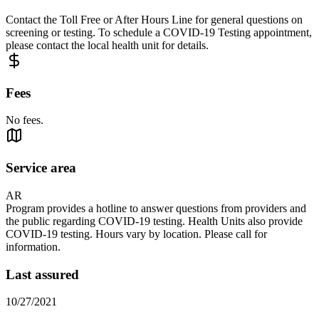
Contact the Toll Free or After Hours Line for general questions on
screening or testing. To schedule a COVID-19 Testing appointment,
please contact the local health unit for details.
Fees
No fees.
Service area
AR
Program provides a hotline to answer questions from providers and
the public regarding COVID-19 testing. Health Units also provide
COVID-19 testing. Hours vary by location. Please call for
information.
Last assured
10/27/2021