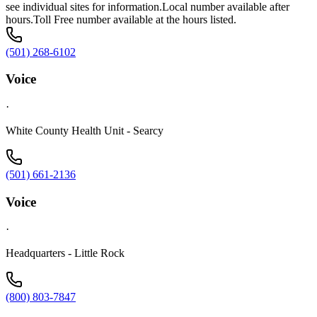
see individual sites for information.Local number available after
hours.Toll Free number available at the hours listed.
(501) 268-6102
Voice
·
White County Health Unit - Searcy
(501) 661-2136
Voice
·
Headquarters - Little Rock
(800) 803-7847