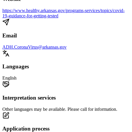
https://www.healthy.arkansas.gov/programs-services/topics/covid-
19-guidance-for-getting-tested
Email
ADH.CoronaVirus@arkansas.gov
Languages
English
Interpretation services
Other languages may be available. Please call for information.
Application process