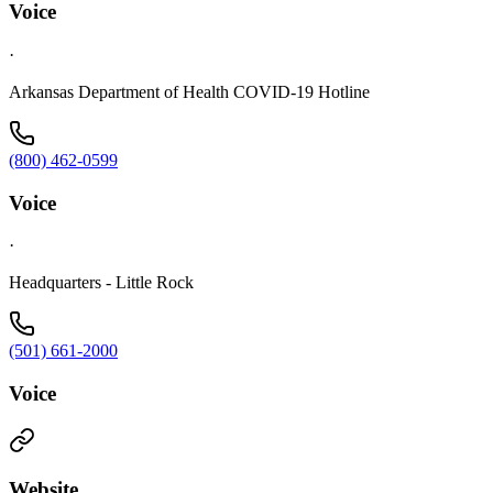
Voice
·
Arkansas Department of Health COVID-19 Hotline
(800) 462-0599
Voice
·
Headquarters - Little Rock
(501) 661-2000
Voice
Website