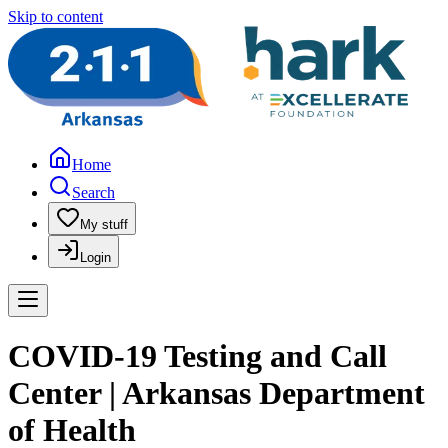
Skip to content
Home
Search
My stuff
Login
COVID-19 Testing and Call
Center | Arkansas Department
of Health