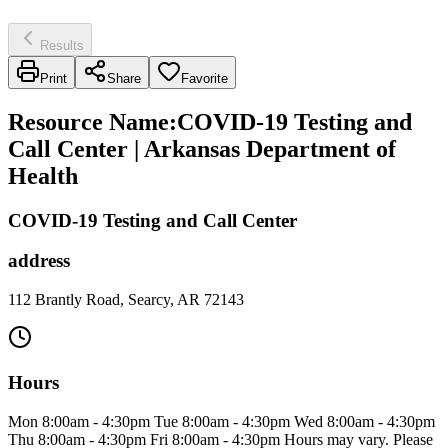
Results
Print
Share
Favorite
Resource Name
:
COVID-19 Testing and
Call Center | Arkansas Department of
Health
COVID-19 Testing and Call Center
address
112 Brantly Road, Searcy, AR 72143
Hours
Mon 8:00am - 4:30pm Tue 8:00am - 4:30pm Wed 8:00am - 4:30pm
Thu 8:00am - 4:30pm Fri 8:00am - 4:30pm Hours may vary. Please