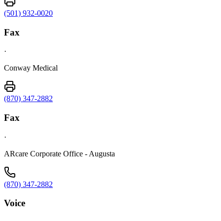
(501) 932-0020
Fax
·
Conway Medical
(870) 347-2882
Fax
·
ARcare Corporate Office - Augusta
(870) 347-2882
Voice