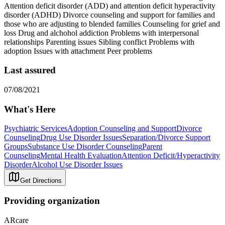
Attention deficit disorder (ADD) and attention deficit hyperactivity
disorder (ADHD) Divorce counseling and support for families and
those who are adjusting to blended families Counseling for grief and
loss Drug and alchohol addiction Problems with interpersonal
relationships Parenting issues Sibling conflict Problems with
adoption Issues with attachment Peer problems
Last assured
07/08/2021
What's Here
Psychiatric Services
Adoption Counseling and Support
Divorce
Counseling
Drug Use Disorder Issues
Separation/Divorce Support
Groups
Substance Use Disorder Counseling
Parent
Counseling
Mental Health Evaluation
Attention Deficit/Hyperactivity
Disorder
Alcohol Use Disorder Issues
Get Directions
Providing organization
ARcare