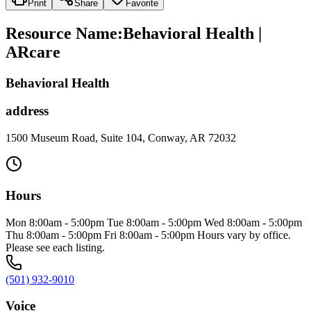
Print
Share
Favorite
Resource Name
:
Behavioral Health |
ARcare
Behavioral Health
address
1500 Museum Road, Suite 104, Conway, AR 72032
Hours
Mon 8:00am - 5:00pm Tue 8:00am - 5:00pm Wed 8:00am - 5:00pm
Thu 8:00am - 5:00pm Fri 8:00am - 5:00pm Hours vary by office.
Please see each listing.
(501) 932-9010
Voice