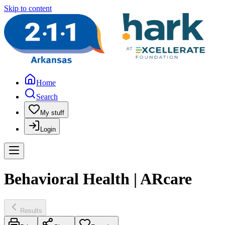
Skip to content
Home
Search
My stuff
Login
Behavioral Health | ARcare
Results