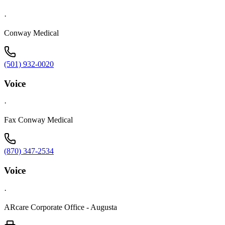
·
Conway Medical
(501) 932-0020
Voice
·
Fax Conway Medical
(870) 347-2534
Voice
·
ARcare Corporate Office - Augusta