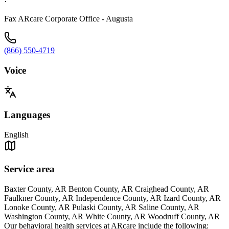
·
Fax ARcare Corporate Office - Augusta
(866) 550-4719
Voice
Languages
English
Service area
Baxter County, AR Benton County, AR Craighead County, AR
Faulkner County, AR Independence County, AR Izard County, AR
Lonoke County, AR Pulaski County, AR Saline County, AR
Washington County, AR White County, AR Woodruff County, AR
Our behavioral health services at ARcare include the following: