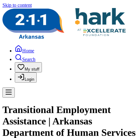
Skip to content
Home
Search
My stuff
Login
Transitional Employment
Assistance | Arkansas
Department of Human Services