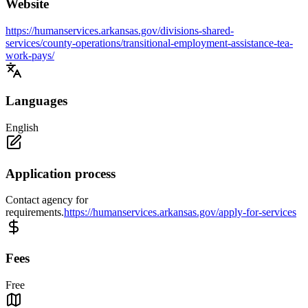
Website
https://humanservices.arkansas.gov/divisions-shared-
services/county-operations/transitional-employment-assistance-tea-
work-pays/
Languages
English
Application process
Contact agency for
requirements.
https://humanservices.arkansas.gov/apply-for-services
Fees
Free