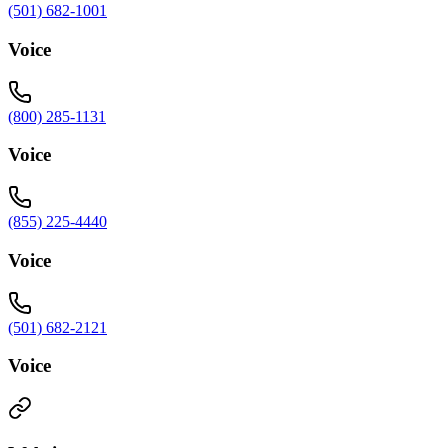
(501) 682-1001
Voice
(800) 285-1131
Voice
(855) 225-4440
Voice
(501) 682-2121
Voice