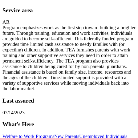
Service area
AR
Program emphasizes work as the first step toward building a brighter
future. Through training, education and work activities, individuals
are guided to become self-sufficient. This federally funded program
provides time-limited cash assistance to needy families with (or
expecting) children. In addition, TEA furnishes parents with work
training and other supportive services they need in order to attain
permanent self-sufficiency. The TEA program also provides
assistance to children being cared for by non-parental guardians.
Financial assistance is based on family size, income, resources and
the ages of the children. Time-limited support is provided with a
variety of supportive services while moving individuals back into
the labor market.
Last assured
07/14/2023
What's Here
Welfare to Work Programs
New Parents
Unemployed Individuals