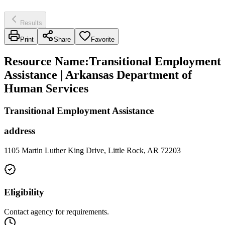
Results
Print
Share
Favorite
Resource Name
:
Transitional Employment
Assistance | Arkansas Department of
Human Services
Transitional Employment Assistance
address
1105 Martin Luther King Drive, Little Rock, AR 72203
Eligibility
Contact agency for requirements.