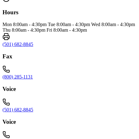
Hours
Mon 8:00am - 4:30pm Tue 8:00am - 4:30pm Wed 8:00am - 4:30pm
Thu 8:00am - 4:30pm Fri 8:00am - 4:30pm
(501) 682-8845
Fax
(800) 285-1131
Voice
(501) 682-8845
Voice