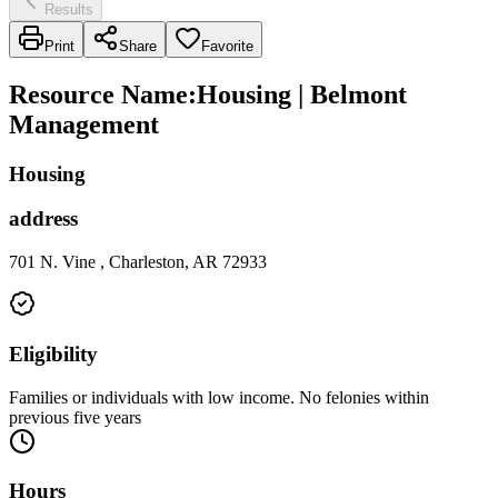
Results
Print
Share
Favorite
Resource Name
:
Housing | Belmont
Management
Housing
address
701 N. Vine , Charleston, AR 72933
Eligibility
Families or individuals with low income. No felonies within
previous five years
Hours