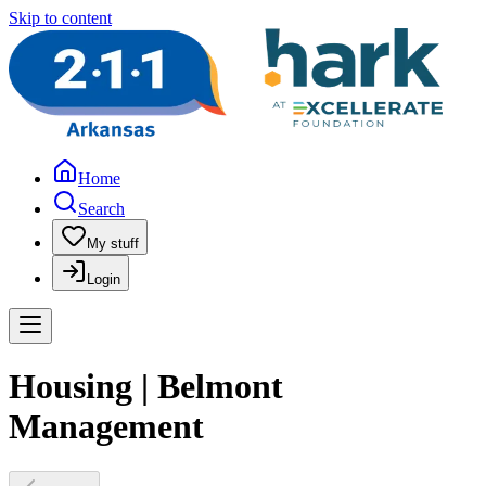
Skip to content
Home
Search
My stuff
Login
Housing | Belmont
Management