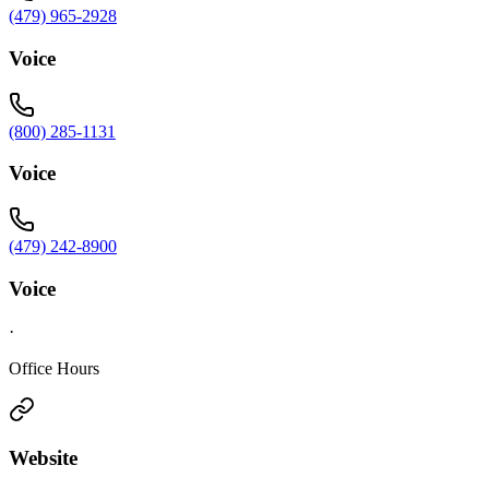
(479) 965-2928
Voice
(800) 285-1131
Voice
(479) 242-8900
Voice
·
Office Hours
Website