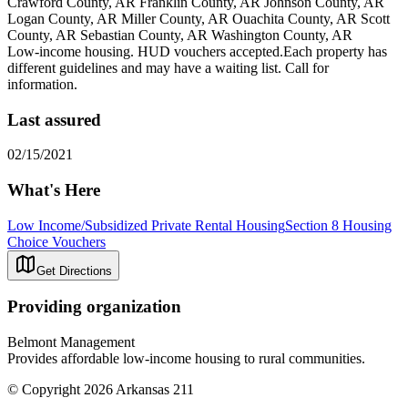
Crawford County, AR Franklin County, AR Johnson County, AR
Logan County, AR Miller County, AR Ouachita County, AR Scott
County, AR Sebastian County, AR Washington County, AR
Low-income housing. HUD vouchers accepted.Each property has
different guidelines and may have a waiting list. Call for
information.
Last assured
02/15/2021
What's Here
Low Income/Subsidized Private Rental Housing
Section 8 Housing
Choice Vouchers
Get Directions
Providing organization
Belmont Management
Provides affordable low-income housing to rural communities.
© Copyright 2026 Arkansas 211