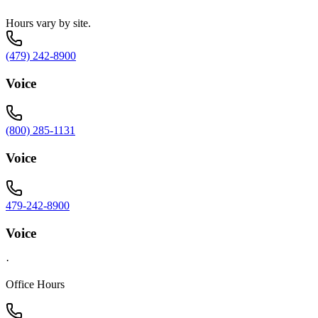
Hours vary by site.
(479) 242-8900
Voice
(800) 285-1131
Voice
479-242-8900
Voice
·
Office Hours