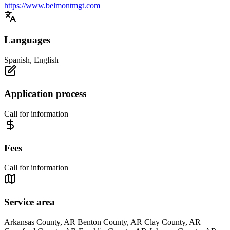
https://www.belmontmgt.com
Languages
Spanish, English
Application process
Call for information
Fees
Call for information
Service area
Arkansas County, AR Benton County, AR Clay County, AR