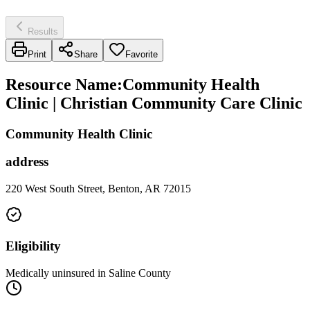
Results
Print
Share
Favorite
Resource Name
:
Community Health
Clinic | Christian Community Care Clinic
Community Health Clinic
address
220 West South Street, Benton, AR 72015
Eligibility
Medically uninsured in Saline County