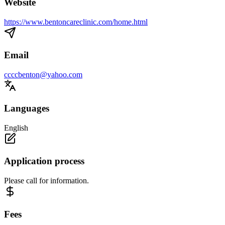
Website
https://www.bentoncareclinic.com/home.html
Email
ccccbenton@yahoo.com
Languages
English
Application process
Please call for information.
Fees