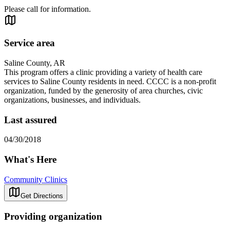
Please call for information.
Service area
Saline County, AR
This program offers a clinic providing a variety of health care
services to Saline County residents in need. CCCC is a non-profit
organization, funded by the generosity of area churches, civic
organizations, businesses, and individuals.
Last assured
04/30/2018
What's Here
Community Clinics
Get Directions
Providing organization