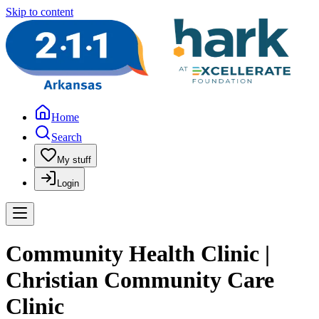
Skip to content
Home
Search
My stuff
Login
Community Health Clinic |
Christian Community Care
Clinic