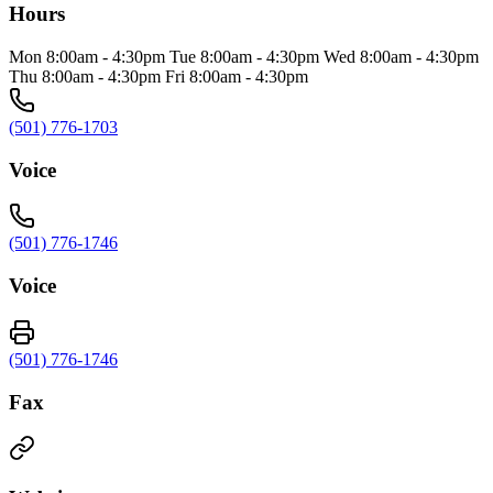
Hours
Mon 8:00am - 4:30pm Tue 8:00am - 4:30pm Wed 8:00am - 4:30pm
Thu 8:00am - 4:30pm Fri 8:00am - 4:30pm
(501) 776-1703
Voice
(501) 776-1746
Voice
(501) 776-1746
Fax