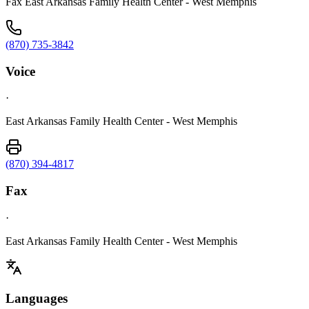
Fax East Arkansas Family Health Center - West Memphis
(870) 735-3842
Voice
·
East Arkansas Family Health Center - West Memphis
(870) 394-4817
Fax
·
East Arkansas Family Health Center - West Memphis
Languages