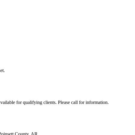
et.
ilable for qualifying clients. Please call for information.
Poinsett County, AR