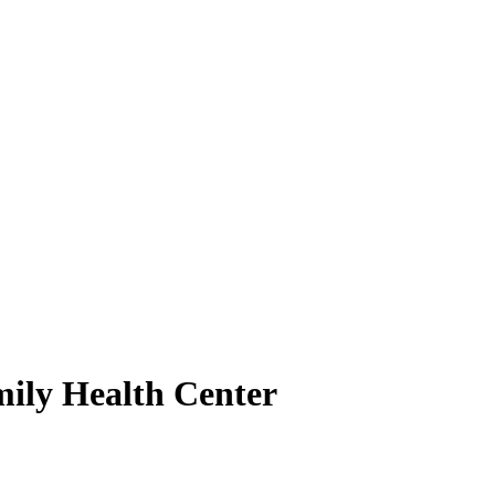
mily Health Center