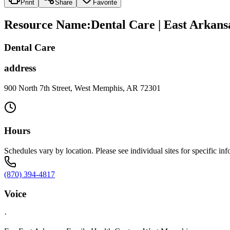
Print
Share
Favorite
Resource Name
:
Dental Care | East Arkans
Dental Care
address
900 North 7th Street, West Memphis, AR 72301
Hours
Schedules vary by location. Please see individual sites for specific inf
(870) 394-4817
Voice
·