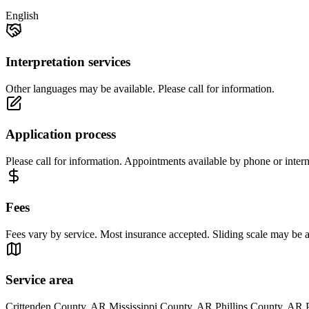
English
Interpretation services
Other languages may be available. Please call for information.
Application process
Please call for information. Appointments available by phone or intern
Fees
Fees vary by service. Most insurance accepted. Sliding scale may be ava
Service area
Crittenden County, AR Mississippi County, AR Phillips County, AR 