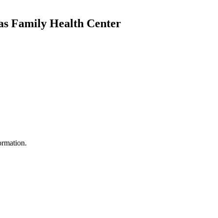
as Family Health Center
ormation.