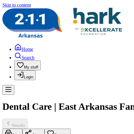
Skip to content
Home
Search
My stuff
Login
Dental Care | East Arkansas Fa
Results