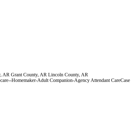
, AR Grant County, AR Lincoln County, AR
Homecare--Homemaker-Adult Companion-Agency Attendant CareCase