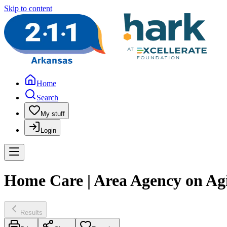
Skip to content
Home
Search
My stuff
Login
Home Care | Area Agency on Agi
Results