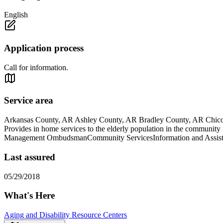
English
Application process
Call for information.
Service area
Arkansas County, AR Ashley County, AR Bradley County, AR Chic
Provides in home services to the elderly population in the comm
Management OmbudsmanCommunity ServicesInformation and Assist
Last assured
05/29/2018
What's Here
Aging and Disability Resource Centers