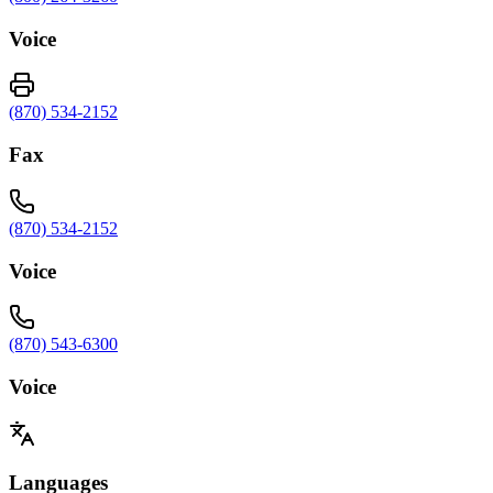
Voice
(870) 534-2152
Fax
(870) 534-2152
Voice
(870) 543-6300
Voice
Languages