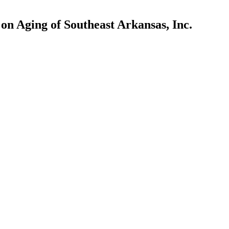
n Aging of Southeast Arkansas, Inc.