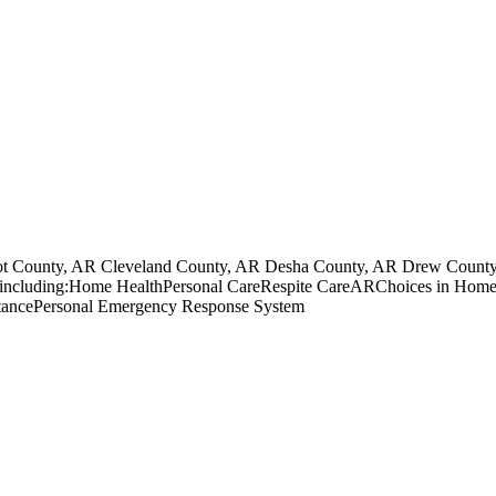
ot County, AR Cleveland County, AR Desha County, AR Drew County
unity including:Home HealthPersonal CareRespite CareARChoices in 
ancePersonal Emergency Response System