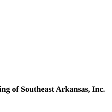
ng of Southeast Arkansas, Inc.