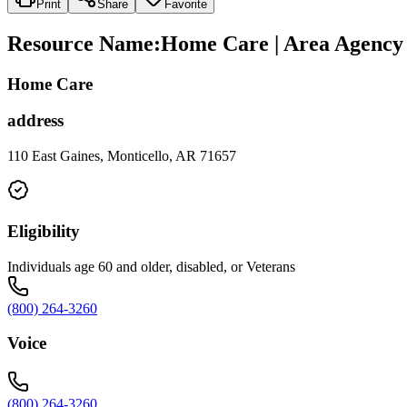
Print
Share
Favorite
Resource Name
:
Home Care | Area Agency o
Home Care
address
110 East Gaines, Monticello, AR 71657
Eligibility
Individuals age 60 and older, disabled, or Veterans
(800) 264-3260
Voice
(800) 264-3260