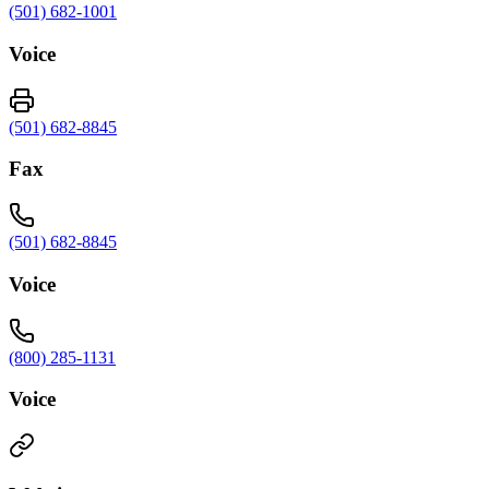
(501) 682-1001
Voice
(501) 682-8845
Fax
(501) 682-8845
Voice
(800) 285-1131
Voice