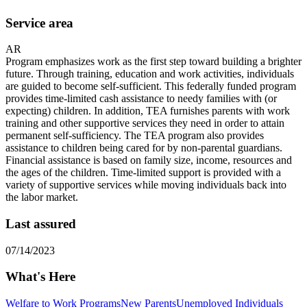
Service area
AR
Program emphasizes work as the first step toward building a brighter
future. Through training, education and work activities, individuals
are guided to become self-sufficient. This federally funded program
provides time-limited cash assistance to needy families with (or
expecting) children. In addition, TEA furnishes parents with work
training and other supportive services they need in order to attain
permanent self-sufficiency. The TEA program also provides
assistance to children being cared for by non-parental guardians.
Financial assistance is based on family size, income, resources and
the ages of the children. Time-limited support is provided with a
variety of supportive services while moving individuals back into
the labor market.
Last assured
07/14/2023
What's Here
Welfare to Work Programs
New Parents
Unemployed Individuals