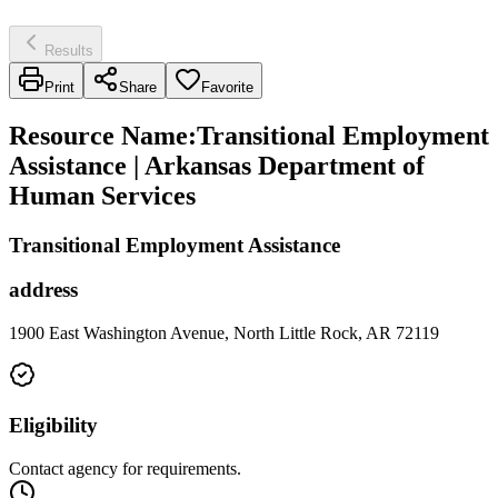
Results
Print
Share
Favorite
Resource Name
:
Transitional Employment
Assistance | Arkansas Department of
Human Services
Transitional Employment Assistance
address
1900 East Washington Avenue, North Little Rock, AR 72119
Eligibility
Contact agency for requirements.