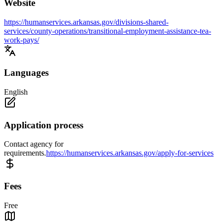
Website
https://humanservices.arkansas.gov/divisions-shared-
services/county-operations/transitional-employment-assistance-tea-
work-pays/
Languages
English
Application process
Contact agency for
requirements.
https://humanservices.arkansas.gov/apply-for-services
Fees
Free