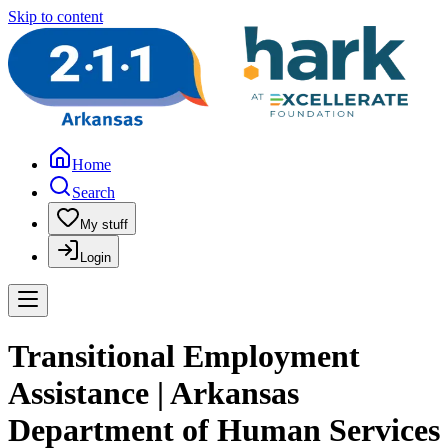
Skip to content
Home
Search
My stuff
Login
Transitional Employment
Assistance | Arkansas
Department of Human Services