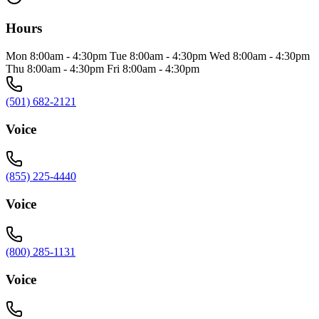
Hours
Mon 8:00am - 4:30pm Tue 8:00am - 4:30pm Wed 8:00am - 4:30pm
Thu 8:00am - 4:30pm Fri 8:00am - 4:30pm
(501) 682-2121
Voice
(855) 225-4440
Voice
(800) 285-1131
Voice