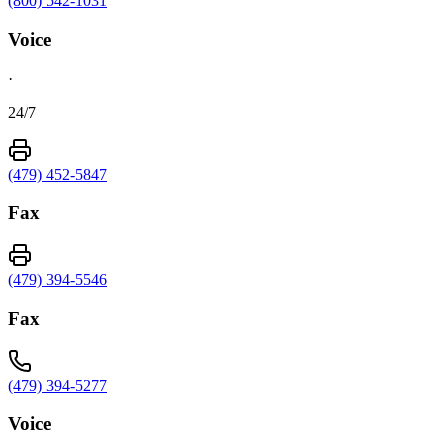
(800) 542-1031
Voice
·
24/7
(479) 452-5847
Fax
(479) 394-5546
Fax
(479) 394-5277
Voice