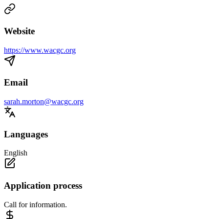
Website
https://www.wacgc.org
Email
sarah.morton@wacgc.org
Languages
English
Application process
Call for information.