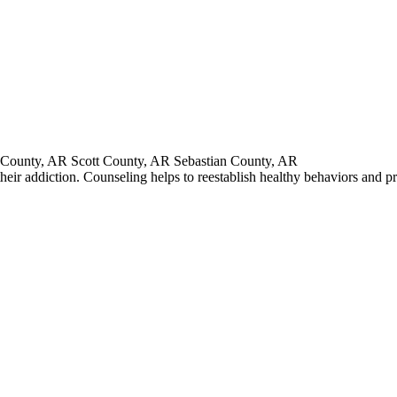
County, AR Scott County, AR Sebastian County, AR
heir addiction. Counseling helps to reestablish healthy behaviors and p