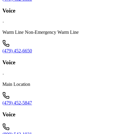
Voice
·
Warm Line Non-Emergency Warm Line
(479) 452-6650
Voice
·
Main Location
(479) 452-5847
Voice