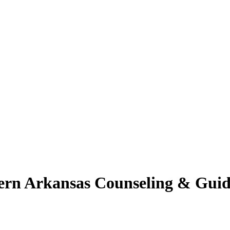
ern Arkansas Counseling & Guid