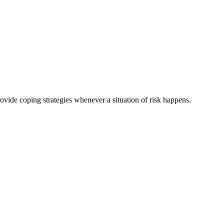
rovide coping strategies whenever a situation of risk happens.