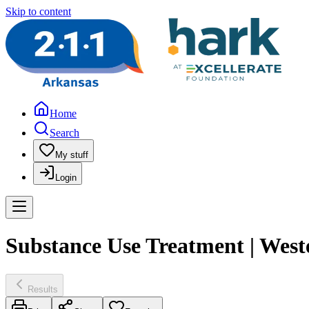
Skip to content
Home
Search
My stuff
Login
Substance Use Treatment | West
Results