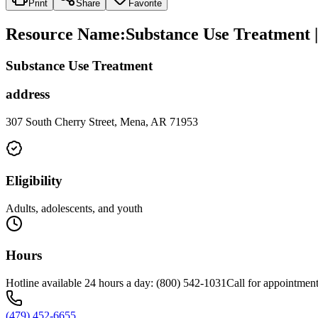
Print
Share
Favorite
Resource Name
:
Substance Use Treatment 
Substance Use Treatment
address
307 South Cherry Street, Mena, AR 71953
Eligibility
Adults, adolescents, and youth
Hours
Hotline available 24 hours a day: (800) 542-1031Call for appointment
(479) 452-6655