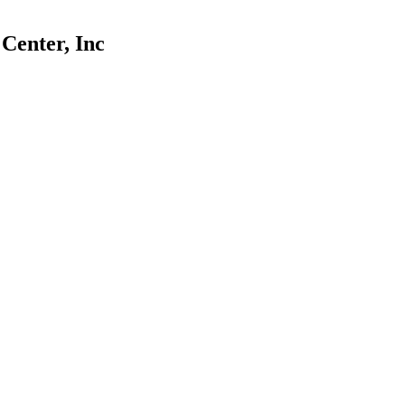
Center, Inc