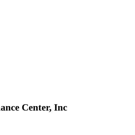
ance Center, Inc