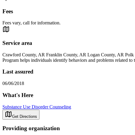
Fees
Fees vary, call for information.
Service area
Crawford County, AR Franklin County, AR Logan County, AR Polk 
Program helps individuals identify behaviors and problems related to t
Last assured
06/06/2018
What's Here
Substance Use Disorder Counseling
Get Directions
Providing organization