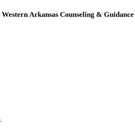
| Western Arkansas Counseling & Guidance 
.