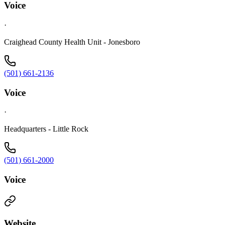
Voice
·
Craighead County Health Unit - Jonesboro
(501) 661-2136
Voice
·
Headquarters - Little Rock
(501) 661-2000
Voice
Website