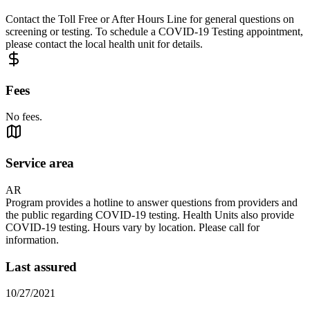
Contact the Toll Free or After Hours Line for general questions on
screening or testing. To schedule a COVID-19 Testing appointment,
please contact the local health unit for details.
Fees
No fees.
Service area
AR
Program provides a hotline to answer questions from providers and
the public regarding COVID-19 testing. Health Units also provide
COVID-19 testing. Hours vary by location. Please call for
information.
Last assured
10/27/2021