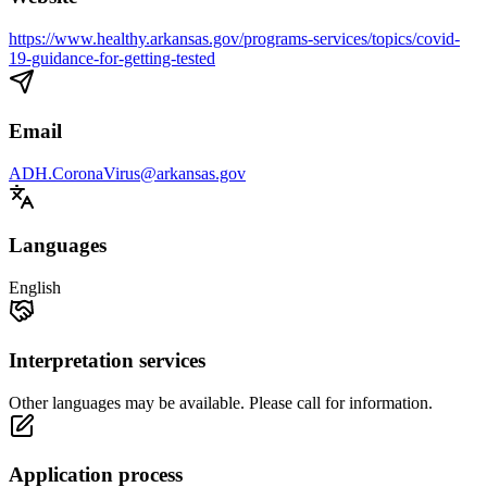
https://www.healthy.arkansas.gov/programs-services/topics/covid-
19-guidance-for-getting-tested
Email
ADH.CoronaVirus@arkansas.gov
Languages
English
Interpretation services
Other languages may be available. Please call for information.
Application process