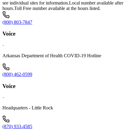
see individual sites for information.Local number available after
hours.Toll Free number available at the hours listed.
(800) 803-7847
Voice
·
Arkansas Department of Health COVID-19 Hotline
(800) 462-0599
Voice
·
Headquarters - Little Rock
(870) 933-4585