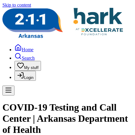
Skip to content
Home
Search
My stuff
Login
COVID-19 Testing and Call
Center | Arkansas Department
of Health