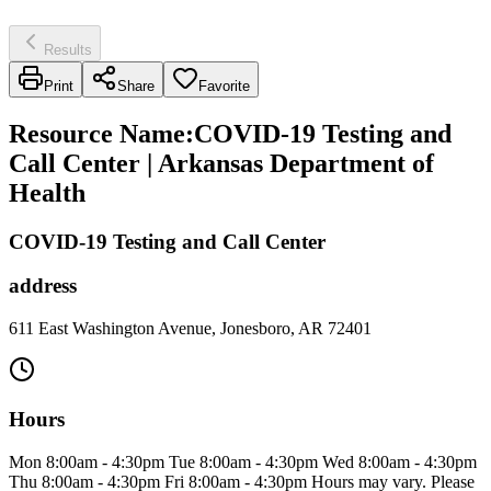
Results
Print
Share
Favorite
Resource Name
:
COVID-19 Testing and
Call Center | Arkansas Department of
Health
COVID-19 Testing and Call Center
address
611 East Washington Avenue, Jonesboro, AR 72401
Hours
Mon 8:00am - 4:30pm Tue 8:00am - 4:30pm Wed 8:00am - 4:30pm
Thu 8:00am - 4:30pm Fri 8:00am - 4:30pm Hours may vary. Please