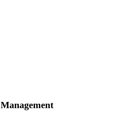
y Management