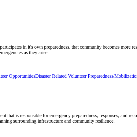
 participates in it's own preparedness, that community becomes more re
emergencies as they arise.
teer Opportunities
Disaster Related Volunteer Preparedness/Mobilizati
 that is responsible for emergency preparedness, responses, and recov
nning surrounding infrastructure and community resilience.