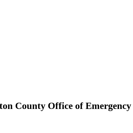
ton County Office of Emergenc