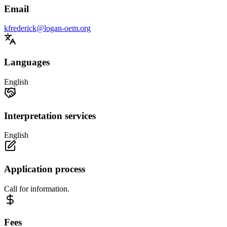
Email
kfrederick@logan-oem.org
Languages
English
Interpretation services
English
Application process
Call for information.
Fees