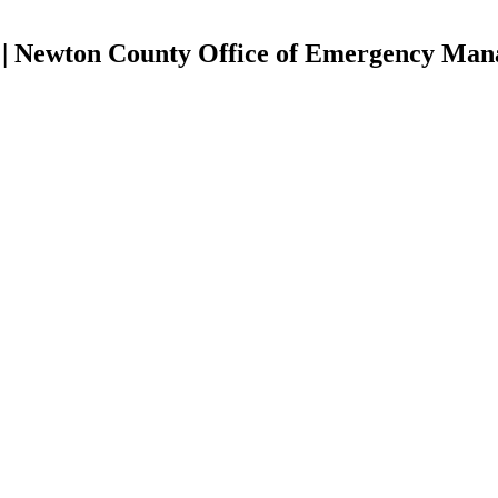
| Newton County Office of Emergency Ma