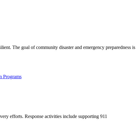
silient. The goal of community disaster and emergency preparedness is
on Programs
ery efforts. Response activities include supporting 911