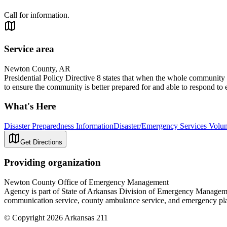
Call for information.
Service area
Newton County, AR
Presidential Policy Directive 8 states that when the whole community
to ensure the community is better prepared for and able to respond to 
What's Here
Disaster Preparedness Information
Disaster/Emergency Services Volun
Get Directions
Providing organization
Newton County Office of Emergency Management
Agency is part of State of Arkansas Division of Emergency Management
communication service, county ambulance service, and emergency pla
© Copyright 2026 Arkansas 211