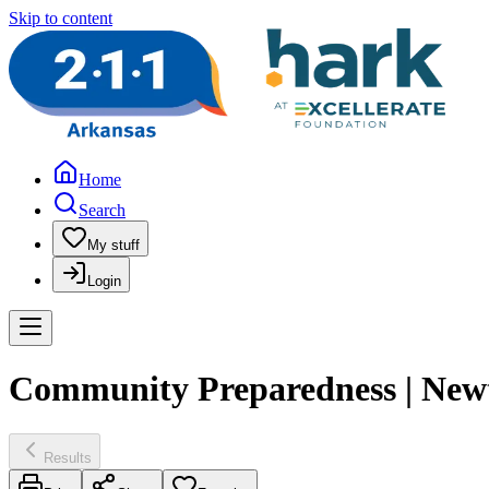
Skip to content
Home
Search
My stuff
Login
Community Preparedness | New
Results