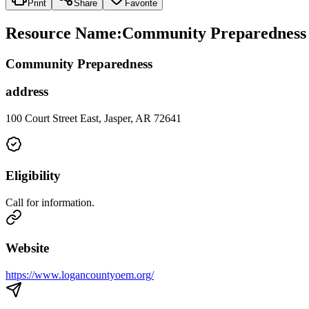
Print
Share
Favorite
Resource Name
:
Community Preparedness 
Community Preparedness
address
100 Court Street East, Jasper, AR 72641
Eligibility
Call for information.
Website
https://www.logancountyoem.org/