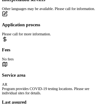
Other languages may be available. Please call for information.
Application process
Please call for more information.
Fees
No fees
Service area
AR
Program provides COVID-19 testing locations. Please see
individual sites for details.
Last assured