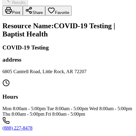
Results
Print
Share
Favorite
Resource Name
:
COVID-19 Testing |
Baptist Health
COVID-19 Testing
address
6805 Cantrell Road, Little Rock, AR 72207
Hours
Mon 8:00am - 5:00pm Tue 8:00am - 5:00pm Wed 8:00am - 5:00pm
Thu 8:00am - 5:00pm Fri 8:00am - 5:00pm
(888) 227-8478