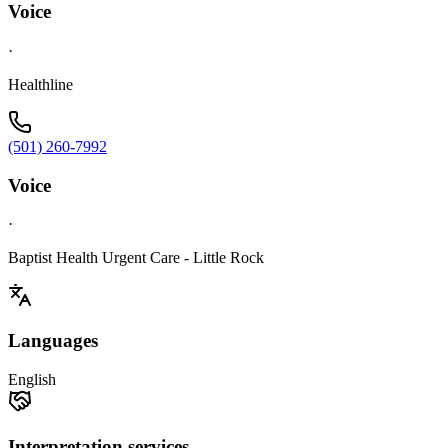
Voice
·
Healthline
(501) 260-7992
Voice
·
Baptist Health Urgent Care - Little Rock
Languages
English
Interpretation services