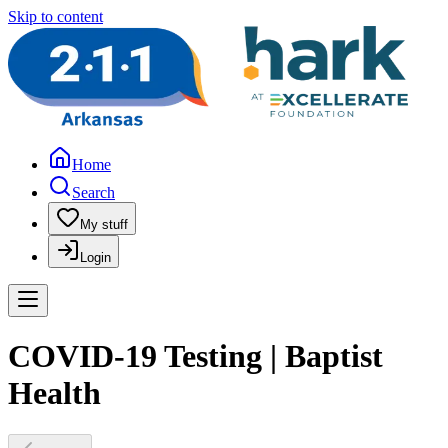
Skip to content
Home
Search
My stuff
Login
COVID-19 Testing | Baptist
Health