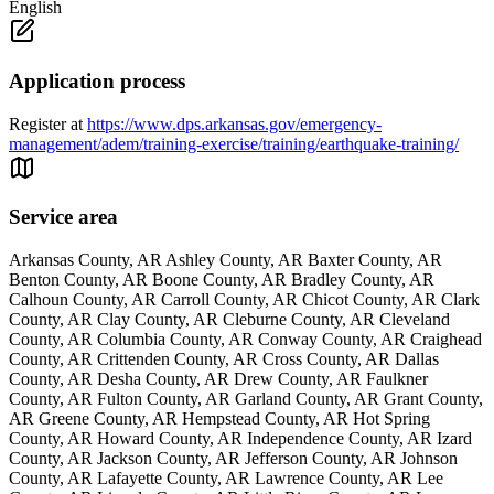
English
Application process
Register at
https://www.dps.arkansas.gov/emergency-
management/adem/training-exercise/training/earthquake-training/
Service area
Arkansas County, AR Ashley County, AR Baxter County, AR
Benton County, AR Boone County, AR Bradley County, AR
Calhoun County, AR Carroll County, AR Chicot County, AR Clark
County, AR Clay County, AR Cleburne County, AR Cleveland
County, AR Columbia County, AR Conway County, AR Craighead
County, AR Crittenden County, AR Cross County, AR Dallas
County, AR Desha County, AR Drew County, AR Faulkner
County, AR Fulton County, AR Garland County, AR Grant County,
AR Greene County, AR Hempstead County, AR Hot Spring
County, AR Howard County, AR Independence County, AR Izard
County, AR Jackson County, AR Jefferson County, AR Johnson
County, AR Lafayette County, AR Lawrence County, AR Lee