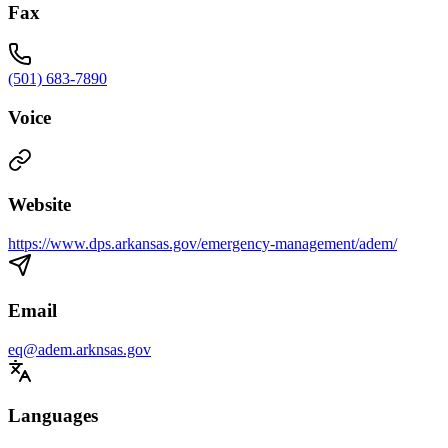
Fax
(501) 683-7890
Voice
Website
https://www.dps.arkansas.gov/emergency-management/adem/
Email
eq@adem.arknsas.gov
Languages