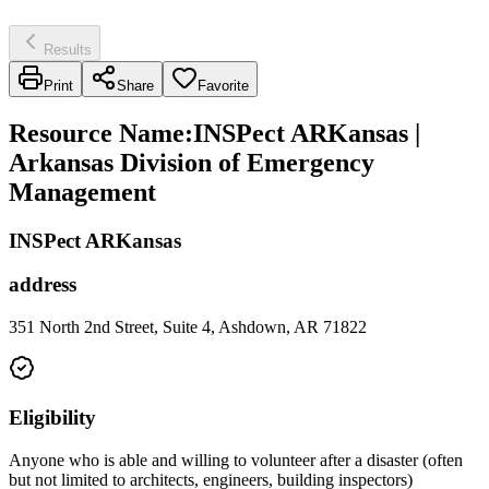
Results
Print
Share
Favorite
Resource Name
:
INSPect ARKansas |
Arkansas Division of Emergency
Management
INSPect ARKansas
address
351 North 2nd Street, Suite 4, Ashdown, AR 71822
Eligibility
Anyone who is able and willing to volunteer after a disaster (often
but not limited to architects, engineers, building inspectors)