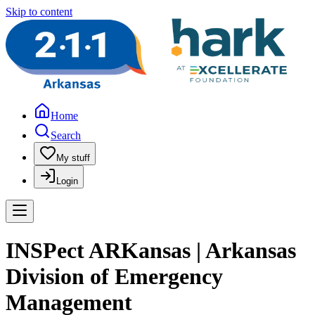
Skip to content
Home
Search
My stuff
Login
INSPect ARKansas | Arkansas
Division of Emergency
Management