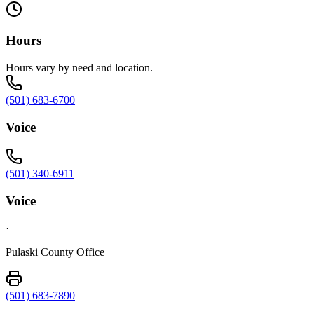
Hours
Hours vary by need and location.
(501) 683-6700
Voice
(501) 340-6911
Voice
·
Pulaski County Office
(501) 683-7890