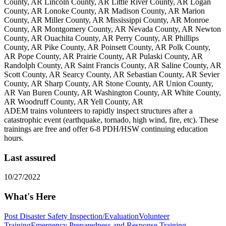
County, AR Lincoln County, AR Little River County, AR Logan
County, AR Lonoke County, AR Madison County, AR Marion
County, AR Miller County, AR Mississippi County, AR Monroe
County, AR Montgomery County, AR Nevada County, AR Newton
County, AR Ouachita County, AR Perry County, AR Phillips
County, AR Pike County, AR Poinsett County, AR Polk County,
AR Pope County, AR Prairie County, AR Pulaski County, AR
Randolph County, AR Saint Francis County, AR Saline County, AR
Scott County, AR Searcy County, AR Sebastian County, AR Sevier
County, AR Sharp County, AR Stone County, AR Union County,
AR Van Buren County, AR Washington County, AR White County,
AR Woodruff County, AR Yell County, AR
ADEM trains volunteers to rapidly inspect structures after a
catastrophic event (earthquake, tornado, high wind, fire, etc). These
trainings are free and offer 6-8 PDH/HSW continuing education
hours.
Last assured
10/27/2022
What's Here
Post Disaster Safety Inspection/Evaluation
Volunteer
Training
Emergency Preparedness and Response Training