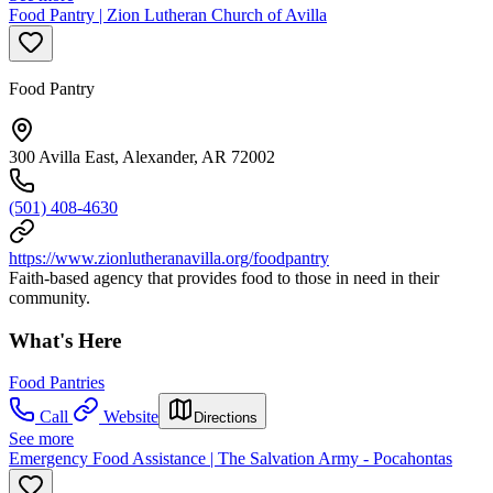
Food Pantry | Zion Lutheran Church of Avilla
Food Pantry
300 Avilla East, Alexander, AR 72002
(501) 408-4630
https://www.zionlutheranavilla.org/foodpantry
Faith-based agency that provides food to those in need in their
community.
What's Here
Food Pantries
Call
Website
Directions
See more
Emergency Food Assistance | The Salvation Army - Pocahontas