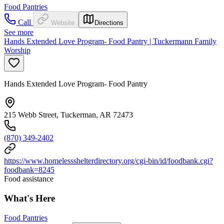
Food Pantries
Call
Website
Directions
See more
Hands Extended Love Program- Food Pantry | Tuckermann Family
Worship
Hands Extended Love Program- Food Pantry
215 Webb Street, Tuckerman, AR 72473
(870) 349-2402
https://www.homelessshelterdirectory.org/cgi-bin/id/foodbank.cgi?
foodbank=8245
Food assistance
What's Here
Food Pantries