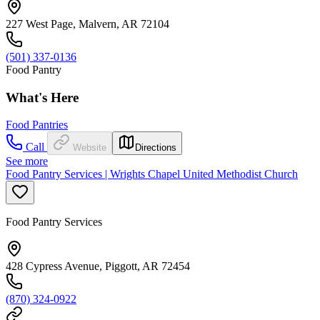
227 West Page, Malvern, AR 72104
(501) 337-0136
Food Pantry
What's Here
Food Pantries
Call
Website
Directions
See more
Food Pantry Services | Wrights Chapel United Methodist Church
Food Pantry Services
428 Cypress Avenue, Piggott, AR 72454
(870) 324-0922