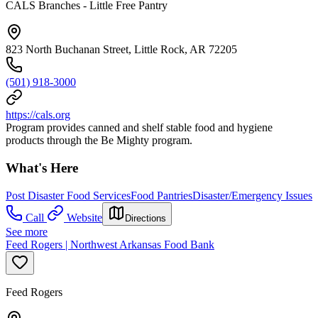
CALS Branches - Little Free Pantry
823 North Buchanan Street, Little Rock, AR 72205
(501) 918-3000
https://cals.org
Program provides canned and shelf stable food and hygiene
products through the Be Mighty program.
What's Here
Post Disaster Food Services
Food Pantries
Disaster/Emergency Issues
Call
Website
Directions
See more
Feed Rogers | Northwest Arkansas Food Bank
Feed Rogers