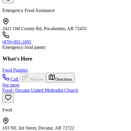
Emergency Food Assistance
2421 Old County Rd, Pocahontas, AR 72455
(870) 892-1895
Emergency food pantry
What's Here
Food Pantries
Call
Website
Directions
See more
Food | Decatur United Methodist Church
Food
103 NE 3rd Street, Decatur, AR 72722