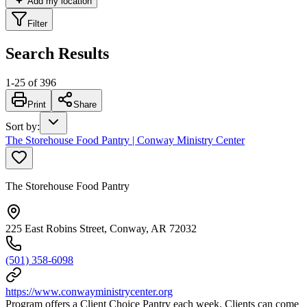
Add my location
Filter
Search Results
1
-
25
of
396
Print
Share
Sort by
:
The Storehouse Food Pantry | Conway Ministry Center
The Storehouse Food Pantry
225 East Robins Street, Conway, AR 72032
(501) 358-6098
https://www.conwayministrycenter.org
Program offers a Client Choice Pantry each week. Clients can come