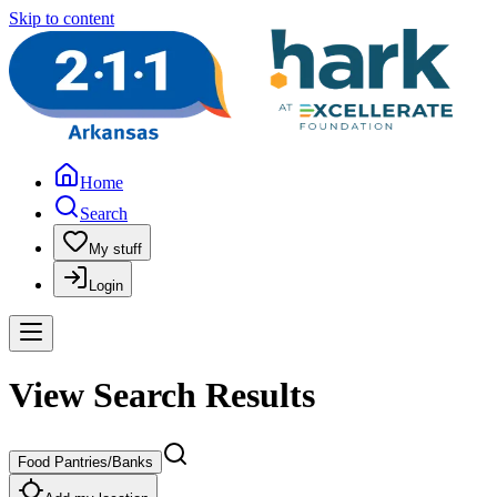
Skip to content
Home
Search
My stuff
Login
View Search Results
Food Pantries/Banks