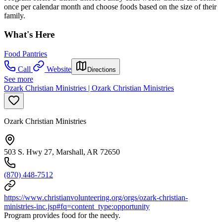
once per calendar month and choose foods based on the size of their
family.
What's Here
Food Pantries
Call
Website
Directions
See more
Ozark Christian Ministries | Ozark Christian Ministries
Ozark Christian Ministries
503 S. Hwy 27, Marshall, AR 72650
(870) 448-7512
https://www.christianvolunteering.org/orgs/ozark-christian-
ministries-inc.jsp#fq=content_type:opportunity
Program provides food for the needy.