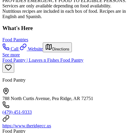
PROVIDES EMERGENCY FOOD TO ELIGIBLE PERSONS.
Services are only available depending on food availability.
Nutritious recipes are included in each box of food. Recipes are in
English and Spanish.
What's Here
Food Pantries
Call
Website
Directions
See more
Food Pantry | Loaves n Fishes Food Pantry
Food Pantry
788 North Curtis Avenue, Pea Ridge, AR 72751
(479) 451-9333
https://www.theridgecc.us
Food Pantry