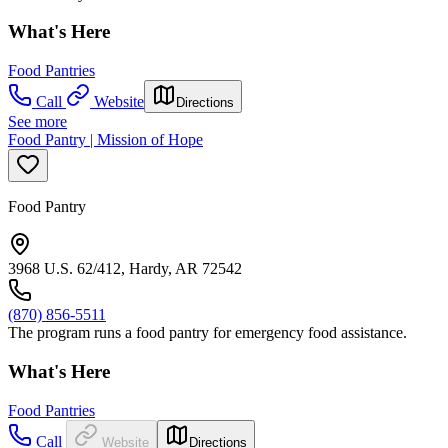
What's Here
Food Pantries
Call
Website
Directions
See more
Food Pantry | Mission of Hope
Food Pantry
3968 U.S. 62/412, Hardy, AR 72542
(870) 856-5511
The program runs a food pantry for emergency food assistance.
What's Here
Food Pantries
Call
Website
Directions