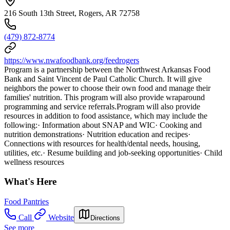
216 South 13th Street, Rogers, AR 72758
(479) 872-8774
https://www.nwafoodbank.org/feedrogers
Program is a partnership between the Northwest Arkansas Food
Bank and Saint Vincent de Paul Catholic Church. It will give
neighbors the power to choose their own food and manage their
families' nutrition. This program will also provide wraparound
programming and service referrals.Program will also provide
resources in addition to food assistance, which may include the
following:· Information about SNAP and WIC· Cooking and
nutrition demonstrations· Nutrition education and recipes·
Connections with resources for health/dental needs, housing,
utilities, etc.· Resume building and job-seeking opportunities· Child
wellness resources
What's Here
Food Pantries
Call
Website
Directions
See more