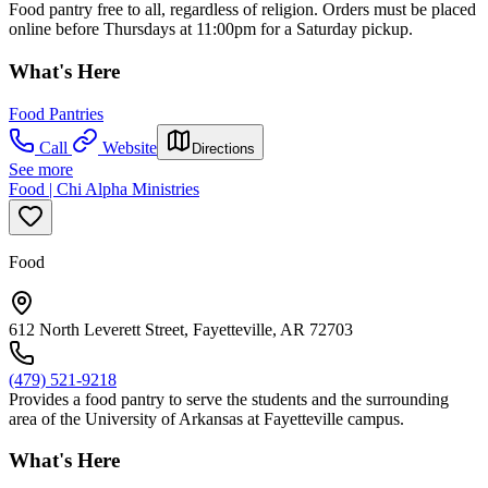
Food pantry free to all, regardless of religion. Orders must be placed
online before Thursdays at 11:00pm for a Saturday pickup.
What's Here
Food Pantries
Call
Website
Directions
See more
Food | Chi Alpha Ministries
Food
612 North Leverett Street, Fayetteville, AR 72703
(479) 521-9218
Provides a food pantry to serve the students and the surrounding
area of the University of Arkansas at Fayetteville campus.
What's Here