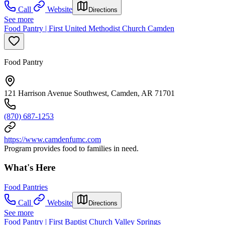
Call
Website
Directions
See more
Food Pantry | First United Methodist Church Camden
Food Pantry
121 Harrison Avenue Southwest, Camden, AR 71701
(870) 687-1253
https://www.camdenfumc.com
Program provides food to families in need.
What's Here
Food Pantries
Call
Website
Directions
See more
Food Pantry | First Baptist Church Valley Springs