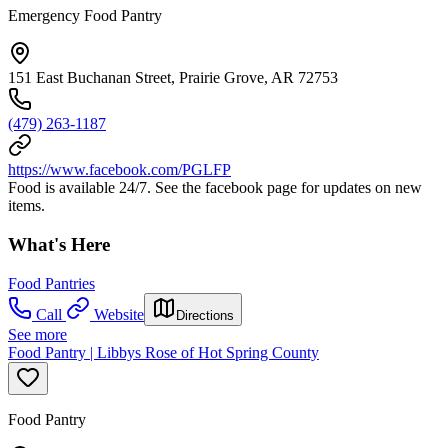
Emergency Food Pantry
151 East Buchanan Street, Prairie Grove, AR 72753
(479) 263-1187
https://www.facebook.com/PGLFP
Food is available 24/7. See the facebook page for updates on new
items.
What's Here
Food Pantries
Call
Website
Directions
See more
Food Pantry | Libbys Rose of Hot Spring County
Food Pantry