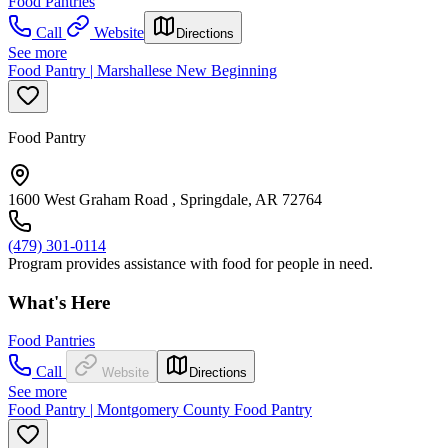
Food Pantries
Call
Website
Directions
See more
Food Pantry | Marshallese New Beginning
Food Pantry
1600 West Graham Road , Springdale, AR 72764
(479) 301-0114
Program provides assistance with food for people in need.
What's Here
Food Pantries
Call
Website
Directions
See more
Food Pantry | Montgomery County Food Pantry