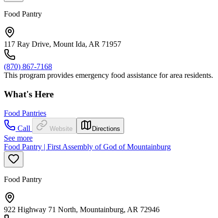
Food Pantry
117 Ray Drive, Mount Ida, AR 71957
(870) 867-7168
This program provides emergency food assistance for area residents.
What's Here
Food Pantries
Call
Website
Directions
See more
Food Pantry | First Assembly of God of Mountainburg
Food Pantry
922 Highway 71 North, Mountainburg, AR 72946