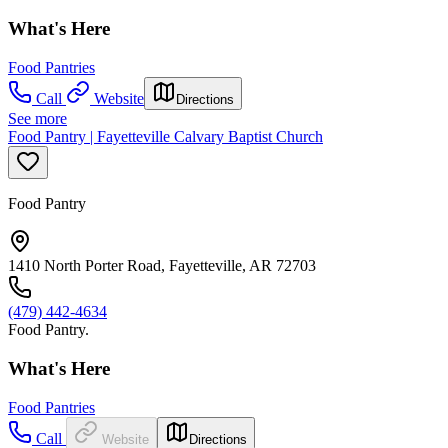
What's Here
Food Pantries
Call
Website
Directions
See more
Food Pantry | Fayetteville Calvary Baptist Church
Food Pantry
1410 North Porter Road, Fayetteville, AR 72703
(479) 442-4634
Food Pantry.
What's Here
Food Pantries
Call
Website
Directions