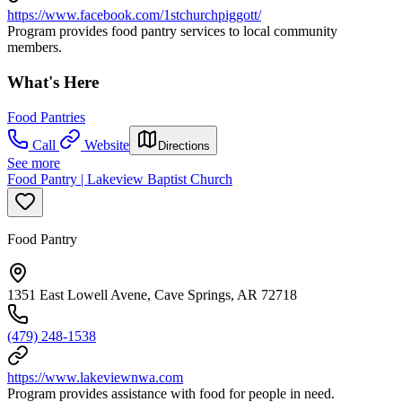
https://www.facebook.com/1stchurchpiggott/
Program provides food pantry services to local community
members.
What's Here
Food Pantries
Call
Website
Directions
See more
Food Pantry | Lakeview Baptist Church
Food Pantry
1351 East Lowell Avene, Cave Springs, AR 72718
(479) 248-1538
https://www.lakeviewnwa.com
Program provides assistance with food for people in need.