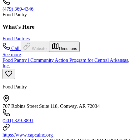
(479) 369-4346
Food Pantry
What's Here
Food Pantries
Call
Website
Directions
See more
Food Pantry | Community Action Program for Central Arkansas,
Inc.
Food Pantry
707 Robins Street Suite 118, Conway, AR 72034
(501) 329-3891
https://www.capcainc.org