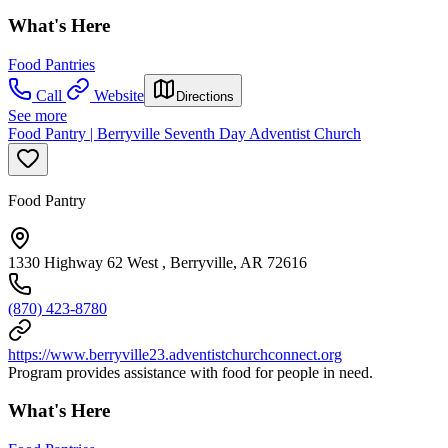
What's Here
Food Pantries
Call
Website
Directions
See more
Food Pantry | Berryville Seventh Day Adventist Church
Food Pantry
1330 Highway 62 West , Berryville, AR 72616
(870) 423-8780
https://www.berryville23.adventistchurchconnect.org
Program provides assistance with food for people in need.
What's Here