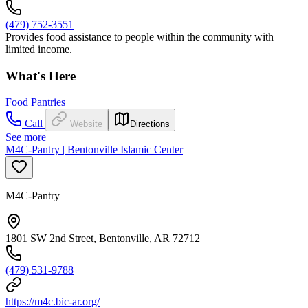
(479) 752-3551
Provides food assistance to people within the community with
limited income.
What's Here
Food Pantries
Call
Website
Directions
See more
M4C-Pantry | Bentonville Islamic Center
M4C-Pantry
1801 SW 2nd Street, Bentonville, AR 72712
(479) 531-9788
https://m4c.bic-ar.org/