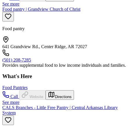
See more
Food pantry | Grandview Church of Christ
Food pantry
641 Grandview Rd., Center Ridge, AR 72027
(501) 208-7285
Provides supplemental food to low income individuals and families.
What's Here
Food Pantries
Call
Website
Directions
See more
CALS Branches - Little Free Pantry | Central Arkansas Library
System