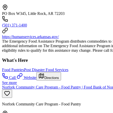
PO Box W345, Little Rock, AR 72203
(501) 371-1400
https://humanservices.arkansas.gov/
The Emergency Food Assistance Program distributes commodities to foo
additional information on The Emergency Food Assistance Program inclu
eligibility rules to qualify for this assistance may change. Please call f
What's Here
Food Pantries
Post Disaster Food Services
Call
Website
Directions
See more
Norfork Community Care Program - Food Pantry | Food Bank of Nor
Norfork Community Care Program - Food Pantry