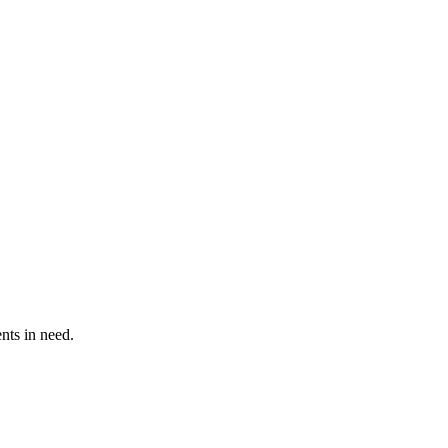
ents in need.