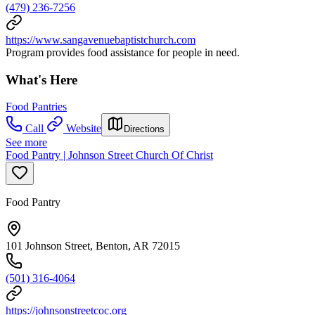
(479) 236-7256
https://www.sangavenuebaptistchurch.com
Program provides food assistance for people in need.
What's Here
Food Pantries
Call
Website
Directions
See more
Food Pantry | Johnson Street Church Of Christ
Food Pantry
101 Johnson Street, Benton, AR 72015
(501) 316-4064
https://johnsonstreetcoc.org