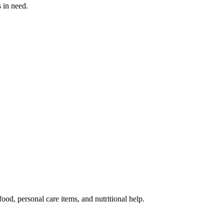
s in need.
od, personal care items, and nutritional help.