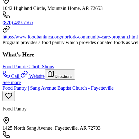
1042 Highland Circle, Mountain Home, AR 72653
(870) 499-7565
https://www.foodbanknca.org/norfork-community-care-program.html
Program provides a food pantry which provides donated foods as wel
What's Here
Food Pantries
Thrift Shops
Call
Website
Directions
See more
Food Pantry | Sang Avenue Baptist Church - Fayetteville
Food Pantry
1425 North Sang Avenue, Fayetteville, AR 72703