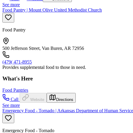
See more
Food Pantry | Mount Olive United Methodist Church
Food Pantry
500 Jefferson Street, Van Buren, AR 72956
(479( 471-8955
Provides supplemental food to those in need.
What's Here
Food Pantries
Call
Website
Directions
See more
Emergency Food - Tornado | Arkansas Department of Human Servic
Emergency Food - Tornado