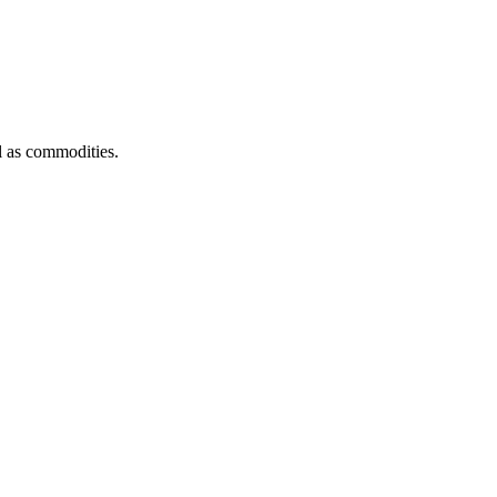
l as commodities.