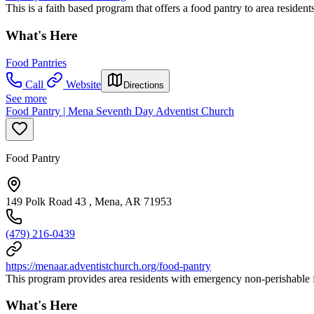
This is a faith based program that offers a food pantry to area resident
What's Here
Food Pantries
Call
Website
Directions
See more
Food Pantry | Mena Seventh Day Adventist Church
Food Pantry
149 Polk Road 43 , Mena, AR 71953
(479) 216-0439
https://menaar.adventistchurch.org/food-pantry
This program provides area residents with emergency non-perishable fo
What's Here