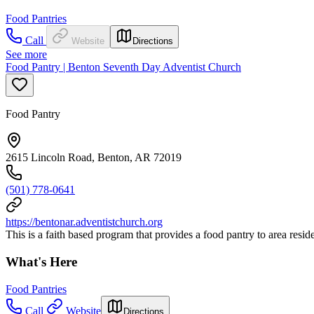
Food Pantries
Call
Website
Directions
See more
Food Pantry | Benton Seventh Day Adventist Church
Food Pantry
2615 Lincoln Road, Benton, AR 72019
(501) 778-0641
https://bentonar.adventistchurch.org
This is a faith based program that provides a food pantry to area resid
What's Here
Food Pantries
Call
Website
Directions