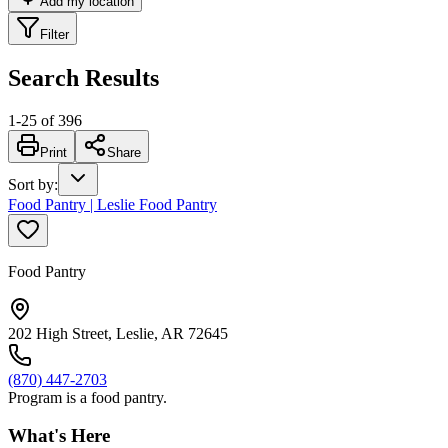
Add my location
Filter
Search Results
1
-
25
of
396
Print
Share
Sort by
:
Food Pantry | Leslie Food Pantry
Food Pantry
202 High Street, Leslie, AR 72645
(870) 447-2703
Program is a food pantry.
What's Here