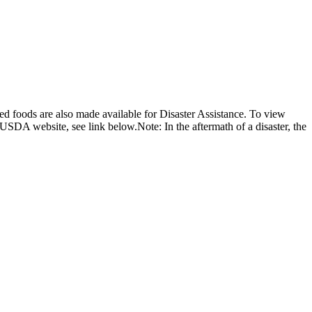
d foods are also made available for Disaster Assistance. To view
USDA website, see link below.Note: In the aftermath of a disaster, the