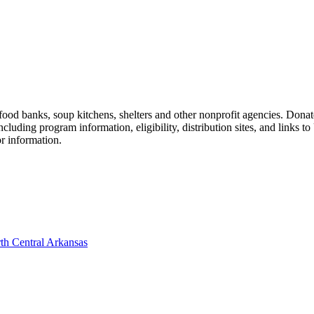
d banks, soup kitchens, shelters and other nonprofit agencies. Donate
ding program information, eligibility, distribution sites, and links to 
or information.
th Central Arkansas