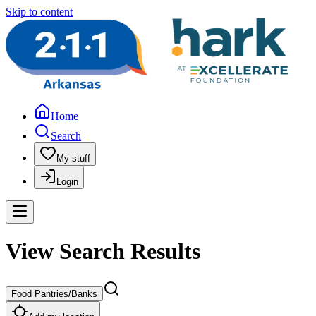
Skip to content
Home
Search
My stuff
Login
View Search Results
Food Pantries/Banks