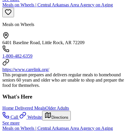
Meals on Wheels | Central Arkansas Area Agency on Aging
Meals on Wheels
6401 Baseline Road, Little Rock, AR 72209
1-800-482-6359
https://www.carelink.org/
This program prepares and delivers regular meals to homebound
seniors 60 years and older who are unable to shop and prepare the
food for themselves.
What's Here
Home Delivered Meals
Older Adults
Call
Website
Directions
See more
Meals on Wheels | Central Arkansas Area Agency on Aging