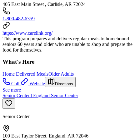
405 East Main Street , Carlisle, AR 72024
1-800-482-6359
https://www.carelink.org/
This program prepares and delivers regular meals to homebound
seniors 60 years and older who are unable to shop and prepare the
food for themselves.
What's Here
Home Delivered Meals
Older Adults
Call
Website
Directions
See more
Senior Center | England Senior Center
Senior Center
100 East Taylor Street, England, AR 72046