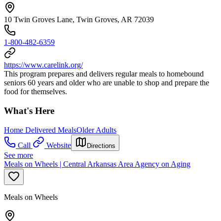
10 Twin Groves Lane, Twin Groves, AR 72039
1-800-482-6359
https://www.carelink.org/
This program prepares and delivers regular meals to homebound
seniors 60 years and older who are unable to shop and prepare the
food for themselves.
What's Here
Home Delivered Meals
Older Adults
Call
Website
Directions
See more
Meals on Wheels | Central Arkansas Area Agency on Aging
Meals on Wheels