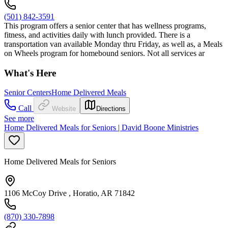
(501) 842-3591
This program offers a senior center that has wellness programs,
fitness, and activities daily with lunch provided. There is a
transportation van available Monday thru Friday, as well as, a Meals
on Wheels program for homebound seniors. Not all services ar
What's Here
Senior Centers
Home Delivered Meals
Call
Website
Directions
See more
Home Delivered Meals for Seniors | David Boone Ministries
Home Delivered Meals for Seniors
1106 McCoy Drive , Horatio, AR 71842
(870) 330-7898