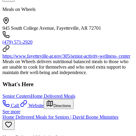
Meals on Wheels
945 South College Avenue, Fayetteville, AR 72701
(479) 571-2920
https://www.fayetteville-ar.gov/305/senior-activity-wellness- center
Meals on Wheels delivers nutritional balanced meals to those who
are unable to cook for themselves and who need extra support to
maintain their well-being and independence.
What's Here
Senior Centers
Home Delivered Meals
Call
Website
Directions
See more
Home Delivered Meals for Seniors | David Boone Ministries