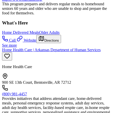
This program prepares and delivers regular meals to homebound
seniors 60 years and older who are unable to shop and prepare the
food for themselves.
What's Here
Home Delivered Meals
Older Adults
Call
Website
Directions
See more
Home Health Care | Arkansas Department of Human Services
Home Health Care
900 SE 13th Court, Bentonville, AR 72712
(800) 981-4457
Provides initiatives that address attendant care, home-delivered
meals, personal emergency response systems, adult day services,
adult day health services, facility-based respite care, in-home respite
care, supportive services, personalized assistance and environmental