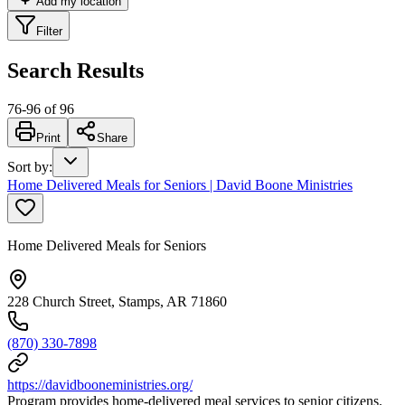
Add my location
Filter
Search Results
76
-
96
of
96
Print
Share
Sort by
:
Home Delivered Meals for Seniors | David Boone Ministries
Home Delivered Meals for Seniors
228 Church Street, Stamps, AR 71860
(870) 330-7898
https://davidbooneministries.org/
Program provides home-delivered meal services to senior citizens.