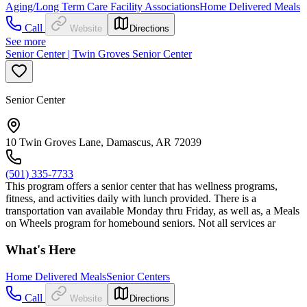
Aging/Long Term Care Facility Associations
Home Delivered Meals
Call
Website
Directions
See more
Senior Center | Twin Groves Senior Center
Senior Center
10 Twin Groves Lane, Damascus, AR 72039
(501) 335-7733
This program offers a senior center that has wellness programs,
fitness, and activities daily with lunch provided. There is a
transportation van available Monday thru Friday, as well as, a Meals
on Wheels program for homebound seniors. Not all services ar
What's Here
Home Delivered Meals
Senior Centers
Call
Website
Directions