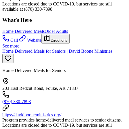
Locations are closed due to COVID-19, but services are still
available at (870) 330-7898
What's Here
Home Delivered Meals
Older Adults
Call
Website
Directions
See more
Home Delivered Meals for Seniors | David Boone Ministries
Home Delivered Meals for Seniors
203 East Redcut Road, Fouke, AR 71837
(870) 330-7898
https://davidbooneministries.org/
Program provides home-delivered meal services to senior citizens.
Locations are closed due to COVID-19, but services are still