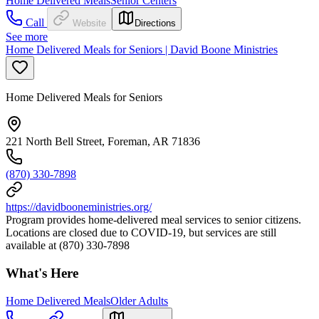
Home Delivered Meals
Senior Centers
Call
Website
Directions
See more
Home Delivered Meals for Seniors | David Boone Ministries
Home Delivered Meals for Seniors
221 North Bell Street, Foreman, AR 71836
(870) 330-7898
https://davidbooneministries.org/
Program provides home-delivered meal services to senior citizens.
Locations are closed due to COVID-19, but services are still
available at (870) 330-7898
What's Here
Home Delivered Meals
Older Adults