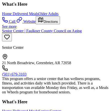
What's Here
Home Delivered Meals
Older Adults
Call
Website
Directions
See more
Senior Center | Faulkner County Council on Aging
Senior Center
21 North Broadview, Greenbrier, AR 72058
(501) 679-3103
This program offers a senior center that has wellness programs,
fitness, and activities daily with lunch provided. There is a
transportation van available Monday thru Friday, as well as, a Meals
on Wheels program for homebound seniors.
What's Here