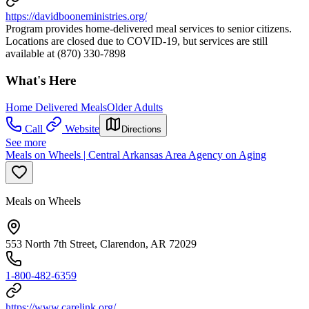
https://davidbooneministries.org/
Program provides home-delivered meal services to senior citizens.
Locations are closed due to COVID-19, but services are still
available at (870) 330-7898
What's Here
Home Delivered Meals
Older Adults
Call
Website
Directions
See more
Meals on Wheels | Central Arkansas Area Agency on Aging
Meals on Wheels
553 North 7th Street, Clarendon, AR 72029
1-800-482-6359
https://www.carelink.org/