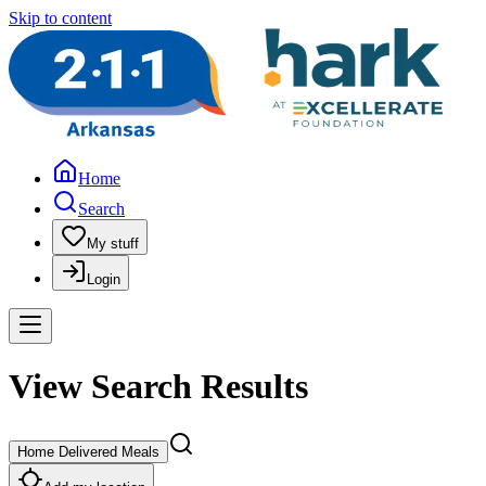
Skip to content
Home
Search
My stuff
Login
View Search Results
Home Delivered Meals