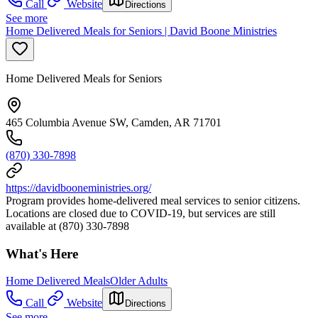
Call
Website
Directions
See more
Home Delivered Meals for Seniors | David Boone Ministries
Home Delivered Meals for Seniors
465 Columbia Avenue SW, Camden, AR 71701
(870) 330-7898
https://davidbooneministries.org/
Program provides home-delivered meal services to senior citizens.
Locations are closed due to COVID-19, but services are still
available at (870) 330-7898
What's Here
Home Delivered Meals
Older Adults
Call
Website
Directions
See more