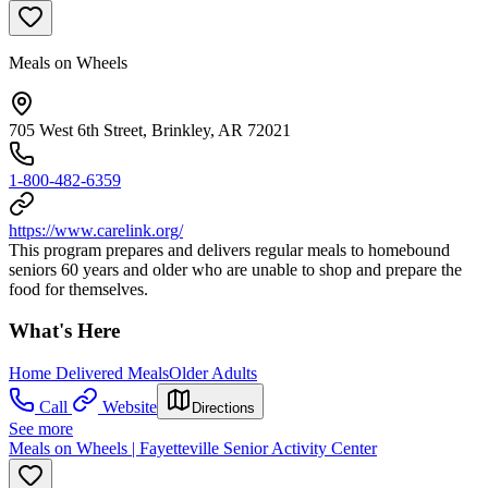
Meals on Wheels
705 West 6th Street, Brinkley, AR 72021
1-800-482-6359
https://www.carelink.org/
This program prepares and delivers regular meals to homebound
seniors 60 years and older who are unable to shop and prepare the
food for themselves.
What's Here
Home Delivered Meals
Older Adults
Call
Website
Directions
See more
Meals on Wheels | Fayetteville Senior Activity Center