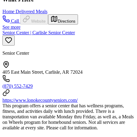
Home Delivered Meals
Call
Website
Directions
See more
Senior Center | Carlisle Senior Center
Senior Center
405 East Main Street, Carlisle, AR 72024
(870) 552-7429
https://www.lonokecountyseniors.com/
This program offers a senior center that has wellness programs,
fitness, and activities daily with lunch provided. There is a
transportation van available Monday thru Friday, as well as, a Meals
on Wheels program for homebound seniors. Not all services are
available at every site. Please call for information.