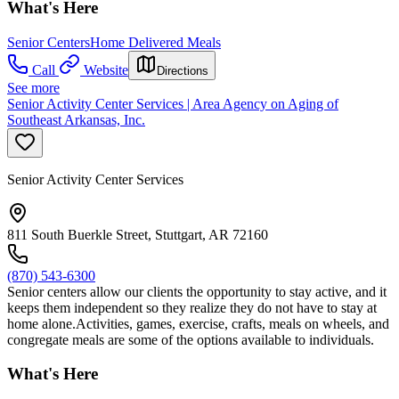
What's Here
Senior Centers
Home Delivered Meals
Call
Website
Directions
See more
Senior Activity Center Services | Area Agency on Aging of
Southeast Arkansas, Inc.
Senior Activity Center Services
811 South Buerkle Street, Stuttgart, AR 72160
(870) 543-6300
Senior centers allow our clients the opportunity to stay active, and it
keeps them independent so they realize they do not have to stay at
home alone.Activities, games, exercise, crafts, meals on wheels, and
congregate meals are some of the options available to individuals.
What's Here