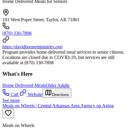
Home Delivered Meals for Seniors
101 West Poper Street, Taylor, AR 71861
(870) 330-7898
https://davidbooneministries.org/
Program provides home-delivered meal services to senior citizens.
Locations are closed due to COVID-19, but services are still
available at (870) 330-7898
What's Here
Home Delivered Meals
Older Adults
Call
Website
Directions
See more
Meals on Wheels | Central Arkansas Area Agency on Aging
Meals on Wheels