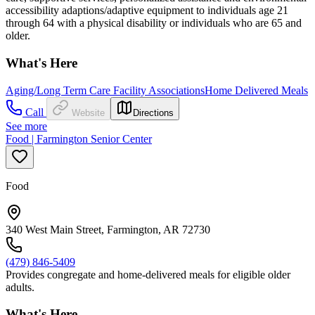
accessibility adaptions/adaptive equipment to individuals age 21
through 64 with a physical disability or individuals who are 65 and
older.
What's Here
Aging/Long Term Care Facility Associations
Home Delivered Meals
Call
Website
Directions
See more
Food | Farmington Senior Center
Food
340 West Main Street, Farmington, AR 72730
(479) 846-5409
Provides congregate and home-delivered meals for eligible older
adults.
What's Here