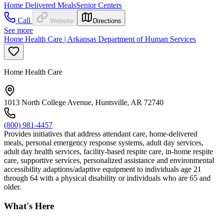
Home Delivered Meals
Senior Centers
Call
Website
Directions
See more
Home Health Care | Arkansas Department of Human Services
Home Health Care
1013 North College Avenue, Huntsville, AR 72740
(800) 981-4457
Provides initiatives that address attendant care, home-delivered
meals, personal emergency response systems, adult day services,
adult day health services, facility-based respite care, in-home respite
care, supportive services, personalized assistance and environmental
accessibility adaptions/adaptive equipment to individuals age 21
through 64 with a physical disability or individuals who are 65 and
older.
What's Here