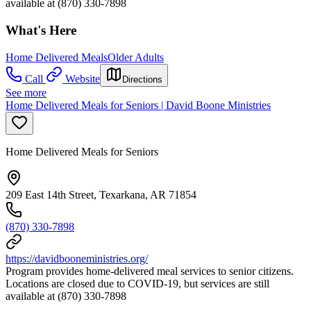
available at (870) 330-7898
What's Here
Home Delivered Meals
Older Adults
Call
Website
Directions
See more
Home Delivered Meals for Seniors | David Boone Ministries
Home Delivered Meals for Seniors
209 East 14th Street, Texarkana, AR 71854
(870) 330-7898
https://davidbooneministries.org/
Program provides home-delivered meal services to senior citizens.
Locations are closed due to COVID-19, but services are still
available at (870) 330-7898