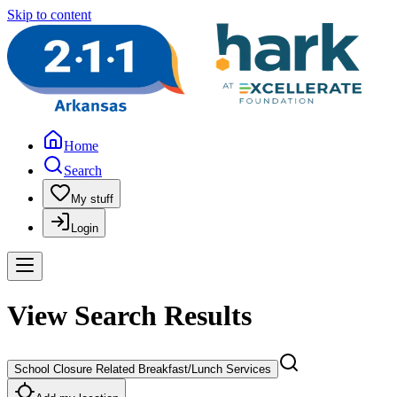
Skip to content
Home
Search
My stuff
Login
View Search Results
School Closure Related Breakfast/Lunch Services