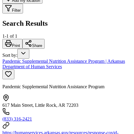
Add my location
Filter
Search Results
1
-
1
of
1
Print
Share
Sort by
:
Pandemic Supplemental Nutrition Assistance Program | Arkansas
Department of Human Services
Pandemic Supplemental Nutrition Assistance Program
617 Main Street, Little Rock, AR 72203
(833) 316-2421
https://humanservices.arkansas.gov/resources/response-covid-