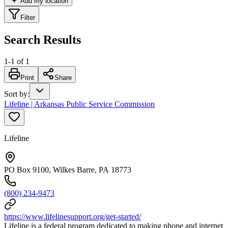
Add my location
Filter
Search Results
1
-
1
of
1
Print
Share
Sort by
:
Lifeline | Arkansas Public Service Commission
Lifeline
PO Box 9100, Wilkes Barre, PA 18773
(800) 234-9473
https://www.lifelinesupport.org/get-started/
Lifeline is a federal program dedicated to making phone and internet