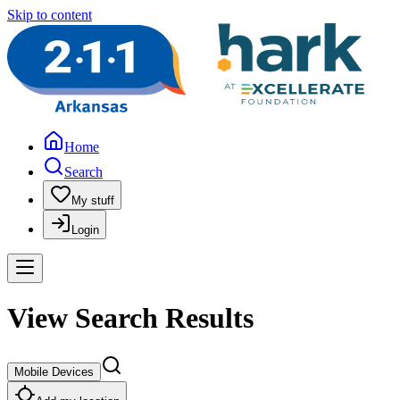
Skip to content
Home
Search
My stuff
Login
View Search Results
Mobile Devices