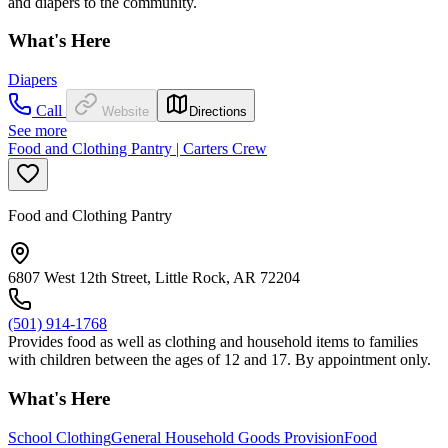
and diapers to the community.
What's Here
Diapers
Call
Website
Directions
See more
Food and Clothing Pantry | Carters Crew
Food and Clothing Pantry
6807 West 12th Street, Little Rock, AR 72204
(501) 914-1768
Provides food as well as clothing and household items to families
with children between the ages of 12 and 17. By appointment only.
What's Here
School Clothing
General Household Goods Provision
Food