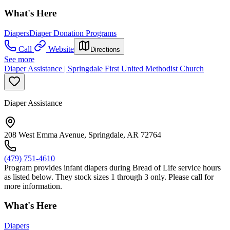
What's Here
Diapers
Diaper Donation Programs
Call
Website
Directions
See more
Diaper Assistance | Springdale First United Methodist Church
Diaper Assistance
208 West Emma Avenue, Springdale, AR 72764
(479) 751-4610
Program provides infant diapers during Bread of Life service hours
as listed below. They stock sizes 1 through 3 only. Please call for
more information.
What's Here
Diapers