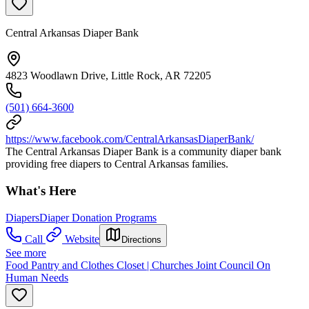
Central Arkansas Diaper Bank
4823 Woodlawn Drive, Little Rock, AR 72205
(501) 664-3600
https://www.facebook.com/CentralArkansasDiaperBank/
The Central Arkansas Diaper Bank is a community diaper bank
providing free diapers to Central Arkansas families.
What's Here
Diapers
Diaper Donation Programs
Call
Website
Directions
See more
Food Pantry and Clothes Closet | Churches Joint Council On
Human Needs