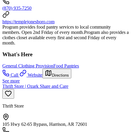
(870) 935-7250
https://templejonesboro.com
Program provides food pantry services to local community
members. Open 2nd Friday of every month.Program also provides a
clothes closet available every first and second Friday of every
month.
What's Here
General Clothing Provision
Food Pantries
Call
Website
Directions
See more
Thrift Store | Ozark Share and Care
Thrift Store
105 Hwy 62-65 Bypass, Harrison, AR 72601