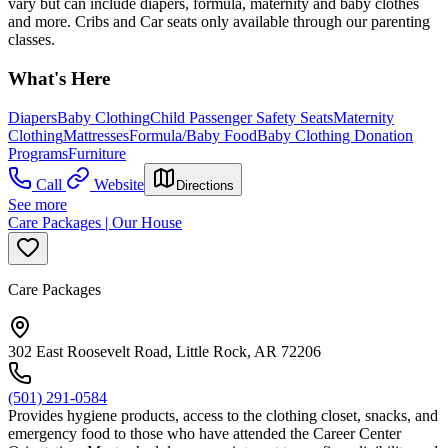
vary but can include diapers, formula, maternity and baby clothes
and more. Cribs and Car seats only available through our parenting
classes.
What's Here
Diapers
Baby Clothing
Child Passenger Safety Seats
Maternity
Clothing
Mattresses
Formula/Baby Food
Baby Clothing Donation
Programs
Furniture
Call
Website
Directions
See more
Care Packages | Our House
Care Packages
302 East Roosevelt Road, Little Rock, AR 72206
(501) 291-0584
Provides hygiene products, access to the clothing closet, snacks, and
emergency food to those who have attended the Career Center