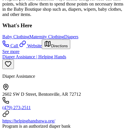
points, which allow them to spend those points on necessary items
in the Baby Boutique shop such as, diapers, wipers, baby clothes,
and other items.
What's Here
Baby Clothing
Maternity Clothing
Diapers
Call
Website
Directions
See more
Diaper Assistance | Helping Hands
Diaper Assistance
2602 SW D Street, Bentonville, AR 72712
(479) 273-2511
https://helpinghandsnwa.org/
Program is an authorized diaper bank