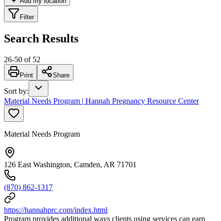
Add my location
Filter
Search Results
26
-
50
of
52
Print
Share
Sort by
:
Material Needs Program | Hannah Pregnancy Resource Center
Material Needs Program
126 East Washington, Camden, AR 71701
(870) 862-1317
https://hannahprc.com/index.html
Program provides additional ways clients using services can earn