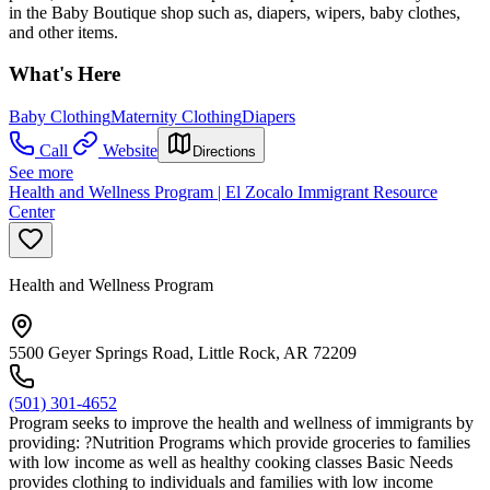
in the Baby Boutique shop such as, diapers, wipers, baby clothes,
and other items.
What's Here
Baby Clothing
Maternity Clothing
Diapers
Call
Website
Directions
See more
Health and Wellness Program | El Zocalo Immigrant Resource
Center
Health and Wellness Program
5500 Geyer Springs Road, Little Rock, AR 72209
(501) 301-4652
Program seeks to improve the health and wellness of immigrants by
providing: ?Nutrition Programs which provide groceries to families
with low income as well as healthy cooking classes Basic Needs
provides clothing to individuals and families with low income