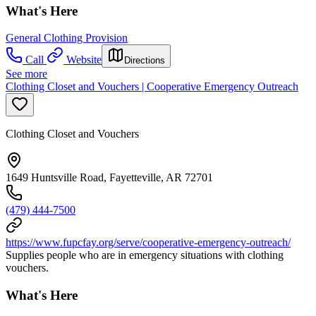
What's Here
General Clothing Provision
Call
Website
Directions
See more
Clothing Closet and Vouchers | Cooperative Emergency Outreach
Clothing Closet and Vouchers
1649 Huntsville Road, Fayetteville, AR 72701
(479) 444-7500
https://www.fupcfay.org/serve/cooperative-emergency-outreach/
Supplies people who are in emergency situations with clothing
vouchers.
What's Here