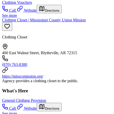
Clothing Vouchers
Call
Website
Directions
See more
Clothing Closet | Mississippi County Union Mission
Clothing Closet
400 East Walnut Street, Blytheville, AR 72315
(870) 763-8380
https://misscomission.org/
Agency provides a clothing closet to the public.
What's Here
General Clothing Provision
Call
Website
Directions
See more