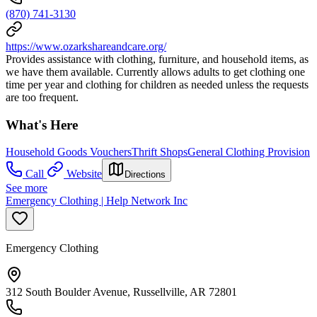
(870) 741-3130
https://www.ozarkshareandcare.org/
Provides assistance with clothing, furniture, and household items, as
we have them available. Currently allows adults to get clothing one
time per year and clothing for children as needed unless the requests
are too frequent.
What's Here
Household Goods Vouchers
Thrift Shops
General Clothing Provision
Call
Website
Directions
See more
Emergency Clothing | Help Network Inc
Emergency Clothing
312 South Boulder Avenue, Russellville, AR 72801