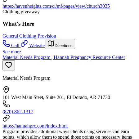
https://havenheights.com/ci/mf/pages/view/church3035
Clothing giveaway
What's Here
General Clothing Provision
Call
Website
Directions
See more
Material Needs Program | Hannah Pregnancy Resource Center
Material Needs Program
101 West Main Steet, Suite 201, El Dorado, AR 71730
(870) 862-1317
https://hannahprc.com/index.html
Program provides additional ways clients using services can earn
points, which allow them to spend those points on necessary items