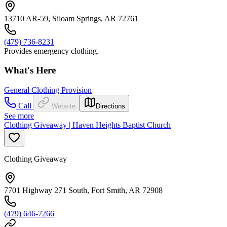
13710 AR-59, Siloam Springs, AR 72761
(479) 736-8231
Provides emergency clothing.
What's Here
General Clothing Provision
Call
Website
Directions
See more
Clothing Giveaway | Haven Heights Baptist Church
Clothing Giveaway
7701 Highway 271 South, Fort Smith, AR 72908
(479) 646-7266