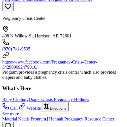
Pregnancy Crisis Center
408 N Willow St, Harrison, AR 72601
(870) 741-9595
https://www.facebook.com/Pregnancy-Crisis-Center-
342909092479816/
Program provides a pregnancy crisis center which also provides
diapers and baby clothes.
What's Here
Baby Clothing
Diapers
Crisis Pregnancy Hotlines
Call
Website
Directions
See more
Material Needs Program | Hannah Pregnancy Resource Center