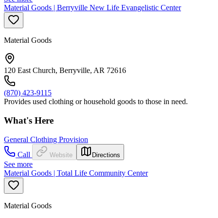
Material Goods | Berryville New Life Evangelistic Center
Material Goods
120 East Church, Berryville, AR 72616
(870) 423-9115
Provides used clothing or household goods to those in need.
What's Here
General Clothing Provision
Call
Website
Directions
See more
Material Goods | Total Life Community Center
Material Goods