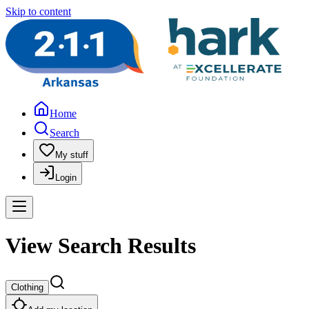
Skip to content
Home
Search
My stuff
Login
View Search Results
Clothing