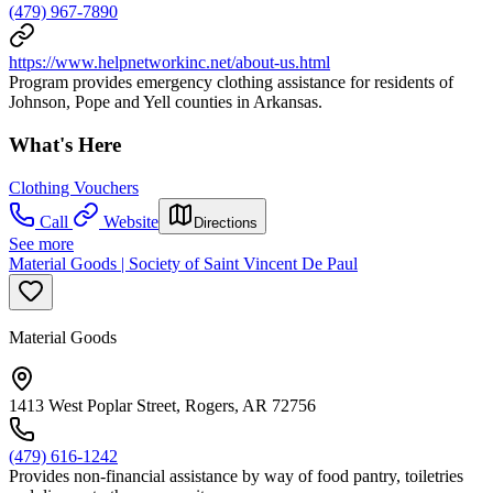
(479) 967-7890
https://www.helpnetworkinc.net/about-us.html
Program provides emergency clothing assistance for residents of
Johnson, Pope and Yell counties in Arkansas.
What's Here
Clothing Vouchers
Call
Website
Directions
See more
Material Goods | Society of Saint Vincent De Paul
Material Goods
1413 West Poplar Street, Rogers, AR 72756
(479) 616-1242
Provides non-financial assistance by way of food pantry, toiletries