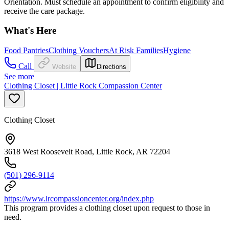
Orientation. Must schedule an appointment to confirm eligibility and
receive the care package.
What's Here
Food Pantries
Clothing Vouchers
At Risk Families
Hygiene
Call
Website
Directions
See more
Clothing Closet | Little Rock Compassion Center
Clothing Closet
3618 West Roosevelt Road, Little Rock, AR 72204
(501) 296-9114
https://www.lrcompassioncenter.org/index.php
This program provides a clothing closet upon request to those in
need.