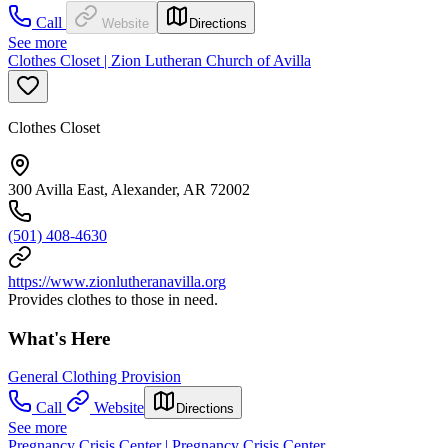
Call
Website
Directions
See more
Clothes Closet | Zion Lutheran Church of Avilla
Clothes Closet
300 Avilla East, Alexander, AR 72002
(501) 408-4630
https://www.zionlutheranavilla.org
Provides clothes to those in need.
What's Here
General Clothing Provision
Call
Website
Directions
See more
Pregnancy Crisis Center | Pregnancy Crisis Center