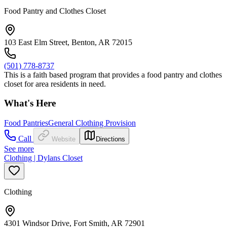
Food Pantry and Clothes Closet
103 East Elm Street, Benton, AR 72015
(501) 778-8737
This is a faith based program that provides a food pantry and clothes
closet for area residents in need.
What's Here
Food Pantries
General Clothing Provision
Call
Website
Directions
See more
Clothing | Dylans Closet
Clothing
4301 Windsor Drive, Fort Smith, AR 72901