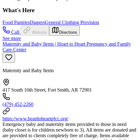
What's Here
Food Pantries
Diapers
General Clothing Provision
Call
Website
Directions
See more
Maternity and Baby Items | Heart to Heart Pregnancy and Family
Care Center
Maternity and Baby Items
417 South 16th Street, Fort Smith, AR 72901
(479) 452-2260
https://www.hearttoheartpfcc.org/
Emergency baby and maternity items provided to those in need
(baby closet is for children newborn to 3). All items are donated and
are provided to clients completely free of charge. Items available