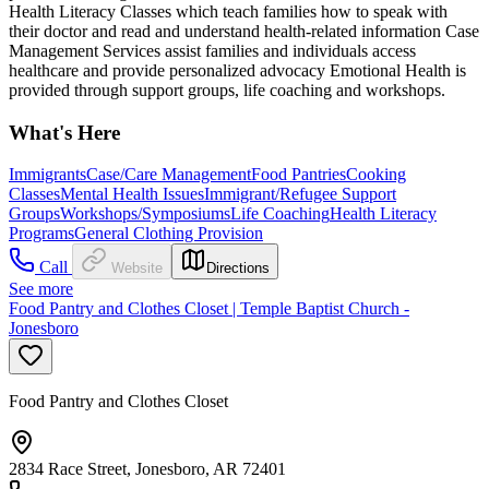
Health Literacy Classes which teach families how to speak with
their doctor and read and understand health-related information Case
Management Services assist families and individuals access
healthcare and provide personalized advocacy Emotional Health is
provided through support groups, life coaching and workshops.
What's Here
Immigrants
Case/Care Management
Food Pantries
Cooking
Classes
Mental Health Issues
Immigrant/Refugee Support
Groups
Workshops/Symposiums
Life Coaching
Health Literacy
Programs
General Clothing Provision
Call
Website
Directions
See more
Food Pantry and Clothes Closet | Temple Baptist Church -
Jonesboro
Food Pantry and Clothes Closet
2834 Race Street, Jonesboro, AR 72401