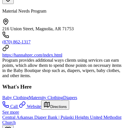
Material Needs Program
216 Union Street, Magnolia, AR 71753
(870) 862-1317
https://hannahprc.com/index.html
Program provides additional ways clients using services can earn
points, which allow them to spend those points on necessary items
in the Baby Boutique shop such as, diapers, wipers, baby clothes,
and other items.
What's Here
Baby Clothing
Maternity Clothing
Diapers
Call
Website
Directions
See more
Central Arkansas Diaper Bank | Pulaski Heights United Methodist
Church