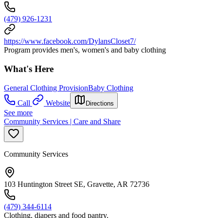
(479) 926-1231
https://www.facebook.com/DylansCloset7/
Program provides men's, women's and baby clothing
What's Here
General Clothing Provision
Baby Clothing
Call
Website
Directions
See more
Community Services | Care and Share
Community Services
103 Huntington Street SE, Gravette, AR 72736
(479) 344-6114
Clothing, diapers and food pantry.