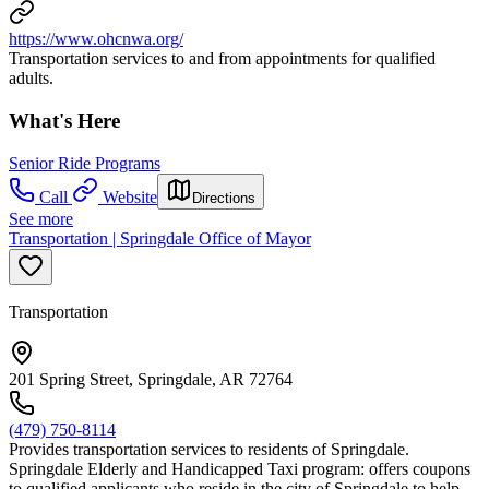
https://www.ohcnwa.org/
Transportation services to and from appointments for qualified
adults.
What's Here
Senior Ride Programs
Call
Website
Directions
See more
Transportation | Springdale Office of Mayor
Transportation
201 Spring Street, Springdale, AR 72764
(479) 750-8114
Provides transportation services to residents of Springdale.
Springdale Elderly and Handicapped Taxi program: offers coupons
to qualified applicants who reside in the city of Springdale to help