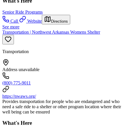
What's Here
Senior Ride Programs
Call
Website
Directions
See more
Transportation | Northwest Arkansas Womens Shelter
Transportation
Address unavailable
(800) 775-9011
https://nwaws.org/
Provides transportation for people who are endangered and who
need a safe ride to a shelter or other program location where their
well being can be ensured
What's Here