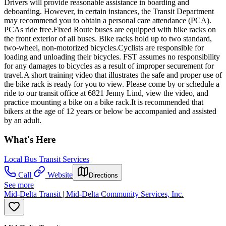
Drivers will provide reasonable assistance in boarding and
deboarding. However, in certain instances, the Transit Department
may recommend you to obtain a personal care attendance (PCA).
PCAs ride free.Fixed Route buses are equipped with bike racks on
the front exterior of all buses. Bike racks hold up to two standard,
two-wheel, non-motorized bicycles.Cyclists are responsible for
loading and unloading their bicycles. FST assumes no responsibility
for any damages to bicycles as a result of improper securement for
travel.A short training video that illustrates the safe and proper use of
the bike rack is ready for you to view. Please come by or schedule a
ride to our transit office at 6821 Jenny Lind, view the video, and
practice mounting a bike on a bike rack.It is recommended that
bikers at the age of 12 years or below be accompanied and assisted
by an adult.
What's Here
Local Bus Transit Services
Call
Website
Directions
See more
Mid-Delta Transit | Mid-Delta Community Services, Inc.