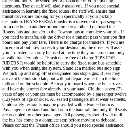
office and notify the scheduler or dispatcher of your traveling
intentions. Transit staff will gladly assist you. If you need special
assistance in learning the fixed routes, the staff will ensure that
transit drivers are looking for you specifically at your pickup
destination.TRANSFERSA transfer is a movement of passengers
from one bus to another or one route to another, i.e., board the
Rogers bus and transfer to the Towson bus to complete your trip. If
you need to transfer, ask the driver for a transfer pass when you first
board and pay your fare. There is no charge for transfers. If you are
uncertain about how to reach your destination, the driver will assist
you. Transfers can only be used at the time they are issued and only
at valid transfer points. Transfers are free of charge.TIPS FOR
RIDERS It would be helpful to carry the fixed route bus schedule
with you when using the system. Stand at a marked bus stop sign.
We pick up and drop off at designated bus stop signs. Buses may
arrive at the bus stop late, but will not depart earlier than the time
indicated on the schedule. Be ready to board when the bus arrives
and have the correct fare already in your hand. Children seven (7)
years of age or younger must be accompanied by a passenger twelve
(12) years of age or older. All seated passengers must wear seatbelts.
Child safety restraints may be provided with advanced notice.
Passengers may stand and hold onto the handrail, but only if all seats
are occupied by other passengers. All passengers should wait until
the bus has come to a complete stop before moving to deboard.
Please contact the Transit office should you need special assistance.