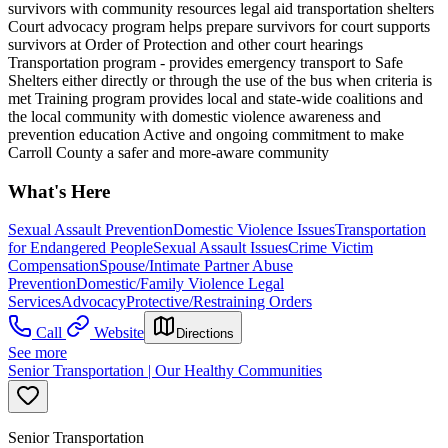
survivors with community resources legal aid transportation shelters
Court advocacy program helps prepare survivors for court supports
survivors at Order of Protection and other court hearings
Transportation program - provides emergency transport to Safe
Shelters either directly or through the use of the bus when criteria is
met Training program provides local and state-wide coalitions and
the local community with domestic violence awareness and
prevention education Active and ongoing commitment to make
Carroll County a safer and more-aware community
What's Here
Sexual Assault Prevention
Domestic Violence Issues
Transportation
for Endangered People
Sexual Assault Issues
Crime Victim
Compensation
Spouse/Intimate Partner Abuse
Prevention
Domestic/Family Violence Legal
Services
Advocacy
Protective/Restraining Orders
Call
Website
Directions
See more
Senior Transportation | Our Healthy Communities
Senior Transportation