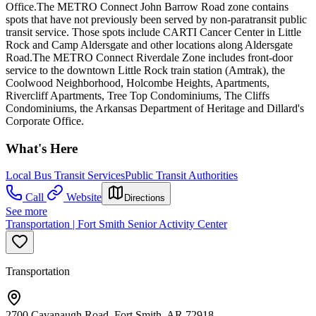
Office.The METRO Connect John Barrow Road zone contains
spots that have not previously been served by non-paratransit public
transit service. Those spots include CARTI Cancer Center in Little
Rock and Camp Aldersgate and other locations along Aldersgate
Road.The METRO Connect Riverdale Zone includes front-door
service to the downtown Little Rock train station (Amtrak), the
Coolwood Neighborhood, Holcombe Heights, Apartments,
Rivercliff Apartments, Tree Top Condominiums, The Cliffs
Condominiums, the Arkansas Department of Heritage and Dillard's
Corporate Office.
What's Here
Local Bus Transit Services
Public Transit Authorities
Call
Website
Directions
See more
Transportation | Fort Smith Senior Activity Center
Transportation
2700 Cavanaugh Road, Fort Smith, AR 72918