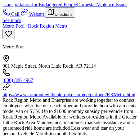
Transportation for Endangered People
Domestic Violence Issues
Call
Website
Directions
See more
Metro Pool | Rock Region Metro
Metro Pool
901 Maple Street, North Little Rock, AR 72114
(800) 826-4967
https://www.commutewithenterprise.com/en/partners/RRMetro.html
Rock Region Metro and Enterprise are working together to connect
employees who live near each other and provide them with a recent-
model van or SUV. Up to $1000 monthly subsidy per vehicle from
Rock Region Metro Available for workers or residents in the Greater
Little Rock Area Maintenance, insurance, roadside assistance and a
guaranteed ride home are included Less wear and tear on your
personal vehicle Month-to-month flexibility