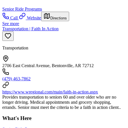
Senior Ride Programs
Call
Website
Directions
See more
Transportation | Faith In Action
Transportation
2706 East Central Avenue, Bentonville, AR 72712
(479) 463-7862
https://www.wregional.com/main/faith-in-action.aspx
Provides transportation to seniors 60 and over older who are no
longer driving. Medical appointments and grocery shopping,
errands. Senior must meet the criteria to be a faith in action client..
What's Here