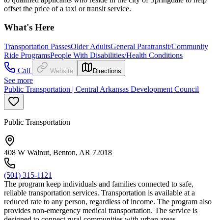
offset the price of a taxi or transit service.
What's Here
Transportation Passes
Older Adults
General Paratransit/Community
Ride Programs
People With Disabilities/Health Conditions
Call
Website
Directions
See more
Public Transportation | Central Arkansas Development Council
Public Transportation
408 W Walnut, Benton, AR 72018
(501) 315-1121
The program keep individuals and families connected to safe,
reliable transportation services. Transportation is available at a
reduced rate to any person, regardless of income. The program also
provides non-emergency medical transportation. The service is
designed to connect rural communities with urban areas.