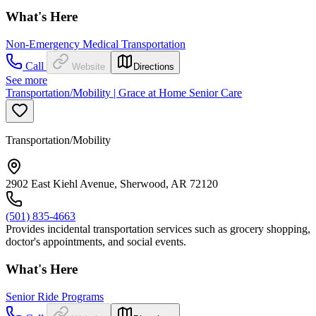
What's Here
Non-Emergency Medical Transportation
Call
Website
Directions
See more
Transportation/Mobility | Grace at Home Senior Care
Transportation/Mobility
2902 East Kiehl Avenue, Sherwood, AR 72120
(501) 835-4663
Provides incidental transportation services such as grocery shopping,
doctor's appointments, and social events.
What's Here
Senior Ride Programs