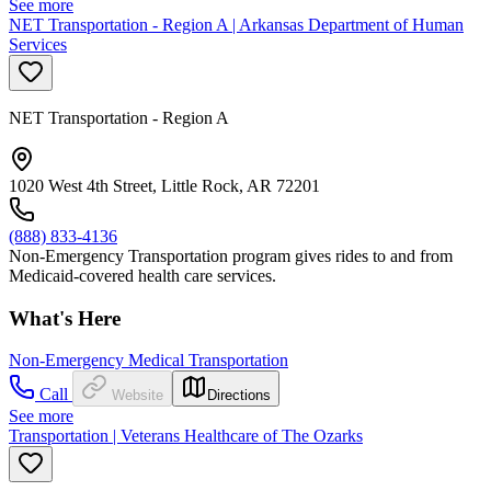
See more
NET Transportation - Region A | Arkansas Department of Human
Services
NET Transportation - Region A
1020 West 4th Street, Little Rock, AR 72201
(888) 833-4136
Non-Emergency Transportation program gives rides to and from
Medicaid-covered health care services.
What's Here
Non-Emergency Medical Transportation
Call
Website
Directions
See more
Transportation | Veterans Healthcare of The Ozarks