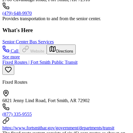
(479) 648-9970
Provides transportation to and from the senior center.
What's Here
Senior Center Bus Services
Call
Website
Directions
See more
Fixed Routes | Fort Smith Public Transit
Fixed Routes
6821 Jenny Lind Road, Fort Smith, AR 72902
(877) 335-9555
https://www.fortsmithar.gov/government/departments/transit