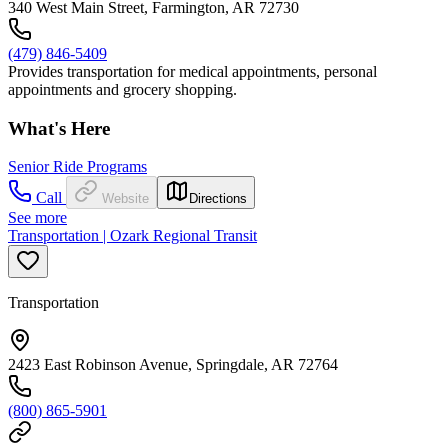
340 West Main Street, Farmington, AR 72730
(479) 846-5409
Provides transportation for medical appointments, personal
appointments and grocery shopping.
What's Here
Senior Ride Programs
Call
Website
Directions
See more
Transportation | Ozark Regional Transit
Transportation
2423 East Robinson Avenue, Springdale, AR 72764
(800) 865-5901