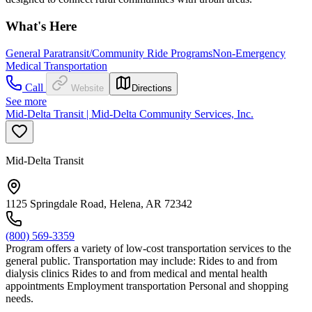
What's Here
General Paratransit/Community Ride Programs
Non-Emergency
Medical Transportation
Call
Website
Directions
See more
Mid-Delta Transit | Mid-Delta Community Services, Inc.
Mid-Delta Transit
1125 Springdale Road, Helena, AR 72342
(800) 569-3359
Program offers a variety of low-cost transportation services to the
general public. Transportation may include: Rides to and from
dialysis clinics Rides to and from medical and mental health
appointments Employment transportation Personal and shopping
needs.