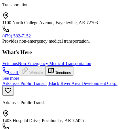
Transportation
1100 North College Avenue, Fayetteville, AR 72703
(479) 582-7152
Provides non-emergency medical transportation.
What's Here
Veterans
Non-Emergency Medical Transportation
Call
Website
Directions
See more
Arkansas Public Transit | Black River Area Development Corp.
Arkansas Public Transit
1403 Hospital Drive, Pocahontas, AR 72455