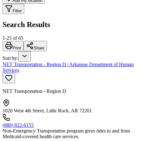
Add my location
Filter
Search Results
1
-
25
of
65
Print
Share
Sort by
:
NET Transportation - Region D | Arkansas Department of Human
Services
NET Transportation - Region D
1020 West 4th Street, Little Rock, AR 72201
(888) 822-6155
Non-Emergency Transportation program gives rides to and from
Medicaid-covered health care services.