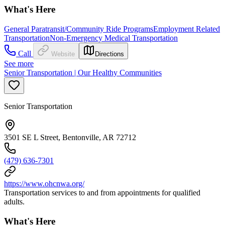
What's Here
General Paratransit/Community Ride Programs
Employment Related
Transportation
Non-Emergency Medical Transportation
Call
Website
Directions
See more
Senior Transportation | Our Healthy Communities
Senior Transportation
3501 SE L Street, Bentonville, AR 72712
(479) 636-7301
https://www.ohcnwa.org/
Transportation services to and from appointments for qualified
adults.
What's Here