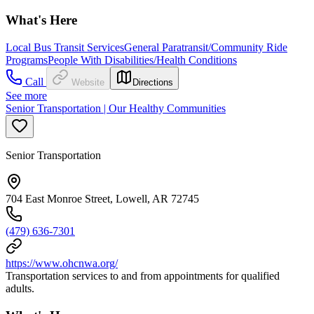
What's Here
Local Bus Transit Services
General Paratransit/Community Ride
Programs
People With Disabilities/Health Conditions
Call
Website
Directions
See more
Senior Transportation | Our Healthy Communities
Senior Transportation
704 East Monroe Street, Lowell, AR 72745
(479) 636-7301
https://www.ohcnwa.org/
Transportation services to and from appointments for qualified
adults.