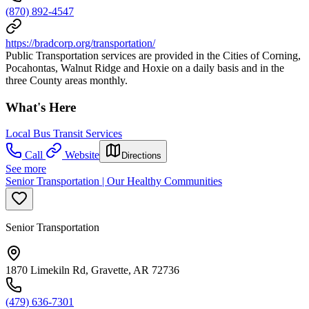
(870) 892-4547
https://bradcorp.org/transportation/
Public Transportation services are provided in the Cities of Corning,
Pocahontas, Walnut Ridge and Hoxie on a daily basis and in the
three County areas monthly.
What's Here
Local Bus Transit Services
Call
Website
Directions
See more
Senior Transportation | Our Healthy Communities
Senior Transportation
1870 Limekiln Rd, Gravette, AR 72736
(479) 636-7301