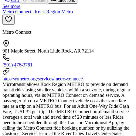
Call
Website
Directions
See more
Metro Connect | Rock Region Metro
Metro Connect
901 Maple Street, North Little Rock, AR 72114
(501) 476-3761
https://rrmetro.org/services/metro-connect/
Microtransit allows Rock Region METRO to provide on-demand
transit rides using smaller vehicles within a set zone, during regular
operating hours, via its METRO Connect on-demand service. A
passenger trip on a METRO Connect vehicle costs the same fare
rate as a trip on a METRO bus: For an Adult One-Way Ride Cash
Fare, it's $1.35 per trip. The METRO Connect on-demand service
averages a total wait and travel time of 20 minutes or less Rides
need to be scheduled through the Transloc Microtransit App, by
calling the Metro Connect ride booking number, or by utilizing the
Customer Service Team at the River Cities Travel Center Sales