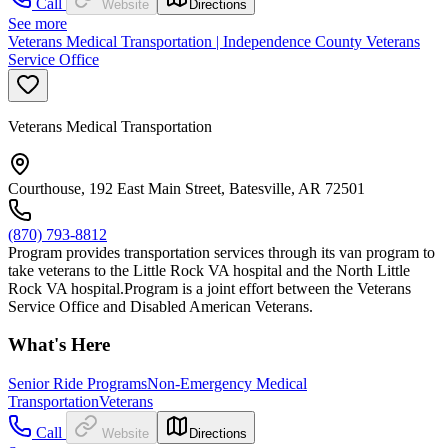
Call
Website
Directions
See more
Veterans Medical Transportation | Independence County Veterans
Service Office
Veterans Medical Transportation
Courthouse, 192 East Main Street, Batesville, AR 72501
(870) 793-8812
Program provides transportation services through its van program to
take veterans to the Little Rock VA hospital and the North Little
Rock VA hospital.Program is a joint effort between the Veterans
Service Office and Disabled American Veterans.
What's Here
Senior Ride Programs
Non-Emergency Medical
Transportation
Veterans
Call
Website
Directions