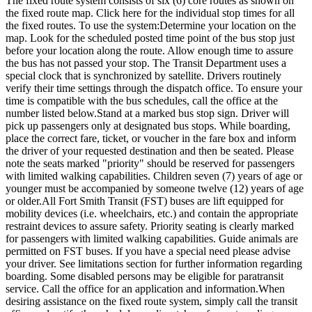
The fixed route system consists of six (6) core routes as shown on
the fixed route map. Click here for the individual stop times for all
the fixed routes. To use the system:Determine your location on the
map. Look for the scheduled posted time point of the bus stop just
before your location along the route. Allow enough time to assure
the bus has not passed your stop. The Transit Department uses a
special clock that is synchronized by satellite. Drivers routinely
verify their time settings through the dispatch office. To ensure your
time is compatible with the bus schedules, call the office at the
number listed below.Stand at a marked bus stop sign. Driver will
pick up passengers only at designated bus stops. While boarding,
place the correct fare, ticket, or voucher in the fare box and inform
the driver of your requested destination and then be seated. Please
note the seats marked "priority" should be reserved for passengers
with limited walking capabilities. Children seven (7) years of age or
younger must be accompanied by someone twelve (12) years of age
or older.All Fort Smith Transit (FST) buses are lift equipped for
mobility devices (i.e. wheelchairs, etc.) and contain the appropriate
restraint devices to assure safety. Priority seating is clearly marked
for passengers with limited walking capabilities. Guide animals are
permitted on FST buses. If you have a special need please advise
your driver. See limitations section for further information regarding
boarding. Some disabled persons may be eligible for paratransit
service. Call the office for an application and information.When
desiring assistance on the fixed route system, simply call the transit