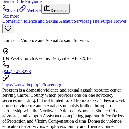
Senior Ride Programs
Call
Website
Directions
See more
Domestic Violence and Sexual Assault Services | The Purple Flower
Domestic Violence and Sexual Assault Services
109 West Church Avenue, Berryville, AR 72616
(844) 247-3223
https://www.thepurpleflower.org
Program is a domestic violence and sexual assault resource center
serving Carroll County which provides one-on-one advocacy
services including, but not limited to: 24 hours a day, 7 days a week
domestic violence and sexual assault crisis hotline through a
partnership with the Northwest Arkansas Women's Shelter Crisis
advocacy and support Assistance completing paperwork for Orders
of Protection and Victim Compensation claims Domestic violence
education for survivors, employers, family and friends Connect