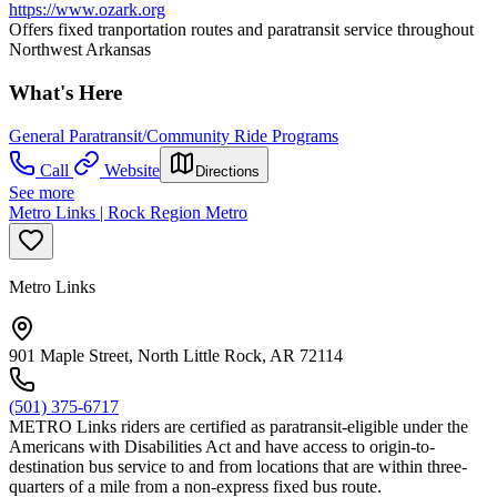
https://www.ozark.org
Offers fixed tranportation routes and paratransit service throughout
Northwest Arkansas
What's Here
General Paratransit/Community Ride Programs
Call
Website
Directions
See more
Metro Links | Rock Region Metro
Metro Links
901 Maple Street, North Little Rock, AR 72114
(501) 375-6717
METRO Links riders are certified as paratransit-eligible under the
Americans with Disabilities Act and have access to origin-to-
destination bus service to and from locations that are within three-
quarters of a mile from a non-express fixed bus route.