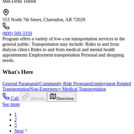
Mid-Delta Transit
553 North 7th Street, Clarendon, AR 72029
(800) 569-3359
Program offers a variety of low-cost transportation services to the
general public. Transportation may include: Rides to and from
dialysis clinics Rides to and from medical and mental health
appointments Employment transportation Personal and shopping
needs.
What's Here
General Paratransit/Community Ride Programs
Employment Related
Transportation
Non-Emergency Medical Transportation
Call
Website
Directions
See more
1
2
3
Next