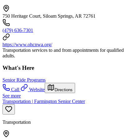
750 Heritage Court, Siloam Springs, AR 72761
(479) 636-7301
https://www.ohcnwa.org/
Transportation services to and from appointments for qualified
adults.
What's Here
Senior Ride Programs
Call
Website
Directions
See more
Transportation | Farmington Senior Center
Transportation