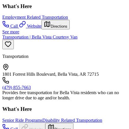
What's Here
Employment Related Transportation
Call
Website
Directions
See more
Transportation | Bella Vista Courtesy Van
Transportation
1801 Forrest Hills Boulevard, Bella Vista, AR 72715
(479) 855-7663
Provides free transportation for Bella Vista residents who can no
longer drive due to age and/or health.
What's Here
Senior Ride Programs
Disability Related Transportation