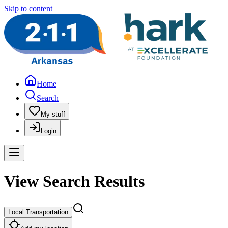
Skip to content
Home
Search
My stuff
Login
View Search Results
Local Transportation