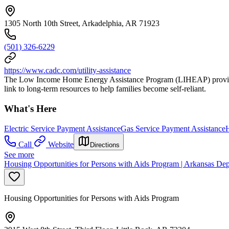
1305 North 10th Street, Arkadelphia, AR 71923
(501) 326-6229
https://www.cadc.com/utility-assistance
The Low Income Home Energy Assistance Program (LIHEAP) provides f
link to long-term resources to help families become self-reliant.
What's Here
Electric Service Payment Assistance
Gas Service Payment Assistance
H
Call
Website
Directions
See more
Housing Opportunities for Persons with Aids Program | Arkansas Dep
Housing Opportunities for Persons with Aids Program