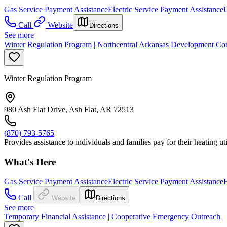
Gas Service Payment Assistance
Electric Service Payment Assistance
U
Call
Website
Directions
See more
Winter Regulation Program | Northcentral Arkansas Development Coun
Winter Regulation Program
980 Ash Flat Drive, Ash Flat, AR 72513
(870) 793-5765
Provides assistance to individuals and families pay for their heating ut
What's Here
Gas Service Payment Assistance
Electric Service Payment Assistance
H
Call
Website
Directions
See more
Temporary Financial Assistance | Cooperative Emergency Outreach