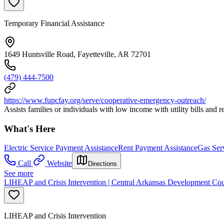
Temporary Financial Assistance
1649 Huntsville Road, Fayetteville, AR 72701
(479) 444-7500
https://www.fupcfay.org/serve/cooperative-emergency-outreach/
Assists families or individuals with low income with utility bills and r
What's Here
Electric Service Payment Assistance
Rent Payment Assistance
Gas Ser
Call
Website
Directions
See more
LIHEAP and Crisis Intervention | Central Arkansas Development Cou
LIHEAP and Crisis Intervention