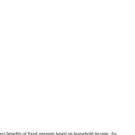
ys benefits of fixed amounts based on household income. An