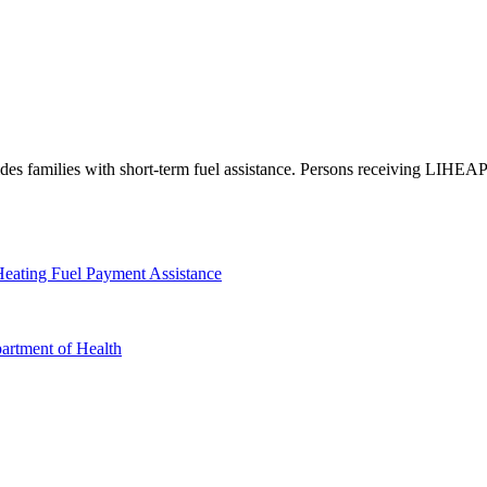
amilies with short-term fuel assistance. Persons receiving LIHEAP a
eating Fuel Payment Assistance
artment of Health