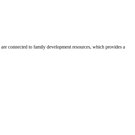
re connected to family development resources, which provides a