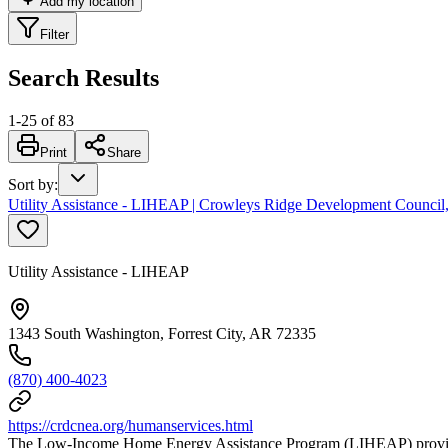
Add my location
Filter
Search Results
1
-
25
of
83
Print
Share
Sort by
:
Utility Assistance - LIHEAP | Crowleys Ridge Development Council,
Utility Assistance - LIHEAP
1343 South Washington, Forrest City, AR 72335
(870) 400-4023
https://crdcnea.org/humanservices.html
The Low-Income Home Energy Assistance Program (LIHEAP) provides e