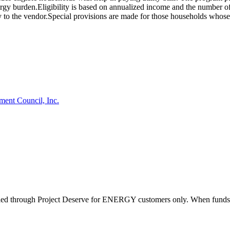
 energy burden.Eligibility is based on annualized income and the number
ly to the vendor.Special provisions are made for those households whose ut
ment Council, Inc.
d through Project Deserve for ENERGY customers only. When funds are av