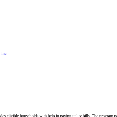
 Inc.
ligible households with help in paying utility bills. The program pa