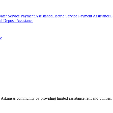
ater Service Payment Assistance
Electric Service Payment Assistance
G
al Deposit Assistance
he
Arkansas community by providing limited assistance rent and utilities.