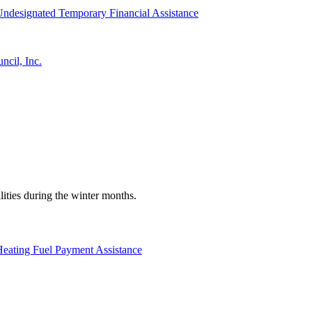
ndesignated Temporary Financial Assistance
cil, Inc.
ilities during the winter months.
eating Fuel Payment Assistance