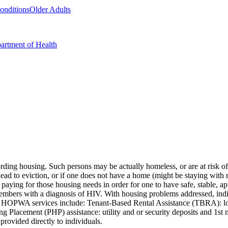
Conditions
Older Adults
artment of Health
ng housing. Such persons may be actually homeless, or are at risk of 
lead to eviction, or if one does not have a home (might be staying with rel
paying for those housing needs in order for one to have safe, stable, 
 members with a diagnosis of HIV. With housing problems addressed, in
 Core HOPWA services include: Tenant-Based Rental Assistance (TBRA): l
lacement (PHP) assistance: utility and or security deposits and 1st mo
rovided directly to individuals.