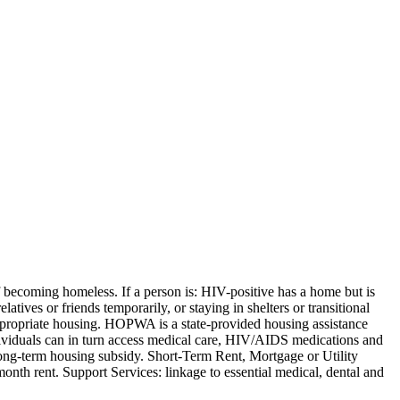
becoming homeless. If a person is: HIV-positive has a home but is
atives or friends temporarily, or staying in shelters or transitional
appropriate housing. HOPWA is a state-provided housing assistance
dividuals can in turn access medical care, HIV/AIDS medications and
ong-term housing subsidy. Short-Term Rent, Mortgage or Utility
nth rent. Support Services: linkage to essential medical, dental and