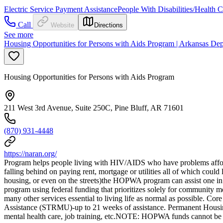
Electric Service Payment Assistance
People With Disabilities/Health 
Call
Website
Directions
See more
Housing Opportunities for Persons with Aids Program | Arkansas Dep
Housing Opportunities for Persons with Aids Program
211 West 3rd Avenue, Suite 250C, Pine Bluff, AR 71601
(870) 931-4448
https://naran.org/
Program helps people living with HIV/AIDS who have problems affordi
falling behind on paying rent, mortgage or utilities all of which could 
housing, or even on the streets)the HOPWA program can assist one in 
program using federal funding that prioritizes solely for community
many other services essential to living life as normal as possible.
Assistance (STRMU)-up to 21 weeks of assistance. Permanent Housing P
mental health care, job training, etc.NOTE: HOPWA funds cannot be p