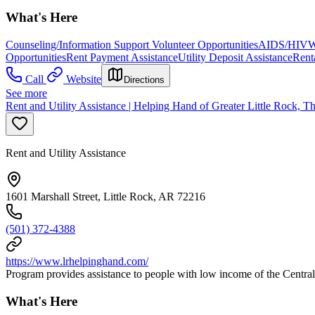
What's Here
Counseling/Information Support Volunteer Opportunities
AIDS/HIV
W
Opportunities
Rent Payment Assistance
Utility Deposit Assistance
Rent
Call
Website
Directions
See more
Rent and Utility Assistance | Helping Hand of Greater Little Rock, T
Rent and Utility Assistance
1601 Marshall Street, Little Rock, AR 72216
(501) 372-4388
https://www.lrhelpinghand.com/
Program provides assistance to people with low income of the Central 
What's Here