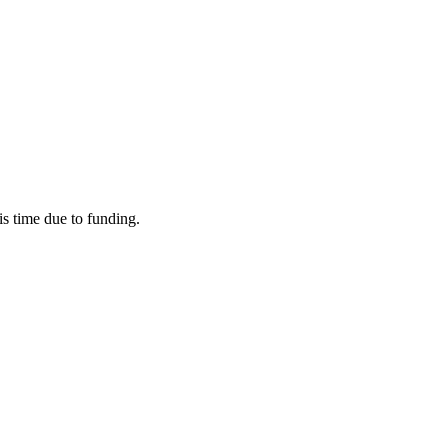
his time due to funding.