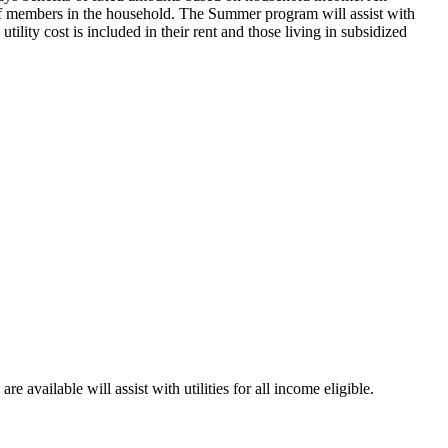
 of members in the household. The Summer program will assist with
ility cost is included in their rent and those living in subsidized
ailable will assist with utilities for all income eligible.