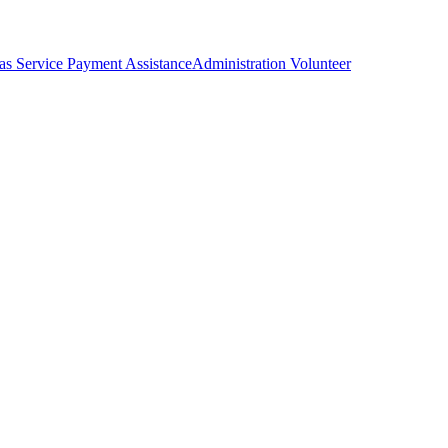
as Service Payment Assistance
Administration Volunteer