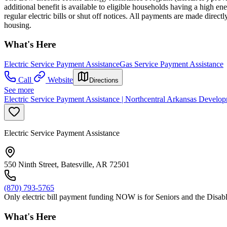
additional benefit is available to eligible households having a high
regular electric bills or shut off notices. All payments are made direct
housing.
What's Here
Electric Service Payment Assistance
Gas Service Payment Assistance
Call
Website
Directions
See more
Electric Service Payment Assistance | Northcentral Arkansas Develop
Electric Service Payment Assistance
550 Ninth Street, Batesville, AR 72501
(870) 793-5765
Only electric bill payment funding NOW is for Seniors and the Disable
What's Here