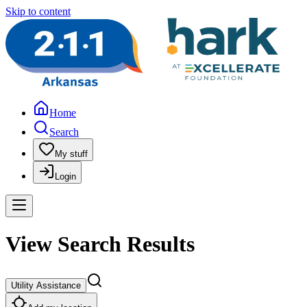
Skip to content
Home
Search
My stuff
Login
View Search Results
Utility Assistance