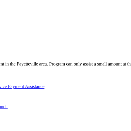
ent in the Fayetteville area. Program can only assist a small amount at t
vice Payment Assistance
ncil