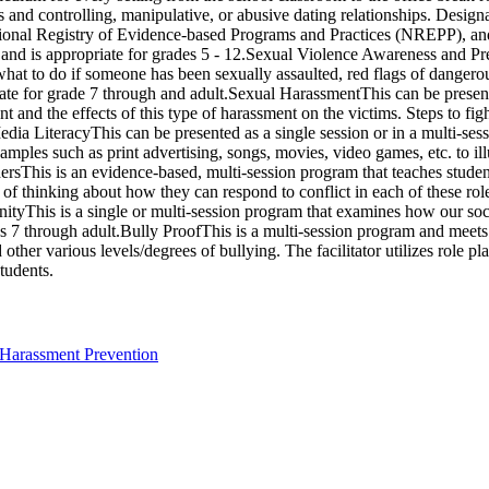
ips and controlling, manipulative, or abusive dating relationships. De
tional Registry of Evidence-based Programs and Practices (NREPP), and 
nd is appropriate for grades 5 - 12.Sexual Violence Awareness and Prev
 what to do if someone has been sexually assaulted, red flags of dangerou
te for grade 7 through and adult.Sexual HarassmentThis can be presente
t and the effects of this type of harassment on the victims. Steps to fi
edia LiteracyThis can be presented as a single session or in a multi-s
amples such as print advertising, songs, movies, video games, etc. to il
rsThis is an evidence-based, multi-session program that teaches student
f thinking about how they can respond to conflict in each of these role
ityThis is a single or multi-session program that examines how our soc
s 7 through adult.Bully ProofThis is a multi-session program and meets
ther various levels/degrees of bullying. The facilitator utilizes role pl
tudents.
 Harassment Prevention