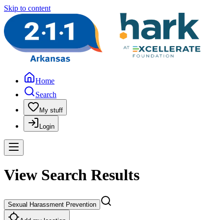
Skip to content
Home
Search
My stuff
Login
View Search Results
Sexual Harassment Prevention