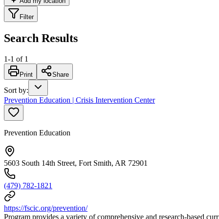
Add my location
Filter
Search Results
1
-
1
of
1
Print
Share
Sort by
:
Prevention Education | Crisis Intervention Center
Prevention Education
5603 South 14th Street, Fort Smith, AR 72901
(479) 782-1821
https://fscic.org/prevention/
Program provides a variety of comprehensive and research-based curri