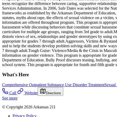
teens recognize the difference between caring, supportive relationsh
Services Administration. In 2006, Safe Dates was selected for the Na
frameworks as established by the Arkansas Department of Education, a
statutes, myths about rape, the effects of sexual violence on a victim,
information are offered throughout program. This program is appropria
harassment while discussing behaviors that constitute sexual harassmen
curriculum for multiple age groups, ranging from 3rd grade to adult.M
distorts views of sex, relationships and gender stereotypes by using ex
appropriate for grades 7 through adult.Aggressors, Victims & Bystande
and to help the students develop problem solving skills and new ways o
7 through adult.Tough Guise: Violence/Media & the Crisis in Masculin
information on gender violence. This program is appropriate for grade
Department of Education. Bully Proof discusses teasing, bullying, and o
school system. This program is appropriate for fourth and fifth grade s
What's Here
Comprehensive Outpatient Substance Use Disorder Treatment
Sexual
Call
Website
Directions
See more
© Copyright 2026 Arkansas 211
Privacy Policy