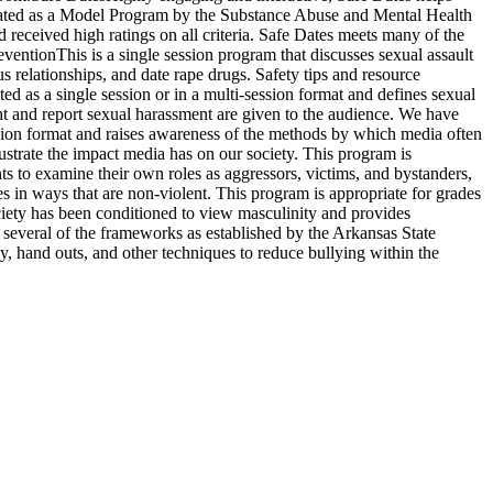
signated as a Model Program by the Substance Abuse and Mental Health
received high ratings on all criteria. Safe Dates meets many of the
entionThis is a single session program that discusses sexual assault
s relationships, and date rape drugs. Safety tips and resource
d as a single session or in a multi-session format and defines sexual
ght and report sexual harassment are given to the audience. We have
ession format and raises awareness of the methods by which media often
lustrate the impact media has on our society. This program is
s to examine their own roles as aggressors, victims, and bystanders,
s in ways that are non-violent. This program is appropriate for grades
iety has been conditioned to view masculinity and provides
 several of the frameworks as established by the Arkansas State
ay, hand outs, and other techniques to reduce bullying within the