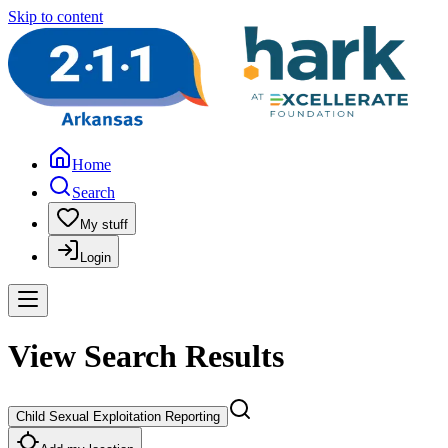
Skip to content
Home
Search
My stuff
Login
View Search Results
Child Sexual Exploitation Reporting