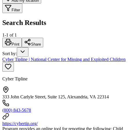
Add my location
Filter
Search Results
1
-
1
of
1
Print
Share
Sort by
:
Cyber Tipline | National Center for Missing and Exploited Children
Cyber Tipline
333 John Carlyle Street, Suite 125, Alexandria, VA 22314
(800) 843-5678
https://cybertip.org/
Program provides an online tool for reporting the following: Child