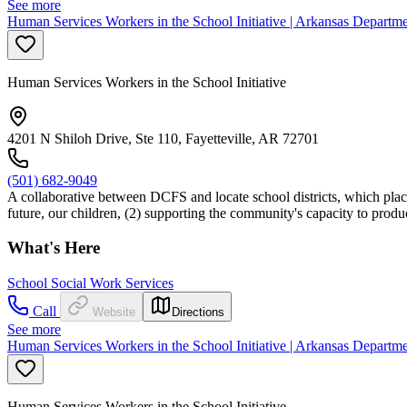
See more
Human Services Workers in the School Initiative | Arkansas Departm
Human Services Workers in the School Initiative
4201 N Shiloh Drive, Ste 110, Fayetteville, AR 72701
(501) 682-9049
A collaborative between DCFS and locate school districts, which places
future, our children, (2) supporting the community's capacity to prod
What's Here
School Social Work Services
Call
Website
Directions
See more
Human Services Workers in the School Initiative | Arkansas Departm
Human Services Workers in the School Initiative