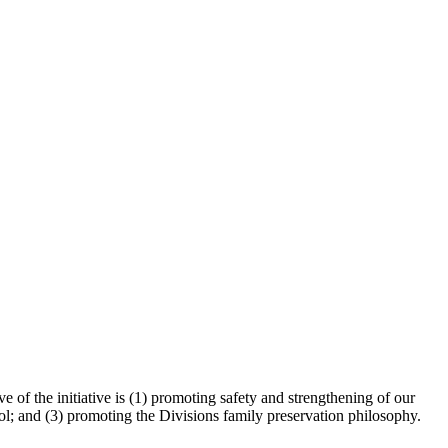
 of the initiative is (1) promoting safety and strengthening of our
ol; and (3) promoting the Divisions family preservation philosophy.