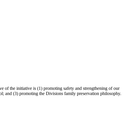
 of the initiative is (1) promoting safety and strengthening of our
ol; and (3) promoting the Divisions family preservation philosophy.