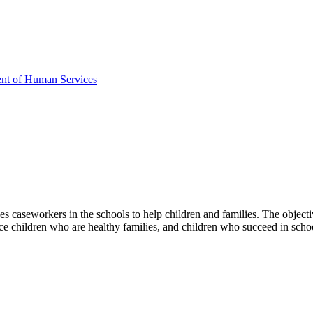
ent of Human Services
 caseworkers in the schools to help children and families. The objective
uce children who are healthy families, and children who succeed in scho