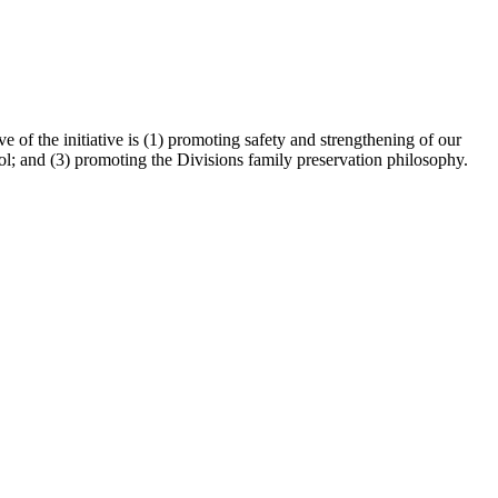
 of the initiative is (1) promoting safety and strengthening of our
ol; and (3) promoting the Divisions family preservation philosophy.