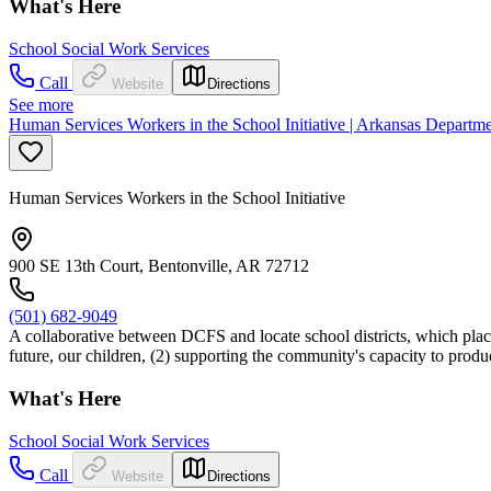
What's Here
School Social Work Services
Call
Website
Directions
See more
Human Services Workers in the School Initiative | Arkansas Departm
Human Services Workers in the School Initiative
900 SE 13th Court, Bentonville, AR 72712
(501) 682-9049
A collaborative between DCFS and locate school districts, which places
future, our children, (2) supporting the community's capacity to prod
What's Here
School Social Work Services
Call
Website
Directions