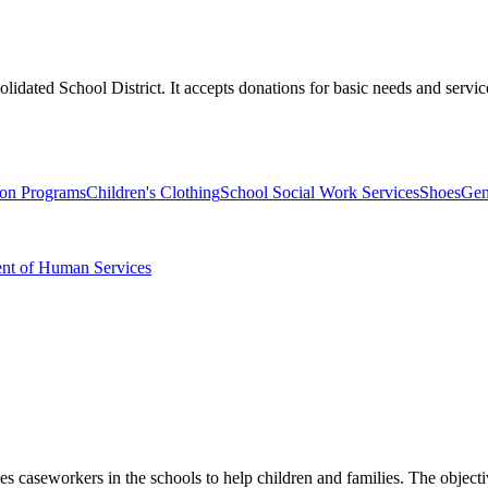
idated School District. It accepts donations for basic needs and servic
ion Programs
Children's Clothing
School Social Work Services
Shoes
Gen
ent of Human Services
 caseworkers in the schools to help children and families. The objective