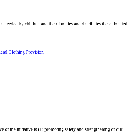
es needed by children and their families and distributes these donated
eral Clothing Provision
 of the initiative is (1) promoting safety and strengthening of our