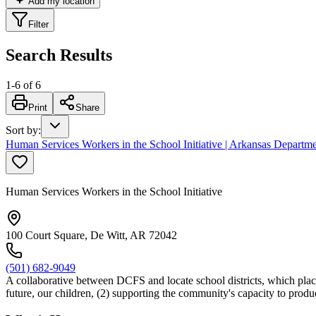
Add my location
Filter
Search Results
1
-
6
of
6
Print
Share
Sort by
:
Human Services Workers in the School Initiative | Arkansas Departm
Human Services Workers in the School Initiative
100 Court Square, De Witt, AR 72042
(501) 682-9049
A collaborative between DCFS and locate school districts, which places
future, our children, (2) supporting the community's capacity to prod