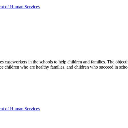
ent of Human Services
 caseworkers in the schools to help children and families. The objective
uce children who are healthy families, and children who succeed in scho
ent of Human Services