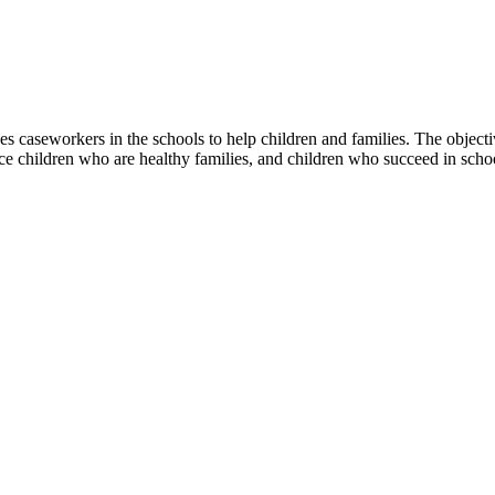
 caseworkers in the schools to help children and families. The objective
uce children who are healthy families, and children who succeed in scho