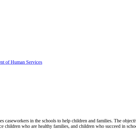
ent of Human Services
 caseworkers in the schools to help children and families. The objective
uce children who are healthy families, and children who succeed in scho