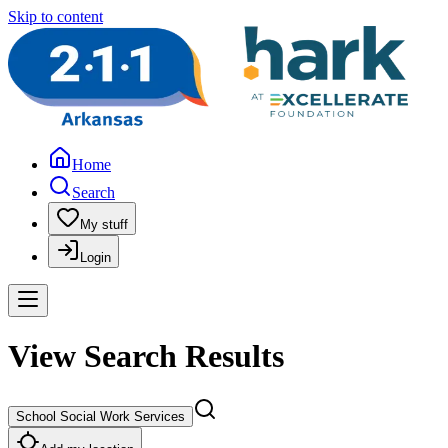
Skip to content
Home
Search
My stuff
Login
View Search Results
School Social Work Services