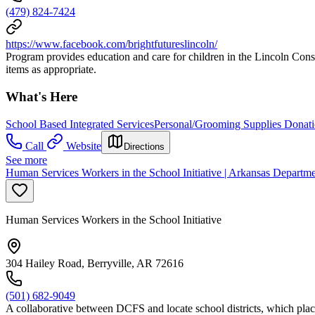
(479) 824-7424
https://www.facebook.com/brightfutureslincoln/
Program provides education and care for children in the Lincoln Consol
items as appropriate.
What's Here
School Based Integrated Services
Personal/Grooming Supplies Donat
Call
Website
Directions
See more
Human Services Workers in the School Initiative | Arkansas Departm
Human Services Workers in the School Initiative
304 Hailey Road, Berryville, AR 72616
(501) 682-9049
A collaborative between DCFS and locate school districts, which places