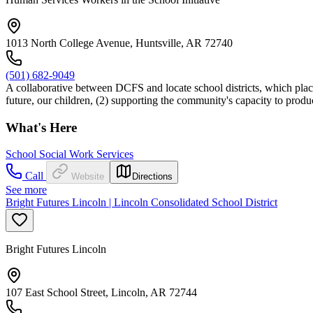
1013 North College Avenue, Huntsville, AR 72740
(501) 682-9049
A collaborative between DCFS and locate school districts, which places
future, our children, (2) supporting the community's capacity to prod
What's Here
School Social Work Services
Call
Website
Directions
See more
Bright Futures Lincoln | Lincoln Consolidated School District
Bright Futures Lincoln
107 East School Street, Lincoln, AR 72744