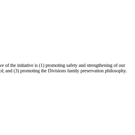
 of the initiative is (1) promoting safety and strengthening of our
ol; and (3) promoting the Divisions family preservation philosophy.