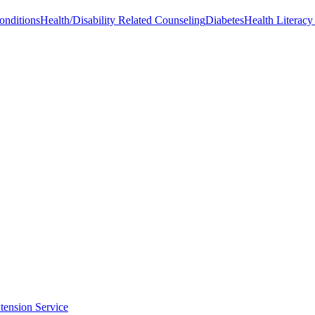
onditions
Health/Disability Related Counseling
Diabetes
Health Literac
tension Service