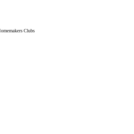
n Homemakers Clubs