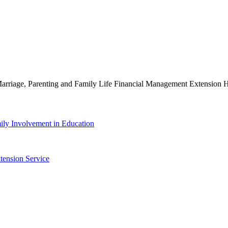
g Marriage, Parenting and Family Life Financial Management Extensio
ily Involvement in Education
tension Service