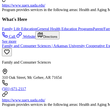
https://www.uaex.uada.edu/
Program provides services in the following areas: Health and Agin
What's Here
Family Life Education
General Health Education Programs
Parent/Fam
Call
Website
Directions
See more
Family and Consumer Sciences | Arkansas University Cooperative Ex
Family and Consumer Sciences
310 Oak Street, Mc Gehee, AR 71654
(501) 671-2117
https://www.uaex.uada.edu/
Program provides services in the following areas: Health and Agin