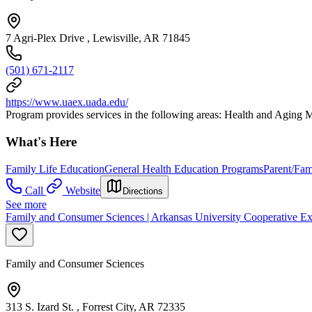
7 Agri-Plex Drive , Lewisville, AR 71845
(501) 671-2117
https://www.uaex.uada.edu/
Program provides services in the following areas: Health and Agin
What's Here
Family Life Education
General Health Education Programs
Parent/Fam
Call
Website
Directions
See more
Family and Consumer Sciences | Arkansas University Cooperative Ex
Family and Consumer Sciences
313 S. Izard St. , Forrest City, AR 72335