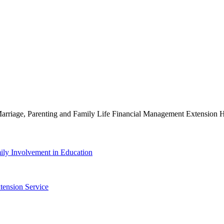
g Marriage, Parenting and Family Life Financial Management Extensio
ily Involvement in Education
tension Service