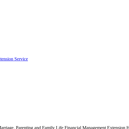
tension Service
g Marriage, Parenting and Family Life Financial Management Extensio