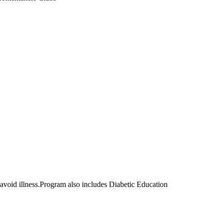
d avoid illness.Program also includes Diabetic Education