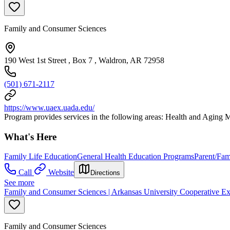
Family and Consumer Sciences
190 West 1st Street , Box 7 , Waldron, AR 72958
(501) 671-2117
https://www.uaex.uada.edu/
Program provides services in the following areas: Health and Agin
What's Here
Family Life Education
General Health Education Programs
Parent/Fam
Call
Website
Directions
See more
Family and Consumer Sciences | Arkansas University Cooperative Ex
Family and Consumer Sciences