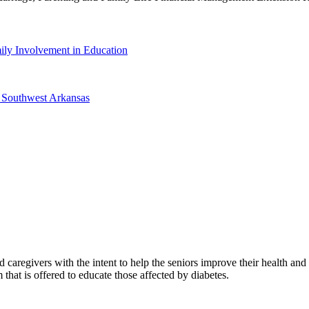
ily Involvement in Education
f Southwest Arkansas
d caregivers with the intent to help the seniors improve their health an
t is offered to educate those affected by diabetes.