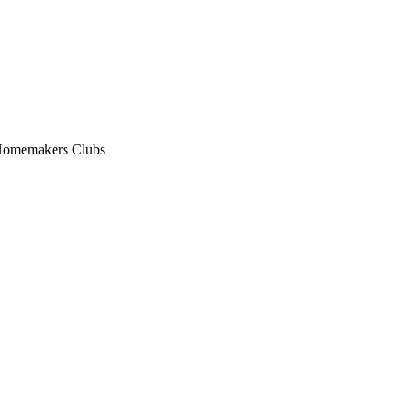
n Homemakers Clubs