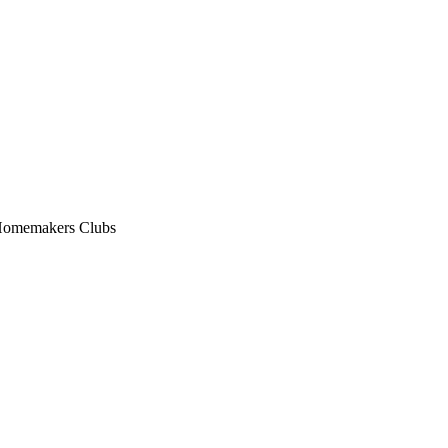
n Homemakers Clubs