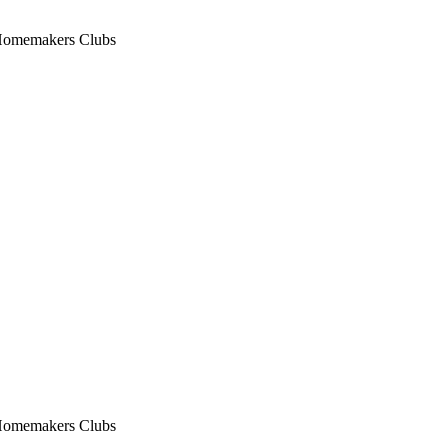
n Homemakers Clubs
n Homemakers Clubs