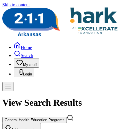
Skip to content
Home
Search
My stuff
Login
View Search Results
General Health Education Programs