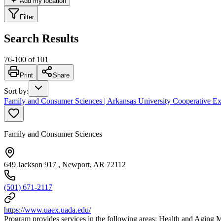
Add my location
Filter
Search Results
76
-
100
of
101
Print
Share
Sort by
:
Family and Consumer Sciences | Arkansas University Cooperative Ex
Family and Consumer Sciences
649 Jackson 917 , Newport, AR 72112
(501) 671-2117
https://www.uaex.uada.edu/
Program provides services in the following areas: Health and Agin