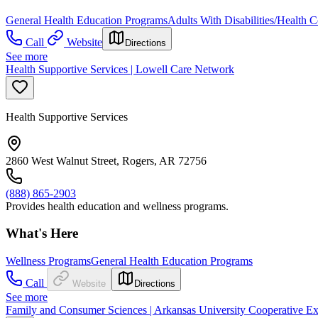
General Health Education Programs
Adults With Disabilities/Health C
Call
Website
Directions
See more
Health Supportive Services | Lowell Care Network
Health Supportive Services
2860 West Walnut Street, Rogers, AR 72756
(888) 865-2903
Provides health education and wellness programs.
What's Here
Wellness Programs
General Health Education Programs
Call
Website
Directions
See more
Family and Consumer Sciences | Arkansas University Cooperative Ex