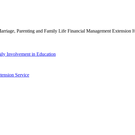
g Marriage, Parenting and Family Life Financial Management Extensio
ily Involvement in Education
tension Service