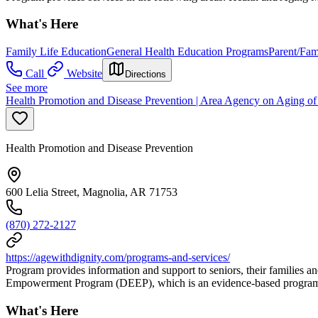
What's Here
Family Life Education
General Health Education Programs
Parent/Fam
Call
Website
Directions
See more
Health Promotion and Disease Prevention | Area Agency on Aging o
Health Promotion and Disease Prevention
600 Lelia Street, Magnolia, AR 71753
(870) 272-2127
https://agewithdignity.com/programs-and-services/
Program provides information and support to seniors, their families an
Empowerment Program (DEEP), which is an evidence-based program tha
What's Here