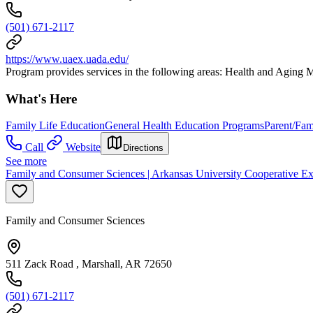
(501) 671-2117
https://www.uaex.uada.edu/
Program provides services in the following areas: Health and Agin
What's Here
Family Life Education
General Health Education Programs
Parent/Fam
Call
Website
Directions
See more
Family and Consumer Sciences | Arkansas University Cooperative Ex
Family and Consumer Sciences
511 Zack Road , Marshall, AR 72650
(501) 671-2117