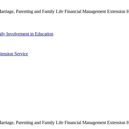
g Marriage, Parenting and Family Life Financial Management Extensio
ily Involvement in Education
tension Service
g Marriage, Parenting and Family Life Financial Management Extensio