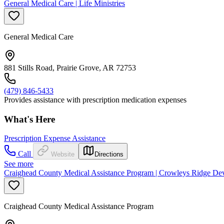
General Medical Care | Life Ministries
General Medical Care
881 Stills Road, Prairie Grove, AR 72753
(479) 846-5433
Provides assistance with prescription medication expenses
What's Here
Prescription Expense Assistance
Call
Website
Directions
See more
Craighead County Medical Assistance Program | Crowleys Ridge Dev
Craighead County Medical Assistance Program