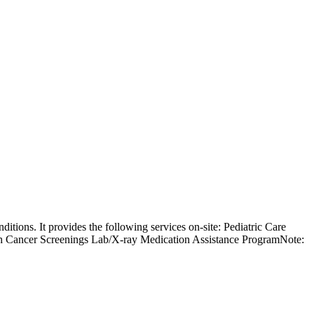
ditions. It provides the following services on-site: Pediatric Care
h Cancer Screenings Lab/X-ray Medication Assistance ProgramNote: