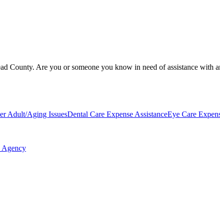
ead County. Are you or someone you know in need of assistance with an o
er Adult/Aging Issues
Dental Care Expense Assistance
Eye Care Expens
n Agency