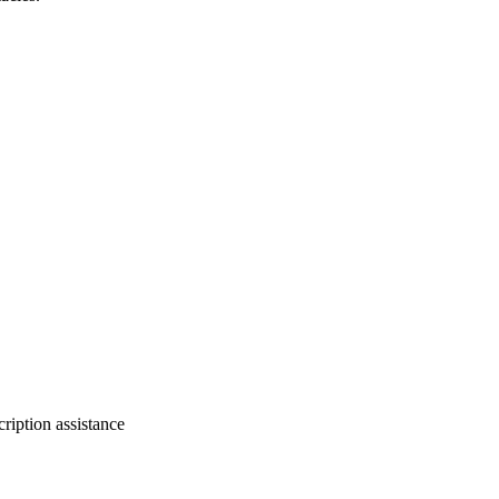
ription assistance