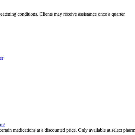
reatening conditions. Clients may receive assistance once a quarter.
er
am/
ertain medications at a discounted price. Only available at select pharm