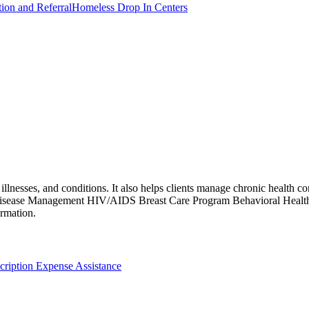
tion and Referral
Homeless Drop In Centers
llnesses, and conditions. It also helps clients manage chronic health con
 Disease Management HIV/AIDS Breast Care Program Behavioral Healt
ormation.
cription Expense Assistance