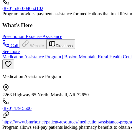
(870) 536-0046 xt102
Program provides payment assistance for medications that treat life-th
What's Here
Prescription Expense Assistance
Call
Website
Directions
See more
Medication Assistance Program | Boston Mountain Rural Health Cent
Medication Assistance Program
2263 Highway 65 North, Marshall, AR 72650
(870) 479-5500
https://www.bmrhc.net/patient-resources/medication-assistance-progr
Program allows self-pay patients lacking pharmacy benefits to obtain c