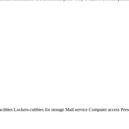
ilities Lockers-cubbies for storage Mail service Computer access Presc