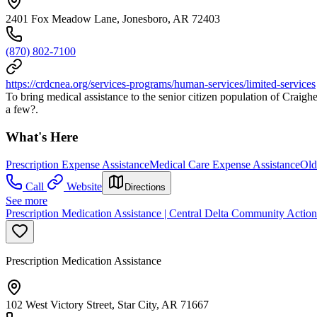
2401 Fox Meadow Lane, Jonesboro, AR 72403
(870) 802-7100
https://crdcnea.org/services-programs/human-services/limited-services
To bring medical assistance to the senior citizen population of Craigh
a few?.
What's Here
Prescription Expense Assistance
Medical Care Expense Assistance
Old
Call
Website
Directions
See more
Prescription Medication Assistance | Central Delta Community Actio
Prescription Medication Assistance
102 West Victory Street, Star City, AR 71667