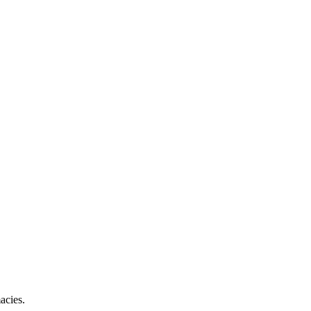
acies.