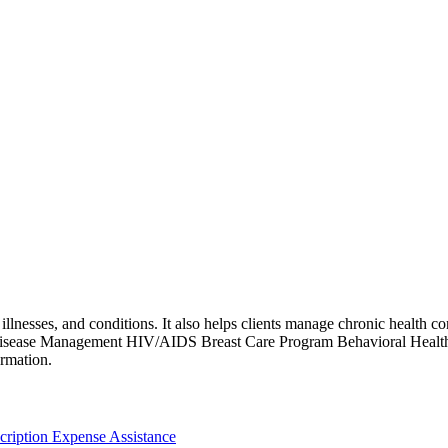
llnesses, and conditions. It also helps clients manage chronic health con
 Disease Management HIV/AIDS Breast Care Program Behavioral Healt
ormation.
cription Expense Assistance