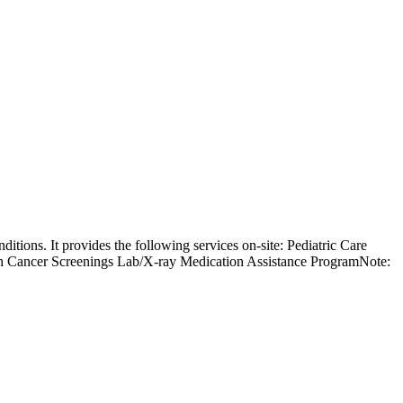
ditions. It provides the following services on-site: Pediatric Care
h Cancer Screenings Lab/X-ray Medication Assistance ProgramNote: