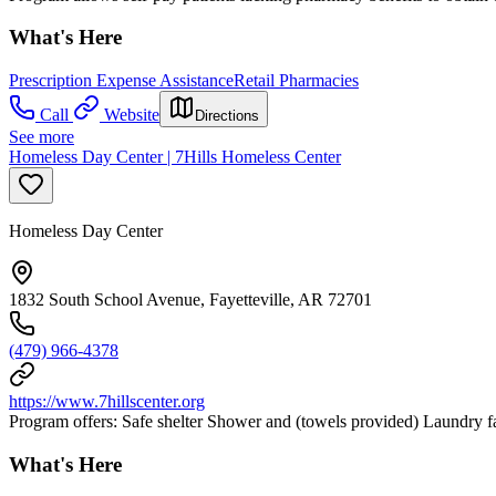
What's Here
Prescription Expense Assistance
Retail Pharmacies
Call
Website
Directions
See more
Homeless Day Center | 7Hills Homeless Center
Homeless Day Center
1832 South School Avenue, Fayetteville, AR 72701
(479) 966-4378
https://www.7hillscenter.org
Program offers: Safe shelter Shower and (towels provided) Laundry fac
What's Here