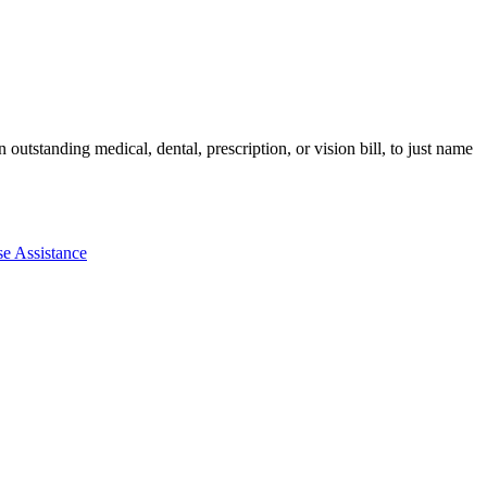
utstanding medical, dental, prescription, or vision bill, to just name
e Assistance