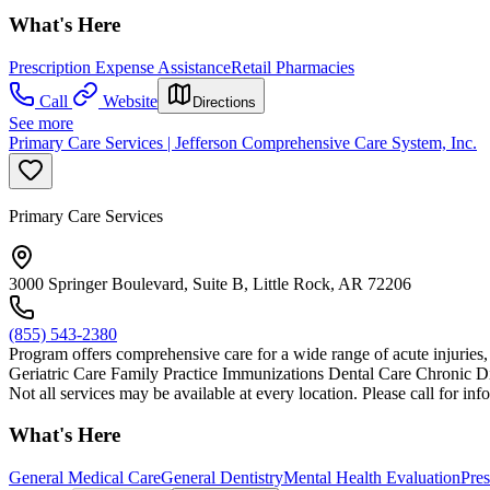
What's Here
Prescription Expense Assistance
Retail Pharmacies
Call
Website
Directions
See more
Primary Care Services | Jefferson Comprehensive Care System, Inc.
Primary Care Services
3000 Springer Boulevard, Suite B, Little Rock, AR 72206
(855) 543-2380
Program offers comprehensive care for a wide range of acute injuries, i
Geriatric Care Family Practice Immunizations Dental Care Chronic
Not all services may be available at every location. Please call for inf
What's Here
General Medical Care
General Dentistry
Mental Health Evaluation
Pres