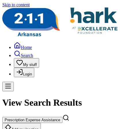
Skip to content
Home
Search
My stuff
Login
View Search Results
Prescription Expense Assistance