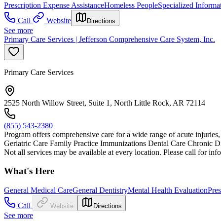
Prescription Expense Assistance
Homeless People
Specialized Informa
Call
Website
Directions
See more
Primary Care Services | Jefferson Comprehensive Care System, Inc.
Primary Care Services
2525 North Willow Street, Suite 1, North Little Rock, AR 72114
(855) 543-2380
Program offers comprehensive care for a wide range of acute injuries, i
Geriatric Care Family Practice Immunizations Dental Care Chronic
Not all services may be available at every location. Please call for inf
What's Here
General Medical Care
General Dentistry
Mental Health Evaluation
Pres
Call
Website
Directions
See more