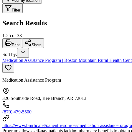
Add my location
Filter
Search Results
1
-
25
of
33
Print
Share
Sort by
:
Medication Assistance Program | Boston Mountain Rural Health Cent
Medication Assistance Program
326 Southside Road, Bee Branch, AR 72013
(870) 479-5500
https://www.bmrhc.net/patient-resources/medication-assistance-progr
Program allows self-pay patients lacking pharmacy benefits to obtain c