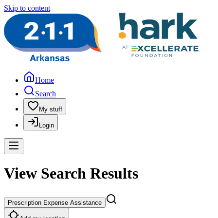
Skip to content
Home
Search
My stuff
Login
View Search Results
Prescription Expense Assistance