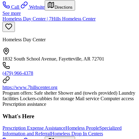
Call
Website
Directions
See more
Homeless Day Center | 7Hills Homeless Center
Homeless Day Center
1832 South School Avenue, Fayetteville, AR 72701
(479) 966-4378
https://www.7hillscenter.org
Program offers: Safe shelter Shower and (towels provided) Laundry
facilities Lockers-cubbies for storage Mail service Computer access
Prescription assistance
What's Here
Prescription Expense Assistance
Homeless People
Specialized
Information and Referral
Homeless Drop In Centers