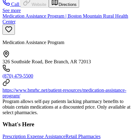
Call
Website
Directions
See more
Medication Assistance Program | Boston Mountain Rural Health
Center
Medication Assistance Program
326 Southside Road, Bee Branch, AR 72013
(870) 479-5500
https://www.bmrhc.net/patient-resources/medication-assistance-
program/
Program allows self-pay patients lacking pharmacy benefits to
obtain certain medications at a discounted price. Only available at
select pharmacies.
What's Here
Prescription Expense Assistance
Retail Pharmacies