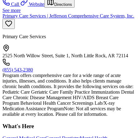
Call
Website
Directions
See more
Primary Care Services | Jefferson Comprehensive Care System, Inc.
Primary Care Services
2525 North Willow Street, Suite 1, North Little Rock, AR 72114
(855) 543-2380
Program offers comprehensive care for a wide range of acute
injuries, illnesses, and conditions. It also helps clients manage
chronic health conditions. It provides the following services on-site:
Pediatric Care Geriatric Care Family Practice Immunizations Dental
Care Chronic Disease Management HIV/AIDS Breast Care
Program Behavioral Health Cancer Screenings Lab/X-ray
Medication Assistance ProgramNote: Not all services may be
available at every location. Please call for information.
What's Here