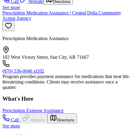
Call
Website
Directions
See more
Prescription Medication Assistance | Central Delta Community
Action Agency
Prescription Medication Assistance
102 West Victory Street, Star City, AR 71667
(870) 536-0046 xt102
Program provides payment assistance for medications that treat life-
threatening conditions. Clients may receive assistance once a
quarter.
What's Here
Prescription Expense Assistance
Call
Website
Directions
See more