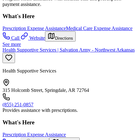
payment assistance.
What's Here
Prescription Expense Assistance
Medical Care Expense Assistance
Call
Website
Directions
See more
Health Supportive Services | Salvation Army - Northwest Arkansas
Health Supportive Services
315 Holcomb Street, Springdale, AR 72764
(855) 251-0857
Provides assistance with prescriptions.
What's Here
Prescription Expense Assistance