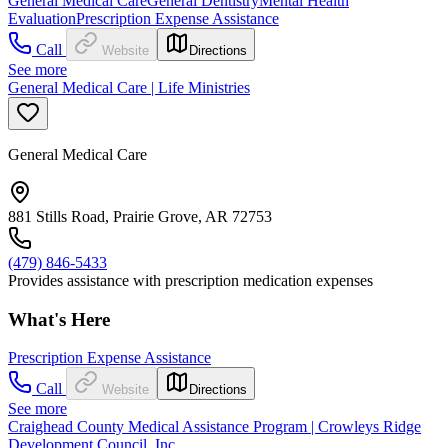
General Medical Care
General Dentistry
Mental Health
Evaluation
Prescription Expense Assistance
Call
Website
Directions
See more
General Medical Care | Life Ministries
General Medical Care
881 Stills Road, Prairie Grove, AR 72753
(479) 846-5433
Provides assistance with prescription medication expenses
What's Here
Prescription Expense Assistance
Call
Website
Directions
See more
Craighead County Medical Assistance Program | Crowleys Ridge
Development Council, Inc.