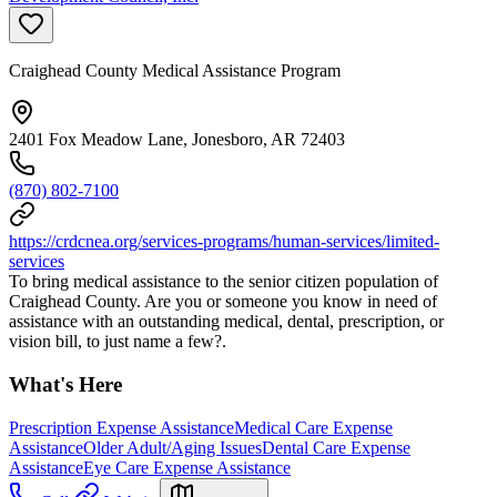
Craighead County Medical Assistance Program
2401 Fox Meadow Lane, Jonesboro, AR 72403
(870) 802-7100
https://crdcnea.org/services-programs/human-services/limited-
services
To bring medical assistance to the senior citizen population of
Craighead County. Are you or someone you know in need of
assistance with an outstanding medical, dental, prescription, or
vision bill, to just name a few?.
What's Here
Prescription Expense Assistance
Medical Care Expense
Assistance
Older Adult/Aging Issues
Dental Care Expense
Assistance
Eye Care Expense Assistance