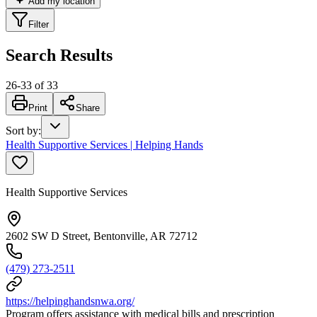
Add my location
Filter
Search Results
26
-
33
of
33
Print
Share
Sort by
:
Health Supportive Services | Helping Hands
Health Supportive Services
2602 SW D Street, Bentonville, AR 72712
(479) 273-2511
https://helpinghandsnwa.org/
Program offers assistance with medical bills and prescription