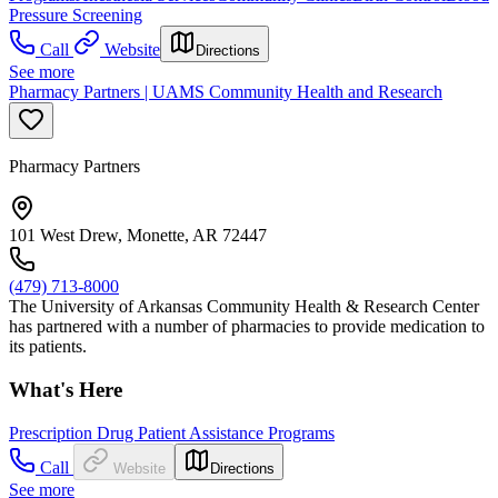
Pressure Screening
Call
Website
Directions
See more
Pharmacy Partners | UAMS Community Health and Research
Pharmacy Partners
101 West Drew, Monette, AR 72447
(479) 713-8000
The University of Arkansas Community Health & Research Center
has partnered with a number of pharmacies to provide medication to
its patients.
What's Here
Prescription Drug Patient Assistance Programs
Call
Website
Directions
See more