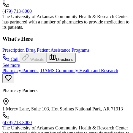
(479) 713-8000
The University of Arkansas Community Health & Research Center
has partnered with a number of pharmacies to provide medication to
its patients.
What's Here
Prescription Drug Patient Assistance Programs
Call
Website
Directions
See more
Pharmacy Partners | UAMS Community Health and Research
Pharmacy Partners
1 Mercy Lane, Suite 103, Hot Springs National Park, AR 71913
(479) 713-8000
The University of Arkansas Community Health & Research Center