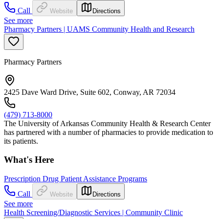
Call
Website
Directions
See more
Pharmacy Partners | UAMS Community Health and Research
Pharmacy Partners
2425 Dave Ward Drive, Suite 602, Conway, AR 72034
(479) 713-8000
The University of Arkansas Community Health & Research Center
has partnered with a number of pharmacies to provide medication to
its patients.
What's Here
Prescription Drug Patient Assistance Programs
Call
Website
Directions
See more
Health Screening/Diagnostic Services | Community Clinic