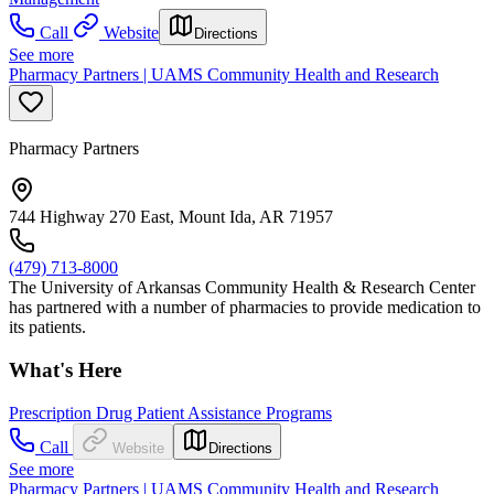
Call
Website
Directions
See more
Pharmacy Partners | UAMS Community Health and Research
Pharmacy Partners
744 Highway 270 East, Mount Ida, AR 71957
(479) 713-8000
The University of Arkansas Community Health & Research Center
has partnered with a number of pharmacies to provide medication to
its patients.
What's Here
Prescription Drug Patient Assistance Programs
Call
Website
Directions
See more
Pharmacy Partners | UAMS Community Health and Research