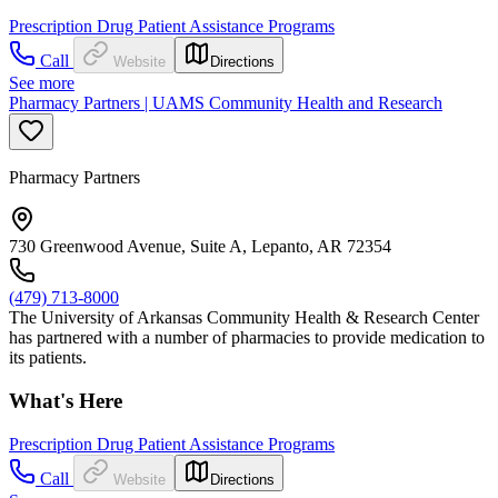
Prescription Drug Patient Assistance Programs
Call
Website
Directions
See more
Pharmacy Partners | UAMS Community Health and Research
Pharmacy Partners
730 Greenwood Avenue, Suite A, Lepanto, AR 72354
(479) 713-8000
The University of Arkansas Community Health & Research Center
has partnered with a number of pharmacies to provide medication to
its patients.
What's Here
Prescription Drug Patient Assistance Programs
Call
Website
Directions