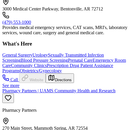
3000 Medical Center Parkway, Bentonville, AR 72712
(479) 553-1000
Provides medical emergency services, CAT scans, MRI's, laboratory
services, wound care, surgery and general medical care.
What's Here
General Surgery
Urology
Sexually Transmitted Infection
Screening
Blood Pressure Screening
Prenatal Care
Emergency Room
Care
Community Clinics
Prescription Drug Patient Assistance
Programs
Obstetrics/Gynecology
Call
Website
Directions
See more
Pharmacy Partners | UAMS Community Health and Research
Pharmacy Partners
270 Main Street, Mammoth Spring, AR 72554