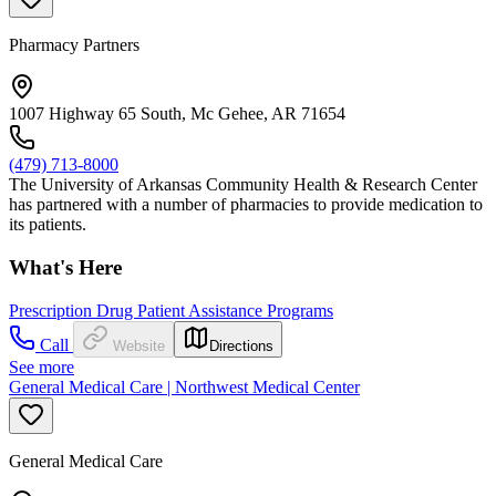
Pharmacy Partners
1007 Highway 65 South, Mc Gehee, AR 71654
(479) 713-8000
The University of Arkansas Community Health & Research Center
has partnered with a number of pharmacies to provide medication to
its patients.
What's Here
Prescription Drug Patient Assistance Programs
Call
Website
Directions
See more
General Medical Care | Northwest Medical Center
General Medical Care