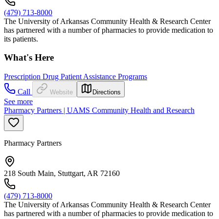
(479) 713-8000
The University of Arkansas Community Health & Research Center
has partnered with a number of pharmacies to provide medication to
its patients.
What's Here
Prescription Drug Patient Assistance Programs
Call
Website
Directions
See more
Pharmacy Partners | UAMS Community Health and Research
Pharmacy Partners
218 South Main, Stuttgart, AR 72160
(479) 713-8000
The University of Arkansas Community Health & Research Center
has partnered with a number of pharmacies to provide medication to