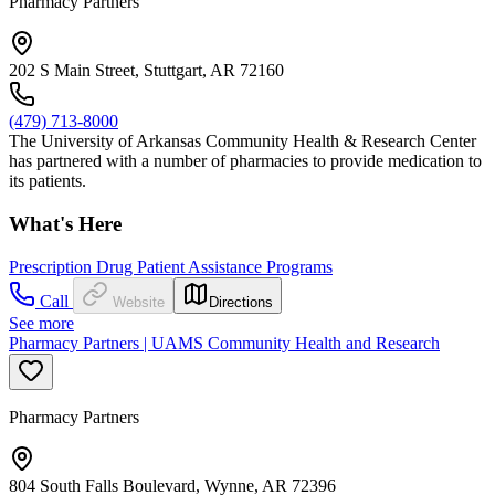
Pharmacy Partners
202 S Main Street, Stuttgart, AR 72160
(479) 713-8000
The University of Arkansas Community Health & Research Center
has partnered with a number of pharmacies to provide medication to
its patients.
What's Here
Prescription Drug Patient Assistance Programs
Call
Website
Directions
See more
Pharmacy Partners | UAMS Community Health and Research
Pharmacy Partners
804 South Falls Boulevard, Wynne, AR 72396