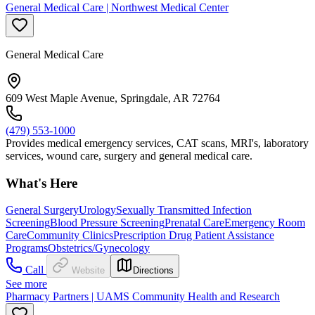
General Medical Care | Northwest Medical Center
General Medical Care
609 West Maple Avenue, Springdale, AR 72764
(479) 553-1000
Provides medical emergency services, CAT scans, MRI's, laboratory
services, wound care, surgery and general medical care.
What's Here
General Surgery
Urology
Sexually Transmitted Infection
Screening
Blood Pressure Screening
Prenatal Care
Emergency Room
Care
Community Clinics
Prescription Drug Patient Assistance
Programs
Obstetrics/Gynecology
Call
Website
Directions
See more
Pharmacy Partners | UAMS Community Health and Research