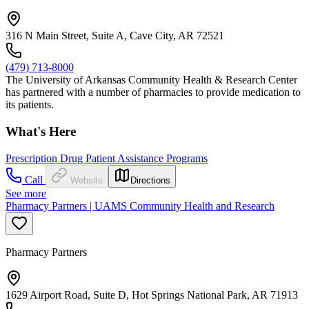
316 N Main Street, Suite A, Cave City, AR 72521
(479) 713-8000
The University of Arkansas Community Health & Research Center
has partnered with a number of pharmacies to provide medication to
its patients.
What's Here
Prescription Drug Patient Assistance Programs
Call
Website
Directions
See more
Pharmacy Partners | UAMS Community Health and Research
Pharmacy Partners
1629 Airport Road, Suite D, Hot Springs National Park, AR 71913