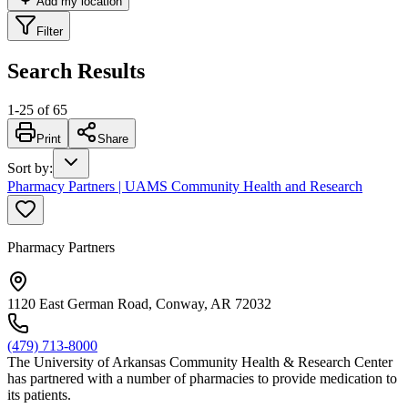
Add my location
Filter
Search Results
1
-
25
of
65
Print
Share
Sort by
:
Pharmacy Partners | UAMS Community Health and Research
Pharmacy Partners
1120 East German Road, Conway, AR 72032
(479) 713-8000
The University of Arkansas Community Health & Research Center
has partnered with a number of pharmacies to provide medication to
its patients.