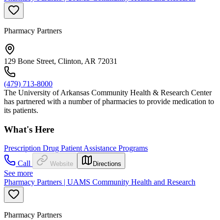
Pharmacy Partners
129 Bone Street, Clinton, AR 72031
(479) 713-8000
The University of Arkansas Community Health & Research Center
has partnered with a number of pharmacies to provide medication to
its patients.
What's Here
Prescription Drug Patient Assistance Programs
Call
Website
Directions
See more
Pharmacy Partners | UAMS Community Health and Research
Pharmacy Partners