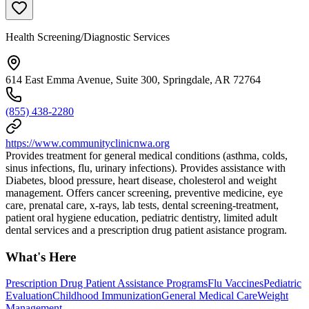
Health Screening/Diagnostic Services
614 East Emma Avenue, Suite 300, Springdale, AR 72764
(855) 438-2280
https://www.communityclinicnwa.org
Provides treatment for general medical conditions (asthma, colds,
sinus infections, flu, urinary infections). Provides assistance with
Diabetes, blood pressure, heart disease, cholesterol and weight
management. Offers cancer screening, preventive medicine, eye
care, prenatal care, x-rays, lab tests, dental screening-treatment,
patient oral hygiene education, pediatric dentistry, limited adult
dental services and a prescription drug patient asistance program.
What's Here
Prescription Drug Patient Assistance Programs
Flu Vaccines
Pediatric
Evaluation
Childhood Immunization
General Medical Care
Weight
Management