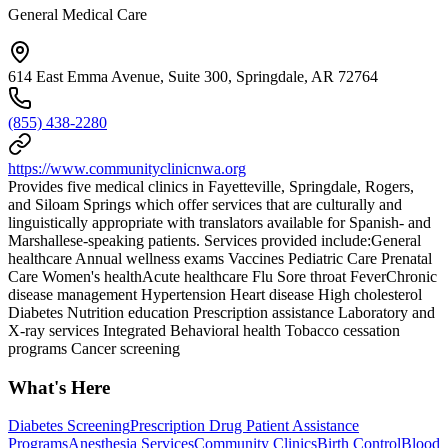
General Medical Care
614 East Emma Avenue, Suite 300, Springdale, AR 72764
(855) 438-2280
https://www.communityclinicnwa.org
Provides five medical clinics in Fayetteville, Springdale, Rogers,
and Siloam Springs which offer services that are culturally and
linguistically appropriate with translators available for Spanish- and
Marshallese-speaking patients. Services provided include:General
healthcare Annual wellness exams Vaccines Pediatric Care Prenatal
Care Women's healthAcute healthcare Flu Sore throat FeverChronic
disease management Hypertension Heart disease High cholesterol
Diabetes Nutrition education Prescription assistance Laboratory and
X-ray services Integrated Behavioral health Tobacco cessation
programs Cancer screening
What's Here
Diabetes Screening
Prescription Drug Patient Assistance
Programs
Anesthesia Services
Community Clinics
Birth Control
Blood