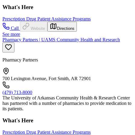
What's Here
Prescription Drug Patient Assistance Programs
Call
Website
Directions
See more
Pharmacy Partners | UAMS Community Health and Research
Pharmacy Partners
700 Lexington Avenue, Fort Smith, AR 72901
(479) 713-8000
The University of Arkansas Community Health & Research Center
has partnered with a number of pharmacies to provide medication to
its patients.
What's Here
Prescription Drug Patient Assistance Programs