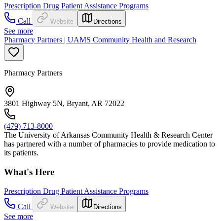
Prescription Drug Patient Assistance Programs
Call
Website
Directions
See more
Pharmacy Partners | UAMS Community Health and Research
Pharmacy Partners
3801 Highway 5N, Bryant, AR 72022
(479) 713-8000
The University of Arkansas Community Health & Research Center
has partnered with a number of pharmacies to provide medication to
its patients.
What's Here
Prescription Drug Patient Assistance Programs
Call
Website
Directions
See more