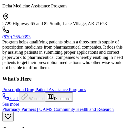
Delta Medicine Assistance Program
2729 Highway 65 and 82 South, Lake Village, AR 71653
(870) 265-9393
Program helps qualifying patients obtain a three-month supply of
prescription medicines from pharmaceutical companies. It does this
by assisting patients in submitting proper applications and correct
paperwork to pharmaceutical companies whereby enabling in-need
patients to get their prescription medications who other wise would
not be able to afford them.
What's Here
Prescription Drug Patient Assistance Programs
Call
Website
Directions
See more
Pharmacy Partners | UAMS Community Health and Research