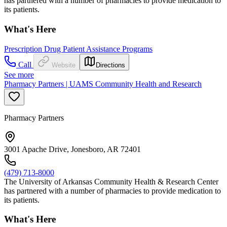
has partnered with a number of pharmacies to provide medication to
its patients.
What's Here
Prescription Drug Patient Assistance Programs
Call
Website
Directions
See more
Pharmacy Partners | UAMS Community Health and Research
Pharmacy Partners
3001 Apache Drive, Jonesboro, AR 72401
(479) 713-8000
The University of Arkansas Community Health & Research Center
has partnered with a number of pharmacies to provide medication to
its patients.
What's Here