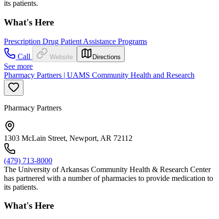
its patients.
What's Here
Prescription Drug Patient Assistance Programs
Call
Website
Directions
See more
Pharmacy Partners | UAMS Community Health and Research
Pharmacy Partners
1303 McLain Street, Newport, AR 72112
(479) 713-8000
The University of Arkansas Community Health & Research Center
has partnered with a number of pharmacies to provide medication to
its patients.
What's Here