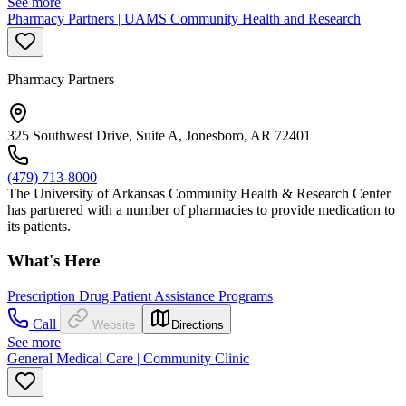
See more
Pharmacy Partners | UAMS Community Health and Research
Pharmacy Partners
325 Southwest Drive, Suite A, Jonesboro, AR 72401
(479) 713-8000
The University of Arkansas Community Health & Research Center
has partnered with a number of pharmacies to provide medication to
its patients.
What's Here
Prescription Drug Patient Assistance Programs
Call
Website
Directions
See more
General Medical Care | Community Clinic