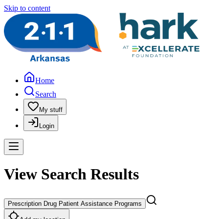
Skip to content
Home
Search
My stuff
Login
View Search Results
Prescription Drug Patient Assistance Programs