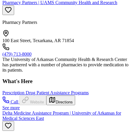
Pharmacy Partners | UAMS Community Health and Research
Pharmacy Partners
100 East Street, Texarkana, AR 71854
(479) 713-8000
The University of Arkansas Community Health & Research Center
has partnered with a number of pharmacies to provide medication to
its patients.
What's Here
Prescription Drug Patient Assistance Programs
Call
Website
Directions
See more
Delta Medicine Assistance Program | University of Arkansas for
Medical Sciences East