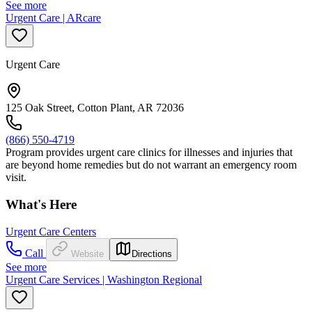
See more
Urgent Care | ARcare
Urgent Care
125 Oak Street, Cotton Plant, AR 72036
(866) 550-4719
Program provides urgent care clinics for illnesses and injuries that
are beyond home remedies but do not warrant an emergency room
visit.
What's Here
Urgent Care Centers
Call
Website
Directions
See more
Urgent Care Services | Washington Regional