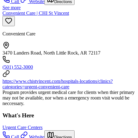
Call
Website
Directions
See more
Convenient Care | CHI St Vincent
Convenient Care
3470 Landers Road, North Little Rock, AR 72117
(501) 552-3000
https://www.chistvincent.com/hospitals-locations/clinics?
categories=urgent-convenient-care
Program provides urgent medical care for clients when thier primary
may not be available, nor when a emergency room visit would be
neccessary.
What's Here
Urgent Care Centers
Call
Website
Directions