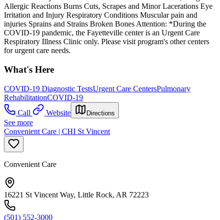
Allergic Reactions Burns Cuts, Scrapes and Minor Lacerations Eye
Irritation and Injury Respiratory Conditions Muscular pain and
injuries Sprains and Strains Broken Bones Attention: *During the
COVID-19 pandemic, the Fayetteville center is an Urgent Care
Respiratory Illness Clinic only. Please visit program's other centers
for urgent care needs.
What's Here
COVID-19 Diagnostic Tests
Urgent Care Centers
Pulmonary
Rehabilitation
COVID-19
Call
Website
Directions
See more
Convenient Care | CHI St Vincent
Convenient Care
16221 St Vincent Way, Little Rock, AR 72223
(501) 552-3000