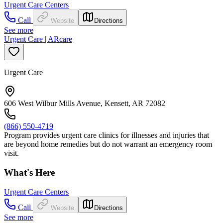
Urgent Care Centers
Call
Website
Directions
See more
Urgent Care | ARcare
Urgent Care
606 West Wilbur Mills Avenue, Kensett, AR 72082
(866) 550-4719
Program provides urgent care clinics for illnesses and injuries that
are beyond home remedies but do not warrant an emergency room
visit.
What's Here
Urgent Care Centers
Call
Website
Directions
See more