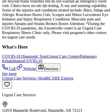
are beyond home remedies but do not warrant an emergency room
visit. Clinics have on-site lab testing, X-ray and suturing capability.
Some of the injuries and conditions treated include: Bites, Stings and
Allergic Reactions Burns Cuts, Scrapes and Minor Lacerations Eye
Irritation and Injury Respiratory Conditions Muscular pain and
injuries Sprains and Strains Broken Bones Attention: *During the
COVID-19 pandemic, the Fayetteville center is an Urgent Care
Respiratory Illness Clinic only. Please visit program's other centers
for urgent care needs.
What's Here
COVID-19 Diagnostic Tests
Urgent Care Centers
Pulmonary
Rehabilitation
COVID-19
Call
Website
Directions
See more
Urgent Care Services | HealthCARE Express
Urgent Care Services
11819 Maumelle Boulevard, Maumelle, AR 72113