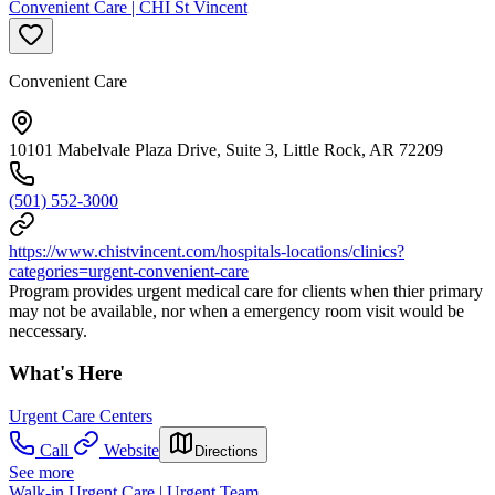
Convenient Care | CHI St Vincent
Convenient Care
10101 Mabelvale Plaza Drive, Suite 3, Little Rock, AR 72209
(501) 552-3000
https://www.chistvincent.com/hospitals-locations/clinics?
categories=urgent-convenient-care
Program provides urgent medical care for clients when thier primary
may not be available, nor when a emergency room visit would be
neccessary.
What's Here
Urgent Care Centers
Call
Website
Directions
See more
Walk-in Urgent Care | Urgent Team