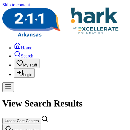
Skip to content
Home
Search
My stuff
Login
View Search Results
Urgent Care Centers