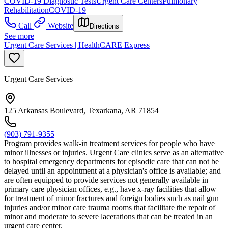
COVID-19 Diagnostic Tests
Urgent Care Centers
Pulmonary
Rehabilitation
COVID-19
Call
Website
Directions
See more
Urgent Care Services | HealthCARE Express
Urgent Care Services
125 Arkansas Boulevard, Texarkana, AR 71854
(903) 791-9355
Program provides walk-in treatment services for people who have
minor illnesses or injuries. Urgent Care clinics serve as an alternative
to hospital emergency departments for episodic care that can not be
delayed until an appointment at a physician's office is available; and
are often equipped to provide services not generally available in
primary care physician offices, e.g., have x-ray facilities that allow
for treatment of minor fractures and foreign bodies such as nail gun
injuries and/or minor care trauma rooms that facilitate the repair of
minor and moderate to severe lacerations that can be treated in an
urgent care center.