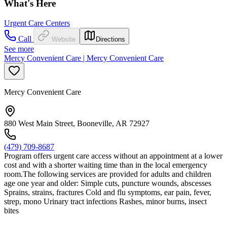
What's Here
Urgent Care Centers
Call
Website
Directions
See more
Mercy Convenient Care | Mercy Convenient Care
Mercy Convenient Care
880 West Main Street, Booneville, AR 72927
(479) 709-8687
Program offers urgent care access without an appointment at a lower
cost and with a shorter waiting time than in the local emergency
room.The following services are provided for adults and children
age one year and older: Simple cuts, puncture wounds, abscesses
Sprains, strains, fractures Cold and flu symptoms, ear pain, fever,
strep, mono Urinary tract infections Rashes, minor burns, insect
bites