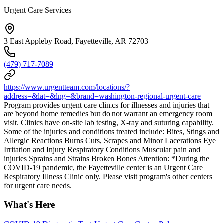
Urgent Care Services
3 East Appleby Road, Fayetteville, AR 72703
(479) 717-7089
https://www.urgentteam.com/locations/?
address=&lat=&lng=&brand=washington-regional-urgent-care
Program provides urgent care clinics for illnesses and injuries that
are beyond home remedies but do not warrant an emergency room
visit. Clinics have on-site lab testing, X-ray and suturing capability.
Some of the injuries and conditions treated include: Bites, Stings and
Allergic Reactions Burns Cuts, Scrapes and Minor Lacerations Eye
Irritation and Injury Respiratory Conditions Muscular pain and
injuries Sprains and Strains Broken Bones Attention: *During the
COVID-19 pandemic, the Fayetteville center is an Urgent Care
Respiratory Illness Clinic only. Please visit program's other centers
for urgent care needs.
What's Here