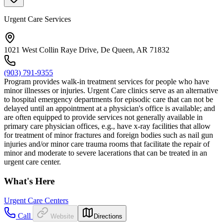
Urgent Care Services
1021 West Collin Raye Drive, De Queen, AR 71832
(903) 791-9355
Program provides walk-in treatment services for people who have
minor illnesses or injuries. Urgent Care clinics serve as an alternative
to hospital emergency departments for episodic care that can not be
delayed until an appointment at a physician's office is available; and
are often equipped to provide services not generally available in
primary care physician offices, e.g., have x-ray facilities that allow
for treatment of minor fractures and foreign bodies such as nail gun
injuries and/or minor care trauma rooms that facilitate the repair of
minor and moderate to severe lacerations that can be treated in an
urgent care center.
What's Here
Urgent Care Centers
Call
Website
Directions