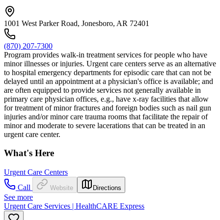
1001 West Parker Road, Jonesboro, AR 72401
(870) 207-7300
Program provides walk-in treatment services for people who have
minor illnesses or injuries. Urgent care centers serve as an alternative
to hospital emergency departments for episodic care that can not be
delayed until an appointment at a physician's office is available; and
are often equipped to provide services not generally available in
primary care physician offices, e.g., have x-ray facilities that allow
for treatment of minor fractures and foreign bodies such as nail gun
injuries and/or minor care trauma rooms that facilitate the repair of
minor and moderate to severe lacerations that can be treated in an
urgent care center.
What's Here
Urgent Care Centers
Call
Website
Directions
See more
Urgent Care Services | HealthCARE Express