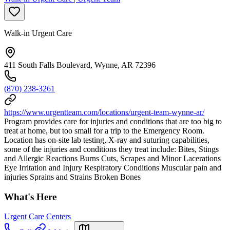
Walk-in Urgent Care
411 South Falls Boulevard, Wynne, AR 72396
(870) 238-3261
https://www.urgentteam.com/locations/urgent-team-wynne-ar/
Program provides care for injuries and conditions that are too big to
treat at home, but too small for a trip to the Emergency Room.
Location has on-site lab testing, X-ray and suturing capabilities,
some of the injuries and conditions they treat include: Bites, Stings
and Allergic Reactions Burns Cuts, Scrapes and Minor Lacerations
Eye Irritation and Injury Respiratory Conditions Muscular pain and
injuries Sprains and Strains Broken Bones
What's Here
Urgent Care Centers