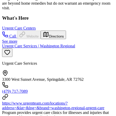
are beyond home remedies but do not warrant an emergency room
visit.
What's Here
Urgent Care Centers
Call
Website
Directions
See more
Urgent Care Services | Washington Regional
Urgent Care Services
3300 West Sunset Avenue, Springdale, AR 72762
(479) 717-7089
https://www.urgentteam.com/locations/?
address=&lat=&lng=&brand=washington-regional-urgent-care
Program provides urgent care clinics for illnesses and injuries that