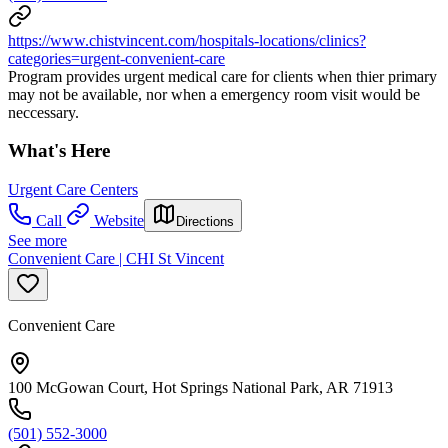
https://www.chistvincent.com/hospitals-locations/clinics?
categories=urgent-convenient-care
Program provides urgent medical care for clients when thier primary
may not be available, nor when a emergency room visit would be
neccessary.
What's Here
Urgent Care Centers
Call
Website
Directions
See more
Convenient Care | CHI St Vincent
Convenient Care
100 McGowan Court, Hot Springs National Park, AR 71913
(501) 552-3000