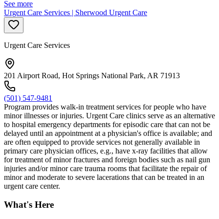
See more
Urgent Care Services | Sherwood Urgent Care
Urgent Care Services
201 Airport Road, Hot Springs National Park, AR 71913
(501) 547-9481
Program provides walk-in treatment services for people who have
minor illnesses or injuries. Urgent Care clinics serve as an alternative
to hospital emergency departments for episodic care that can not be
delayed until an appointment at a physician's office is available; and
are often equipped to provide services not generally available in
primary care physician offices, e.g., have x-ray facilities that allow
for treatment of minor fractures and foreign bodies such as nail gun
injuries and/or minor care trauma rooms that facilitate the repair of
minor and moderate to severe lacerations that can be treated in an
urgent care center.
What's Here