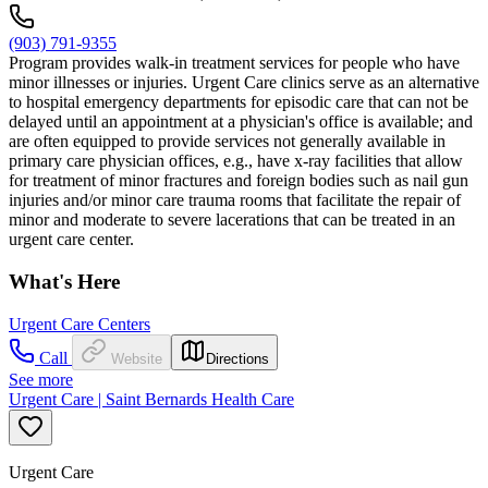
(903) 791-9355
Program provides walk-in treatment services for people who have
minor illnesses or injuries. Urgent Care clinics serve as an alternative
to hospital emergency departments for episodic care that can not be
delayed until an appointment at a physician's office is available; and
are often equipped to provide services not generally available in
primary care physician offices, e.g., have x-ray facilities that allow
for treatment of minor fractures and foreign bodies such as nail gun
injuries and/or minor care trauma rooms that facilitate the repair of
minor and moderate to severe lacerations that can be treated in an
urgent care center.
What's Here
Urgent Care Centers
Call
Website
Directions
See more
Urgent Care | Saint Bernards Health Care
Urgent Care