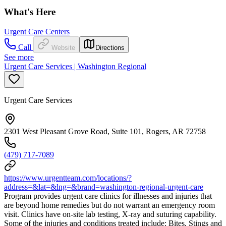
What's Here
Urgent Care Centers
Call
Website
Directions
See more
Urgent Care Services | Washington Regional
Urgent Care Services
2301 West Pleasant Grove Road, Suite 101, Rogers, AR 72758
(479) 717-7089
https://www.urgentteam.com/locations/?
address=&lat=&lng=&brand=washington-regional-urgent-care
Program provides urgent care clinics for illnesses and injuries that
are beyond home remedies but do not warrant an emergency room
visit. Clinics have on-site lab testing, X-ray and suturing capability.
Some of the injuries and conditions treated include: Bites, Stings and