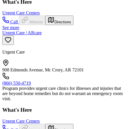
What's Here
Urgent Care Centers
Call
Website
Directions
See more
Urgent Care | ARcare
Urgent Care
908 Edmonds Avenue, Mc Crory, AR 72101
(866) 550-4719
Program provides urgent care clinics for illnesses and injuries that
are beyond home remedies but do not warrant an emergency room
visit.
What's Here
Urgent Care Centers