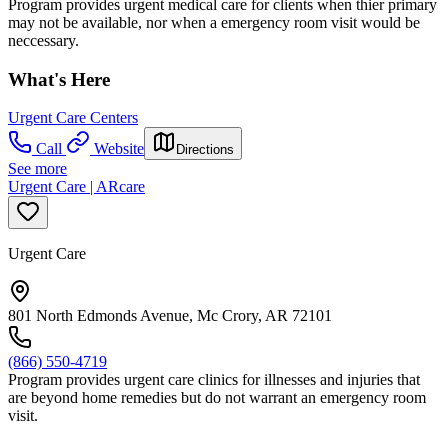
Program provides urgent medical care for clients when thier primary
may not be available, nor when a emergency room visit would be
neccessary.
What's Here
Urgent Care Centers
Call
Website
Directions
See more
Urgent Care | ARcare
Urgent Care
801 North Edmonds Avenue, Mc Crory, AR 72101
(866) 550-4719
Program provides urgent care clinics for illnesses and injuries that
are beyond home remedies but do not warrant an emergency room
visit.