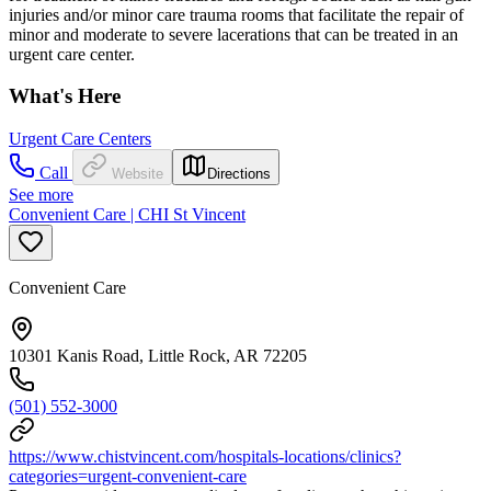
injuries and/or minor care trauma rooms that facilitate the repair of
minor and moderate to severe lacerations that can be treated in an
urgent care center.
What's Here
Urgent Care Centers
Call
Website
Directions
See more
Convenient Care | CHI St Vincent
Convenient Care
10301 Kanis Road, Little Rock, AR 72205
(501) 552-3000
https://www.chistvincent.com/hospitals-locations/clinics?
categories=urgent-convenient-care