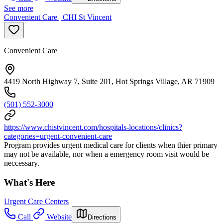
See more
Convenient Care | CHI St Vincent
Convenient Care
4419 North Highway 7, Suite 201, Hot Springs Village, AR 71909
(501) 552-3000
https://www.chistvincent.com/hospitals-locations/clinics?
categories=urgent-convenient-care
Program provides urgent medical care for clients when thier primary
may not be available, nor when a emergency room visit would be
neccessary.
What's Here
Urgent Care Centers
Call
Website
Directions