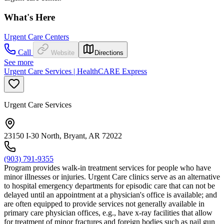
What's Here
Urgent Care Centers
Call
Website
Directions
See more
Urgent Care Services | HealthCARE Express
Urgent Care Services
23150 I-30 North, Bryant, AR 72022
(903) 791-9355
Program provides walk-in treatment services for people who have
minor illnesses or injuries. Urgent Care clinics serve as an alternative
to hospital emergency departments for episodic care that can not be
delayed until an appointment at a physician's office is available; and
are often equipped to provide services not generally available in
primary care physician offices, e.g., have x-ray facilities that allow
for treatment of minor fractures and foreign bodies such as nail gun