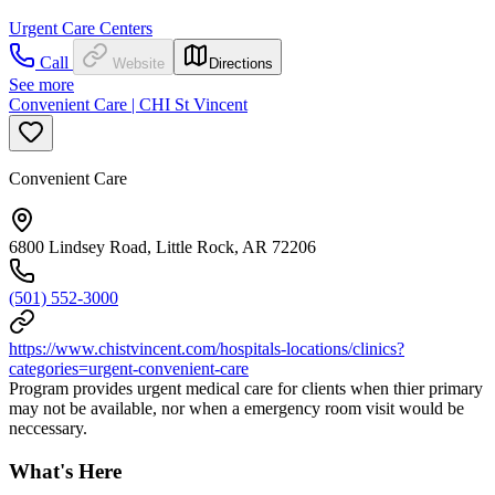
Urgent Care Centers
Call
Website
Directions
See more
Convenient Care | CHI St Vincent
Convenient Care
6800 Lindsey Road, Little Rock, AR 72206
(501) 552-3000
https://www.chistvincent.com/hospitals-locations/clinics?
categories=urgent-convenient-care
Program provides urgent medical care for clients when thier primary
may not be available, nor when a emergency room visit would be
neccessary.
What's Here