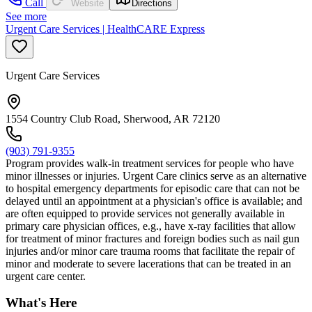
Call
Website
Directions
See more
Urgent Care Services | HealthCARE Express
Urgent Care Services
1554 Country Club Road, Sherwood, AR 72120
(903) 791-9355
Program provides walk-in treatment services for people who have
minor illnesses or injuries. Urgent Care clinics serve as an alternative
to hospital emergency departments for episodic care that can not be
delayed until an appointment at a physician's office is available; and
are often equipped to provide services not generally available in
primary care physician offices, e.g., have x-ray facilities that allow
for treatment of minor fractures and foreign bodies such as nail gun
injuries and/or minor care trauma rooms that facilitate the repair of
minor and moderate to severe lacerations that can be treated in an
urgent care center.
What's Here