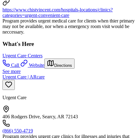
https://www.chistvincent.com/hospitals-locations/clinics?
categories=urgent-convenient-care
Program provides urgent medical care for clients when thier primary
may not be available, nor when a emergency room visit would be
neccessary.
What's Here
Urgent Care Centers
Call
Website
Directions
See more
Urgent Care | ARcare
Urgent Care
406 Rodgers Drive, Searcy, AR 72143
(866) 550-4719
Program provides urgent care clinics for illnesses and injuries that