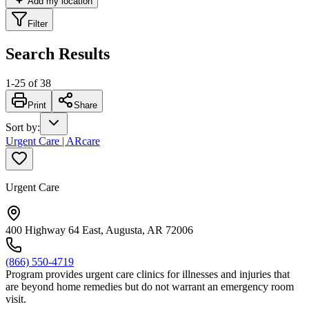
Add my location
Filter
Search Results
1
-
25
of
38
Print
Share
Sort by
:
Urgent Care | ARcare
Urgent Care
400 Highway 64 East, Augusta, AR 72006
(866) 550-4719
Program provides urgent care clinics for illnesses and injuries that
are beyond home remedies but do not warrant an emergency room
visit.