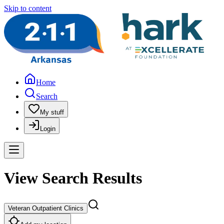
Skip to content
Home
Search
My stuff
Login
View Search Results
Veteran Outpatient Clinics