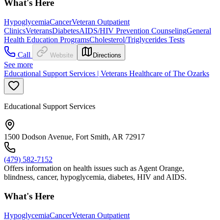
What's Here
Hypoglycemia
Cancer
Veteran Outpatient
Clinics
Veterans
Diabetes
AIDS/HIV Prevention Counseling
General
Health Education Programs
Cholesterol/Triglycerides Tests
Call
Website
Directions
See more
Educational Support Services | Veterans Healthcare of The Ozarks
Educational Support Services
1500 Dodson Avenue, Fort Smith, AR 72917
(479) 582-7152
Offers information on health issues such as Agent Orange,
blindness, cancer, hypoglycemia, diabetes, HIV and AIDS.
What's Here
Hypoglycemia
Cancer
Veteran Outpatient