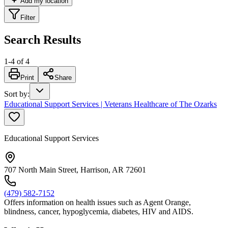
Add my location
Filter
Search Results
1
-
4
of
4
Print
Share
Sort by
:
Educational Support Services | Veterans Healthcare of The Ozarks
Educational Support Services
707 North Main Street, Harrison, AR 72601
(479) 582-7152
Offers information on health issues such as Agent Orange,
blindness, cancer, hypoglycemia, diabetes, HIV and AIDS.