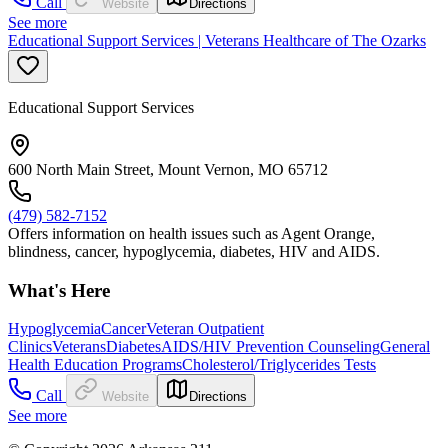
Call
Website
Directions
See more
Educational Support Services | Veterans Healthcare of The Ozarks
Educational Support Services
600 North Main Street, Mount Vernon, MO 65712
(479) 582-7152
Offers information on health issues such as Agent Orange,
blindness, cancer, hypoglycemia, diabetes, HIV and AIDS.
What's Here
Hypoglycemia
Cancer
Veteran Outpatient
Clinics
Veterans
Diabetes
AIDS/HIV Prevention Counseling
General
Health Education Programs
Cholesterol/Triglycerides Tests
Call
Website
Directions
See more