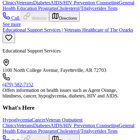
Clinics
Veterans
Diabetes
AIDS/HIV Prevention Counseling
General
Health Education Programs
Cholesterol/Triglycerides Tests
Call
Website
Directions
See more
Educational Support Services | Veterans Healthcare of The Ozarks
Educational Support Services
1100 North College Avenue, Fayetteville, AR 72703
(479) 582-7152
Offers information on health issues such as Agent Orange,
blindness, cancer, hypoglycemia, diabetes, HIV and AIDS.
What's Here
Hypoglycemia
Cancer
Veteran Outpatient
Clinics
Veterans
Diabetes
AIDS/HIV Prevention Counseling
General
Health Education Programs
Cholesterol/Triglycerides Tests