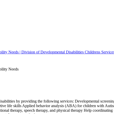
bility Needs | Division of Developmental Disabilities Childrens Service
bility Needs
isabilities by providing the following services: Developmental screening
ive life skills Applied behavior analysis (ABA) for children with Aut
ional therapy, speech therapy, and physical therapy Help coordinating