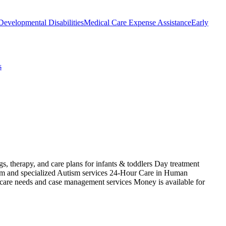
Developmental Disabilities
Medical Care Expense Assistance
Early
s
s, therapy, and care plans for infants & toddlers Day treatment
ism and specialized Autism services 24-Hour Care in Human
 care needs and case management services Money is available for