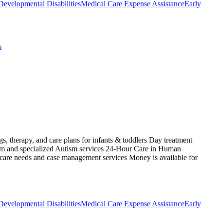
Developmental Disabilities
Medical Care Expense Assistance
Early
s
s, therapy, and care plans for infants & toddlers Day treatment
ism and specialized Autism services 24-Hour Care in Human
 care needs and case management services Money is available for
Developmental Disabilities
Medical Care Expense Assistance
Early