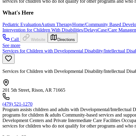
services for children who do not qualify for other programs and who m
What's Here
Pediatric Evaluation
Autism Therapy
Home/Community Based Developm
Intervention for Children With Disabilities/Delays
Case/Care Manage
Call
Website
Directions
See more
Services for Children with Developmental Disability/Intellectual Disa
Services for Children with Developmental Disability/Intellectual Disa
201 5th Street, Rison, AR 71665
(479) 521-1270
Program assists children and adults with Developmental/Intellectual D
programs for children & adults Community-based services and support
Development Centers and Private Intermediate Care Facilities Occupat
services for children who do not qualify for other programs and who m