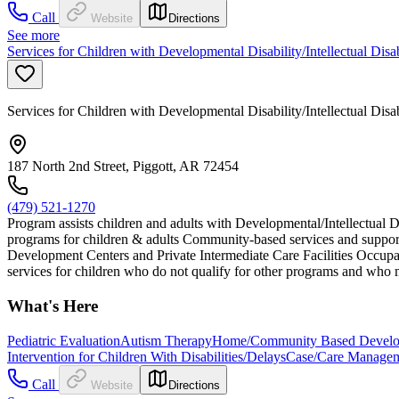
Call
Website
Directions
See more
Services for Children with Developmental Disability/Intellectual Disa
Services for Children with Developmental Disability/Intellectual Disa
187 North 2nd Street, Piggott, AR 72454
(479) 521-1270
Program assists children and adults with Developmental/Intellectual D
programs for children & adults Community-based services and support
Development Centers and Private Intermediate Care Facilities Occupat
services for children who do not qualify for other programs and who m
What's Here
Pediatric Evaluation
Autism Therapy
Home/Community Based Developm
Intervention for Children With Disabilities/Delays
Case/Care Manage
Call
Website
Directions