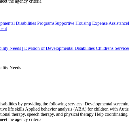
eet the agency criteria.
ental Disabilities Programs
Supportive Housing Expense Assistance
ment
bility Needs | Division of Developmental Disabilities Childrens Service
bility Needs
isabilities by providing the following services: Developmental screening
ive life skills Applied behavior analysis (ABA) for children with Aut
ional therapy, speech therapy, and physical therapy Help coordinating
eet the agency criteria.