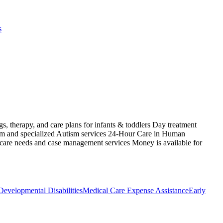
s
s, therapy, and care plans for infants & toddlers Day treatment
ism and specialized Autism services 24-Hour Care in Human
 care needs and case management services Money is available for
Developmental Disabilities
Medical Care Expense Assistance
Early