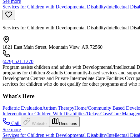
See more
Services for Children with Developmental Disability/Intellectual Disa
Services for Children with Developmental Disability/Intellectual Disa
1821 East Main Street, Mountain View, AR 72560
(479) 521-1270
Program assists children and adults with Developmental/Intellectual D
programs for children & adults Community-based services and support
Development Centers and Private Intermediate Care Facilities Occupat
services for children who do not qualify for other programs and who m
What's Here
Pediatric Evaluation
Autism Therapy
Home/Community Based Developm
Intervention for Children With Disabilities/Delays
Case/Care Manage
Call
Website
Directions
See more
Services for Children with Developmental Disability/Intellectual Disa