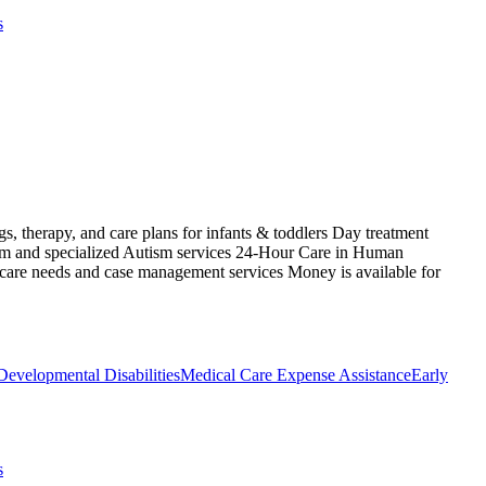
s
s, therapy, and care plans for infants & toddlers Day treatment
ism and specialized Autism services 24-Hour Care in Human
 care needs and case management services Money is available for
Developmental Disabilities
Medical Care Expense Assistance
Early
s