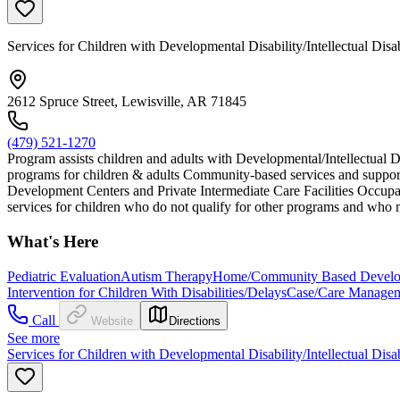
Services for Children with Developmental Disability/Intellectual Disa
2612 Spruce Street, Lewisville, AR 71845
(479) 521-1270
Program assists children and adults with Developmental/Intellectual D
programs for children & adults Community-based services and support
Development Centers and Private Intermediate Care Facilities Occupat
services for children who do not qualify for other programs and who m
What's Here
Pediatric Evaluation
Autism Therapy
Home/Community Based Developm
Intervention for Children With Disabilities/Delays
Case/Care Manage
Call
Website
Directions
See more
Services for Children with Developmental Disability/Intellectual Disa