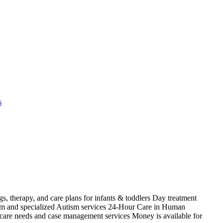
s
s, therapy, and care plans for infants & toddlers Day treatment
ism and specialized Autism services 24-Hour Care in Human
 care needs and case management services Money is available for