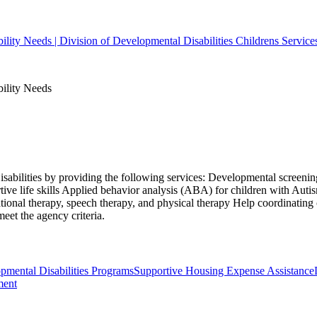
bility Needs | Division of Developmental Disabilities Childrens Service
bility Needs
isabilities by providing the following services: Developmental screening
ive life skills Applied behavior analysis (ABA) for children with Aut
ional therapy, speech therapy, and physical therapy Help coordinating
eet the agency criteria.
ental Disabilities Programs
Supportive Housing Expense Assistance
ment