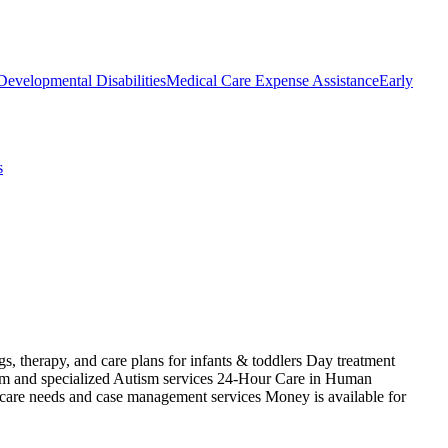
Developmental Disabilities
Medical Care Expense Assistance
Early
s
s, therapy, and care plans for infants & toddlers Day treatment
ism and specialized Autism services 24-Hour Care in Human
 care needs and case management services Money is available for