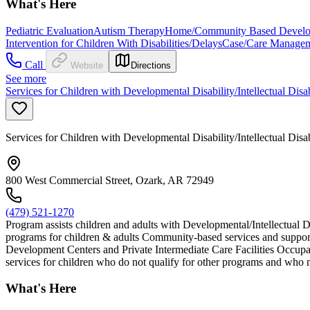
What's Here
Pediatric Evaluation
Autism Therapy
Home/Community Based Developm
Intervention for Children With Disabilities/Delays
Case/Care Manage
Call
Website
Directions
See more
Services for Children with Developmental Disability/Intellectual Disa
Services for Children with Developmental Disability/Intellectual Disa
800 West Commercial Street, Ozark, AR 72949
(479) 521-1270
Program assists children and adults with Developmental/Intellectual D
programs for children & adults Community-based services and support
Development Centers and Private Intermediate Care Facilities Occupat
services for children who do not qualify for other programs and who m
What's Here