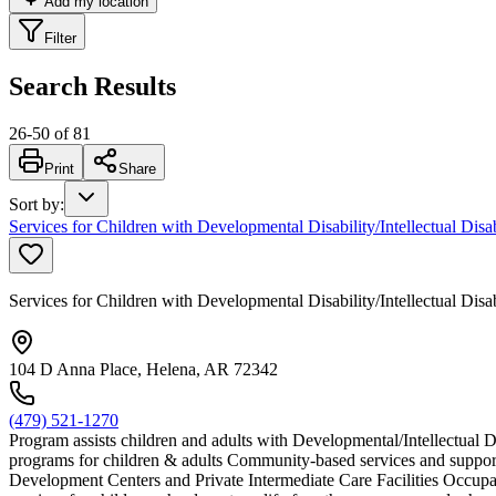
Add my location
Filter
Search Results
26
-
50
of
81
Print
Share
Sort by
:
Services for Children with Developmental Disability/Intellectual Disa
Services for Children with Developmental Disability/Intellectual Disa
104 D Anna Place, Helena, AR 72342
(479) 521-1270
Program assists children and adults with Developmental/Intellectual D
programs for children & adults Community-based services and support
Development Centers and Private Intermediate Care Facilities Occupat