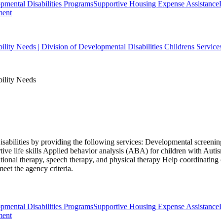
ental Disabilities Programs
Supportive Housing Expense Assistance
ment
bility Needs | Division of Developmental Disabilities Childrens Service
bility Needs
isabilities by providing the following services: Developmental screening
ive life skills Applied behavior analysis (ABA) for children with Aut
ional therapy, speech therapy, and physical therapy Help coordinating
eet the agency criteria.
ental Disabilities Programs
Supportive Housing Expense Assistance
ment