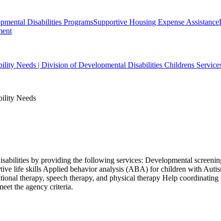
ental Disabilities Programs
Supportive Housing Expense Assistance
ment
bility Needs | Division of Developmental Disabilities Childrens Service
bility Needs
isabilities by providing the following services: Developmental screening
ive life skills Applied behavior analysis (ABA) for children with Aut
ional therapy, speech therapy, and physical therapy Help coordinating
eet the agency criteria.