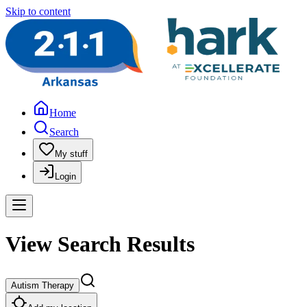
Skip to content
Home
Search
My stuff
Login
View Search Results
Autism Therapy