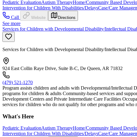
Pediatric Evaluation
Autism Therapy
Home/Community Based Developm
Intervention for Children With Disabilities/Delays
Case/Care Manage
Call
Website
Directions
See more
Services for Children with Developmental Disability/Intellectual Disa
Services for Children with Developmental Disability/Intellectual Disa
924 East Collin Raye Drive, Suite B-C, De Queen, AR 71832
(479) 521-1270
Program assists children and adults with Developmental/Intellectual D
programs for children & adults Community-based services and support
Development Centers and Private Intermediate Care Facilities Occupat
services for children who do not qualify for other programs and who m
What's Here
Pediatric Evaluation
Autism Therapy
Home/Community Based Developm
Intervention for Children With Disabilities/Delays
Case/Care Manage