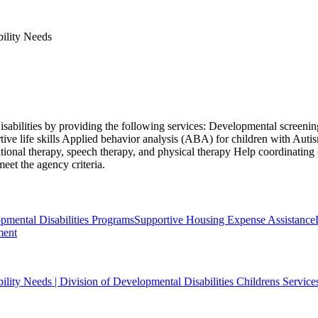
bility Needs
isabilities by providing the following services: Developmental screening
ive life skills Applied behavior analysis (ABA) for children with Aut
ional therapy, speech therapy, and physical therapy Help coordinating
eet the agency criteria.
ental Disabilities Programs
Supportive Housing Expense Assistance
ment
bility Needs | Division of Developmental Disabilities Childrens Service