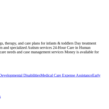
s, therapy, and care plans for infants & toddlers Day treatment
ism and specialized Autism services 24-Hour Care in Human
 care needs and case management services Money is available for
Developmental Disabilities
Medical Care Expense Assistance
Early
s