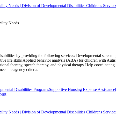
bility Needs | Division of Developmental Disabilities Childrens Service
bility Needs
isabilities by providing the following services: Developmental screening
ive life skills Applied behavior analysis (ABA) for children with Aut
ional therapy, speech therapy, and physical therapy Help coordinating
eet the agency criteria.
ental Disabilities Programs
Supportive Housing Expense Assistance
ment
bility Needs | Division of Developmental Disabilities Childrens Service