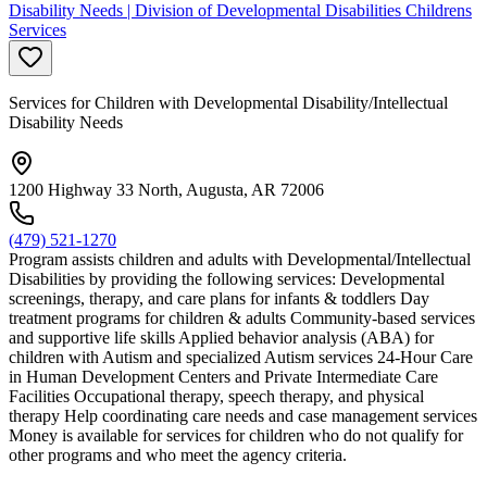
Disability Needs | Division of Developmental Disabilities Childrens
Services
Services for Children with Developmental Disability/Intellectual
Disability Needs
1200 Highway 33 North, Augusta, AR 72006
(479) 521-1270
Program assists children and adults with Developmental/Intellectual
Disabilities by providing the following services: Developmental
screenings, therapy, and care plans for infants & toddlers Day
treatment programs for children & adults Community-based services
and supportive life skills Applied behavior analysis (ABA) for
children with Autism and specialized Autism services 24-Hour Care
in Human Development Centers and Private Intermediate Care
Facilities Occupational therapy, speech therapy, and physical
therapy Help coordinating care needs and case management services
Money is available for services for children who do not qualify for
other programs and who meet the agency criteria.