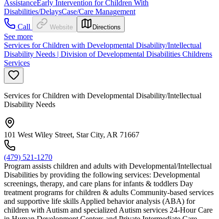
Assistance
Early Intervention for Children With
Disabilities/Delays
Case/Care Management
Call
Website
Directions
See more
Services for Children with Developmental Disability/Intellectual
Disability Needs | Division of Developmental Disabilities Childrens
Services
Services for Children with Developmental Disability/Intellectual
Disability Needs
101 West Wiley Street, Star City, AR 71667
(479) 521-1270
Program assists children and adults with Developmental/Intellectual
Disabilities by providing the following services: Developmental
screenings, therapy, and care plans for infants & toddlers Day
treatment programs for children & adults Community-based services
and supportive life skills Applied behavior analysis (ABA) for
children with Autism and specialized Autism services 24-Hour Care
in Human Development Centers and Private Intermediate Care