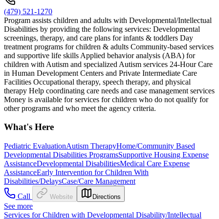
(479) 521-1270
Program assists children and adults with Developmental/Intellectual
Disabilities by providing the following services: Developmental
screenings, therapy, and care plans for infants & toddlers Day
treatment programs for children & adults Community-based services
and supportive life skills Applied behavior analysis (ABA) for
children with Autism and specialized Autism services 24-Hour Care
in Human Development Centers and Private Intermediate Care
Facilities Occupational therapy, speech therapy, and physical
therapy Help coordinating care needs and case management services
Money is available for services for children who do not qualify for
other programs and who meet the agency criteria.
What's Here
Pediatric Evaluation
Autism Therapy
Home/Community Based
Developmental Disabilities Programs
Supportive Housing Expense
Assistance
Developmental Disabilities
Medical Care Expense
Assistance
Early Intervention for Children With
Disabilities/Delays
Case/Care Management
Call
Website
Directions
See more
Services for Children with Developmental Disability/Intellectual