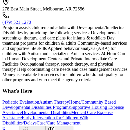
278 East Main Street, Melbourne, AR 72556
(479) 521-1270
Program assists children and adults with Developmental/Intellectual
Disabilities by providing the following services: Developmental
screenings, therapy, and care plans for infants & toddlers Day
treatment programs for children & adults Community-based services
and supportive life skills Applied behavior analysis (ABA) for
children with Autism and specialized Autism services 24-Hour Care
in Human Development Centers and Private Intermediate Care
Facilities Occupational therapy, speech therapy, and physical
therapy Help coordinating care needs and case management services
Money is available for services for children who do not qualify for
other programs and who meet the agency criteria.
What's Here
Pediatric Evaluation
Autism Therapy
Home/Community Based
Developmental Disabilities Programs
Supportive Housing Expense
Assistance
Developmental Disabilities
Medical Care Expense
Assistance
Early Intervention for Children With
Disabilities/Delays
Case/Care Management