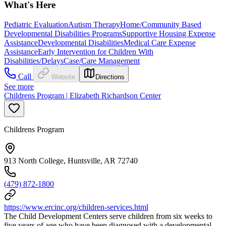
What's Here
Pediatric Evaluation
Autism Therapy
Home/Community Based
Developmental Disabilities Programs
Supportive Housing Expense
Assistance
Developmental Disabilities
Medical Care Expense
Assistance
Early Intervention for Children With
Disabilities/Delays
Case/Care Management
Call
Website
Directions
See more
Childrens Program | Elizabeth Richardson Center
Childrens Program
913 North College, Huntsville, AR 72740
(479) 872-1800
https://www.ercinc.org/children-services.html
The Child Development Centers serve children from six weeks to
five years of age who have been diagnosed with a developmental