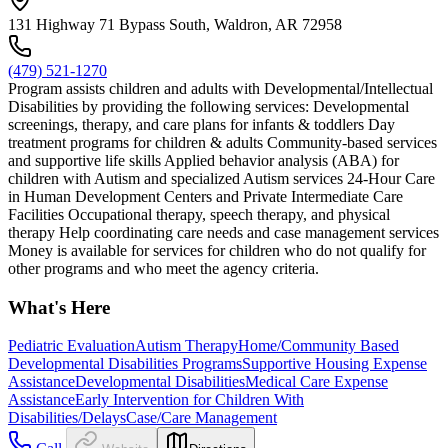
131 Highway 71 Bypass South, Waldron, AR 72958
(479) 521-1270
Program assists children and adults with Developmental/Intellectual
Disabilities by providing the following services: Developmental
screenings, therapy, and care plans for infants & toddlers Day
treatment programs for children & adults Community-based services
and supportive life skills Applied behavior analysis (ABA) for
children with Autism and specialized Autism services 24-Hour Care
in Human Development Centers and Private Intermediate Care
Facilities Occupational therapy, speech therapy, and physical
therapy Help coordinating care needs and case management services
Money is available for services for children who do not qualify for
other programs and who meet the agency criteria.
What's Here
Pediatric Evaluation
Autism Therapy
Home/Community Based
Developmental Disabilities Programs
Supportive Housing Expense
Assistance
Developmental Disabilities
Medical Care Expense
Assistance
Early Intervention for Children With
Disabilities/Delays
Case/Care Management