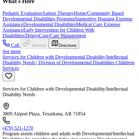
What's Here
Pediatric Evaluation
Autism Therapy
Home/Community Based
Developmental Disabilities Programs
Supportive Housing Expense
Assistance
Developmental Disabilities
Medical Care Expense
Assistance
Early Intervention for Children With
Disabilities/Delays
Case/Care Management
Call
Website
Directions
See more
Services for Children with Developmental Disability/Intellectual
Disability Needs | Division of Developmental Disabilities Childrens
Services
Services for Children with Developmental Disability/Intellectual
Disability Needs
3809 Airport Plaza, Texarkana, AR 71854
(479) 521-1270
Program assists children and adults with Developmental/Intellectual