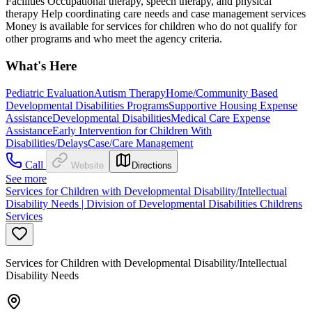
Facilities Occupational therapy, speech therapy, and physical
therapy Help coordinating care needs and case management services
Money is available for services for children who do not qualify for
other programs and who meet the agency criteria.
What's Here
Pediatric Evaluation
Autism Therapy
Home/Community Based
Developmental Disabilities Programs
Supportive Housing Expense
Assistance
Developmental Disabilities
Medical Care Expense
Assistance
Early Intervention for Children With
Disabilities/Delays
Case/Care Management
Call
Website
Directions
See more
Services for Children with Developmental Disability/Intellectual
Disability Needs | Division of Developmental Disabilities Childrens
Services
Services for Children with Developmental Disability/Intellectual
Disability Needs