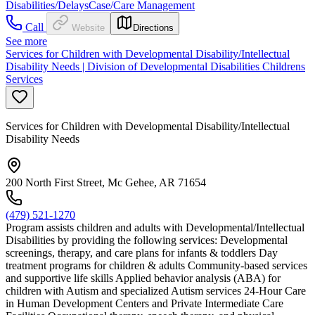
Disabilities/Delays
Case/Care Management
Call
Website
Directions
See more
Services for Children with Developmental Disability/Intellectual
Disability Needs | Division of Developmental Disabilities Childrens
Services
Services for Children with Developmental Disability/Intellectual
Disability Needs
200 North First Street, Mc Gehee, AR 71654
(479) 521-1270
Program assists children and adults with Developmental/Intellectual
Disabilities by providing the following services: Developmental
screenings, therapy, and care plans for infants & toddlers Day
treatment programs for children & adults Community-based services
and supportive life skills Applied behavior analysis (ABA) for
children with Autism and specialized Autism services 24-Hour Care
in Human Development Centers and Private Intermediate Care