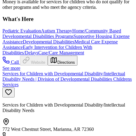
Money is available for services for children who do not qualify for
other programs and who meet the agency criteria.
What's Here
Pediatric Evaluation
Autism Therapy
Home/Community Based
Developmental Disabilities Programs
Supportive Housing Expense
Assistance
Developmental Disabilities
Medical Care Expense
Assistance
Early Intervention for Children With
Disabilities/Delays
Case/Care Management
Call
Website
Directions
See more
Services for Children with Developmental Disability/Intellectual
Disability Needs | Division of Developmental Disabilities Childrens
Services
Services for Children with Developmental Disability/Intellectual
Disability Needs
772 West Chestnut Street, Marianna, AR 72360