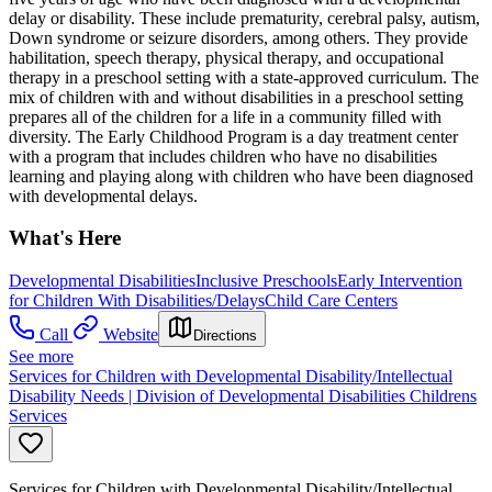
delay or disability. These include prematurity, cerebral palsy, autism,
Down syndrome or seizure disorders, among others. They provide
habilitation, speech therapy, physical therapy, and occupational
therapy in a preschool setting with a state-approved curriculum. The
mix of children with and without disabilities in a preschool setting
prepares all of the children for a life in a community filled with
diversity. The Early Childhood Program is a day treatment center
with a program that includes children who have no disabilities
learning and playing along with children who have been diagnosed
with developmental delays.
What's Here
Developmental Disabilities
Inclusive Preschools
Early Intervention
for Children With Disabilities/Delays
Child Care Centers
Call
Website
Directions
See more
Services for Children with Developmental Disability/Intellectual
Disability Needs | Division of Developmental Disabilities Childrens
Services
Services for Children with Developmental Disability/Intellectual