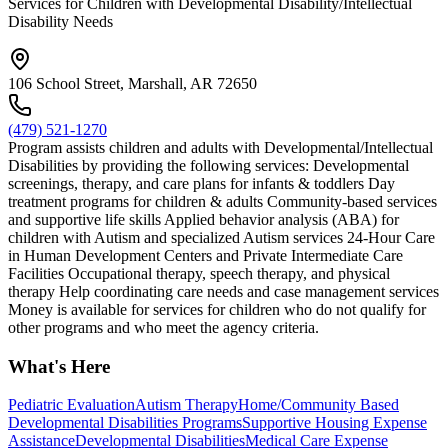
Services for Children with Developmental Disability/Intellectual
Disability Needs
106 School Street, Marshall, AR 72650
(479) 521-1270
Program assists children and adults with Developmental/Intellectual
Disabilities by providing the following services: Developmental
screenings, therapy, and care plans for infants & toddlers Day
treatment programs for children & adults Community-based services
and supportive life skills Applied behavior analysis (ABA) for
children with Autism and specialized Autism services 24-Hour Care
in Human Development Centers and Private Intermediate Care
Facilities Occupational therapy, speech therapy, and physical
therapy Help coordinating care needs and case management services
Money is available for services for children who do not qualify for
other programs and who meet the agency criteria.
What's Here
Pediatric Evaluation
Autism Therapy
Home/Community Based
Developmental Disabilities Programs
Supportive Housing Expense
Assistance
Developmental Disabilities
Medical Care Expense