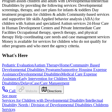
Program assists children and adults with Developmental/Intellectual
Disabilities by providing the following services: Developmental
screenings, therapy, and care plans for infants & toddlers Day
treatment programs for children & adults Community-based services
and supportive life skills Applied behavior analysis (ABA) for
children with Autism and specialized Autism services 24-Hour Care
in Human Development Centers and Private Intermediate Care
Facilities Occupational therapy, speech therapy, and physical
therapy Help coordinating care needs and case management services
Money is available for services for children who do not qualify for
other programs and who meet the agency criteria.
What's Here
Pediatric Evaluation
Autism Therapy
Home/Community Based
Developmental Disabilities Programs
Supportive Housing Expense
Assistance
Developmental Disabilities
Medical Care Expense
Assistance
Early Intervention for Children With
Disabilities/Delays
Case/Care Management
Call
Website
Directions
See more
Services for Children with Developmental Disability/Intellectual
Disability Needs | Division of Developmental Disabilities Childrens
Services