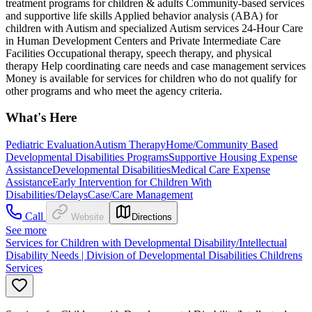
treatment programs for children & adults Community-based services
and supportive life skills Applied behavior analysis (ABA) for
children with Autism and specialized Autism services 24-Hour Care
in Human Development Centers and Private Intermediate Care
Facilities Occupational therapy, speech therapy, and physical
therapy Help coordinating care needs and case management services
Money is available for services for children who do not qualify for
other programs and who meet the agency criteria.
What's Here
Pediatric Evaluation
Autism Therapy
Home/Community Based
Developmental Disabilities Programs
Supportive Housing Expense
Assistance
Developmental Disabilities
Medical Care Expense
Assistance
Early Intervention for Children With
Disabilities/Delays
Case/Care Management
Call
Website
Directions
See more
Services for Children with Developmental Disability/Intellectual
Disability Needs | Division of Developmental Disabilities Childrens
Services