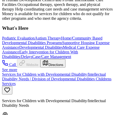
Facilities Occupational therapy, speech therapy, and physical
therapy Help coordinating care needs and case management services
Money is available for services for children who do not qualify for
other programs and who meet the agency criteria.
What's Here
Pediatric Evaluation
Autism Therapy
Home/Community Based
Developmental Disabilities Programs
Supportive Housing Expense
Assistance
Developmental Disabilities
Medical Care Expense
Assistance
Early Intervention for Children With
Disabilities/Delays
Case/Care Management
Call
Website
Directions
See more
Services for Children with Developmental Disability/Intellectual
Disability Needs | Division of Developmental Disabilities Childrens
Services
Services for Children with Developmental Disability/Intellectual
Disability Needs