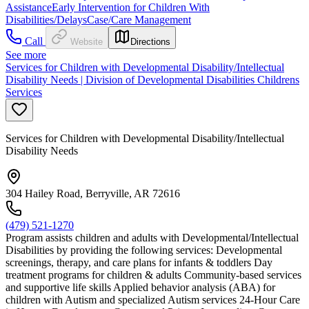
Assistance
Early Intervention for Children With
Disabilities/Delays
Case/Care Management
Call
Website
Directions
See more
Services for Children with Developmental Disability/Intellectual
Disability Needs | Division of Developmental Disabilities Childrens
Services
Services for Children with Developmental Disability/Intellectual
Disability Needs
304 Hailey Road, Berryville, AR 72616
(479) 521-1270
Program assists children and adults with Developmental/Intellectual
Disabilities by providing the following services: Developmental
screenings, therapy, and care plans for infants & toddlers Day
treatment programs for children & adults Community-based services
and supportive life skills Applied behavior analysis (ABA) for
children with Autism and specialized Autism services 24-Hour Care