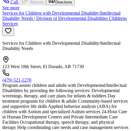
Call
Website
Directions
See more
Services for Children with Developmental Disability/Intellectual
Disability Needs | Division of Developmental Disabilities Childrens
Services
Services for Children with Developmental Disability/Intellectual
Disability Needs
123 West 18th Street, El Dorado, AR 71730
(479) 521-1270
Program assists children and adults with Developmental/Intellectual
Disabilities by providing the following services: Developmental
screenings, therapy, and care plans for infants & toddlers Day
treatment programs for children & adults Community-based services
and supportive life skills Applied behavior analysis (ABA) for
children with Autism and specialized Autism services 24-Hour Care
in Human Development Centers and Private Intermediate Care
Facilities Occupational therapy, speech therapy, and physical
therapy Help coordinating care needs and case management services