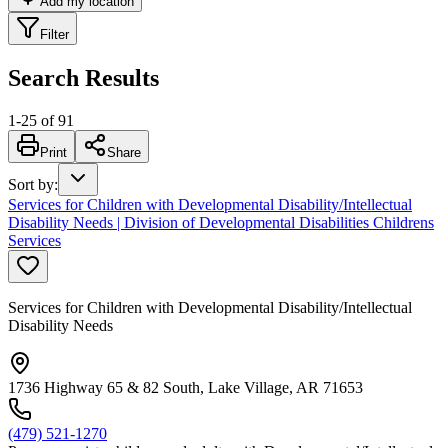
Add my location
Filter
Search Results
1
-
25
of
91
Print
Share
Sort by
:
Services for Children with Developmental Disability/Intellectual
Disability Needs | Division of Developmental Disabilities Childrens
Services
Services for Children with Developmental Disability/Intellectual
Disability Needs
1736 Highway 65 & 82 South, Lake Village, AR 71653
(479) 521-1270