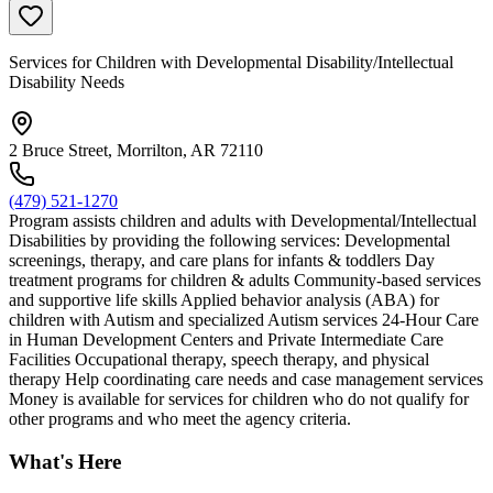
Services for Children with Developmental Disability/Intellectual
Disability Needs
2 Bruce Street, Morrilton, AR 72110
(479) 521-1270
Program assists children and adults with Developmental/Intellectual
Disabilities by providing the following services: Developmental
screenings, therapy, and care plans for infants & toddlers Day
treatment programs for children & adults Community-based services
and supportive life skills Applied behavior analysis (ABA) for
children with Autism and specialized Autism services 24-Hour Care
in Human Development Centers and Private Intermediate Care
Facilities Occupational therapy, speech therapy, and physical
therapy Help coordinating care needs and case management services
Money is available for services for children who do not qualify for
other programs and who meet the agency criteria.
What's Here