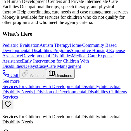
in Human Development Centers and Private Intermediate Care
Facilities Occupational therapy, speech therapy, and physical
therapy Help coordinating care needs and case management services
Money is available for services for children who do not qualify for
other programs and who meet the agency criteria.
What's Here
Pediatric Evaluation
Autism Therapy
Home/Community Based
Developmental Disabilities Programs
Supportive Housing Expense
Assistance
Developmental Disabilities
Medical Care Expense
Assistance
Early Intervention for Children With
Disabilities/Delays
Case/Care Management
Call
Website
Directions
See more
Services for Children with Developmental Disability/Intellectual
Disability Needs | Division of Developmental Disabilities Childrens
Services
Services for Children with Developmental Disability/Intellectual
Disability Needs