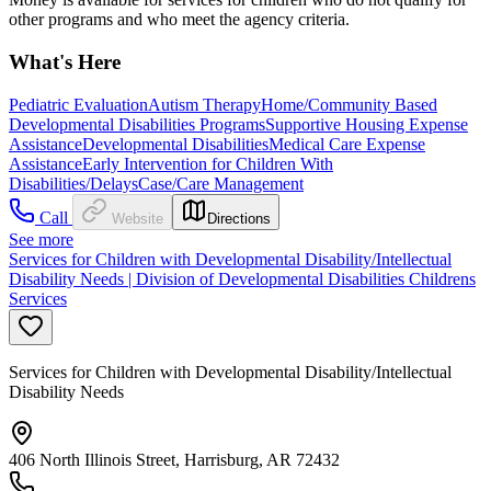
other programs and who meet the agency criteria.
What's Here
Pediatric Evaluation
Autism Therapy
Home/Community Based
Developmental Disabilities Programs
Supportive Housing Expense
Assistance
Developmental Disabilities
Medical Care Expense
Assistance
Early Intervention for Children With
Disabilities/Delays
Case/Care Management
Call
Website
Directions
See more
Services for Children with Developmental Disability/Intellectual
Disability Needs | Division of Developmental Disabilities Childrens
Services
Services for Children with Developmental Disability/Intellectual
Disability Needs
406 North Illinois Street, Harrisburg, AR 72432