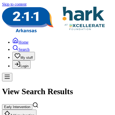
Skip to content
Home
Search
My stuff
Login
View Search Results
Early Intervention