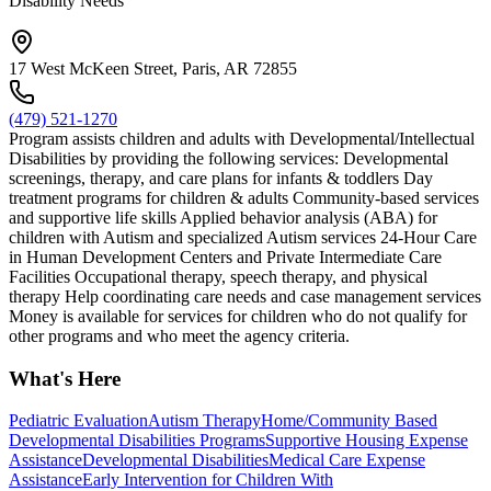
Disability Needs
17 West McKeen Street, Paris, AR 72855
(479) 521-1270
Program assists children and adults with Developmental/Intellectual
Disabilities by providing the following services: Developmental
screenings, therapy, and care plans for infants & toddlers Day
treatment programs for children & adults Community-based services
and supportive life skills Applied behavior analysis (ABA) for
children with Autism and specialized Autism services 24-Hour Care
in Human Development Centers and Private Intermediate Care
Facilities Occupational therapy, speech therapy, and physical
therapy Help coordinating care needs and case management services
Money is available for services for children who do not qualify for
other programs and who meet the agency criteria.
What's Here
Pediatric Evaluation
Autism Therapy
Home/Community Based
Developmental Disabilities Programs
Supportive Housing Expense
Assistance
Developmental Disabilities
Medical Care Expense
Assistance
Early Intervention for Children With