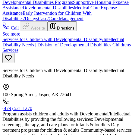
Developmental Disabilities Programs
Supportive Housing Expense
Assistance
Developmental Disabilities
Medical Care Expense
Assistance
Early Intervention for Children With
Disabilities/Delays
Case/Care Management
Call
Website
Directions
See more
Services for Children with Developmental Disability/Intellectual
Disability Needs | Division of Developmental Disabilities Childrens
Services
Services for Children with Developmental Disability/Intellectual
Disability Needs
100 Spring Street, Jasper, AR 72641
(479) 521-1270
Program assists children and adults with Developmental/Intellectual
Disabilities by providing the following services: Developmental
screenings, therapy, and care plans for infants & toddlers Day
treatment programs for children & adults Community-based services