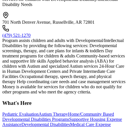
Disability Needs
701 North Denver Avenue, Russellville, AR 72801
(479) 521-1270
Program assists children and adults with Developmental/Intellectual
Disabilities by providing the following services: Developmental
screenings, therapy, and care plans for infants & toddlers Day
treatment programs for children & adults Community-based services
and supportive life skills Applied behavior analysis (ABA) for
children with Autism and specialized Autism services 24-Hour Care
in Human Development Centers and Private Intermediate Care
Facilities Occupational therapy, speech therapy, and physical
therapy Help coordinating care needs and case management services
Money is available for services for children who do not qualify for
other programs and who meet the agency criteria.
What's Here
Pediatric Evaluation
Autism Therapy
Home/Community Based
Developmental Disabilities Programs
Supportive Housing Expense
Assistance
Developmental Disabilities
Medical Care Expense