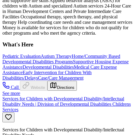
and supportive life skills Applied behavior analysis (ABA) for
children with Autism and specialized Autism services 24-Hour Care
in Human Development Centers and Private Intermediate Care
Facilities Occupational therapy, speech therapy, and physical
therapy Help coordinating care needs and case management services
Money is available for services for children who do not qualify for
other programs and who meet the agency criteria.
What's Here
Pediatric Evaluation
Autism Therapy
Home/Community Based
Developmental Disabilities Programs
Supportive Housing Expense
Assistance
Developmental Disabilities
Medical Care Expense
Assistance
Early Intervention for Children With
Disabilities/Delays
Case/Care Management
Call
Website
Directions
See more
Services for Children with Developmental Disability/Intellectual
Disability Needs | Division of Developmental Disabilities Childrens
Services
Services for Children with Developmental Disability/Intellectual