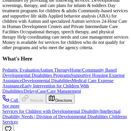
Disabilities by providing the following services: Developmental
screenings, therapy, and care plans for infants & toddlers Day
treatment programs for children & adults Community-based services
and supportive life skills Applied behavior analysis (ABA) for
children with Autism and specialized Autism services 24-Hour Care
in Human Development Centers and Private Intermediate Care
Facilities Occupational therapy, speech therapy, and physical
therapy Help coordinating care needs and case management services
Money is available for services for children who do not qualify for
other programs and who meet the agency criteria.
What's Here
Pediatric Evaluation
Autism Therapy
Home/Community Based
Developmental Disabilities Programs
Supportive Housing Expense
Assistance
Developmental Disabilities
Medical Care Expense
Assistance
Early Intervention for Children With
Disabilities/Delays
Case/Care Management
Call
Website
Directions
See more
Services for Children with Developmental Disability/Intellectual
Disability Needs | Division of Developmental Disabilities Childrens
Services