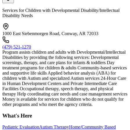
Services for Children with Developmental Disability/Intellectual
Disability Needs
1000 East Siebenmorgen Road, Conway, AR 72033
(479) 521-1270
Program assists children and adults with Developmental/Intellectual
Disabilities by providing the following services: Developmental
screenings, therapy, and care plans for infants & toddlers Day
treatment programs for children & adults Community-based services
and supportive life skills Applied behavior analysis (ABA) for
children with Autism and specialized Autism services 24-Hour Care
in Human Development Centers and Private Intermediate Care
Facilities Occupational therapy, speech therapy, and physical
therapy Help coordinating care needs and case management services
Money is available for services for children who do not qualify for
other programs and who meet the agency criteria.
What's Here
Pediatric Evaluation
Autism Therapy
Home/Community Based