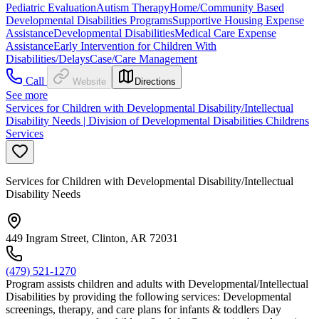
Pediatric Evaluation
Autism Therapy
Home/Community Based
Developmental Disabilities Programs
Supportive Housing Expense
Assistance
Developmental Disabilities
Medical Care Expense
Assistance
Early Intervention for Children With
Disabilities/Delays
Case/Care Management
Call
Website
Directions
See more
Services for Children with Developmental Disability/Intellectual
Disability Needs | Division of Developmental Disabilities Childrens
Services
Services for Children with Developmental Disability/Intellectual
Disability Needs
449 Ingram Street, Clinton, AR 72031
(479) 521-1270
Program assists children and adults with Developmental/Intellectual
Disabilities by providing the following services: Developmental
screenings, therapy, and care plans for infants & toddlers Day