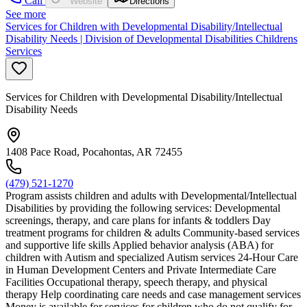
Call
Website
Directions
See more
Services for Children with Developmental Disability/Intellectual
Disability Needs | Division of Developmental Disabilities Childrens
Services
Services for Children with Developmental Disability/Intellectual
Disability Needs
1408 Pace Road, Pocahontas, AR 72455
(479) 521-1270
Program assists children and adults with Developmental/Intellectual
Disabilities by providing the following services: Developmental
screenings, therapy, and care plans for infants & toddlers Day
treatment programs for children & adults Community-based services
and supportive life skills Applied behavior analysis (ABA) for
children with Autism and specialized Autism services 24-Hour Care
in Human Development Centers and Private Intermediate Care
Facilities Occupational therapy, speech therapy, and physical
therapy Help coordinating care needs and case management services
Money is available for services for children who do not qualify for