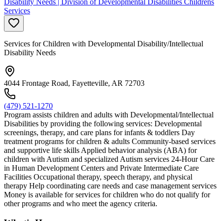
Disability Needs | Division of Developmental Disabilities Childrens
Services
Services for Children with Developmental Disability/Intellectual
Disability Needs
4044 Frontage Road, Fayetteville, AR 72703
(479) 521-1270
Program assists children and adults with Developmental/Intellectual
Disabilities by providing the following services: Developmental
screenings, therapy, and care plans for infants & toddlers Day
treatment programs for children & adults Community-based services
and supportive life skills Applied behavior analysis (ABA) for
children with Autism and specialized Autism services 24-Hour Care
in Human Development Centers and Private Intermediate Care
Facilities Occupational therapy, speech therapy, and physical
therapy Help coordinating care needs and case management services
Money is available for services for children who do not qualify for
other programs and who meet the agency criteria.