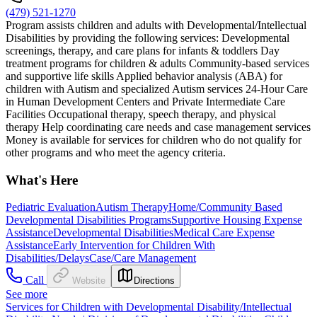
(479) 521-1270
Program assists children and adults with Developmental/Intellectual
Disabilities by providing the following services: Developmental
screenings, therapy, and care plans for infants & toddlers Day
treatment programs for children & adults Community-based services
and supportive life skills Applied behavior analysis (ABA) for
children with Autism and specialized Autism services 24-Hour Care
in Human Development Centers and Private Intermediate Care
Facilities Occupational therapy, speech therapy, and physical
therapy Help coordinating care needs and case management services
Money is available for services for children who do not qualify for
other programs and who meet the agency criteria.
What's Here
Pediatric Evaluation
Autism Therapy
Home/Community Based
Developmental Disabilities Programs
Supportive Housing Expense
Assistance
Developmental Disabilities
Medical Care Expense
Assistance
Early Intervention for Children With
Disabilities/Delays
Case/Care Management
Call
Website
Directions
See more
Services for Children with Developmental Disability/Intellectual