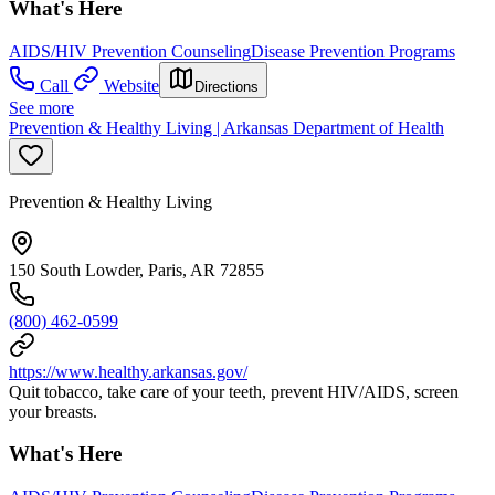
What's Here
AIDS/HIV Prevention Counseling
Disease Prevention Programs
Call
Website
Directions
See more
Prevention & Healthy Living | Arkansas Department of Health
Prevention & Healthy Living
150 South Lowder, Paris, AR 72855
(800) 462-0599
https://www.healthy.arkansas.gov/
Quit tobacco, take care of your teeth, prevent HIV/AIDS, screen
your breasts.
What's Here