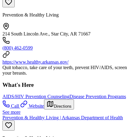
Prevention & Healthy Living
214 South Lincoln Ave., Star City, AR 71667
(800) 462-0599
https://www.healthy.arkansas.gov/
Quit tobacco, take care of your teeth, prevent HIV/AIDS, screen
your breasts.
What's Here
AIDS/HIV Prevention Counseling
Disease Prevention Programs
Call
Website
Directions
See more
Prevention & Healthy Living | Arkansas Department of Health