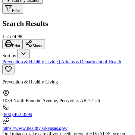
Add my location
Filter
Search Results
1
-
25
of
98
Print
Share
Sort by
:
Prevention & Healthy Living | Arkansas Department of Health
Prevention & Healthy Living
1039 North Fourche Avenue, Perryville, AR 72126
(800) 462-0599
https://www.healthy.arkansas.gov/
Quit tobacco, take care of your teeth, prevent HIV/AIDS, screen