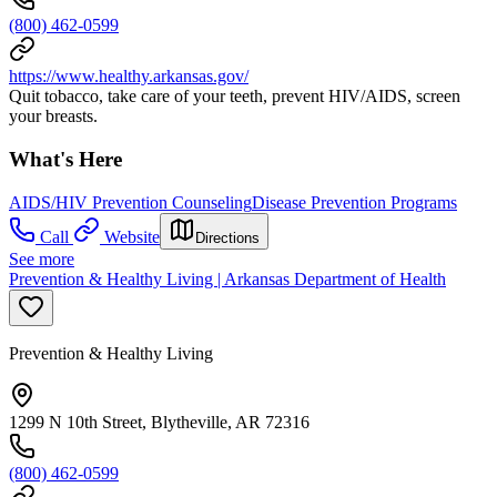
(800) 462-0599
https://www.healthy.arkansas.gov/
Quit tobacco, take care of your teeth, prevent HIV/AIDS, screen
your breasts.
What's Here
AIDS/HIV Prevention Counseling
Disease Prevention Programs
Call
Website
Directions
See more
Prevention & Healthy Living | Arkansas Department of Health
Prevention & Healthy Living
1299 N 10th Street, Blytheville, AR 72316
(800) 462-0599