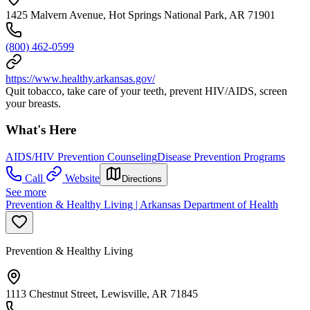
1425 Malvern Avenue, Hot Springs National Park, AR 71901
(800) 462-0599
https://www.healthy.arkansas.gov/
Quit tobacco, take care of your teeth, prevent HIV/AIDS, screen
your breasts.
What's Here
AIDS/HIV Prevention Counseling
Disease Prevention Programs
Call
Website
Directions
See more
Prevention & Healthy Living | Arkansas Department of Health
Prevention & Healthy Living
1113 Chestnut Street, Lewisville, AR 71845