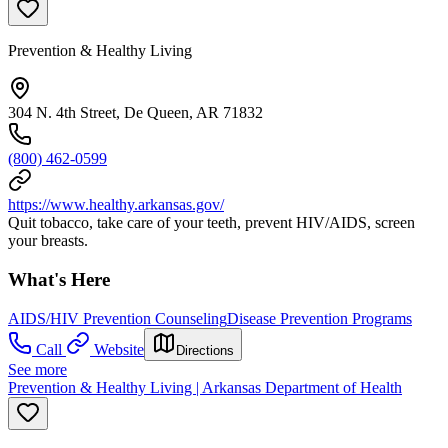
Prevention & Healthy Living
304 N. 4th Street, De Queen, AR 71832
(800) 462-0599
https://www.healthy.arkansas.gov/
Quit tobacco, take care of your teeth, prevent HIV/AIDS, screen
your breasts.
What's Here
AIDS/HIV Prevention Counseling
Disease Prevention Programs
Call
Website
Directions
See more
Prevention & Healthy Living | Arkansas Department of Health