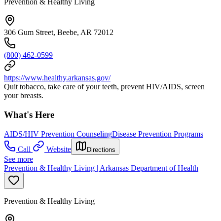
Prevention & Healthy Living
306 Gum Street, Beebe, AR 72012
(800) 462-0599
https://www.healthy.arkansas.gov/
Quit tobacco, take care of your teeth, prevent HIV/AIDS, screen
your breasts.
What's Here
AIDS/HIV Prevention Counseling
Disease Prevention Programs
Call
Website
Directions
See more
Prevention & Healthy Living | Arkansas Department of Health
Prevention & Healthy Living