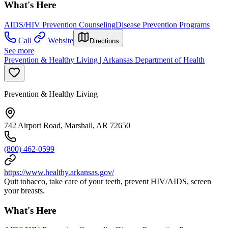
What's Here
AIDS/HIV Prevention Counseling
Disease Prevention Programs
Call
Website
Directions
See more
Prevention & Healthy Living | Arkansas Department of Health
Prevention & Healthy Living
742 Airport Road, Marshall, AR 72650
(800) 462-0599
https://www.healthy.arkansas.gov/
Quit tobacco, take care of your teeth, prevent HIV/AIDS, screen
your breasts.
What's Here