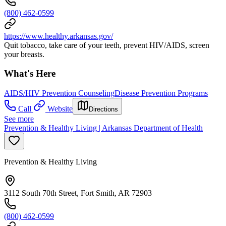
(800) 462-0599
https://www.healthy.arkansas.gov/
Quit tobacco, take care of your teeth, prevent HIV/AIDS, screen
your breasts.
What's Here
AIDS/HIV Prevention Counseling
Disease Prevention Programs
Call
Website
Directions
See more
Prevention & Healthy Living | Arkansas Department of Health
Prevention & Healthy Living
3112 South 70th Street, Fort Smith, AR 72903
(800) 462-0599