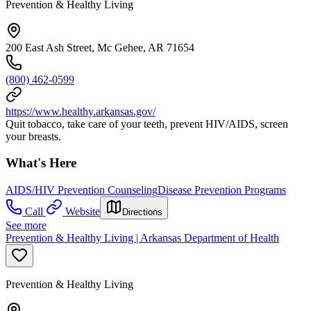
Prevention & Healthy Living
200 East Ash Street, Mc Gehee, AR 71654
(800) 462-0599
https://www.healthy.arkansas.gov/
Quit tobacco, take care of your teeth, prevent HIV/AIDS, screen
your breasts.
What's Here
AIDS/HIV Prevention Counseling
Disease Prevention Programs
Call
Website
Directions
See more
Prevention & Healthy Living | Arkansas Department of Health
Prevention & Healthy Living