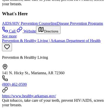
your breasts.
What's Here
AIDS/HIV Prevention Counseling
Disease Prevention Programs
Call
Website
Directions
See more
Prevention & Healthy Living | Arkansas Department of Health
Prevention & Healthy Living
141 N. Hicky St., Marianna, AR 72360
(800) 462-0599
https://www.healthy.arkansas.gov/
Quit tobacco, take care of your teeth, prevent HIV/AIDS, screen
your breasts.