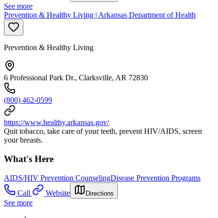
See more
Prevention & Healthy Living | Arkansas Department of Health
Prevention & Healthy Living
6 Professional Park Dr., Clarksville, AR 72830
(800) 462-0599
https://www.healthy.arkansas.gov/
Quit tobacco, take care of your teeth, prevent HIV/AIDS, screen
your breasts.
What's Here
AIDS/HIV Prevention Counseling
Disease Prevention Programs
Call
Website
Directions
See more