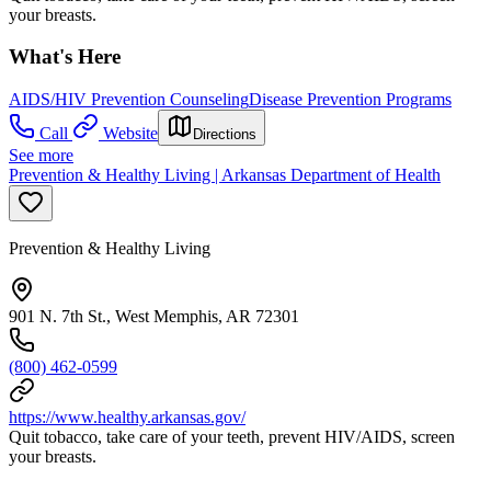
your breasts.
What's Here
AIDS/HIV Prevention Counseling
Disease Prevention Programs
Call
Website
Directions
See more
Prevention & Healthy Living | Arkansas Department of Health
Prevention & Healthy Living
901 N. 7th St., West Memphis, AR 72301
(800) 462-0599
https://www.healthy.arkansas.gov/
Quit tobacco, take care of your teeth, prevent HIV/AIDS, screen
your breasts.