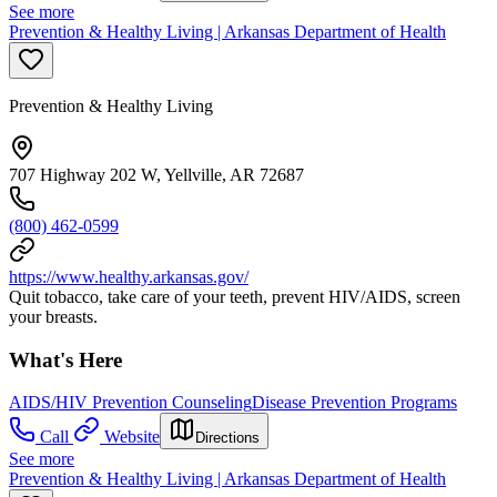
See more
Prevention & Healthy Living | Arkansas Department of Health
Prevention & Healthy Living
707 Highway 202 W, Yellville, AR 72687
(800) 462-0599
https://www.healthy.arkansas.gov/
Quit tobacco, take care of your teeth, prevent HIV/AIDS, screen
your breasts.
What's Here
AIDS/HIV Prevention Counseling
Disease Prevention Programs
Call
Website
Directions
See more
Prevention & Healthy Living | Arkansas Department of Health