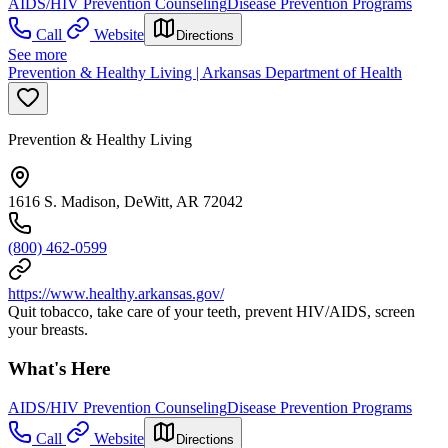
AIDS/HIV Prevention Counseling
Disease Prevention Programs
Call
Website
Directions
See more
Prevention & Healthy Living | Arkansas Department of Health
Prevention & Healthy Living
1616 S. Madison, DeWitt, AR 72042
(800) 462-0599
https://www.healthy.arkansas.gov/
Quit tobacco, take care of your teeth, prevent HIV/AIDS, screen
your breasts.
What's Here
AIDS/HIV Prevention Counseling
Disease Prevention Programs
Call
Website
Directions