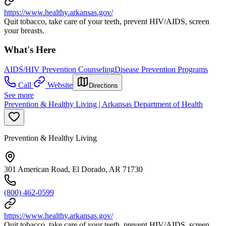
https://www.healthy.arkansas.gov/
Quit tobacco, take care of your teeth, prevent HIV/AIDS, screen
your breasts.
What's Here
AIDS/HIV Prevention Counseling
Disease Prevention Programs
Call
Website
Directions
See more
Prevention & Healthy Living | Arkansas Department of Health
Prevention & Healthy Living
301 American Road, El Dorado, AR 71730
(800) 462-0599
https://www.healthy.arkansas.gov/
Quit tobacco, take care of your teeth, prevent HIV/AIDS, screen