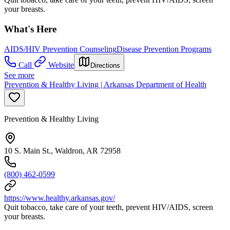
your breasts.
What's Here
AIDS/HIV Prevention Counseling
Disease Prevention Programs
Call
Website
Directions
See more
Prevention & Healthy Living | Arkansas Department of Health
Prevention & Healthy Living
10 S. Main St., Waldron, AR 72958
(800) 462-0599
https://www.healthy.arkansas.gov/
Quit tobacco, take care of your teeth, prevent HIV/AIDS, screen
your breasts.