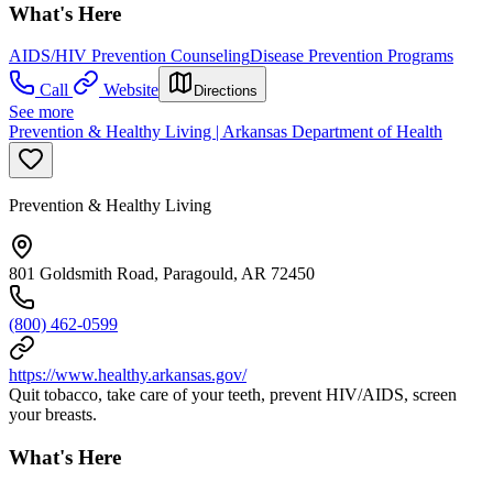
What's Here
AIDS/HIV Prevention Counseling
Disease Prevention Programs
Call
Website
Directions
See more
Prevention & Healthy Living | Arkansas Department of Health
Prevention & Healthy Living
801 Goldsmith Road, Paragould, AR 72450
(800) 462-0599
https://www.healthy.arkansas.gov/
Quit tobacco, take care of your teeth, prevent HIV/AIDS, screen
your breasts.
What's Here