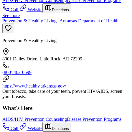
AIDS/HIV Prevention Counseling
Disease Prevention Programs
Call
Website
Directions
See more
Prevention & Healthy Living | Arkansas Department of Health
Prevention & Healthy Living
8901 Dailey Drive, Little Rock, AR 72209
(800) 462-0599
https://www.healthy.arkansas.gov/
Quit tobacco, take care of your teeth, prevent HIV/AIDS, screen
your breasts.
What's Here
AIDS/HIV Prevention Counseling
Disease Prevention Programs
Call
Website
Directions