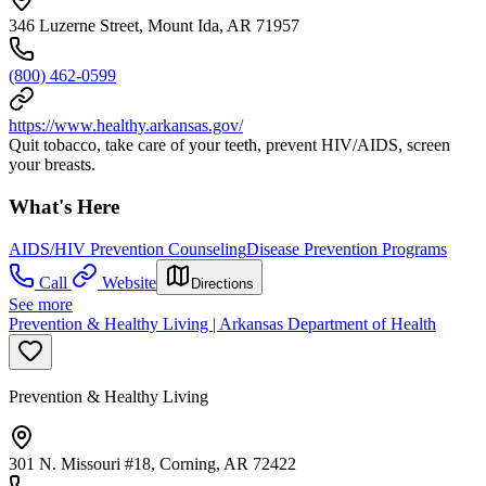
346 Luzerne Street, Mount Ida, AR 71957
(800) 462-0599
https://www.healthy.arkansas.gov/
Quit tobacco, take care of your teeth, prevent HIV/AIDS, screen
your breasts.
What's Here
AIDS/HIV Prevention Counseling
Disease Prevention Programs
Call
Website
Directions
See more
Prevention & Healthy Living | Arkansas Department of Health
Prevention & Healthy Living
301 N. Missouri #18, Corning, AR 72422