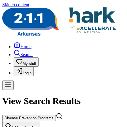
Skip to content
Home
Search
My stuff
Login
View Search Results
Disease Prevention Programs