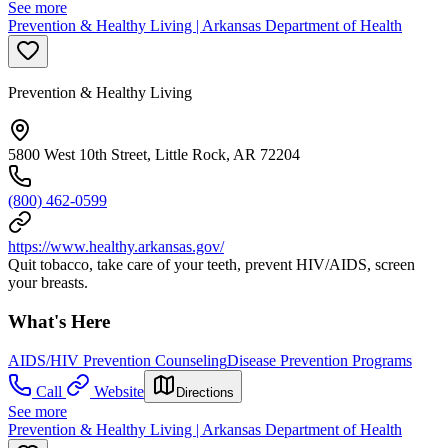
See more
Prevention & Healthy Living | Arkansas Department of Health
Prevention & Healthy Living
5800 West 10th Street, Little Rock, AR 72204
(800) 462-0599
https://www.healthy.arkansas.gov/
Quit tobacco, take care of your teeth, prevent HIV/AIDS, screen
your breasts.
What's Here
AIDS/HIV Prevention Counseling
Disease Prevention Programs
Call
Website
Directions
See more
Prevention & Healthy Living | Arkansas Department of Health