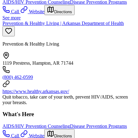
AIDS/HIV Prevention Counseling
Disease Prevention Programs
Call
Website
Directions
See more
Prevention & Healthy Living | Arkansas Department of Health
Prevention & Healthy Living
1119 Prestress, Hampton, AR 71744
(800) 462-0599
https://www.healthy.arkansas.gov/
Quit tobacco, take care of your teeth, prevent HIV/AIDS, screen
your breasts.
What's Here
AIDS/HIV Prevention Counseling
Disease Prevention Programs
Call
Website
Directions