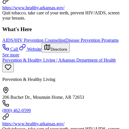
https://www.healthy.arkansas.gov/
Quit tobacco, take care of your teeth, prevent HIV/AIDS, screen
your breasts.
What's Here
AIDS/HIV Prevention Counseling
Disease Prevention Programs
Call
Website
Directions
See more
Prevention & Healthy Living | Arkansas Department of Health
Prevention & Healthy Living
206 Bucher Dr., Mountain Home, AR 72653
(800) 462-0599
https://www.healthy.arkansas.gov/
Quit tobacco, take care of your teeth, prevent HIV/AIDS, screen