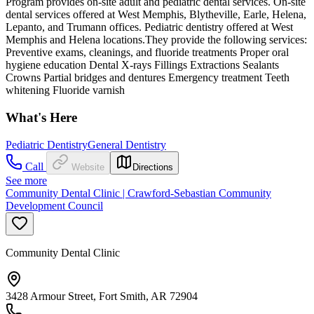
Program provides on-site adult and pediatric dental services. On-site
dental services offered at West Memphis, Blytheville, Earle, Helena,
Lepanto, and Trumann offices. Pediatric dentistry offered at West
Memphis and Helena locations.They provide the following services:
Preventive exams, cleanings, and fluoride treatments Proper oral
hygiene education Dental X-rays Fillings Extractions Sealants
Crowns Partial bridges and dentures Emergency treatment Teeth
whitening Fluoride varnish
What's Here
Pediatric Dentistry
General Dentistry
Call
Website
Directions
See more
Community Dental Clinic | Crawford-Sebastian Community
Development Council
Community Dental Clinic
3428 Armour Street, Fort Smith, AR 72904