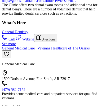
https://goodsamaritanfs.com/about/services/dental/
The Clinic offers two dental exam rooms and additional area for
dental x-rays. There are a number of volunteer dentist that help
provide limited dental services such as extractions.
What's Here
General Dentistry
Call
Website
Directions
See more
General Medical Care | Veterans Healthcare of The Ozarks
General Medical Care
1500 Dodson Avenue, Fort Smith, AR 72917
(479) 582-7152
Provides acute medical care and outpatient services for qualified
veterans.