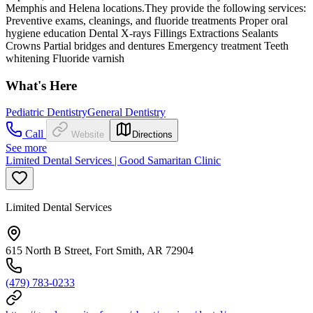
Memphis and Helena locations.They provide the following services:
Preventive exams, cleanings, and fluoride treatments Proper oral
hygiene education Dental X-rays Fillings Extractions Sealants
Crowns Partial bridges and dentures Emergency treatment Teeth
whitening Fluoride varnish
What's Here
Pediatric Dentistry
General Dentistry
Call
Website
Directions
See more
Limited Dental Services | Good Samaritan Clinic
Limited Dental Services
615 North B Street, Fort Smith, AR 72904
(479) 783-0233