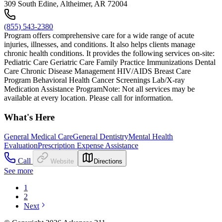
309 South Edine, Altheimer, AR 72004
(855) 543-2380
Program offers comprehensive care for a wide range of acute
injuries, illnesses, and conditions. It also helps clients manage
chronic health conditions. It provides the following services on-site:
Pediatric Care Geriatric Care Family Practice Immunizations Dental
Care Chronic Disease Management HIV/AIDS Breast Care
Program Behavioral Health Cancer Screenings Lab/X-ray
Medication Assistance ProgramNote: Not all services may be
available at every location. Please call for information.
What's Here
General Medical Care
General Dentistry
Mental Health
Evaluation
Prescription Expense Assistance
Call
Website
Directions
See more
1
2
Next