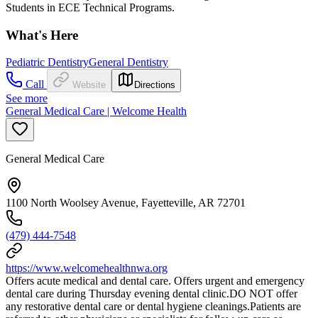
Students in ECE Technical Programs.
What's Here
Pediatric Dentistry
General Dentistry
Call
Website
Directions
See more
General Medical Care | Welcome Health
General Medical Care
1100 North Woolsey Avenue, Fayetteville, AR 72701
(479) 444-7548
https://www.welcomehealthnwa.org
Offers acute medical and dental care. Offers urgent and emergency
dental care during Thursday evening dental clinic.DO NOT offer
any restorative dental care or dental hygiene cleanings.Patients are