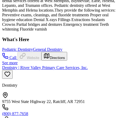
dental services offered at West Memphis, Blytheville, Earle, Helena,
Lepanto, and Trumann offices. Pediatric dentistry offered at West
Memphis and Helena locations.They provide the following services:
Preventive exams, cleanings, and fluoride treatments Proper oral
hygiene education Dental X-rays Fillings Extractions Sealants
Crowns Partial bridges and dentures Emergency treatment Teeth
whitening Fluoride varnish
What's Here
Pediatric Dentistry
General Dentistry
Call
Website
Directions
See more
Dentistry | River Valley Primary Care Services, Inc.
Dentistry
9755 West State Highway 22, Ratcliff, AR 72951
(800) 877-7658