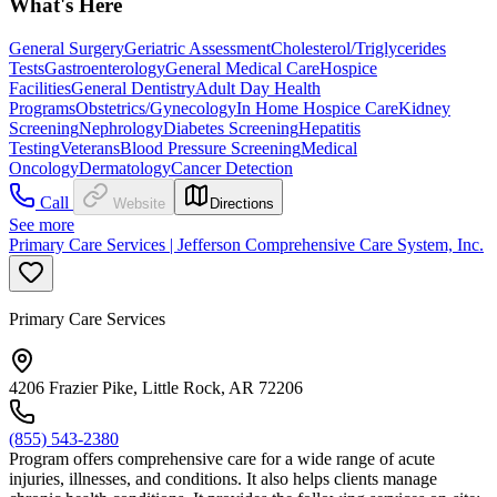
What's Here
General Surgery
Geriatric Assessment
Cholesterol/Triglycerides
Tests
Gastroenterology
General Medical Care
Hospice
Facilities
General Dentistry
Adult Day Health
Programs
Obstetrics/Gynecology
In Home Hospice Care
Kidney
Screening
Nephrology
Diabetes Screening
Hepatitis
Testing
Veterans
Blood Pressure Screening
Medical
Oncology
Dermatology
Cancer Detection
Call
Website
Directions
See more
Primary Care Services | Jefferson Comprehensive Care System, Inc.
Primary Care Services
4206 Frazier Pike, Little Rock, AR 72206
(855) 543-2380
Program offers comprehensive care for a wide range of acute
injuries, illnesses, and conditions. It also helps clients manage