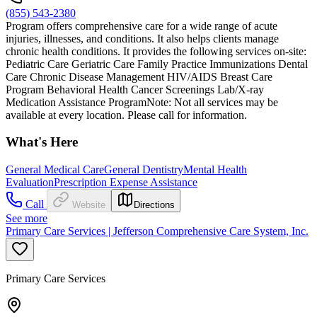
(855) 543-2380
Program offers comprehensive care for a wide range of acute
injuries, illnesses, and conditions. It also helps clients manage
chronic health conditions. It provides the following services on-site:
Pediatric Care Geriatric Care Family Practice Immunizations Dental
Care Chronic Disease Management HIV/AIDS Breast Care
Program Behavioral Health Cancer Screenings Lab/X-ray
Medication Assistance ProgramNote: Not all services may be
available at every location. Please call for information.
What's Here
General Medical Care
General Dentistry
Mental Health
Evaluation
Prescription Expense Assistance
Call
Website
Directions
See more
Primary Care Services | Jefferson Comprehensive Care System, Inc.
Primary Care Services