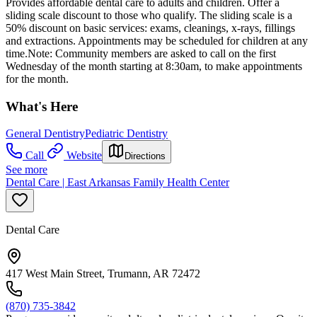
Provides affordable dental care to adults and children. Offer a
sliding scale discount to those who qualify. The sliding scale is a
50% discount on basic services: exams, cleanings, x-rays, fillings
and extractions. Appointments may be scheduled for children at any
time.Note: Community members are asked to call on the first
Wednesday of the month starting at 8:30am, to make appointments
for the month.
What's Here
General Dentistry
Pediatric Dentistry
Call
Website
Directions
See more
Dental Care | East Arkansas Family Health Center
Dental Care
417 West Main Street, Trumann, AR 72472
(870) 735-3842