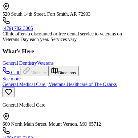
520 South 14th Street, Fort Smith, AR 72903
(479) 782-3005
Clinic offers a discounted or free dental service to veterans on
Veterans Day each year. Services vary.
What's Here
General Dentistry
Veterans
Call
Website
Directions
See more
General Medical Care | Veterans Healthcare of The Ozarks
General Medical Care
600 North Main Street, Mount Vernon, MO 65712