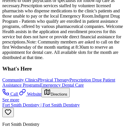
referred to other physicians or specialists for follow-up care as
necessary.Prescription services staffed by volunteer licensed
pharmacists who dispense medications to the clinic's patients and
those unable to pay or the local Emergency Room.Indigent Drug
Program - Patients who qualify are enrolled in patient assistance
programs, offered by various pharmaceutical companies. Welcome
Health assists in the application and enrollment process for this
service but does not have or provide direct financial assistance for
prescriptions.Note: Community members are asked to call on the
first Wednesday of the month starting at 8:30am to reserve an
appointment for dental care. All available slots for the month are
distributed at that time.
What's Here
Community Clinics
Physical Therapy
Prescription Drug Patient
Assistance Programs
Emergency Dental Care
Call
Website
Directions
See more
Fort Smith Dentistry | Fort Smith Dentistry
Fort Smith Dentistry