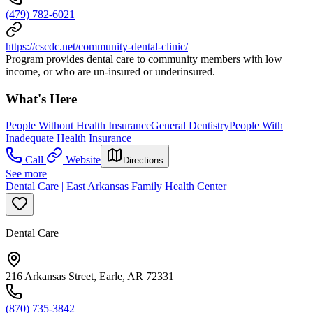
(479) 782-6021
https://cscdc.net/community-dental-clinic/
Program provides dental care to community members with low
income, or who are un-insured or underinsured.
What's Here
People Without Health Insurance
General Dentistry
People With
Inadequate Health Insurance
Call
Website
Directions
See more
Dental Care | East Arkansas Family Health Center
Dental Care
216 Arkansas Street, Earle, AR 72331
(870) 735-3842