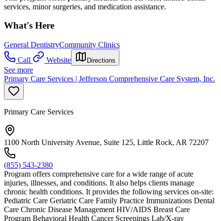
services, minor surgeries, and medication assistance.
What's Here
General Dentistry
Community Clinics
Call
Website
Directions
See more
Primary Care Services | Jefferson Comprehensive Care System, Inc.
Primary Care Services
1100 North University Avenue, Suite 125, Little Rock, AR 72207
(855) 543-2380
Program offers comprehensive care for a wide range of acute
injuries, illnesses, and conditions. It also helps clients manage
chronic health conditions. It provides the following services on-site:
Pediatric Care Geriatric Care Family Practice Immunizations Dental
Care Chronic Disease Management HIV/AIDS Breast Care
Program Behavioral Health Cancer Screenings Lab/X-ray