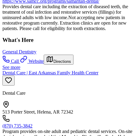
https://www.samcc.org/programs/samaritan-dental/
Provides dental care including the extraction of diseased teeth, the
treatment of oral infection and restorative services (fillings) for
uninsured adults with low income.Not accepting new patients in
restorative program currently. Extraction clinics are open for new
patients. Please call for eligibility for tooth extractions.
What's Here
General Dentistry
Call
Website
Directions
See more
Dental Care | East Arkansas Family Health Center
Dental Care
513 Porter Street, Helena, AR 72342
(870) 735-3842
Program provides on-site adult and pediatric dental services. On-site