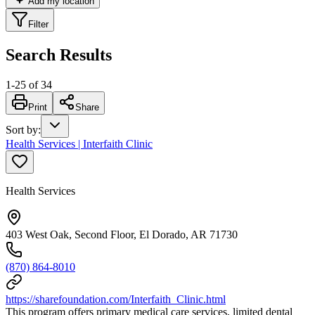
Add my location
Filter
Search Results
1
-
25
of
34
Print
Share
Sort by
:
Health Services | Interfaith Clinic
Health Services
403 West Oak, Second Floor, El Dorado, AR 71730
(870) 864-8010
https://sharefoundation.com/Interfaith_Clinic.html
This program offers primary medical care services, limited dental