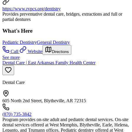
https://www.rvpcs.org/dentistry
Provides preventative dental care, bridges, extractions and full or
partial dentures
What's Here
Pediatric Dentistry
General Dentistry
Call
Website
Directions
See more
Dental Care | East Arkansas Family Health Center
Dental Care
605 North 2nd Street, Blytheville, AR 72315
(870) 735-3842
Program provides on-site adult and pediatric dental services. On-site
dental services offered at West Memphis, Blytheville, Earle, Helena,
Lepanto, and Trumann offices. Pediatric dentistry offered at West