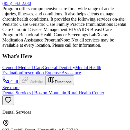
(855) 543-2380
Program offers comprehensive care for a wide range of acute
injuries, illnesses, and conditions. It also helps clients manage
chronic health conditions. It provides the following services on-site:
Pediatric Care Geriatric Care Family Practice Immunizations Dental
Care Chronic Disease Management HIV/AIDS Breast Care
Program Behavioral Health Cancer Screenings Lab/X-ray
Medication Assistance ProgramNote: Not all services may be
available at every location. Please call for information.
What's Here
General Medical Care
General Dentistry
Mental Health
Evaluation
Prescription Expense Assistance
Call
Website
Directions
See more
Dental Services | Boston Mountain Rural Health Center
Dental Services