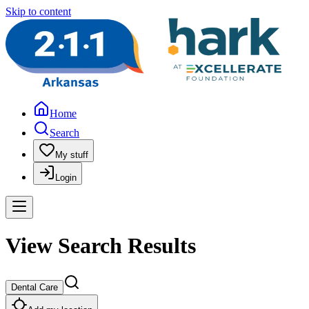
Skip to content
Home
Search
My stuff
Login
View Search Results
Dental Care