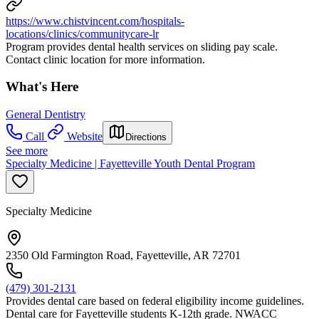
https://www.chistvincent.com/hospitals-
locations/clinics/communitycare-lr
Program provides dental health services on sliding pay scale.
Contact clinic location for more information.
What's Here
General Dentistry
Call
Website
Directions
See more
Specialty Medicine | Fayetteville Youth Dental Program
Specialty Medicine
2350 Old Farmington Road, Fayetteville, AR 72701
(479) 301-2131
Provides dental care based on federal eligibility income guidelines.
Dental care for Fayetteville students K-12th grade. NWACC