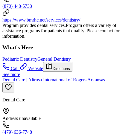
(870) 448-5733
https://www.bmrhc.net/services/dentistry/
Program provides dental services.Program offers a variety of
assistance programs for patients that qualify. Please contact for
information.
What's Here
Pediatric Dentistry
General Dentistry
Call
Website
Directions
See more
Dental Care | Altrusa International of Rogers Arkansas
Dental Care
Address unavailable
(479) 636-7748