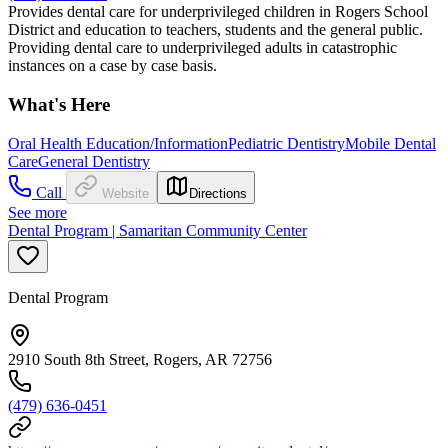
Provides dental care for underprivileged children in Rogers School
District and education to teachers, students and the general public.
Providing dental care to underprivileged adults in catastrophic
instances on a case by case basis.
What's Here
Oral Health Education/Information
Pediatric Dentistry
Mobile Dental
Care
General Dentistry
Call
Website
Directions
See more
Dental Program | Samaritan Community Center
Dental Program
2910 South 8th Street, Rogers, AR 72756
(479) 636-0451