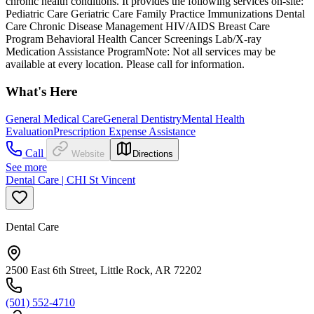
chronic health conditions. It provides the following services on-site:
Pediatric Care Geriatric Care Family Practice Immunizations Dental
Care Chronic Disease Management HIV/AIDS Breast Care
Program Behavioral Health Cancer Screenings Lab/X-ray
Medication Assistance ProgramNote: Not all services may be
available at every location. Please call for information.
What's Here
General Medical Care
General Dentistry
Mental Health
Evaluation
Prescription Expense Assistance
Call
Website
Directions
See more
Dental Care | CHI St Vincent
Dental Care
2500 East 6th Street, Little Rock, AR 72202
(501) 552-4710