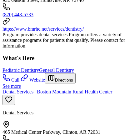
932 Gaskill Street, Huntsville, AR 72740
(870) 448-5733
https://www.bmrhc.net/services/dentistry/
Program provides dental services.Program offers a variety of
assistance programs for patients that qualify. Please contact for
information.
What's Here
Pediatric Dentistry
General Dentistry
Call
Website
Directions
See more
Dental Services | Boston Mountain Rural Health Center
Dental Services
465 Medical Center Parkway, Clinton, AR 72031