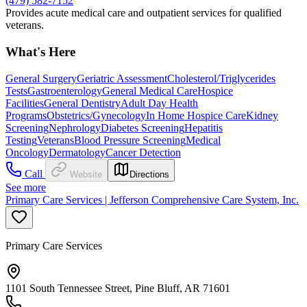
(479) 582-7152
Provides acute medical care and outpatient services for qualified
veterans.
What's Here
General Surgery
Geriatric Assessment
Cholesterol/Triglycerides
Tests
Gastroenterology
General Medical Care
Hospice
Facilities
General Dentistry
Adult Day Health
Programs
Obstetrics/Gynecology
In Home Hospice Care
Kidney
Screening
Nephrology
Diabetes Screening
Hepatitis
Testing
Veterans
Blood Pressure Screening
Medical
Oncology
Dermatology
Cancer Detection
Call
Website
Directions
See more
Primary Care Services | Jefferson Comprehensive Care System, Inc.
Primary Care Services
1101 South Tennessee Street, Pine Bluff, AR 71601