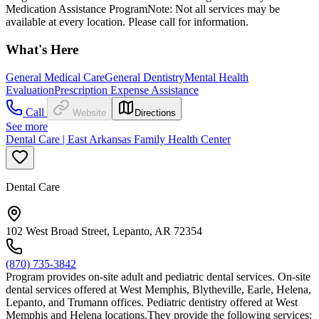
Medication Assistance ProgramNote: Not all services may be
available at every location. Please call for information.
What's Here
General Medical Care
General Dentistry
Mental Health
Evaluation
Prescription Expense Assistance
Call
Website
Directions
See more
Dental Care | East Arkansas Family Health Center
Dental Care
102 West Broad Street, Lepanto, AR 72354
(870) 735-3842
Program provides on-site adult and pediatric dental services. On-site
dental services offered at West Memphis, Blytheville, Earle, Helena,
Lepanto, and Trumann offices. Pediatric dentistry offered at West
Memphis and Helena locations.They provide the following services: