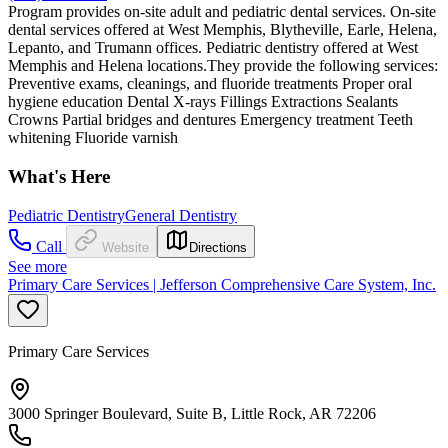
Program provides on-site adult and pediatric dental services. On-site
dental services offered at West Memphis, Blytheville, Earle, Helena,
Lepanto, and Trumann offices. Pediatric dentistry offered at West
Memphis and Helena locations.They provide the following services:
Preventive exams, cleanings, and fluoride treatments Proper oral
hygiene education Dental X-rays Fillings Extractions Sealants
Crowns Partial bridges and dentures Emergency treatment Teeth
whitening Fluoride varnish
What's Here
Pediatric Dentistry
General Dentistry
Call
Website
Directions
See more
Primary Care Services | Jefferson Comprehensive Care System, Inc.
Primary Care Services
3000 Springer Boulevard, Suite B, Little Rock, AR 72206