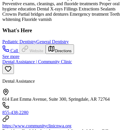
Preventive exams, cleanings, and fluoride treatments Proper oral
hygiene education Dental X-rays Fillings Extractions Sealants
Crowns Partial bridges and dentures Emergency treatment Teeth
whitening Fluoride varnish
What's Here
Pediatric Dentistry
General Dentistry
Call
Website
Directions
See more
Dental Assistance | Community Clinic
Dental Assistance
614 East Emma Avenue, Suite 300, Springdale, AR 72764
855-438-2280
https://www.communityclinicnwa.org