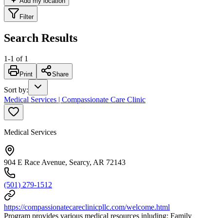
Add my location
Filter
Search Results
1
-
1
of
1
Print
Share
Sort by
:
Medical Services | Compassionate Care Clinic
Medical Services
904 E Race Avenue, Searcy, AR 72143
(501) 279-1512
https://compassionatecareclinicpllc.com/welcome.html
Program provides various medical resources inluding: Family