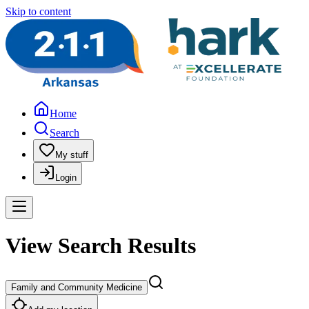
Skip to content
Home
Search
My stuff
Login
View Search Results
Family and Community Medicine