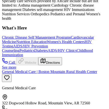
Specialty care services provided by ARcare include but are not
limited to: Asthma management Cardiology Chronic disease
management Diabetes self-management HIV Immunizations
Nutrition Services Orthopedics Pediatrics and Prenatal Women's
health
What's Here
Chronic Disease Self Management Programs
Cardiovascular
Medicine
Nutrition Education
Women's Health Centers
HIV
Testing
AIDS/HIV Prevention
Counseling
Pediatrics
Diabetes
AIDS/HIV Clinics
Childhood
Immunization
Call
Website
Directions
See more
General Medical Care | Boston Mountain Rural Health Center
General Medical Care
322 Dogwood Hollow Road, Mountain View, AR 72560