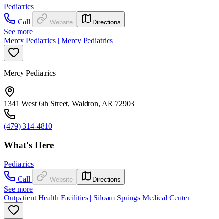
Pediatrics
Call
Website
Directions
See more
Mercy Pediatrics | Mercy Pediatrics
Mercy Pediatrics
1341 West 6th Street, Waldron, AR 72903
(479) 314-4810
What's Here
Pediatrics
Call
Website
Directions
See more
Outpatient Health Facilities | Siloam Springs Medical Center