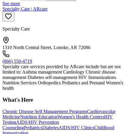
See more
Specialty Care | ARcare
Specialty Care
1310 North Central Street, Lonoke, AR 72086
(866) 550-4719
Specialty care services provided by ARcare include but are not
limited to: Asthma management Cardiology Chronic disease
management Diabetes self-management HIV Immunizations
Nutrition Services Orthopedics Pediatrics and Prenatal Women's
health
What's Here
Chronic Disease Self Management Programs
Cardiovascular
Medicine
Nutrition Education
Women's Health Centers
HIV
Testing
AIDS/HIV Prevention
Counseling
Pediatrics
Diabetes
AIDS/HIV Clinics
Childhood
Immunization