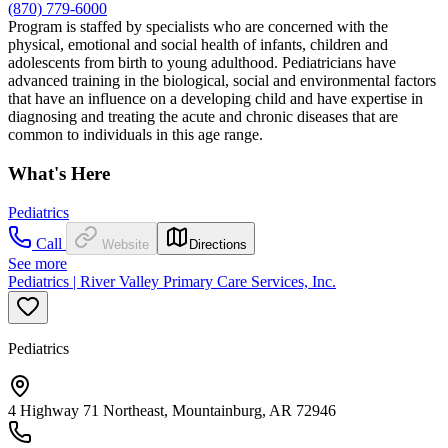
(870) 779-6000
Program is staffed by specialists who are concerned with the
physical, emotional and social health of infants, children and
adolescents from birth to young adulthood. Pediatricians have
advanced training in the biological, social and environmental factors
that have an influence on a developing child and have expertise in
diagnosing and treating the acute and chronic diseases that are
common to individuals in this age range.
What's Here
Pediatrics
Call
Website
Directions
See more
Pediatrics | River Valley Primary Care Services, Inc.
Pediatrics
4 Highway 71 Northeast, Mountainburg, AR 72946