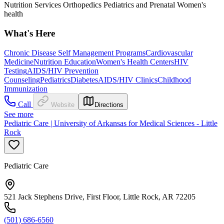
Nutrition Services Orthopedics Pediatrics and Prenatal Women's
health
What's Here
Chronic Disease Self Management Programs
Cardiovascular
Medicine
Nutrition Education
Women's Health Centers
HIV
Testing
AIDS/HIV Prevention
Counseling
Pediatrics
Diabetes
AIDS/HIV Clinics
Childhood
Immunization
Call
Website
Directions
See more
Pediatric Care | University of Arkansas for Medical Sciences - Little
Rock
Pediatric Care
521 Jack Stephens Drive, First Floor, Little Rock, AR 72205
(501) 686-6560