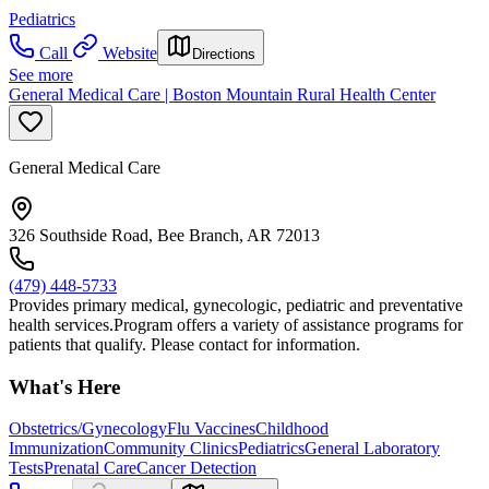
Pediatrics
Call
Website
Directions
See more
General Medical Care | Boston Mountain Rural Health Center
General Medical Care
326 Southside Road, Bee Branch, AR 72013
(479) 448-5733
Provides primary medical, gynecologic, pediatric and preventative
health services.Program offers a variety of assistance programs for
patients that qualify. Please contact for information.
What's Here
Obstetrics/Gynecology
Flu Vaccines
Childhood
Immunization
Community Clinics
Pediatrics
General Laboratory
Tests
Prenatal Care
Cancer Detection