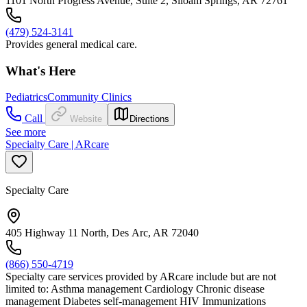
1101 North Progress Avenue, Suite 2, Siloam Springs, AR 72761
(479) 524-3141
Provides general medical care.
What's Here
Pediatrics
Community Clinics
Call
Website
Directions
See more
Specialty Care | ARcare
Specialty Care
405 Highway 11 North, Des Arc, AR 72040
(866) 550-4719
Specialty care services provided by ARcare include but are not
limited to: Asthma management Cardiology Chronic disease
management Diabetes self-management HIV Immunizations