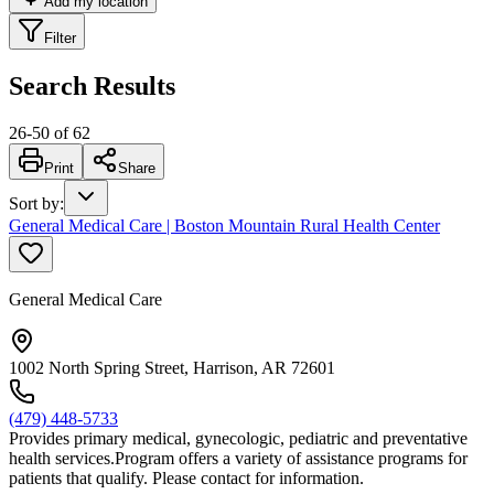
Add my location
Filter
Search Results
26
-
50
of
62
Print
Share
Sort by
:
General Medical Care | Boston Mountain Rural Health Center
General Medical Care
1002 North Spring Street, Harrison, AR 72601
(479) 448-5733
Provides primary medical, gynecologic, pediatric and preventative
health services.Program offers a variety of assistance programs for
patients that qualify. Please contact for information.