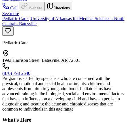
Call
Website
Directions
See more
Pediatric Care | University of Arkansas for Medical Sciences - North
Central - Batesville
Pediatric Care
1993 Harrison Street, Batesville, AR 72501
(870) 793-2540
Program is staffed by specialists who are concerned with the
physical, emotional and social health of infants, children and
adolescents from birth to young adulthood. Pediatricians have
advanced training in the biological, social and environmental factors
that have an influence on a developing child and have expertise in
diagnosing and treating the acute and chronic diseases that are
common to individuals in this age range.
What's Here