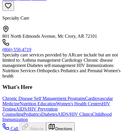
Specialty Care
801 North Edmonds Avenue, Mc Crory, AR 72101
(866) 550-4719
Specialty care services provided by ARcare include but are not
limited to: Asthma management Cardiology Chronic disease
management Diabetes self-management HIV Immunizations
Nutrition Services Orthopedics Pediatrics and Prenatal Women's
health
What's Here
Chronic Disease Self Management Programs
Cardiovascular
Medicine
Nutrition Education
Women's Health Centers
HIV
Testing
AIDS/HIV Prevention
Counseling
Pediatrics
Diabetes
AIDS/HIV Clinics
Childhood
Immunization
Call
Website
Directions