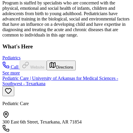
Program is staffed by specialists who are concerned with the
physical, emotional and social health of infants, children and
adolescents from birth to young adulthood. Pediatricians have
advanced training in the biological, social and environmental factors
that have an influence on a developing child and have expertise in
diagnosing and treating the acute and chronic diseases that are
common to individuals in this age range.
What's Here
Pediatrics
Call
Website
Directions
See more
Pediatric Care | University of Arkansas for Medical Sciences -
Southwest - Texarkana
Pediatric Care
300 East 6th Street, Texarkana, AR 71854