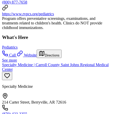
(800) 877-7658
https://www.rvpcs.org/pediatrics
Program offers preventative screenings, examinations, and
treatments related to children's health. Clinics do NOT provide
childhood immunizations.
What's Here
Pediatrics
Call
Website
Directions
See more
Specialty Medicine | Carroll County Saint Johns Regional Medical
Center
Specialty Medicine
214 Carter Street, Berryville, AR 72616
(870) 423-3355