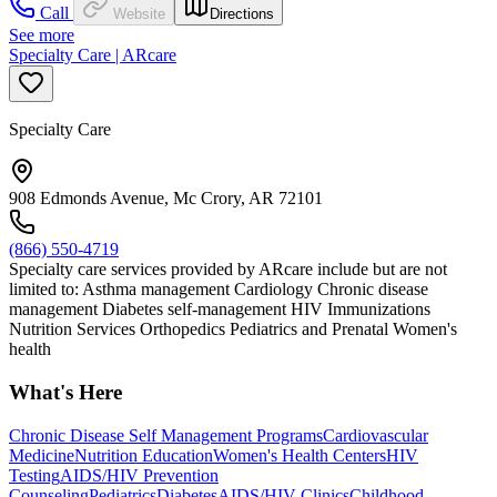
Call
Website
Directions
See more
Specialty Care | ARcare
Specialty Care
908 Edmonds Avenue, Mc Crory, AR 72101
(866) 550-4719
Specialty care services provided by ARcare include but are not
limited to: Asthma management Cardiology Chronic disease
management Diabetes self-management HIV Immunizations
Nutrition Services Orthopedics Pediatrics and Prenatal Women's
health
What's Here
Chronic Disease Self Management Programs
Cardiovascular
Medicine
Nutrition Education
Women's Health Centers
HIV
Testing
AIDS/HIV Prevention
Counseling
Pediatrics
Diabetes
AIDS/HIV Clinics
Childhood