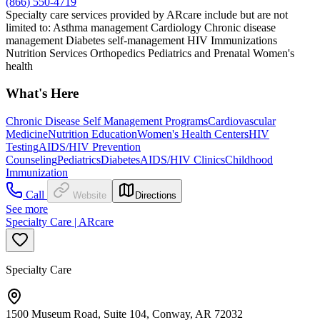
(866) 550-4719
Specialty care services provided by ARcare include but are not
limited to: Asthma management Cardiology Chronic disease
management Diabetes self-management HIV Immunizations
Nutrition Services Orthopedics Pediatrics and Prenatal Women's
health
What's Here
Chronic Disease Self Management Programs
Cardiovascular
Medicine
Nutrition Education
Women's Health Centers
HIV
Testing
AIDS/HIV Prevention
Counseling
Pediatrics
Diabetes
AIDS/HIV Clinics
Childhood
Immunization
Call
Website
Directions
See more
Specialty Care | ARcare
Specialty Care
1500 Museum Road, Suite 104, Conway, AR 72032