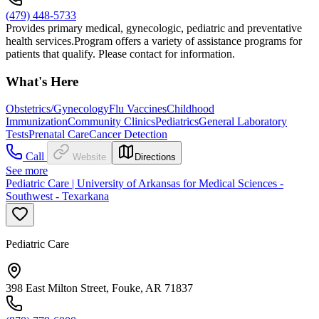
(479) 448-5733
Provides primary medical, gynecologic, pediatric and preventative
health services.Program offers a variety of assistance programs for
patients that qualify. Please contact for information.
What's Here
Obstetrics/Gynecology
Flu Vaccines
Childhood
Immunization
Community Clinics
Pediatrics
General Laboratory
Tests
Prenatal Care
Cancer Detection
Call
Website
Directions
See more
Pediatric Care | University of Arkansas for Medical Sciences -
Southwest - Texarkana
Pediatric Care
398 East Milton Street, Fouke, AR 71837