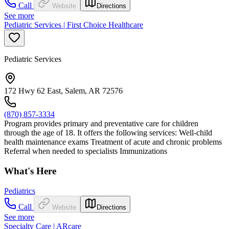
Call
Website
Directions
See more
Pediatric Services | First Choice Healthcare
Pediatric Services
172 Hwy 62 East, Salem, AR 72576
(870) 857-3334
Program provides primary and preventative care for children
through the age of 18. It offers the following services: Well-child
health maintenance exams Treatment of acute and chronic problems
Referral when needed to specialists Immunizations
What's Here
Pediatrics
Call
Website
Directions
See more
Specialty Care | ARcare