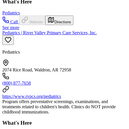
What's Here
Pediatrics
Call
Website
Directions
See more
Pediatrics | River Valley Primary Care Services, Inc.
Pediatrics
2074 Rice Road, Waldron, AR 72958
(800) 877-7658
https://www.rvpcs.org/pediatrics
Program offers preventative screenings, examinations, and
treatments related to children's health. Clinics do NOT provide
childhood immunizations.
What's Here