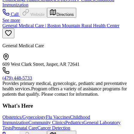
Immunization
Call
Website
Directions
See more
General Medical Care | Boston Mountain Rural Health Center
General Medical Care
609 West Clark Street, Jasper, AR 72641
(479) 448-5733
Provides primary medical, gynecologic, pediatric and preventative
health services.Program offers a variety of assistance programs for
patients that qualify. Please contact for information.
What's Here
Obstetrics/Gynecology
Flu Vaccines
Childhood
Immunization
Community Clinics
Pediatrics
General Laboratory
Tests
Prenatal Care
Cancer Detection