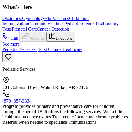
What's Here
Obstetrics/Gynecology
Flu Vaccines
Childhood
Immunization
Community Clinics
Pediatrics
General Laboratory
Tests
Prenatal Care
Cancer Detection
Call
Website
Directions
See more
Pediatric Services | First Choice Healthcare
Pediatric Services
201 Colonial Drive, Walnut Ridge, AR 72476
(870) 857-3334
Program provides primary and preventative care for children
through the age of 18. It offers the following services: Well-child
health maintenance exams Treatment of acute and chronic problems
Referral when needed to specialists Immunizations