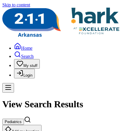
Skip to content
Home
Search
My stuff
Login
View Search Results
Pediatrics