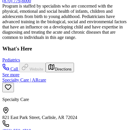
(870) 779-6000
Program is staffed by specialists who are concerned with the
physical, emotional and social health of infants, children and
adolescents from birth to young adulthood. Pediatricians have
advanced training in the biological, social and environmental factors
that have an influence on a developing child and have expertise in
diagnosing and treating the acute and chronic diseases that are
common to individuals in this age range.
What's Here
Pediatrics
Call
Website
Directions
See more
Specialty Care | ARcare
Specialty Care
821 East Park Street, Carlisle, AR 72024