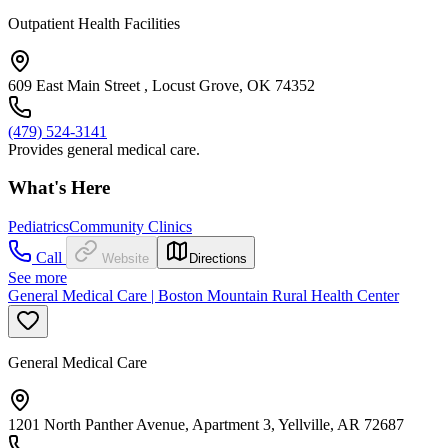
Outpatient Health Facilities
609 East Main Street , Locust Grove, OK 74352
(479) 524-3141
Provides general medical care.
What's Here
Pediatrics
Community Clinics
Call
Website
Directions
See more
General Medical Care | Boston Mountain Rural Health Center
General Medical Care
1201 North Panther Avenue, Apartment 3, Yellville, AR 72687