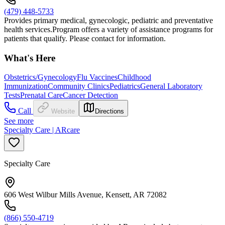
(479) 448-5733
Provides primary medical, gynecologic, pediatric and preventative
health services.Program offers a variety of assistance programs for
patients that qualify. Please contact for information.
What's Here
Obstetrics/Gynecology
Flu Vaccines
Childhood
Immunization
Community Clinics
Pediatrics
General Laboratory
Tests
Prenatal Care
Cancer Detection
Call
Website
Directions
See more
Specialty Care | ARcare
Specialty Care
606 West Wilbur Mills Avenue, Kensett, AR 72082
(866) 550-4719