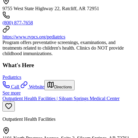
9755 West State Highway 22, Ratcliff, AR 72951
(800) 877-7658
https://www.rvpcs.org/pediatrics
Program offers preventative screenings, examinations, and
treatments related to children's health. Clinics do NOT provide
childhood immunizations.
What's Here
Pediatrics
Call
Website
Directions
See more
Outpatient Health Facilities | Siloam Springs Medical Center
Outpatient Health Facilities