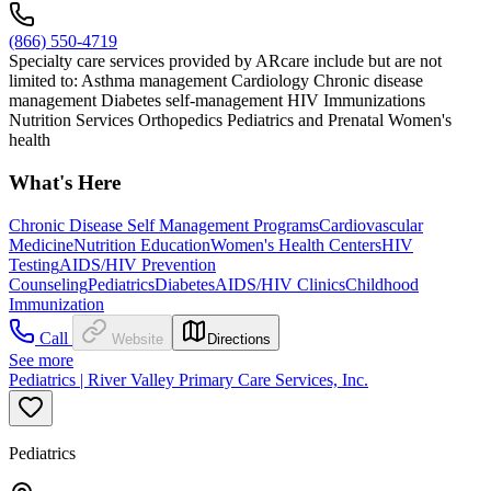
(866) 550-4719
Specialty care services provided by ARcare include but are not
limited to: Asthma management Cardiology Chronic disease
management Diabetes self-management HIV Immunizations
Nutrition Services Orthopedics Pediatrics and Prenatal Women's
health
What's Here
Chronic Disease Self Management Programs
Cardiovascular
Medicine
Nutrition Education
Women's Health Centers
HIV
Testing
AIDS/HIV Prevention
Counseling
Pediatrics
Diabetes
AIDS/HIV Clinics
Childhood
Immunization
Call
Website
Directions
See more
Pediatrics | River Valley Primary Care Services, Inc.
Pediatrics