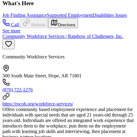
What's Here
Job Finding Assistance
Supported Employment
Disabilities Issues
Call
Website
Directions
See more
Community Workforce Services | Rainbow of Challenges, Inc.
Community Workforce Services
500 South Main Street, Hope, AR 71801
(870) 722-1276
https://rocoh.org/workforce-services/
Offers community based employment experience and placement for
individuals with special needs that are aged 21 years-old through 25
years-old. Individuals are offered an integrated work experience that
introduces them to the workplace, puts them on the employment
path with learning job skills and interviewing, then placement at
business partner locations.