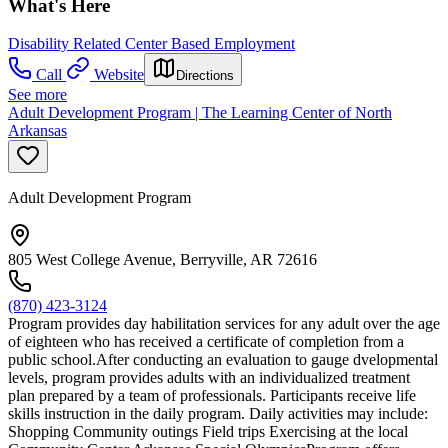
What's Here
Disability Related Center Based Employment
Call
Website
Directions
See more
Adult Development Program | The Learning Center of North
Arkansas
Adult Development Program
805 West College Avenue, Berryville, AR 72616
(870) 423-3124
Program provides day habilitation services for any adult over the age
of eighteen who has received a certificate of completion from a
public school.After conducting an evaluation to gauge dvelopmental
levels, program provides adults with an individualized treatment
plan prepared by a team of professionals. Participants receive life
skills instruction in the daily program. Daily activities may include:
Shopping Community outings Field trips Exercising at the local