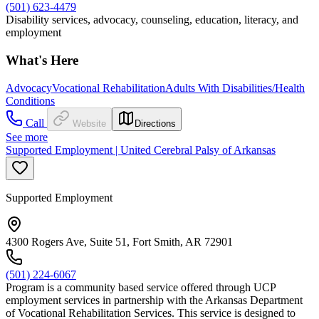
(501) 623-4479
Disability services, advocacy, counseling, education, literacy, and
employment
What's Here
Advocacy
Vocational Rehabilitation
Adults With Disabilities/Health
Conditions
Call
Website
Directions
See more
Supported Employment | United Cerebral Palsy of Arkansas
Supported Employment
4300 Rogers Ave, Suite 51, Fort Smith, AR 72901
(501) 224-6067
Program is a community based service offered through UCP
employment services in partnership with the Arkansas Department
of Vocational Rehabilitation Services. This service is designed to