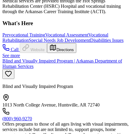
Medical services are provided through the Hot Springs
Rehabilitation Center (HSRC) Hospital and vocational training
through the Arkansas Career Training Institute (ACTI).
What's Here
Prevocational Training
Vocational Assessment
Vocational
Rehabilitation
Special Needs Job Development
Disabilities Issues
Call
Website
Directions
See more
Blind and Visually Impaired Program | Arkansas Department of
Human Services
Blind and Visually Impaired Program
1013 North College Avenue, Huntsville, AR 72740
(800) 960-9270
Offers programs to those of all ages living with visual impairments,
services include but are not limited to, support groups, home