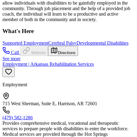
allow individuals with disabilities to be gainfully employed in the
community. Through job placement and the help of a provided job
coach, the individual will learn to be a productive and active
member of both in the community and in society.
What's Here
Supported Employment
Cerebral Palsy
Developmental Disabilities
Call
Website
Directions
See more
Employment | Arkansas Rehabilitation Services
Employment
715 West Sherman, Suite E, Harrison, AR 72601
(479) 582-1286
Provides comprehensive medical, vocational and therapeutic
services to prepare people with disabilities to enter the workforce.
Medical services are provided through the Hot Springs