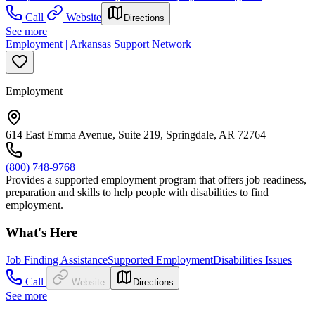
Call
Website
Directions
See more
Employment | Arkansas Support Network
Employment
614 East Emma Avenue, Suite 219, Springdale, AR 72764
(800) 748-9768
Provides a supported employment program that offers job readiness,
preparation and skills to help people with disabilities to find
employment.
What's Here
Job Finding Assistance
Supported Employment
Disabilities Issues
Call
Website
Directions
See more