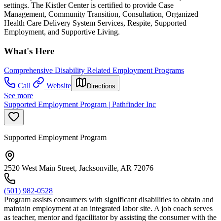
settings. The Kistler Center is certified to provide Case
Management, Community Transition, Consultation, Organized
Health Care Delivery System Services, Respite, Supported
Employment, and Supportive Living.
What's Here
Comprehensive Disability Related Employment Programs
Call
Website
Directions
See more
Supported Employment Program | Pathfinder Inc
Supported Employment Program
2520 West Main Street, Jacksonville, AR 72076
(501) 982-0528
Program assists consumers with significant disabilities to obtain and
maintain employment at an integrated labor site. A job coach serves
as teacher, mentor and fgacilitator by assisting the consumer with the