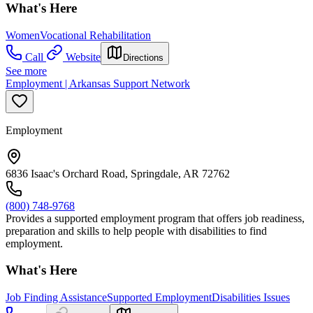
What's Here
Women
Vocational Rehabilitation
Call
Website
Directions
See more
Employment | Arkansas Support Network
Employment
6836 Isaac's Orchard Road, Springdale, AR 72762
(800) 748-9768
Provides a supported employment program that offers job readiness,
preparation and skills to help people with disabilities to find
employment.
What's Here
Job Finding Assistance
Supported Employment
Disabilities Issues