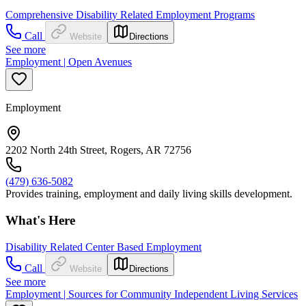
Comprehensive Disability Related Employment Programs
Call
Website
Directions
See more
Employment | Open Avenues
Employment
2202 North 24th Street, Rogers, AR 72756
(479) 636-5082
Provides training, employment and daily living skills development.
What's Here
Disability Related Center Based Employment
Call
Website
Directions
See more
Employment | Sources for Community Independent Living Services