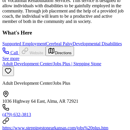
of Vocational Rehabilitation Services. This service is designed to
allow individuals with disabilities to be gainfully employed in the
community. Through job placement and the help of a provided job
coach, the individual will learn to be a productive and active
member of both in the community and in society.
What's Here
Supported Employment
Cerebral Palsy
Developmental Disabilities
Call
Website
Directions
See more
Adult Development Center/Jobs Plus | Stepping Stone
Adult Development Center/Jobs Plus
1036 Highway 64 East, Alma, AR 72921
(479) 632-3813
https://www.steppingstonearkansas.com/jobs%20plus.htm