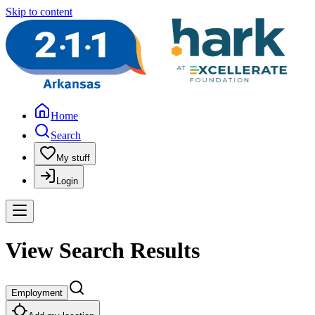
Skip to content
Home
Search
My stuff
Login
View Search Results
Employment