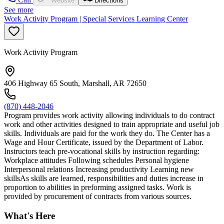
Website
Directions
See more
Work Activity Program | Special Services Learning Center
Work Activity Program
406 Highway 65 South, Marshall, AR 72650
(870) 448-2046
Program provides work activity allowing individuals to do contract
work and other activities designed to train appropriate and useful job
skills. Individuals are paid for the work they do. The Center has a
Wage and Hour Certificate, issued by the Department of Labor.
Instructors teach pre-vocational skills by instruction regarding:
Workplace attitudes Following schedules Personal hygiene
Interpersonal relations Increasing productivity Learning new
skillsAs skills are learned, responsibilities and duties increase in
proportion to abilities in preforming assigned tasks. Work is
provided by procurement of contracts from various sources.
What's Here