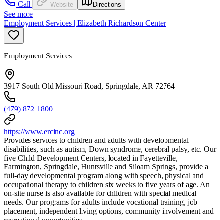
Call
Website
Directions
See more
Employment Services | Elizabeth Richardson Center
Employment Services
3917 South Old Missouri Road, Springdale, AR 72764
(479) 872-1800
https://www.ercinc.org
Provides services to children and adults with developmental
disabilities, such as autism, Down syndrome, cerebral palsy, etc. Our
five Child Development Centers, located in Fayetteville,
Farmington, Springdale, Huntsville and Siloam Springs, provide a
full-day developmental program along with speech, physical and
occupational therapy to children six weeks to five years of age. An
on-site nurse is also available for children with special medical
needs. Our programs for adults include vocational training, job
placement, independent living options, community involvement and
recreational opportunities.