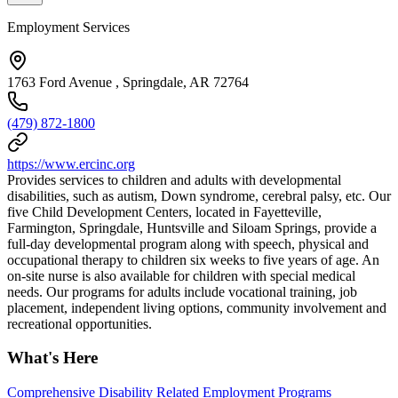
Employment Services
1763 Ford Avenue , Springdale, AR 72764
(479) 872-1800
https://www.ercinc.org
Provides services to children and adults with developmental
disabilities, such as autism, Down syndrome, cerebral palsy, etc. Our
five Child Development Centers, located in Fayetteville,
Farmington, Springdale, Huntsville and Siloam Springs, provide a
full-day developmental program along with speech, physical and
occupational therapy to children six weeks to five years of age. An
on-site nurse is also available for children with special medical
needs. Our programs for adults include vocational training, job
placement, independent living options, community involvement and
recreational opportunities.
What's Here
Comprehensive Disability Related Employment Programs