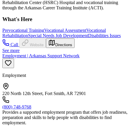
Rehabilitation Center (HSRC) Hospital and vocational training
through the Arkansas Career Training Institute (ACTI).
What's Here
Prevocational Training
Vocational Assessment
Vocational
Rehabilitation
Special Needs Job Development
Disabilities Issues
Call
Website
Directions
See more
Employment | Arkansas Support Network
Employment
220 North 12th Street, Fort Smith, AR 72901
(800) 748-9768
Provides a supported employment program that offers job readiness,
preparation and skills to help people with disabilities to find
employment.