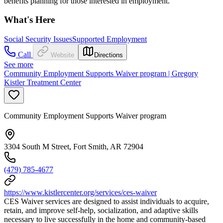
benefits planning for those interested in employment.
What's Here
Social Security Issues
Supported Employment
Call
Website
Directions
See more
Community Employment Supports Waiver program | Gregory
Kistler Treatment Center
Community Employment Supports Waiver program
3304 South M Street, Fort Smith, AR 72904
(479) 785-4677
https://www.kistlercenter.org/services/ces-waiver
CES Waiver services are designed to assist individuals to acquire,
retain, and improve self-help, socialization, and adaptive skills
necessary to live successfully in the home and community-based