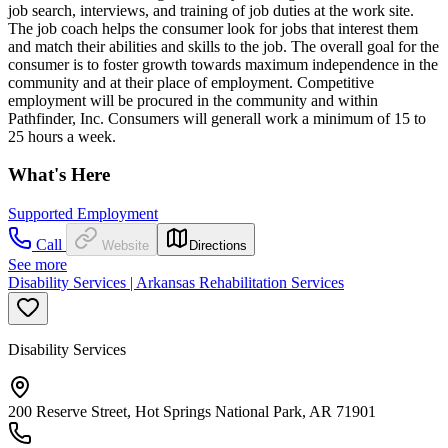
job search, interviews, and training of job duties at the work site.
The job coach helps the consumer look for jobs that interest them
and match their abilities and skills to the job. The overall goal for the
consumer is to foster growth towards maximum independence in the
community and at their place of employment. Competitive
employment will be procured in the community and within
Pathfinder, Inc. Consumers will generall work a minimum of 15 to
25 hours a week.
What's Here
Supported Employment
Call
Website
Directions
See more
Disability Services | Arkansas Rehabilitation Services
Disability Services
200 Reserve Street, Hot Springs National Park, AR 71901