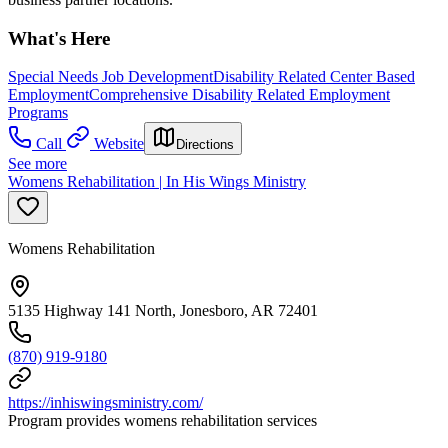
What's Here
Special Needs Job Development
Disability Related Center Based
Employment
Comprehensive Disability Related Employment
Programs
Call
Website
Directions
See more
Womens Rehabilitation | In His Wings Ministry
Womens Rehabilitation
5135 Highway 141 North, Jonesboro, AR 72401
(870) 919-9180
https://inhiswingsministry.com/
Program provides womens rehabilitation services