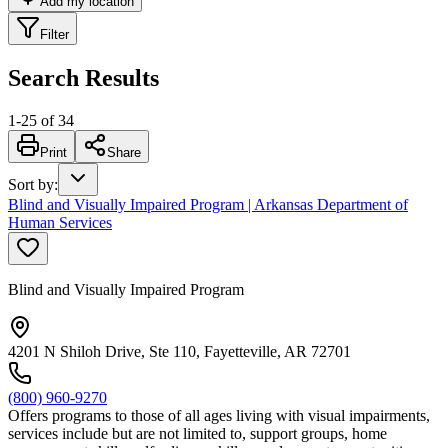
Add my location
Filter
Search Results
1
-
25
of
34
Print
Share
Sort by
:
Blind and Visually Impaired Program | Arkansas Department of
Human Services
Blind and Visually Impaired Program
4201 N Shiloh Drive, Ste 110, Fayetteville, AR 72701
(800) 960-9270
Offers programs to those of all ages living with visual impairments,
services include but are not limited to, support groups, home