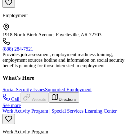
Employment
1918 North Birch Avenue, Fayetteville, AR 72703
(888) 284-7521
Provides job assessment, employment readiness training,
employment sources hotline and information on social security
benefits planning for those interested in employment.
What's Here
Social Security Issues
Supported Employment
Call
Website
Directions
See more
Work Activity Program | Special Services Learning Center
Work Activity Program