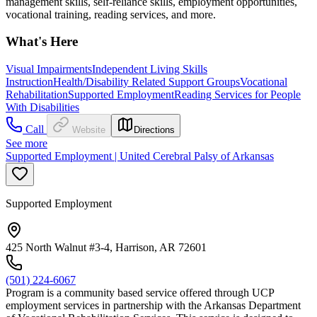
management skills, self-reliance skills, employment opportunities,
vocational training, reading services, and more.
What's Here
Visual Impairments
Independent Living Skills
Instruction
Health/Disability Related Support Groups
Vocational
Rehabilitation
Supported Employment
Reading Services for People
With Disabilities
Call
Website
Directions
See more
Supported Employment | United Cerebral Palsy of Arkansas
Supported Employment
425 North Walnut #3-4, Harrison, AR 72601
(501) 224-6067
Program is a community based service offered through UCP
employment services in partnership with the Arkansas Department