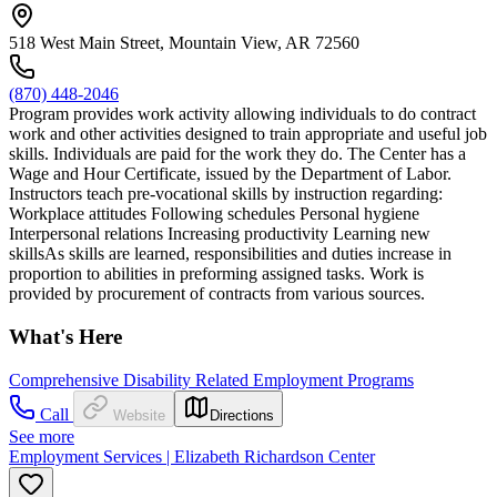
518 West Main Street, Mountain View, AR 72560
(870) 448-2046
Program provides work activity allowing individuals to do contract
work and other activities designed to train appropriate and useful job
skills. Individuals are paid for the work they do. The Center has a
Wage and Hour Certificate, issued by the Department of Labor.
Instructors teach pre-vocational skills by instruction regarding:
Workplace attitudes Following schedules Personal hygiene
Interpersonal relations Increasing productivity Learning new
skillsAs skills are learned, responsibilities and duties increase in
proportion to abilities in preforming assigned tasks. Work is
provided by procurement of contracts from various sources.
What's Here
Comprehensive Disability Related Employment Programs
Call
Website
Directions
See more
Employment Services | Elizabeth Richardson Center