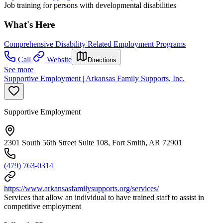
Job training for persons with developmental disabilities
What's Here
Comprehensive Disability Related Employment Programs
Call
Website
Directions
See more
Supportive Employment | Arkansas Family Supports, Inc.
Supportive Employment
2301 South 56th Street Suite 108, Fort Smith, AR 72901
(479) 763-0314
https://www.arkansasfamilysupports.org/services/
Services that allow an individual to have trained staff to assist in
competitive employment