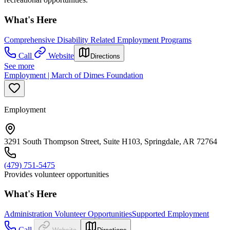
What's Here
Comprehensive Disability Related Employment Programs
Call
Website
Directions
See more
Employment | March of Dimes Foundation
Employment
3291 South Thompson Street, Suite H103, Springdale, AR 72764
(479) 751-5475
Provides volunteer opportunities
What's Here
Administration Volunteer Opportunities
Supported Employment
Call