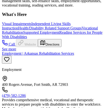
management skills, self-reliance skills, employment opportunities,
vocational training, reading services, and more.
What's Here
Visual Impairments
Independent Living Skills
Instruction
Health/Disability Related Support Groups
Vocational
Rehabilitation
Supported Employment
Reading Services for People
With Disabilities
Call
Website
Directions
See more
Employment | Arkansas Rehabilitation Services
Employment
400 Rogers Avenue, Fort Smith, AR 72903
(479) 582-1286
Provides comprehensive medical, vocational and therapeutic
services to prepare people with disabilities to enter the workforce.