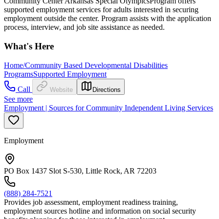
Community Center Arkansas Special OlympicsProgram offers
supported employment services for adults interested in securing
employment outside the center. Program assists with the application
process, interview, and job site assistance as needed.
What's Here
Home/Community Based Developmental Disabilities
Programs
Supported Employment
Call
Website
Directions
See more
Employment | Sources for Community Independent Living Services
Employment
PO Box 1437 Slot S-530, Little Rock, AR 72203
(888) 284-7521
Provides job assessment, employment readiness training,
employment sources hotline and information on social security