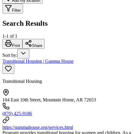
Add my location
Filter
Search Results
1
-
1
of
1
Print
Share
Sort by
:
Transitional Housing | Gamma House
Transitional Housing
104 East 10th Street, Mountain Home, AR 72653
(870) 425-9186
https://gammahouse.org/services.html
Program provides transitional housing for women and children. As a