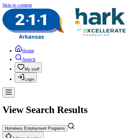
Skip to content
Home
Search
My stuff
Login
View Search Results
Homeless Employment Programs