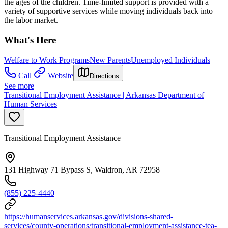
the ages of the children. Time-limited support is provided with a
variety of supportive services while moving individuals back into
the labor market.
What's Here
Welfare to Work Programs
New Parents
Unemployed Individuals
Call
Website
Directions
See more
Transitional Employment Assistance | Arkansas Department of
Human Services
Transitional Employment Assistance
131 Highway 71 Bypass S, Waldron, AR 72958
(855) 225-4440
https://humanservices.arkansas.gov/divisions-shared-
services/county-operations/transitional-employment-assistance-tea-