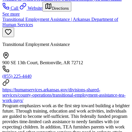
Call
Website
Directions
See more
Transitional Employment Assistance | Arkansas Department of
Human Services
Transitional Employment Assistance
900 SE 13th Court, Bentonville, AR 72712
(855) 225-4440
https://humanservices.arkansas.gov/divisions-shared-
services/county-operations/transitional-employment-assistance-tea-
work-pays/
Program emphasizes work as the first step toward building a brighter
future. Through training, education and work activities, individuals
are guided to become self-sufficient. This federally funded program
provides time-limited cash assistance to needy families with (or
expecting) children. In addition, TEA furnishes parents with work