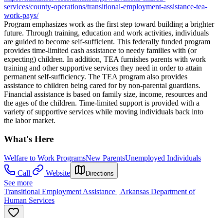
services/county-operations/transitional-employment-assistance-tea-
work-pays/
Program emphasizes work as the first step toward building a brighter
future. Through training, education and work activities, individuals
are guided to become self-sufficient. This federally funded program
provides time-limited cash assistance to needy families with (or
expecting) children. In addition, TEA furnishes parents with work
training and other supportive services they need in order to attain
permanent self-sufficiency. The TEA program also provides
assistance to children being cared for by non-parental guardians.
Financial assistance is based on family size, income, resources and
the ages of the children. Time-limited support is provided with a
variety of supportive services while moving individuals back into
the labor market.
What's Here
Welfare to Work Programs
New Parents
Unemployed Individuals
Call
Website
Directions
See more
Transitional Employment Assistance | Arkansas Department of
Human Services