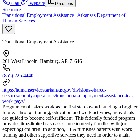
Call
Website
Directions
See more
Transitional Employment Assistance | Arkansas Department of
Human Services
Transitional Employment Assistance
201 West Lincoln, Hamburg, AR 71646
(855) 225-4440
https://humanservices.arkansas.gov/divisions-shared-
services/county-operations/transitional-employment-assistance-tea-
work-pays/
Program emphasizes work as the first step toward building a brighter
future. Through training, education and work activities, individuals
are guided to become self-sufficient. This federally funded program
provides time-limited cash assistance to needy families with (or
expecting) children. In addition, TEA furnishes parents with work
training and other supportive services they need in order to attain