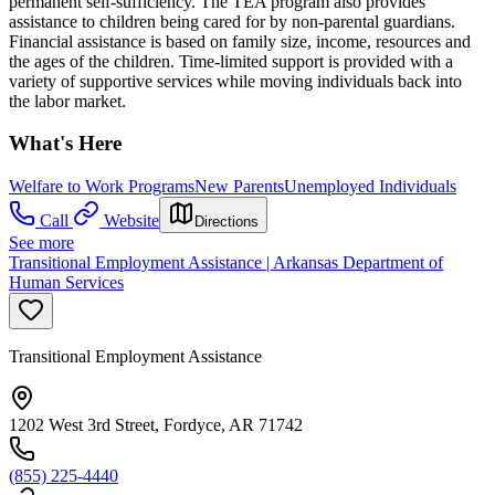
permanent self-sufficiency. The TEA program also provides
assistance to children being cared for by non-parental guardians.
Financial assistance is based on family size, income, resources and
the ages of the children. Time-limited support is provided with a
variety of supportive services while moving individuals back into
the labor market.
What's Here
Welfare to Work Programs
New Parents
Unemployed Individuals
Call
Website
Directions
See more
Transitional Employment Assistance | Arkansas Department of
Human Services
Transitional Employment Assistance
1202 West 3rd Street, Fordyce, AR 71742
(855) 225-4440