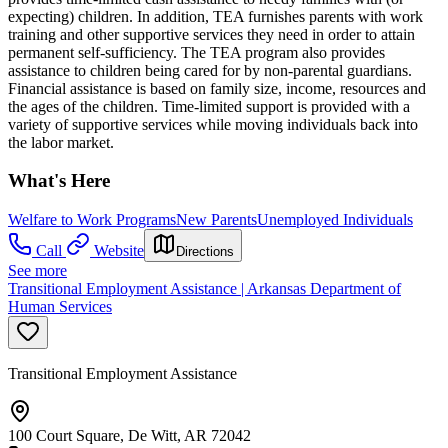
expecting) children. In addition, TEA furnishes parents with work
training and other supportive services they need in order to attain
permanent self-sufficiency. The TEA program also provides
assistance to children being cared for by non-parental guardians.
Financial assistance is based on family size, income, resources and
the ages of the children. Time-limited support is provided with a
variety of supportive services while moving individuals back into
the labor market.
What's Here
Welfare to Work Programs
New Parents
Unemployed Individuals
Call
Website
Directions
See more
Transitional Employment Assistance | Arkansas Department of
Human Services
Transitional Employment Assistance
100 Court Square, De Witt, AR 72042