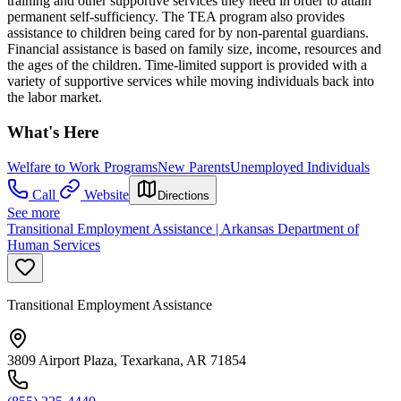
training and other supportive services they need in order to attain
permanent self-sufficiency. The TEA program also provides
assistance to children being cared for by non-parental guardians.
Financial assistance is based on family size, income, resources and
the ages of the children. Time-limited support is provided with a
variety of supportive services while moving individuals back into
the labor market.
What's Here
Welfare to Work Programs
New Parents
Unemployed Individuals
Call
Website
Directions
See more
Transitional Employment Assistance | Arkansas Department of
Human Services
Transitional Employment Assistance
3809 Airport Plaza, Texarkana, AR 71854