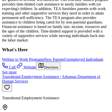
provides time-limited cash assistance to needy families with (or
expecting) children. In addition, TEA furnishes parents with work
training and other supportive services they need in order to attain
permanent self-sufficiency. The TEA program also provides
assistance to children being cared for by non-parental guardians.
Financial assistance is based on family size, income, resources and
the ages of the children. Time-limited support is provided with a
variety of supportive services while moving individuals back into
the labor market.
What's Here
Welfare to Work Programs
New Parents
Unemployed Individuals
Call
Website
Directions
See more
Transitional Employment Assistance | Arkansas Department of
Human Services
Transitional Employment Assistance