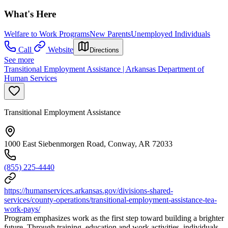
What's Here
Welfare to Work Programs
New Parents
Unemployed Individuals
Call
Website
Directions
See more
Transitional Employment Assistance | Arkansas Department of
Human Services
Transitional Employment Assistance
1000 East Siebenmorgen Road, Conway, AR 72033
(855) 225-4440
https://humanservices.arkansas.gov/divisions-shared-
services/county-operations/transitional-employment-assistance-tea-
work-pays/
Program emphasizes work as the first step toward building a brighter
future. Through training, education and work activities, individuals