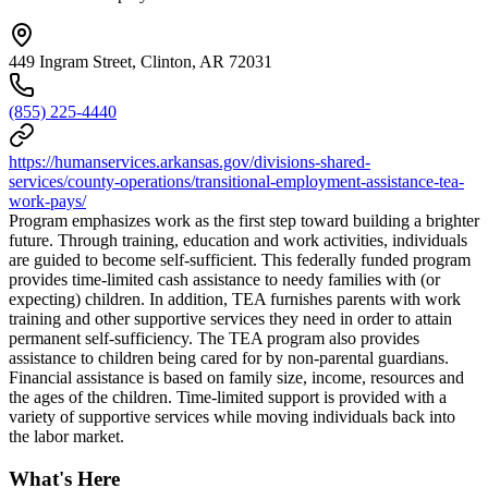
449 Ingram Street, Clinton, AR 72031
(855) 225-4440
https://humanservices.arkansas.gov/divisions-shared-
services/county-operations/transitional-employment-assistance-tea-
work-pays/
Program emphasizes work as the first step toward building a brighter
future. Through training, education and work activities, individuals
are guided to become self-sufficient. This federally funded program
provides time-limited cash assistance to needy families with (or
expecting) children. In addition, TEA furnishes parents with work
training and other supportive services they need in order to attain
permanent self-sufficiency. The TEA program also provides
assistance to children being cared for by non-parental guardians.
Financial assistance is based on family size, income, resources and
the ages of the children. Time-limited support is provided with a
variety of supportive services while moving individuals back into
the labor market.
What's Here