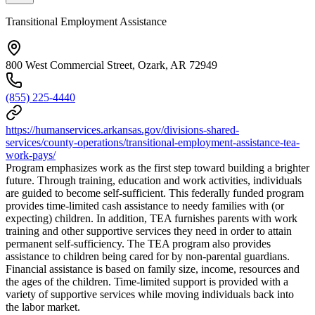
Transitional Employment Assistance
800 West Commercial Street, Ozark, AR 72949
(855) 225-4440
https://humanservices.arkansas.gov/divisions-shared-
services/county-operations/transitional-employment-assistance-tea-
work-pays/
Program emphasizes work as the first step toward building a brighter
future. Through training, education and work activities, individuals
are guided to become self-sufficient. This federally funded program
provides time-limited cash assistance to needy families with (or
expecting) children. In addition, TEA furnishes parents with work
training and other supportive services they need in order to attain
permanent self-sufficiency. The TEA program also provides
assistance to children being cared for by non-parental guardians.
Financial assistance is based on family size, income, resources and
the ages of the children. Time-limited support is provided with a
variety of supportive services while moving individuals back into
the labor market.