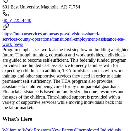
601 East University, Magnolia, AR 71754
(855) 225-4440
https://humanservices.arkansas.gov/divisions-shared-
services/county-operations/transitional-employment-assistance-tea-
work-pays/
Program emphasizes work as the first step toward building a brighter
future. Through training, education and work activities, individuals
are guided to become self-sufficient. This federally funded program
provides time-limited cash assistance to needy families with (or
expecting) children. In addition, TEA furnishes parents with work
training and other supportive services they need in order to attain
permanent self-sufficiency. The TEA program also provides
assistance to children being cared for by non-parental guardians.
Financial assistance is based on family size, income, resources and
the ages of the children. Time-limited support is provided with a
variety of supportive services while moving individuals back into
the labor market.
What's Here
Welfare to Work Programs
New Parents
Unemployed Individuals