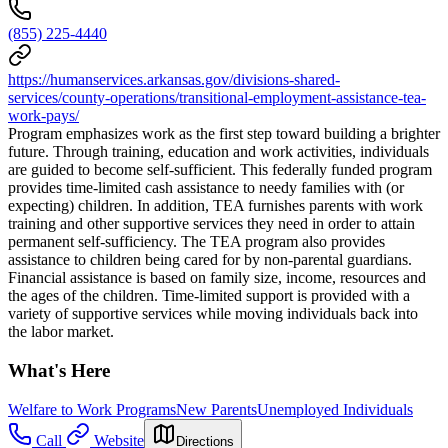
(855) 225-4440
https://humanservices.arkansas.gov/divisions-shared-
services/county-operations/transitional-employment-assistance-tea-
work-pays/
Program emphasizes work as the first step toward building a brighter
future. Through training, education and work activities, individuals
are guided to become self-sufficient. This federally funded program
provides time-limited cash assistance to needy families with (or
expecting) children. In addition, TEA furnishes parents with work
training and other supportive services they need in order to attain
permanent self-sufficiency. The TEA program also provides
assistance to children being cared for by non-parental guardians.
Financial assistance is based on family size, income, resources and
the ages of the children. Time-limited support is provided with a
variety of supportive services while moving individuals back into
the labor market.
What's Here
Welfare to Work Programs
New Parents
Unemployed Individuals
Call
Website
Directions