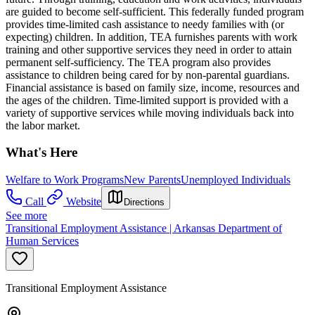
are guided to become self-sufficient. This federally funded program
provides time-limited cash assistance to needy families with (or
expecting) children. In addition, TEA furnishes parents with work
training and other supportive services they need in order to attain
permanent self-sufficiency. The TEA program also provides
assistance to children being cared for by non-parental guardians.
Financial assistance is based on family size, income, resources and
the ages of the children. Time-limited support is provided with a
variety of supportive services while moving individuals back into
the labor market.
What's Here
Welfare to Work Programs
New Parents
Unemployed Individuals
Call
Website
Directions
See more
Transitional Employment Assistance | Arkansas Department of
Human Services
Transitional Employment Assistance