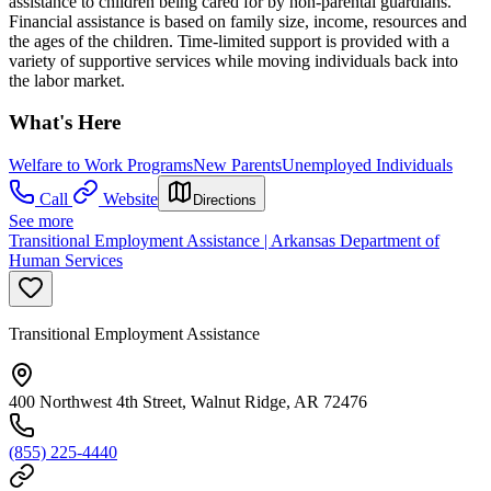
assistance to children being cared for by non-parental guardians.
Financial assistance is based on family size, income, resources and
the ages of the children. Time-limited support is provided with a
variety of supportive services while moving individuals back into
the labor market.
What's Here
Welfare to Work Programs
New Parents
Unemployed Individuals
Call
Website
Directions
See more
Transitional Employment Assistance | Arkansas Department of
Human Services
Transitional Employment Assistance
400 Northwest 4th Street, Walnut Ridge, AR 72476
(855) 225-4440