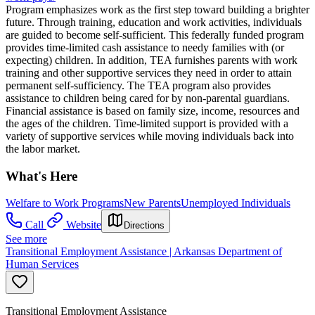
Program emphasizes work as the first step toward building a brighter
future. Through training, education and work activities, individuals
are guided to become self-sufficient. This federally funded program
provides time-limited cash assistance to needy families with (or
expecting) children. In addition, TEA furnishes parents with work
training and other supportive services they need in order to attain
permanent self-sufficiency. The TEA program also provides
assistance to children being cared for by non-parental guardians.
Financial assistance is based on family size, income, resources and
the ages of the children. Time-limited support is provided with a
variety of supportive services while moving individuals back into
the labor market.
What's Here
Welfare to Work Programs
New Parents
Unemployed Individuals
Call
Website
Directions
See more
Transitional Employment Assistance | Arkansas Department of
Human Services
Transitional Employment Assistance