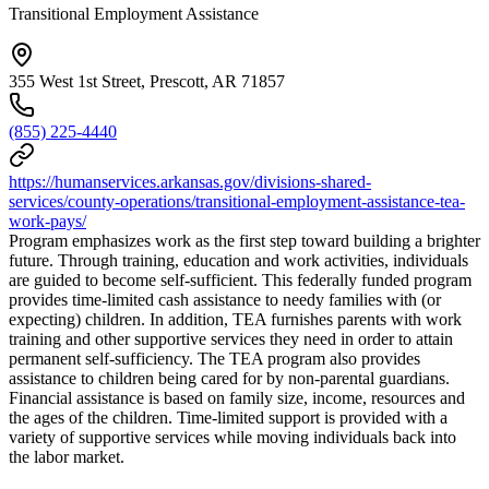
Transitional Employment Assistance
355 West 1st Street, Prescott, AR 71857
(855) 225-4440
https://humanservices.arkansas.gov/divisions-shared-
services/county-operations/transitional-employment-assistance-tea-
work-pays/
Program emphasizes work as the first step toward building a brighter
future. Through training, education and work activities, individuals
are guided to become self-sufficient. This federally funded program
provides time-limited cash assistance to needy families with (or
expecting) children. In addition, TEA furnishes parents with work
training and other supportive services they need in order to attain
permanent self-sufficiency. The TEA program also provides
assistance to children being cared for by non-parental guardians.
Financial assistance is based on family size, income, resources and
the ages of the children. Time-limited support is provided with a
variety of supportive services while moving individuals back into
the labor market.