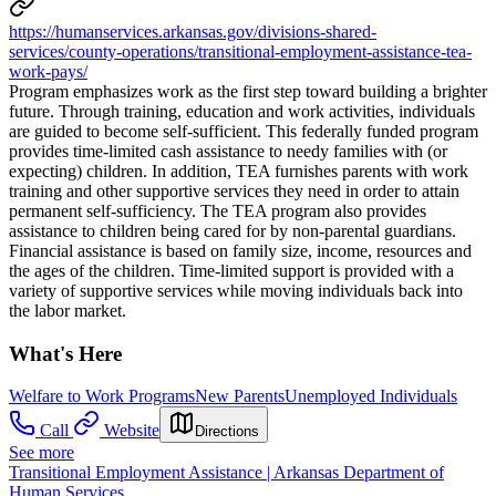
https://humanservices.arkansas.gov/divisions-shared-
services/county-operations/transitional-employment-assistance-tea-
work-pays/
Program emphasizes work as the first step toward building a brighter
future. Through training, education and work activities, individuals
are guided to become self-sufficient. This federally funded program
provides time-limited cash assistance to needy families with (or
expecting) children. In addition, TEA furnishes parents with work
training and other supportive services they need in order to attain
permanent self-sufficiency. The TEA program also provides
assistance to children being cared for by non-parental guardians.
Financial assistance is based on family size, income, resources and
the ages of the children. Time-limited support is provided with a
variety of supportive services while moving individuals back into
the labor market.
What's Here
Welfare to Work Programs
New Parents
Unemployed Individuals
Call
Website
Directions
See more
Transitional Employment Assistance | Arkansas Department of
Human Services