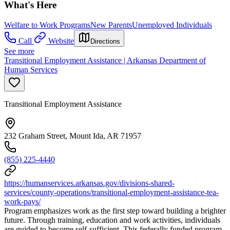
What's Here
Welfare to Work Programs
New Parents
Unemployed Individuals
Call
Website
Directions
See more
Transitional Employment Assistance | Arkansas Department of
Human Services
Transitional Employment Assistance
232 Graham Street, Mount Ida, AR 71957
(855) 225-4440
https://humanservices.arkansas.gov/divisions-shared-
services/county-operations/transitional-employment-assistance-tea-
work-pays/
Program emphasizes work as the first step toward building a brighter
future. Through training, education and work activities, individuals
are guided to become self-sufficient. This federally funded program