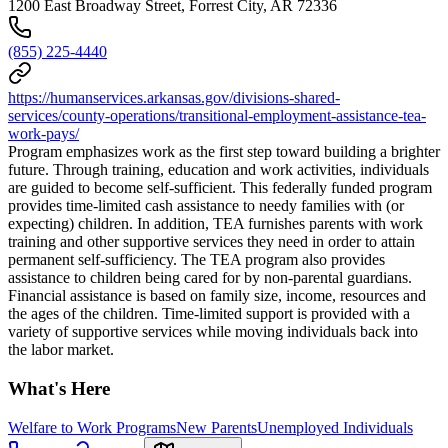
1200 East Broadway Street, Forrest City, AR 72336
(855) 225-4440
https://humanservices.arkansas.gov/divisions-shared-
services/county-operations/transitional-employment-assistance-tea-
work-pays/
Program emphasizes work as the first step toward building a brighter
future. Through training, education and work activities, individuals
are guided to become self-sufficient. This federally funded program
provides time-limited cash assistance to needy families with (or
expecting) children. In addition, TEA furnishes parents with work
training and other supportive services they need in order to attain
permanent self-sufficiency. The TEA program also provides
assistance to children being cared for by non-parental guardians.
Financial assistance is based on family size, income, resources and
the ages of the children. Time-limited support is provided with a
variety of supportive services while moving individuals back into
the labor market.
What's Here
Welfare to Work Programs
New Parents
Unemployed Individuals