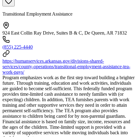
Transitional Employment Assistance
924 East Collin Ray Drive, Suites B & C, De Queen, AR 71832
(855) 225-4440
https://humanservices.arkansas.gov/divisions-shared-
services/county-operations/transitional-employment-assistance-tea-
work-pays/
Program emphasizes work as the first step toward building a brighter
future. Through training, education and work activities, individuals
are guided to become self-sufficient. This federally funded program
provides time-limited cash assistance to needy families with (or
expecting) children. In addition, TEA furnishes parents with work
training and other supportive services they need in order to attain
permanent self-sufficiency. The TEA program also provides
assistance to children being cared for by non-parental guardians.
Financial assistance is based on family size, income, resources and
the ages of the children. Time-limited support is provided with a
variety of supportive services while moving individuals back into