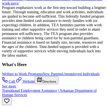
work-pays/
Program emphasizes work as the first step toward building a brighter
future. Through training, education and work activities, individuals
are guided to become self-sufficient. This federally funded program
provides time-limited cash assistance to needy families with (or
expecting) children. In addition, TEA furnishes parents with work
training and other supportive services they need in order to attain
permanent self-sufficiency. The TEA program also provides
assistance to children being cared for by non-parental guardians.
Financial assistance is based on family size, income, resources and
the ages of the children. Time-limited support is provided with a
variety of supportive services while moving individuals back into
the labor market.
What's Here
Welfare to Work Programs
New Parents
Unemployed Individuals
Call
Website
Directions
See more
Transitional Employment Assistance | Arkansas Department of
Human Services