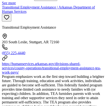
See more
Transitional Employment Assistance | Arkansas Department of
Human Services
Transitional Employment Assistance
203 South Leslie, Stuttgart, AR 72160
(855) 225-4440
https://humanservices.arkansas.gov/divisions-shared-
services/county-operations/transitional-employment-assistance-tea-
work-pays/
Program emphasizes work as the first step toward building a brighter
future. Through training, education and work activities, individuals
are guided to become self-sufficient. This federally funded program
provides time-limited cash assistance to needy families with (or
expecting) children. In addition, TEA furnishes parents with work
training and other supportive services they need in order to attain
permanent self-sufficiency. The TEA program also provides