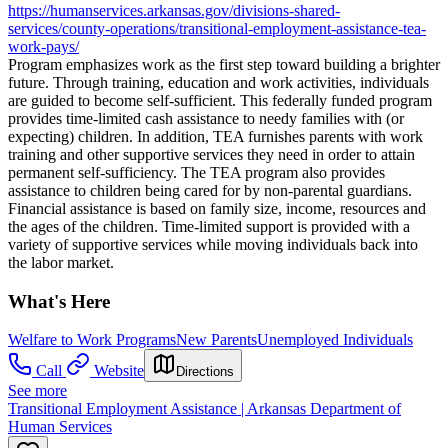
https://humanservices.arkansas.gov/divisions-shared-
services/county-operations/transitional-employment-assistance-tea-
work-pays/
Program emphasizes work as the first step toward building a brighter
future. Through training, education and work activities, individuals
are guided to become self-sufficient. This federally funded program
provides time-limited cash assistance to needy families with (or
expecting) children. In addition, TEA furnishes parents with work
training and other supportive services they need in order to attain
permanent self-sufficiency. The TEA program also provides
assistance to children being cared for by non-parental guardians.
Financial assistance is based on family size, income, resources and
the ages of the children. Time-limited support is provided with a
variety of supportive services while moving individuals back into
the labor market.
What's Here
Welfare to Work Programs
New Parents
Unemployed Individuals
Call
Website
Directions
See more
Transitional Employment Assistance | Arkansas Department of
Human Services