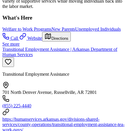
variety of supportive services while moving individuals back into
the labor market.
What's Here
Welfare to Work Programs
New Parents
Unemployed Individuals
Call
Website
Directions
See more
Transitional Employment Assistance | Arkansas Department of
Human Services
Transitional Employment Assistance
701 North Denver Avenue, Russellville, AR 72801
(855) 225-4440
https://humanservices.arkansas.gov/divisions-shared-
services/county-operations/transitional-employment-assistance-tea-
work-pays/