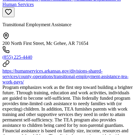
Human Services
Transitional Employment Assistance
200 North First Street, Mc Gehee, AR 71654
(855) 225-4440
https://humanservices.arkansas.gov/divisions-shared-
services/county-operations/transitional-employment-assistance-tea-
work-pays/
Program emphasizes work as the first step toward building a brighter
future. Through training, education and work activities, individuals
are guided to become self-sufficient. This federally funded program
provides time-limited cash assistance to needy families with (or
expecting) children. In addition, TEA furnishes parents with work
training and other supportive services they need in order to attain
permanent self-sufficiency. The TEA program also provides
assistance to children being cared for by non-parental guardians.
Financial assistance is based on family size, income, resources and