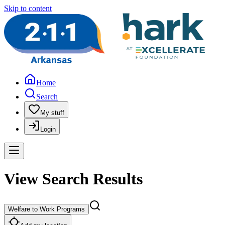
Skip to content
Home
Search
My stuff
Login
View Search Results
Welfare to Work Programs