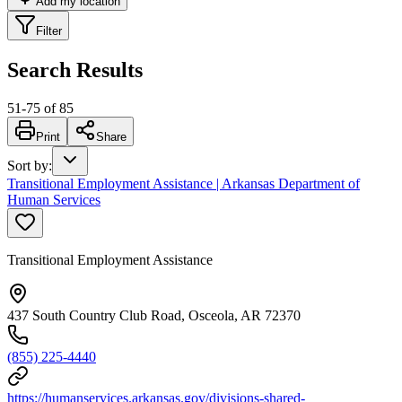
Add my location
Filter
Search Results
51
-
75
of
85
Print
Share
Sort by
:
Transitional Employment Assistance | Arkansas Department of
Human Services
Transitional Employment Assistance
437 South Country Club Road, Osceola, AR 72370
(855) 225-4440
https://humanservices.arkansas.gov/divisions-shared-