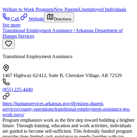
Welfare to Work Programs
New Parents
Unemployed Individuals
Call
Website
Directions
See more
Transitional Employment Assistance | Arkansas Department of
Human Services
Transitional Employment Assistance
1467 Highway 62/412, Suite B, Cherokee Village, AR 72529
(855) 225-4440
https://humanservices.arkansas.gov/divisions-shared-
services/county-operations/transitional-employment-assistance-tea-
work-pays/
Program emphasizes work as the first step toward building a brighter
future. Through training, education and work activities, individuals
are guided to become self-sufficient. This federally funded program
provides time-limited cash assistance to needy families with (or