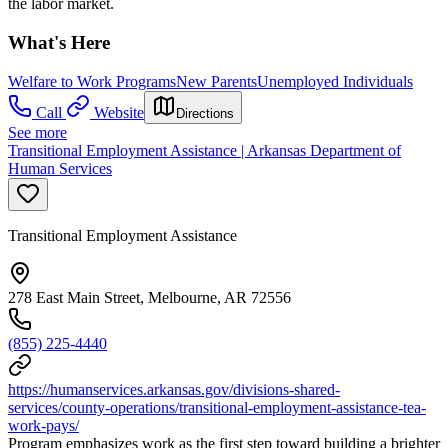
the labor market.
What's Here
Welfare to Work Programs
New Parents
Unemployed Individuals
Call
Website
Directions
See more
Transitional Employment Assistance | Arkansas Department of
Human Services
Transitional Employment Assistance
278 East Main Street, Melbourne, AR 72556
(855) 225-4440
https://humanservices.arkansas.gov/divisions-shared-
services/county-operations/transitional-employment-assistance-tea-
work-pays/
Program emphasizes work as the first step toward building a brighter