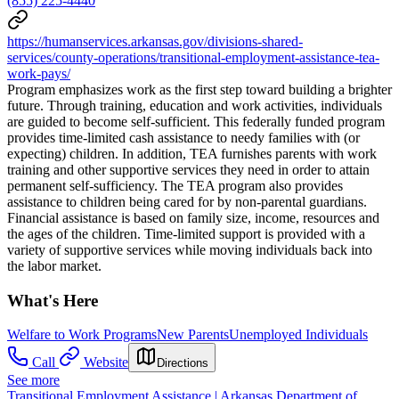
(855) 225-4440
https://humanservices.arkansas.gov/divisions-shared-
services/county-operations/transitional-employment-assistance-tea-
work-pays/
Program emphasizes work as the first step toward building a brighter
future. Through training, education and work activities, individuals
are guided to become self-sufficient. This federally funded program
provides time-limited cash assistance to needy families with (or
expecting) children. In addition, TEA furnishes parents with work
training and other supportive services they need in order to attain
permanent self-sufficiency. The TEA program also provides
assistance to children being cared for by non-parental guardians.
Financial assistance is based on family size, income, resources and
the ages of the children. Time-limited support is provided with a
variety of supportive services while moving individuals back into
the labor market.
What's Here
Welfare to Work Programs
New Parents
Unemployed Individuals
Call
Website
Directions
See more
Transitional Employment Assistance | Arkansas Department of