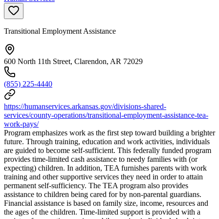
Transitional Employment Assistance
600 North 11th Street, Clarendon, AR 72029
(855) 225-4440
https://humanservices.arkansas.gov/divisions-shared-
services/county-operations/transitional-employment-assistance-tea-
work-pays/
Program emphasizes work as the first step toward building a brighter
future. Through training, education and work activities, individuals
are guided to become self-sufficient. This federally funded program
provides time-limited cash assistance to needy families with (or
expecting) children. In addition, TEA furnishes parents with work
training and other supportive services they need in order to attain
permanent self-sufficiency. The TEA program also provides
assistance to children being cared for by non-parental guardians.
Financial assistance is based on family size, income, resources and
the ages of the children. Time-limited support is provided with a