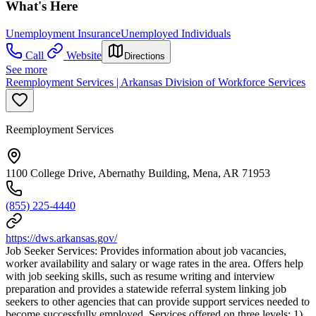
What's Here
Unemployment Insurance
Unemployed Individuals
Call
Website
Directions
See more
Reemployment Services | Arkansas Division of Workforce Services
Reemployment Services
1100 College Drive, Abernathy Building, Mena, AR 71953
(855) 225-4440
https://dws.arkansas.gov/
Job Seeker Services: Provides information about job vacancies,
worker availability and salary or wage rates in the area. Offers help
with job seeking skills, such as resume writing and interview
preparation and provides a statewide referral system linking job
seekers to other agencies that can provide support services needed to
become successfully employed. Services offered on three levels: 1)