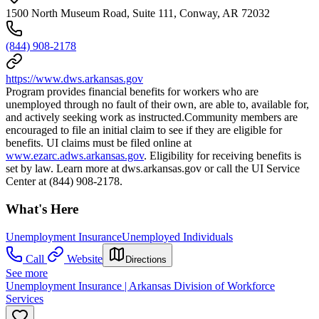
1500 North Museum Road, Suite 111, Conway, AR 72032
(844) 908-2178
https://www.dws.arkansas.gov
Program provides financial benefits for workers who are
unemployed through no fault of their own, are able to, available for,
and actively seeking work as instructed.Community members are
encouraged to file an initial claim to see if they are eligible for
benefits. UI claims must be filed online at
www.ezarc.adws.arkansas.gov
. Eligibility for receiving benefits is
set by law. Learn more at dws.arkansas.gov or call the UI Service
Center at (844) 908-2178.
What's Here
Unemployment Insurance
Unemployed Individuals
Call
Website
Directions
See more
Unemployment Insurance | Arkansas Division of Workforce
Services