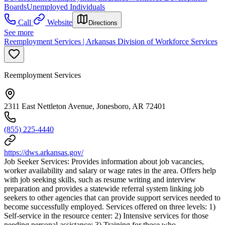
Boards
Unemployed Individuals
Call
Website
Directions
See more
Reemployment Services | Arkansas Division of Workforce Services
Reemployment Services
2311 East Nettleton Avenue, Jonesboro, AR 72401
(855) 225-4440
https://dws.arkansas.gov/
Job Seeker Services: Provides information about job vacancies,
worker availability and salary or wage rates in the area. Offers help
with job seeking skills, such as resume writing and interview
preparation and provides a statewide referral system linking job
seekers to other agencies that can provide support services needed to
become successfully employed. Services offered on three levels: 1)
Self-service in the resource center: 2) Intensive services for those
needing personal assistance: 3) Training for those who