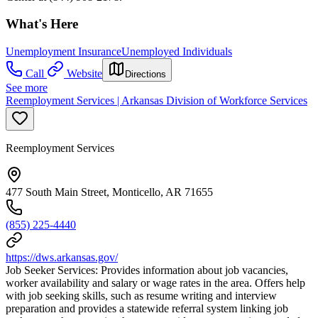
What's Here
Unemployment Insurance
Unemployed Individuals
Call
Website
Directions
See more
Reemployment Services | Arkansas Division of Workforce Services
Reemployment Services
477 South Main Street, Monticello, AR 71655
(855) 225-4440
https://dws.arkansas.gov/
Job Seeker Services: Provides information about job vacancies,
worker availability and salary or wage rates in the area. Offers help
with job seeking skills, such as resume writing and interview
preparation and provides a statewide referral system linking job