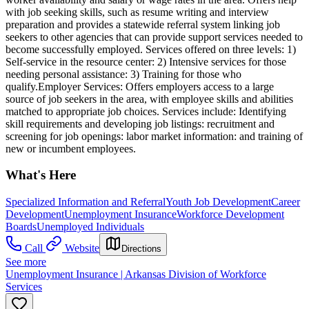
with job seeking skills, such as resume writing and interview
preparation and provides a statewide referral system linking job
seekers to other agencies that can provide support services needed to
become successfully employed. Services offered on three levels: 1)
Self-service in the resource center: 2) Intensive services for those
needing personal assistance: 3) Training for those who
qualify.Employer Services: Offers employers access to a large
source of job seekers in the area, with employee skills and abilities
matched to appropriate job choices. Services include: Identifying
skill requirements and developing job listings: recruitment and
screening for job openings: labor market information: and training of
new or incumbent employees.
What's Here
Specialized Information and Referral
Youth Job Development
Career
Development
Unemployment Insurance
Workforce Development
Boards
Unemployed Individuals
Call
Website
Directions
See more
Unemployment Insurance | Arkansas Division of Workforce
Services