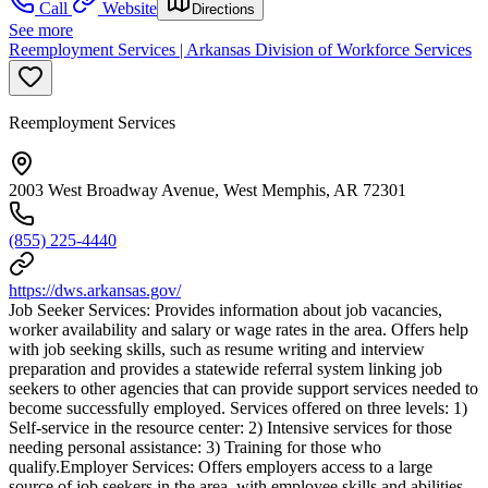
Call
Website
Directions
See more
Reemployment Services | Arkansas Division of Workforce Services
Reemployment Services
2003 West Broadway Avenue, West Memphis, AR 72301
(855) 225-4440
https://dws.arkansas.gov/
Job Seeker Services: Provides information about job vacancies,
worker availability and salary or wage rates in the area. Offers help
with job seeking skills, such as resume writing and interview
preparation and provides a statewide referral system linking job
seekers to other agencies that can provide support services needed to
become successfully employed. Services offered on three levels: 1)
Self-service in the resource center: 2) Intensive services for those
needing personal assistance: 3) Training for those who
qualify.Employer Services: Offers employers access to a large
source of job seekers in the area, with employee skills and abilities