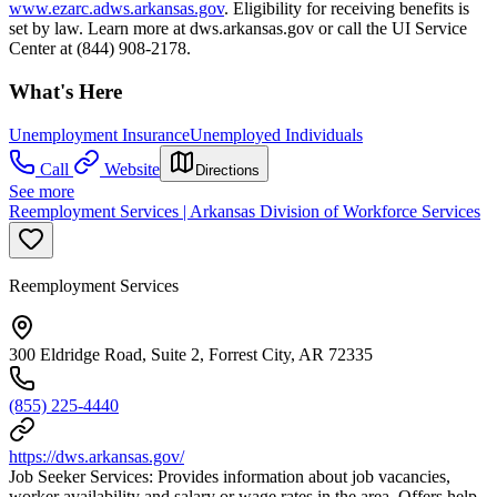
www.ezarc.adws.arkansas.gov
. Eligibility for receiving benefits is
set by law. Learn more at dws.arkansas.gov or call the UI Service
Center at (844) 908-2178.
What's Here
Unemployment Insurance
Unemployed Individuals
Call
Website
Directions
See more
Reemployment Services | Arkansas Division of Workforce Services
Reemployment Services
300 Eldridge Road, Suite 2, Forrest City, AR 72335
(855) 225-4440
https://dws.arkansas.gov/
Job Seeker Services: Provides information about job vacancies,
worker availability and salary or wage rates in the area. Offers help