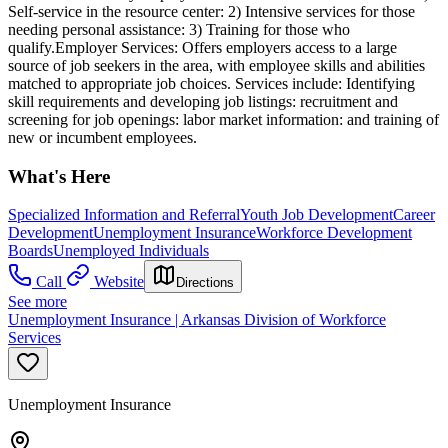
Self-service in the resource center: 2) Intensive services for those
needing personal assistance: 3) Training for those who
qualify.Employer Services: Offers employers access to a large
source of job seekers in the area, with employee skills and abilities
matched to appropriate job choices. Services include: Identifying
skill requirements and developing job listings: recruitment and
screening for job openings: labor market information: and training of
new or incumbent employees.
What's Here
Specialized Information and Referral
Youth Job Development
Career
Development
Unemployment Insurance
Workforce Development
Boards
Unemployed Individuals
Call
Website
Directions
See more
Unemployment Insurance | Arkansas Division of Workforce
Services
Unemployment Insurance