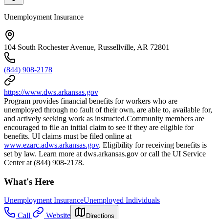
Unemployment Insurance
104 South Rochester Avenue, Russellville, AR 72801
(844) 908-2178
https://www.dws.arkansas.gov
Program provides financial benefits for workers who are
unemployed through no fault of their own, are able to, available for,
and actively seeking work as instructed.Community members are
encouraged to file an initial claim to see if they are eligible for
benefits. UI claims must be filed online at
www.ezarc.adws.arkansas.gov
. Eligibility for receiving benefits is
set by law. Learn more at dws.arkansas.gov or call the UI Service
Center at (844) 908-2178.
What's Here
Unemployment Insurance
Unemployed Individuals
Call
Website
Directions