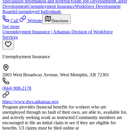
Specialized Information and Referral
Youth Job Development
Career
Development
Unemployment Insurance
Workforce Development
Boards
Unemployed Individuals
Call
Website
Directions
See more
Unemployment Insurance | Arkansas Division of Workforce
Services
Unemployment Insurance
2003 West Broadway Avenue, West Memphis, AR 72301
(844) 908-2178
https://www.dws.arkansas.gov
Program provides financial benefits for workers who are
unemployed through no fault of their own, are able to, available for,
and actively seeking work as instructed.Community members are
encouraged to file an initial claim to see if they are eligible for
benefits. UI claims must be filed online at