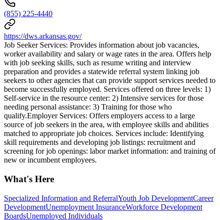
(855) 225-4440
https://dws.arkansas.gov/
Job Seeker Services: Provides information about job vacancies,
worker availability and salary or wage rates in the area. Offers help
with job seeking skills, such as resume writing and interview
preparation and provides a statewide referral system linking job
seekers to other agencies that can provide support services needed to
become successfully employed. Services offered on three levels: 1)
Self-service in the resource center: 2) Intensive services for those
needing personal assistance: 3) Training for those who
qualify.Employer Services: Offers employers access to a large
source of job seekers in the area, with employee skills and abilities
matched to appropriate job choices. Services include: Identifying
skill requirements and developing job listings: recruitment and
screening for job openings: labor market information: and training of
new or incumbent employees.
What's Here
Specialized Information and Referral
Youth Job Development
Career
Development
Unemployment Insurance
Workforce Development
Boards
Unemployed Individuals