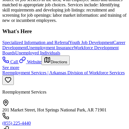
matched to appropriate job choices. Services include: Identifying
skill requirements and developing job listings: recruitment and
screening for job openings: labor market information: and training of
new or incumbent employees.
What's Here
Specialized Information and Referral
Youth Job Development
Career
Development
Unemployment Insurance
Workforce Development
Boards
Unemployed Individuals
Call
Website
Directions
See more
Reemployment Services | Arkansas Division of Workforce Services
Reemployment Services
201 Market Street, Hot Springs National Park, AR 71901
(855) 225-4440