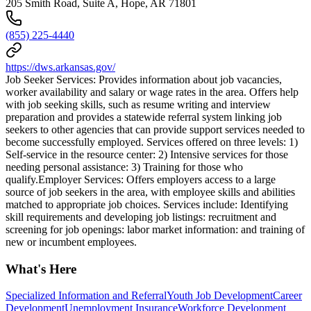
205 Smith Road, Suite A, Hope, AR 71801
(855) 225-4440
https://dws.arkansas.gov/
Job Seeker Services: Provides information about job vacancies,
worker availability and salary or wage rates in the area. Offers help
with job seeking skills, such as resume writing and interview
preparation and provides a statewide referral system linking job
seekers to other agencies that can provide support services needed to
become successfully employed. Services offered on three levels: 1)
Self-service in the resource center: 2) Intensive services for those
needing personal assistance: 3) Training for those who
qualify.Employer Services: Offers employers access to a large
source of job seekers in the area, with employee skills and abilities
matched to appropriate job choices. Services include: Identifying
skill requirements and developing job listings: recruitment and
screening for job openings: labor market information: and training of
new or incumbent employees.
What's Here
Specialized Information and Referral
Youth Job Development
Career
Development
Unemployment Insurance
Workforce Development