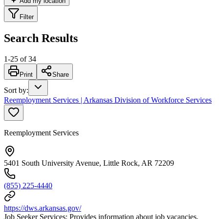
Add my location
Filter
Search Results
1
-
25
of
34
Print
Share
Sort by
:
Reemployment Services | Arkansas Division of Workforce Services
Reemployment Services
5401 South University Avenue, Little Rock, AR 72209
(855) 225-4440
https://dws.arkansas.gov/
Job Seeker Services: Provides information about job vacancies,