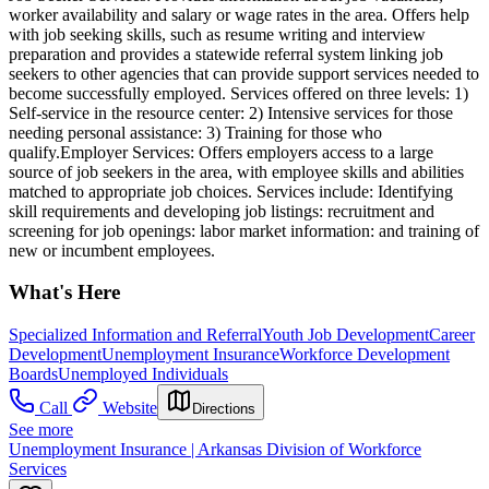
worker availability and salary or wage rates in the area. Offers help
with job seeking skills, such as resume writing and interview
preparation and provides a statewide referral system linking job
seekers to other agencies that can provide support services needed to
become successfully employed. Services offered on three levels: 1)
Self-service in the resource center: 2) Intensive services for those
needing personal assistance: 3) Training for those who
qualify.Employer Services: Offers employers access to a large
source of job seekers in the area, with employee skills and abilities
matched to appropriate job choices. Services include: Identifying
skill requirements and developing job listings: recruitment and
screening for job openings: labor market information: and training of
new or incumbent employees.
What's Here
Specialized Information and Referral
Youth Job Development
Career
Development
Unemployment Insurance
Workforce Development
Boards
Unemployed Individuals
Call
Website
Directions
See more
Unemployment Insurance | Arkansas Division of Workforce
Services