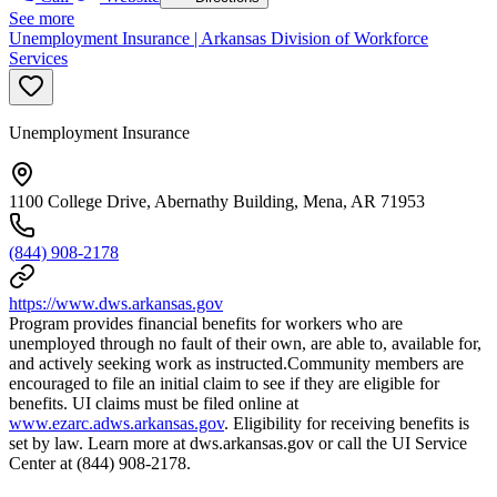
See more
Unemployment Insurance | Arkansas Division of Workforce
Services
Unemployment Insurance
1100 College Drive, Abernathy Building, Mena, AR 71953
(844) 908-2178
https://www.dws.arkansas.gov
Program provides financial benefits for workers who are
unemployed through no fault of their own, are able to, available for,
and actively seeking work as instructed.Community members are
encouraged to file an initial claim to see if they are eligible for
benefits. UI claims must be filed online at
www.ezarc.adws.arkansas.gov
. Eligibility for receiving benefits is
set by law. Learn more at dws.arkansas.gov or call the UI Service
Center at (844) 908-2178.