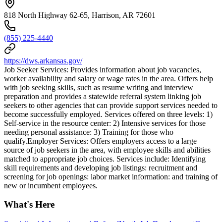
818 North Highway 62-65, Harrison, AR 72601
(855) 225-4440
https://dws.arkansas.gov/
Job Seeker Services: Provides information about job vacancies,
worker availability and salary or wage rates in the area. Offers help
with job seeking skills, such as resume writing and interview
preparation and provides a statewide referral system linking job
seekers to other agencies that can provide support services needed to
become successfully employed. Services offered on three levels: 1)
Self-service in the resource center: 2) Intensive services for those
needing personal assistance: 3) Training for those who
qualify.Employer Services: Offers employers access to a large
source of job seekers in the area, with employee skills and abilities
matched to appropriate job choices. Services include: Identifying
skill requirements and developing job listings: recruitment and
screening for job openings: labor market information: and training of
new or incumbent employees.
What's Here