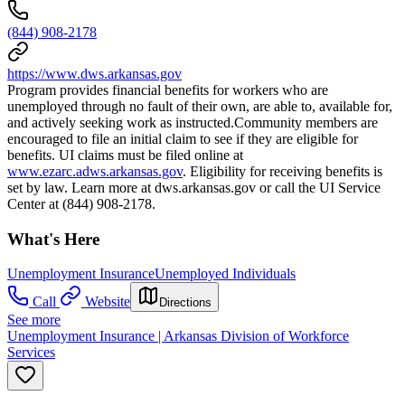
(844) 908-2178
https://www.dws.arkansas.gov
Program provides financial benefits for workers who are
unemployed through no fault of their own, are able to, available for,
and actively seeking work as instructed.Community members are
encouraged to file an initial claim to see if they are eligible for
benefits. UI claims must be filed online at
www.ezarc.adws.arkansas.gov
. Eligibility for receiving benefits is
set by law. Learn more at dws.arkansas.gov or call the UI Service
Center at (844) 908-2178.
What's Here
Unemployment Insurance
Unemployed Individuals
Call
Website
Directions
See more
Unemployment Insurance | Arkansas Division of Workforce
Services