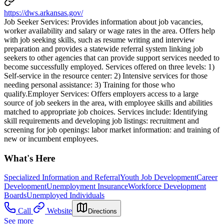
https://dws.arkansas.gov/
Job Seeker Services: Provides information about job vacancies,
worker availability and salary or wage rates in the area. Offers help
with job seeking skills, such as resume writing and interview
preparation and provides a statewide referral system linking job
seekers to other agencies that can provide support services needed to
become successfully employed. Services offered on three levels: 1)
Self-service in the resource center: 2) Intensive services for those
needing personal assistance: 3) Training for those who
qualify.Employer Services: Offers employers access to a large
source of job seekers in the area, with employee skills and abilities
matched to appropriate job choices. Services include: Identifying
skill requirements and developing job listings: recruitment and
screening for job openings: labor market information: and training of
new or incumbent employees.
What's Here
Specialized Information and Referral
Youth Job Development
Career
Development
Unemployment Insurance
Workforce Development
Boards
Unemployed Individuals
Call
Website
Directions
See more