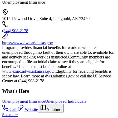
Unemployment Insurance
1015 Linwood Drive, Suite 4, Paragould, AR 72450
(844) 908-2178
https://www.dws.arkansas.gov
Program provides financial benefits for workers who are
unemployed through no fault of their own, are able to, available for,
and actively seeking work as instructed.Community members are
encouraged to file an initial claim to see if they are eligible for
benefits. UI claims must be filed online at
www.ezarc.adws.arkansas.gov
. Eligibility for receiving benefits is
set by law. Learn more at dws.arkansas.gov or call the UI Service
Center at (844) 908-2178.
What's Here
Unemployment Insurance
Unemployed Individuals
Call
Website
Directions
See more