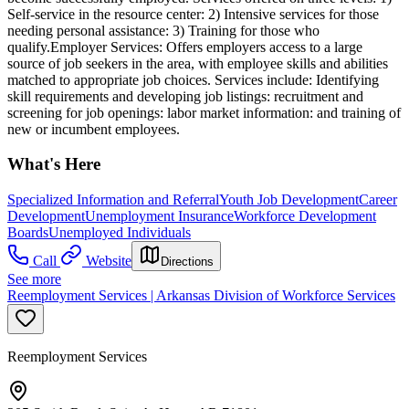
Self-service in the resource center: 2) Intensive services for those
needing personal assistance: 3) Training for those who
qualify.Employer Services: Offers employers access to a large
source of job seekers in the area, with employee skills and abilities
matched to appropriate job choices. Services include: Identifying
skill requirements and developing job listings: recruitment and
screening for job openings: labor market information: and training of
new or incumbent employees.
What's Here
Specialized Information and Referral
Youth Job Development
Career
Development
Unemployment Insurance
Workforce Development
Boards
Unemployed Individuals
Call
Website
Directions
See more
Reemployment Services | Arkansas Division of Workforce Services
Reemployment Services