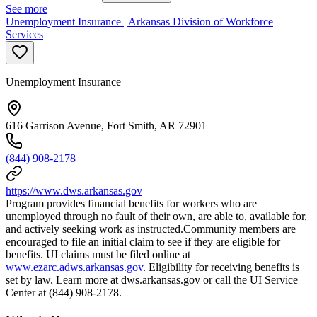
See more
Unemployment Insurance | Arkansas Division of Workforce
Services
Unemployment Insurance
616 Garrison Avenue, Fort Smith, AR 72901
(844) 908-2178
https://www.dws.arkansas.gov
Program provides financial benefits for workers who are
unemployed through no fault of their own, are able to, available for,
and actively seeking work as instructed.Community members are
encouraged to file an initial claim to see if they are eligible for
benefits. UI claims must be filed online at
www.ezarc.adws.arkansas.gov
. Eligibility for receiving benefits is
set by law. Learn more at dws.arkansas.gov or call the UI Service
Center at (844) 908-2178.