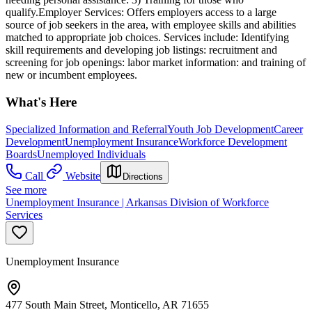
qualify.Employer Services: Offers employers access to a large
source of job seekers in the area, with employee skills and abilities
matched to appropriate job choices. Services include: Identifying
skill requirements and developing job listings: recruitment and
screening for job openings: labor market information: and training of
new or incumbent employees.
What's Here
Specialized Information and Referral
Youth Job Development
Career
Development
Unemployment Insurance
Workforce Development
Boards
Unemployed Individuals
Call
Website
Directions
See more
Unemployment Insurance | Arkansas Division of Workforce
Services
Unemployment Insurance
477 South Main Street, Monticello, AR 71655