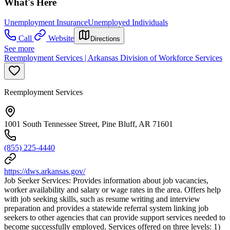
What's Here
Unemployment Insurance
Unemployed Individuals
Call
Website
Directions
See more
Reemployment Services | Arkansas Division of Workforce Services
Reemployment Services
1001 South Tennessee Street, Pine Bluff, AR 71601
(855) 225-4440
https://dws.arkansas.gov/
Job Seeker Services: Provides information about job vacancies,
worker availability and salary or wage rates in the area. Offers help
with job seeking skills, such as resume writing and interview
preparation and provides a statewide referral system linking job
seekers to other agencies that can provide support services needed to
become successfully employed. Services offered on three levels: 1)