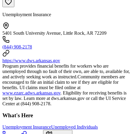
Unemployment Insurance
5401 South University Avenue, Little Rock, AR 72209
(844) 908-2178
https://www.dws.arkansas.gov
Program provides financial benefits for workers who are
unemployed through no fault of their own, are able to, available for,
and actively seeking work as instructed.Community members are
encouraged to file an initial claim to see if they are eligible for
benefits. UI claims must be filed online at
www.ezarc.adws.arkansas.gov
. Eligibility for receiving benefits is
set by law. Learn more at dws.arkansas.gov or call the UI Service
Center at (844) 908-2178.
What's Here
Unemployment Insurance
Unemployed Individuals