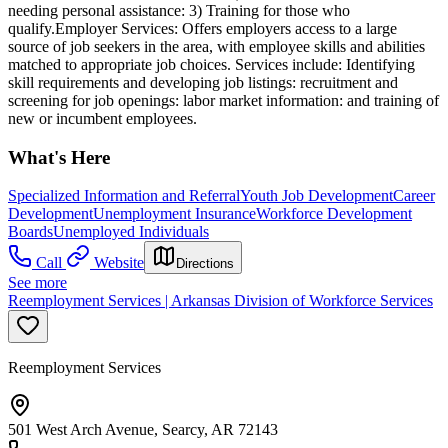
needing personal assistance: 3) Training for those who
qualify.Employer Services: Offers employers access to a large
source of job seekers in the area, with employee skills and abilities
matched to appropriate job choices. Services include: Identifying
skill requirements and developing job listings: recruitment and
screening for job openings: labor market information: and training of
new or incumbent employees.
What's Here
Specialized Information and Referral
Youth Job Development
Career
Development
Unemployment Insurance
Workforce Development
Boards
Unemployed Individuals
Call
Website
Directions
See more
Reemployment Services | Arkansas Division of Workforce Services
Reemployment Services
501 West Arch Avenue, Searcy, AR 72143