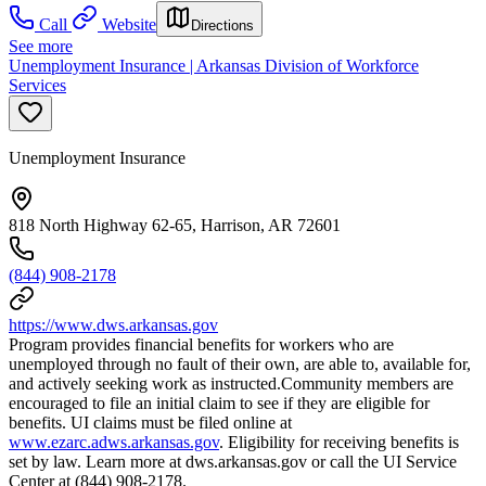
Call
Website
Directions
See more
Unemployment Insurance | Arkansas Division of Workforce
Services
Unemployment Insurance
818 North Highway 62-65, Harrison, AR 72601
(844) 908-2178
https://www.dws.arkansas.gov
Program provides financial benefits for workers who are
unemployed through no fault of their own, are able to, available for,
and actively seeking work as instructed.Community members are
encouraged to file an initial claim to see if they are eligible for
benefits. UI claims must be filed online at
www.ezarc.adws.arkansas.gov
. Eligibility for receiving benefits is
set by law. Learn more at dws.arkansas.gov or call the UI Service
Center at (844) 908-2178.