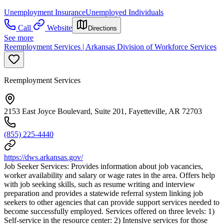
Unemployment Insurance
Unemployed Individuals
Call
Website
Directions
See more
Reemployment Services | Arkansas Division of Workforce Services
Reemployment Services
2153 East Joyce Boulevard, Suite 201, Fayetteville, AR 72703
(855) 225-4440
https://dws.arkansas.gov/
Job Seeker Services: Provides information about job vacancies,
worker availability and salary or wage rates in the area. Offers help
with job seeking skills, such as resume writing and interview
preparation and provides a statewide referral system linking job
seekers to other agencies that can provide support services needed to
become successfully employed. Services offered on three levels: 1)
Self-service in the resource center: 2) Intensive services for those