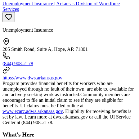
Unemployment Insurance | Arkansas Division of Workforce
Services
Unemployment Insurance
205 Smith Road, Suite A, Hope, AR 71801
(844) 908-2178
https://www.dws.arkansas.gov
Program provides financial benefits for workers who are
unemployed through no fault of their own, are able to, available for,
and actively seeking work as instructed.Community members are
encouraged to file an initial claim to see if they are eligible for
benefits. UI claims must be filed online at
www.ezarc.adws.arkansas.gov
. Eligibility for receiving benefits is
set by law. Learn more at dws.arkansas.gov or call the UI Service
Center at (844) 908-2178.
What's Here