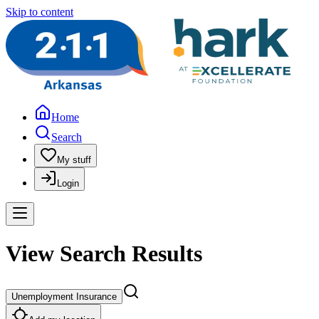
Skip to content
Home
Search
My stuff
Login
View Search Results
Unemployment Insurance