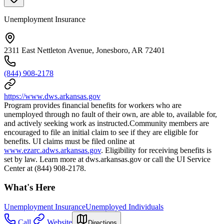
Unemployment Insurance
2311 East Nettleton Avenue, Jonesboro, AR 72401
(844) 908-2178
https://www.dws.arkansas.gov
Program provides financial benefits for workers who are
unemployed through no fault of their own, are able to, available for,
and actively seeking work as instructed.Community members are
encouraged to file an initial claim to see if they are eligible for
benefits. UI claims must be filed online at
www.ezarc.adws.arkansas.gov
. Eligibility for receiving benefits is
set by law. Learn more at dws.arkansas.gov or call the UI Service
Center at (844) 908-2178.
What's Here
Unemployment Insurance
Unemployed Individuals
Call
Website
Directions