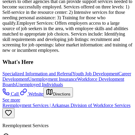
seekers to other agencies that can provide support services needed to
become successfully employed. Services offered on three levels: 1)
Self-service in the resource center: 2) Intensive services for those
needing personal assistance: 3) Training for those who
qualify.Employer Services: Offers employers access to a large
source of job seekers in the area, with employee skills and abilities
matched to appropriate job choices. Services include: Identifying
skill requirements and developing job listings: recruitment and
screening for job openings: labor market information: and training of
new or incumbent employees.
What's Here
Specialized Information and Referral
Youth Job Development
Career
Development
Unemployment Insurance
Workforce Development
Boards
Unemployed Individuals
Call
Website
Directions
See more
Reemployment Services | Arkansas Division of Workforce Services
Reemployment Services