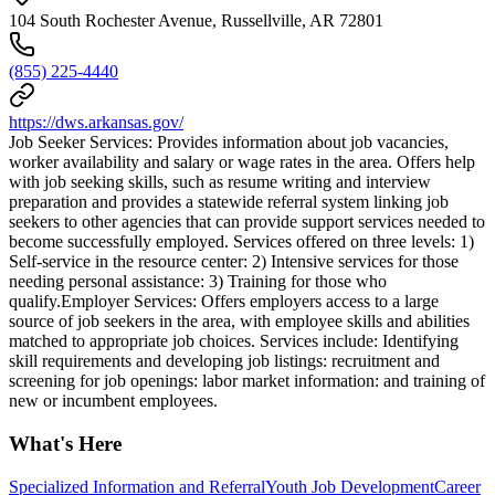
104 South Rochester Avenue, Russellville, AR 72801
(855) 225-4440
https://dws.arkansas.gov/
Job Seeker Services: Provides information about job vacancies,
worker availability and salary or wage rates in the area. Offers help
with job seeking skills, such as resume writing and interview
preparation and provides a statewide referral system linking job
seekers to other agencies that can provide support services needed to
become successfully employed. Services offered on three levels: 1)
Self-service in the resource center: 2) Intensive services for those
needing personal assistance: 3) Training for those who
qualify.Employer Services: Offers employers access to a large
source of job seekers in the area, with employee skills and abilities
matched to appropriate job choices. Services include: Identifying
skill requirements and developing job listings: recruitment and
screening for job openings: labor market information: and training of
new or incumbent employees.
What's Here
Specialized Information and Referral
Youth Job Development
Career