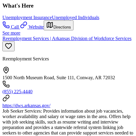
What's Here
Unemployment Insurance
Unemployed Individuals
Call
Website
Directions
See more
Reemployment Services | Arkansas Division of Workforce Services
Reemployment Services
1500 North Museum Road, Suite 111, Conway, AR 72032
(855) 225-4440
https://dws.arkansas.gov/
Job Seeker Services: Provides information about job vacancies,
worker availability and salary or wage rates in the area. Offers help
with job seeking skills, such as resume writing and interview
preparation and provides a statewide referral system linking job
seekers to other agencies that can provide support services needed to