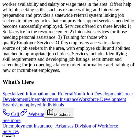
worker availability and salary or wage rates in the area. Offers help
with job seeking skills, such as resume writing and interview
preparation and provides a statewide referral system linking job
seekers to other agencies that can provide support services needed to
become successfully employed. Services offered on three levels: 1)
Self-service in the resource center: 2) Intensive services for those
needing personal assistance: 3) Training for those who
qualify.Employer Services: Offers employers access to a large
source of job seekers in the area, with employee skills and abilities
matched to appropriate job choices. Services include: Identifying
skill requirements and developing job listings: recruitment and
screening for job openings: labor market information: and training of
new or incumbent employees.
What's Here
Specialized Information and Referral
Youth Job Development
Career
Development
Unemployment Insurance
Workforce Development
Boards
Unemployed Individuals
Call
Website
Directions
See more
Unemployment Insurance | Arkansas Division of Workforce
Services