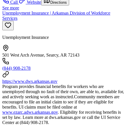
Call
Website
Directions
See more
Unemployment Insurance | Arkansas Division of Workforce
Services
Unemployment Insurance
501 West Arch Avenue, Searcy, AR 72143
(844) 908-2178
https://www.dws.arkansas.gov
Program provides financial benefits for workers who are
unemployed through no fault of their own, are able to, available for,
and actively seeking work as instructed.Community members are
encouraged to file an initial claim to see if they are eligible for
benefits. UI claims must be filed online at
www.ezarc.adws.arkansas.gov
. Eligibility for receiving benefits is
set by law. Learn more at dws.arkansas.gov or call the UI Service
Center at (844) 908-2178.