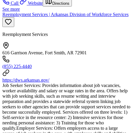
Call
Website
Directions
See more
Reemployment Services | Arkansas Division of Workforce Services
Reemployment Services
616 Garrison Avenue, Fort Smith, AR 72901
(855) 225-4440
https://dws.arkansas.gov/
Job Seeker Services: Provides information about job vacancies,
worker availability and salary or wage rates in the area. Offers help
with job seeking skills, such as resume writing and interview
preparation and provides a statewide referral system linking job
seekers to other agencies that can provide support services needed to
become successfully employed. Services offered on three levels: 1)
Self-service in the resource center: 2) Intensive services for those
needing personal assistance: 3) Training for those who
qualify.Employer Services: Offers employers access to a large