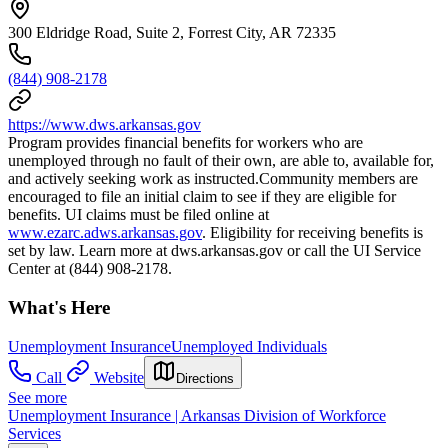
300 Eldridge Road, Suite 2, Forrest City, AR 72335
(844) 908-2178
https://www.dws.arkansas.gov
Program provides financial benefits for workers who are
unemployed through no fault of their own, are able to, available for,
and actively seeking work as instructed.Community members are
encouraged to file an initial claim to see if they are eligible for
benefits. UI claims must be filed online at
www.ezarc.adws.arkansas.gov
. Eligibility for receiving benefits is
set by law. Learn more at dws.arkansas.gov or call the UI Service
Center at (844) 908-2178.
What's Here
Unemployment Insurance
Unemployed Individuals
Call
Website
Directions
See more
Unemployment Insurance | Arkansas Division of Workforce
Services