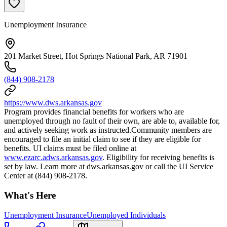
Unemployment Insurance
201 Market Street, Hot Springs National Park, AR 71901
(844) 908-2178
https://www.dws.arkansas.gov
Program provides financial benefits for workers who are
unemployed through no fault of their own, are able to, available for,
and actively seeking work as instructed.Community members are
encouraged to file an initial claim to see if they are eligible for
benefits. UI claims must be filed online at
www.ezarc.adws.arkansas.gov
. Eligibility for receiving benefits is
set by law. Learn more at dws.arkansas.gov or call the UI Service
Center at (844) 908-2178.
What's Here
Unemployment Insurance
Unemployed Individuals