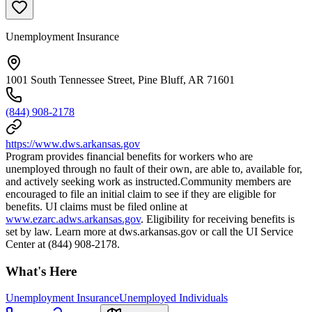
Unemployment Insurance
1001 South Tennessee Street, Pine Bluff, AR 71601
(844) 908-2178
https://www.dws.arkansas.gov
Program provides financial benefits for workers who are
unemployed through no fault of their own, are able to, available for,
and actively seeking work as instructed.Community members are
encouraged to file an initial claim to see if they are eligible for
benefits. UI claims must be filed online at
www.ezarc.adws.arkansas.gov
. Eligibility for receiving benefits is
set by law. Learn more at dws.arkansas.gov or call the UI Service
Center at (844) 908-2178.
What's Here
Unemployment Insurance
Unemployed Individuals