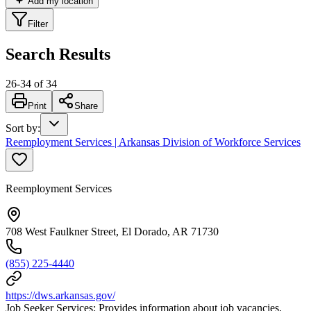
Add my location
Filter
Search Results
26
-
34
of
34
Print
Share
Sort by
:
Reemployment Services | Arkansas Division of Workforce Services
Reemployment Services
708 West Faulkner Street, El Dorado, AR 71730
(855) 225-4440
https://dws.arkansas.gov/
Job Seeker Services: Provides information about job vacancies,