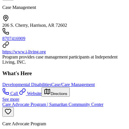
Case Management
206 S. Cherry, Harrison, AR 72602
8707416909
https://www.i-living.org
Program provides case management participants at Independent
Living, INC.
What's Here
Developmental Disabilities
Case/Care Management
Call
Website
Directions
See more
Care Advocate Program | Samaritan Community Center
Care Advocate Program