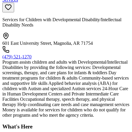
Services for Children with Developmental Disability/Intellectual
Disability Needs
601 East University Street, Magnolia, AR 71754
(479) 521-1270
Program assists children and adults with Developmental/Intellectual
Disabilities by providing the following services: Developmental
screenings, therapy, and care plans for infants & toddlers Day
treatment programs for children & adults Community-based services
and supportive life skills Applied behavior analysis (ABA) for
children with Autism and specialized Autism services 24-Hour Care
in Human Development Centers and Private Intermediate Care
Facilities Occupational therapy, speech therapy, and physical
therapy Help coordinating care needs and case management services
Money is available for services for children who do not qualify for
other programs and who meet the agency criteria.
What's Here