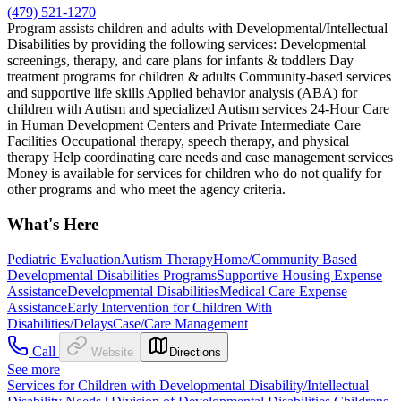
(479) 521-1270
Program assists children and adults with Developmental/Intellectual
Disabilities by providing the following services: Developmental
screenings, therapy, and care plans for infants & toddlers Day
treatment programs for children & adults Community-based services
and supportive life skills Applied behavior analysis (ABA) for
children with Autism and specialized Autism services 24-Hour Care
in Human Development Centers and Private Intermediate Care
Facilities Occupational therapy, speech therapy, and physical
therapy Help coordinating care needs and case management services
Money is available for services for children who do not qualify for
other programs and who meet the agency criteria.
What's Here
Pediatric Evaluation
Autism Therapy
Home/Community Based
Developmental Disabilities Programs
Supportive Housing Expense
Assistance
Developmental Disabilities
Medical Care Expense
Assistance
Early Intervention for Children With
Disabilities/Delays
Case/Care Management
Call
Website
Directions
See more
Services for Children with Developmental Disability/Intellectual