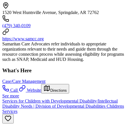
1520 West Huntsville Avenue, Springdale, AR 72762
(479) 340-0109
https://www.samcc.org
Samaritan Care Advocates refer individuals to appropriate
organizations relevant to their needs and guide them through the
resource connection process while assessing eligibility for programs
such as SNAP, Medicaid and HUD Housing.
What's Here
Case/Care Management
Call
Website
Directions
See more
Services for Children with Developmental Disability/Intellectual
Disability Needs | Division of Developmental Disabilities Childrens
Services