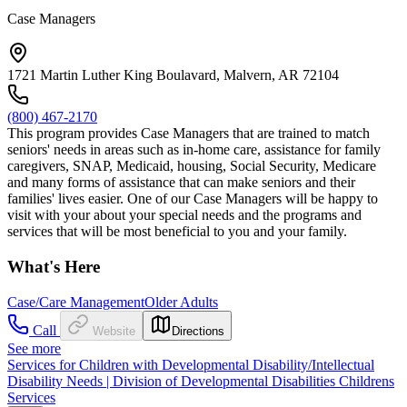
Case Managers
1721 Martin Luther King Boulavard, Malvern, AR 72104
(800) 467-2170
This program provides Case Managers that are trained to match
seniors' needs in areas such as in-home care, assistance for family
caregivers, SNAP, Medicaid, housing, Social Security, Medicare
and many forms of assistance that can make seniors and their
families' lives easier. One of our Case Managers will be happy to
visit with your about your special needs and the programs and
services that will be most beneficial to you and your family.
What's Here
Case/Care Management
Older Adults
Call
Website
Directions
See more
Services for Children with Developmental Disability/Intellectual
Disability Needs | Division of Developmental Disabilities Childrens
Services