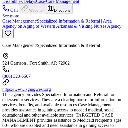
Disabilities/Delays
Case/Care Management
Call
Website
Directions
See more
Case Management/Specialized Information & Referral | Area
Agency on Aging of Western Arkansas & Visiting Nurses Agency
Case Management/Specialized Information & Referral
524 Garrison , Fort Smith, AR 72902
(800) 320-6667
https://www.agingwest.org
This agency provides Specialized Information and Referral for
elder/senior services. They are a clearing house for information on
services, benefits, and available resources.Case Management
provides assistance in gaining access to needed medical, social
educational and other available services. TARGETED CASE
MANAGEMENT provides assistance to Medicaid recipients ages
60+ who are disabled and need assistance in gaining access to