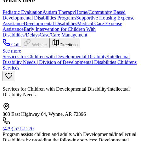
What's Here
Pediatric Evaluation
Autism Therapy
Home/Community Based
Developmental Disabilities Programs
Supportive Housing Expense
Assistance
Developmental Disabilities
Medical Care Expense
Assistance
Early Intervention for Children With
Disabilities/Delays
Case/Care Management
Call
Website
Directions
See more
Services for Children with Developmental Disability/Intellectual
Disability Needs | Division of Developmental Disabilities Childrens
Services
Services for Children with Developmental Disability/Intellectual
Disability Needs
803 East Highway 64, Wynne, AR 72396
(479) 521-1270
Program assists children and adults with Developmental/Intellectual
Disabilities by providing the following services: Developmental