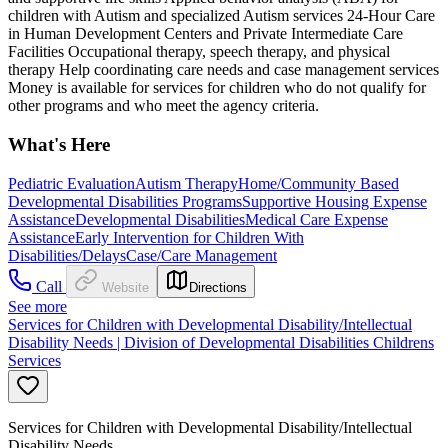
children with Autism and specialized Autism services 24-Hour Care
in Human Development Centers and Private Intermediate Care
Facilities Occupational therapy, speech therapy, and physical
therapy Help coordinating care needs and case management services
Money is available for services for children who do not qualify for
other programs and who meet the agency criteria.
What's Here
Pediatric Evaluation
Autism Therapy
Home/Community Based
Developmental Disabilities Programs
Supportive Housing Expense
Assistance
Developmental Disabilities
Medical Care Expense
Assistance
Early Intervention for Children With
Disabilities/Delays
Case/Care Management
Call
Website
Directions
See more
Services for Children with Developmental Disability/Intellectual
Disability Needs | Division of Developmental Disabilities Childrens
Services
Services for Children with Developmental Disability/Intellectual
Disability Needs