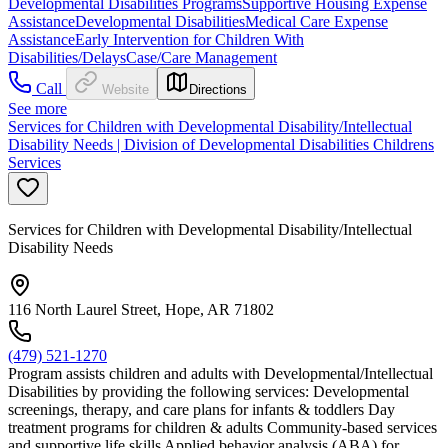
Developmental Disabilities Programs
Supportive Housing Expense
Assistance
Developmental Disabilities
Medical Care Expense
Assistance
Early Intervention for Children With
Disabilities/Delays
Case/Care Management
Call
Website
Directions
See more
Services for Children with Developmental Disability/Intellectual
Disability Needs | Division of Developmental Disabilities Childrens
Services
Services for Children with Developmental Disability/Intellectual
Disability Needs
116 North Laurel Street, Hope, AR 71802
(479) 521-1270
Program assists children and adults with Developmental/Intellectual
Disabilities by providing the following services: Developmental
screenings, therapy, and care plans for infants & toddlers Day
treatment programs for children & adults Community-based services
and supportive life skills Applied behavior analysis (ABA) for