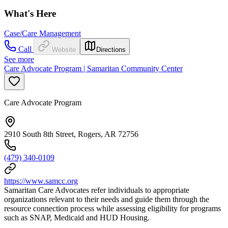
What's Here
Case/Care Management
Call
Website
Directions
See more
Care Advocate Program | Samaritan Community Center
Care Advocate Program
2910 South 8th Street, Rogers, AR 72756
(479) 340-0109
https://www.samcc.org
Samaritan Care Advocates refer individuals to appropriate
organizations relevant to their needs and guide them through the
resource connection process while assessing eligibility for programs
such as SNAP, Medicaid and HUD Housing.