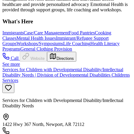
healthcare and provide personalized advocacy Emotional Health is
provided through support groups, life coaching and workshops.
What's Here
Immigrants
Case/Care Management
Food Pantries
Cooking
Classes
Mental Health Issues
Immigrant/Refugee Support
Groups
Workshops/Symposiums
Life Coaching
Health Literacy
Programs
General Clothing Provision
Call
Website
Directions
See more
Services for Children with Developmental Disability/Intellectual
Disability Needs | Division of Developmental Disabilities Childrens
Services
Services for Children with Developmental Disability/Intellectual
Disability Needs
1422 Hwy 367 North, Newport, AR 72112