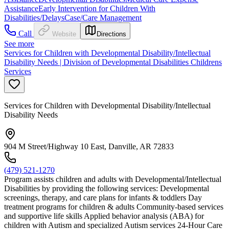
Assistance
Early Intervention for Children With
Disabilities/Delays
Case/Care Management
Call
Website
Directions
See more
Services for Children with Developmental Disability/Intellectual
Disability Needs | Division of Developmental Disabilities Childrens
Services
Services for Children with Developmental Disability/Intellectual
Disability Needs
904 M Street/Highway 10 East, Danville, AR 72833
(479) 521-1270
Program assists children and adults with Developmental/Intellectual
Disabilities by providing the following services: Developmental
screenings, therapy, and care plans for infants & toddlers Day
treatment programs for children & adults Community-based services
and supportive life skills Applied behavior analysis (ABA) for
children with Autism and specialized Autism services 24-Hour Care