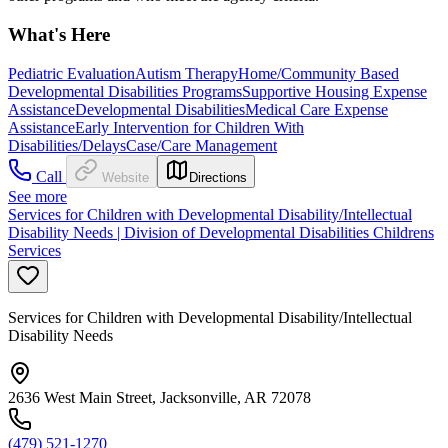
What's Here
Pediatric Evaluation
Autism Therapy
Home/Community Based
Developmental Disabilities Programs
Supportive Housing Expense
Assistance
Developmental Disabilities
Medical Care Expense
Assistance
Early Intervention for Children With
Disabilities/Delays
Case/Care Management
Call
Website
Directions
See more
Services for Children with Developmental Disability/Intellectual
Disability Needs | Division of Developmental Disabilities Childrens
Services
Services for Children with Developmental Disability/Intellectual
Disability Needs
2636 West Main Street, Jacksonville, AR 72078
(479) 521-1270