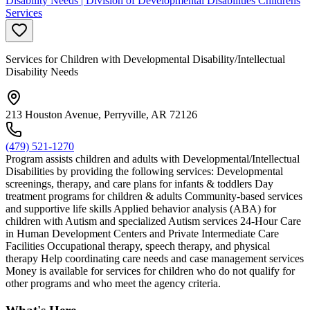
Disability Needs | Division of Developmental Disabilities Childrens
Services
Services for Children with Developmental Disability/Intellectual
Disability Needs
213 Houston Avenue, Perryville, AR 72126
(479) 521-1270
Program assists children and adults with Developmental/Intellectual
Disabilities by providing the following services: Developmental
screenings, therapy, and care plans for infants & toddlers Day
treatment programs for children & adults Community-based services
and supportive life skills Applied behavior analysis (ABA) for
children with Autism and specialized Autism services 24-Hour Care
in Human Development Centers and Private Intermediate Care
Facilities Occupational therapy, speech therapy, and physical
therapy Help coordinating care needs and case management services
Money is available for services for children who do not qualify for
other programs and who meet the agency criteria.