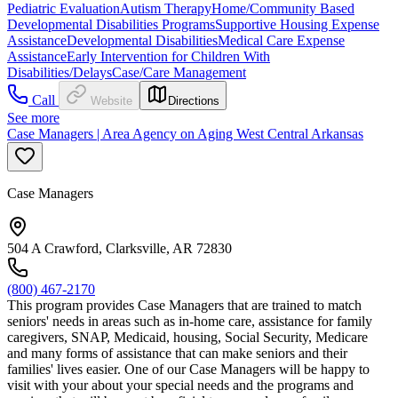
Pediatric Evaluation
Autism Therapy
Home/Community Based
Developmental Disabilities Programs
Supportive Housing Expense
Assistance
Developmental Disabilities
Medical Care Expense
Assistance
Early Intervention for Children With
Disabilities/Delays
Case/Care Management
Call
Website
Directions
See more
Case Managers | Area Agency on Aging West Central Arkansas
Case Managers
504 A Crawford, Clarksville, AR 72830
(800) 467-2170
This program provides Case Managers that are trained to match
seniors' needs in areas such as in-home care, assistance for family
caregivers, SNAP, Medicaid, housing, Social Security, Medicare
and many forms of assistance that can make seniors and their
families' lives easier. One of our Case Managers will be happy to
visit with your about your special needs and the programs and