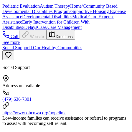
Pediatric Evaluation
Autism Therapy
Home/Community Based
Developmental Disabilities Programs
Supportive Housing Expense
Assistance
Developmental Disabilities
Medical Care Expense
Assistance
Early Intervention for Children With
Disabilities/Delays
Case/Care Management
Call
Website
Directions
See more
Social Support | Our Healthy Communities
Social Support
Address unavailable
(479) 636-7301
https://www.ohcnwa.org/hopelink
Low-income families can receive assistance or referral to programs
to assist with becoming self-reliant.