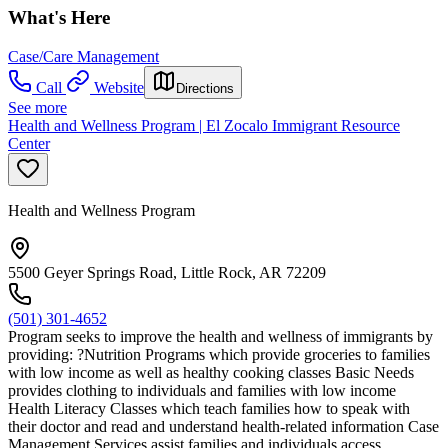
What's Here
Case/Care Management
Call
Website
Directions
See more
Health and Wellness Program | El Zocalo Immigrant Resource
Center
Health and Wellness Program
5500 Geyer Springs Road, Little Rock, AR 72209
(501) 301-4652
Program seeks to improve the health and wellness of immigrants by
providing: ?Nutrition Programs which provide groceries to families
with low income as well as healthy cooking classes Basic Needs
provides clothing to individuals and families with low income
Health Literacy Classes which teach families how to speak with
their doctor and read and understand health-related information Case
Management Services assist families and individuals access