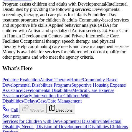
Program assists children and adults with Developmental/Intellectual
Disabilities by providing the following services: Developmental
screenings, therapy, and care plans for infants & toddlers Day
treatment programs for children & adults Community-based services
and supportive life skills Applied behavior analysis (ABA) for
children with Autism and specialized Autism services 24-Hour Care
in Human Development Centers and Private Intermediate Care
Facilities Occupational therapy, speech therapy, and physical
therapy Help coordinating care needs and case management services
Money is available for services for children who do not qualify for
other programs and who meet the agency criteria.
What's Here
Pediatric Evaluation
Autism Therapy
Home/Community Based
Developmental Disabilities Programs
Supportive Housing Expense
Assistance
Developmental Disabilities
Medical Care Expense
Assistance
Early Intervention for Children With
Disabilities/Delays
Case/Care Management
Call
Website
Directions
See more
Services for Children with Developmental Disability/Intellectual
Disability Needs | Division of Developmental Disabilities Childrens
Services