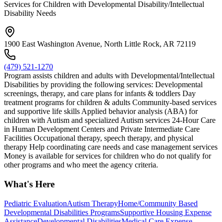
Services for Children with Developmental Disability/Intellectual
Disability Needs
1900 East Washington Avenue, North Little Rock, AR 72119
(479) 521-1270
Program assists children and adults with Developmental/Intellectual
Disabilities by providing the following services: Developmental
screenings, therapy, and care plans for infants & toddlers Day
treatment programs for children & adults Community-based services
and supportive life skills Applied behavior analysis (ABA) for
children with Autism and specialized Autism services 24-Hour Care
in Human Development Centers and Private Intermediate Care
Facilities Occupational therapy, speech therapy, and physical
therapy Help coordinating care needs and case management services
Money is available for services for children who do not qualify for
other programs and who meet the agency criteria.
What's Here
Pediatric Evaluation
Autism Therapy
Home/Community Based
Developmental Disabilities Programs
Supportive Housing Expense
Assistance
Developmental Disabilities
Medical Care Expense