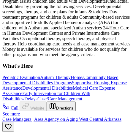
Program assists children and adults with Developmental/Intellectual
Disabilities by providing the following services: Developmental
screenings, therapy, and care plans for infants & toddlers Day
treatment programs for children & adults Community-based services
and supportive life skills Applied behavior analysis (ABA) for
children with Autism and specialized Autism services 24-Hour Care
in Human Development Centers and Private Intermediate Care
Facilities Occupational therapy, speech therapy, and physical
therapy Help coordinating care needs and case management services
Money is available for services for children who do not qualify for
other programs and who meet the agency criteria.
What's Here
Pediatric Evaluation
Autism Therapy
Home/Community Based
Developmental Disabilities Programs
Supportive Housing Expense
Assistance
Developmental Disabilities
Medical Care Expense
Assistance
Early Intervention for Children With
Disabilities/Delays
Case/Care Management
Call
Website
Directions
See more
Case Managers | Area Agency on Aging West Central Arkansas