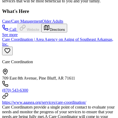
services that will be most beneficial to you and your family.
What's Here
Case/Care Management
Older Adults
Call
Website
Directions
See more
Care Coordination | Area Agency on Aging of Southeast Arkansas,
Inc.
Care Coordination
709 East 8th Avenue, Pine Bluff, AR 71611
(870) 543-6300
https://www.aaasea.org/services/care-coordination/
Care Coordinators provide a single point of contact to evaluate your
needs and monitor the progress of your services to ensure that your
needs are being fully met.A Care Coordinator will come to your