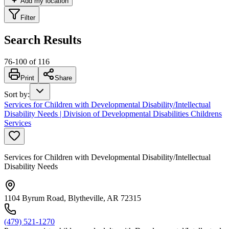
Add my location
Filter
Search Results
76
-
100
of
116
Print
Share
Sort by
:
Services for Children with Developmental Disability/Intellectual
Disability Needs | Division of Developmental Disabilities Childrens
Services
Services for Children with Developmental Disability/Intellectual
Disability Needs
1104 Byrum Road, Blytheville, AR 72315
(479) 521-1270