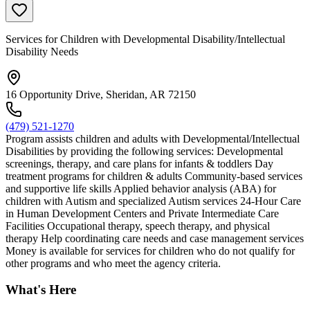
Services for Children with Developmental Disability/Intellectual
Disability Needs
16 Opportunity Drive, Sheridan, AR 72150
(479) 521-1270
Program assists children and adults with Developmental/Intellectual
Disabilities by providing the following services: Developmental
screenings, therapy, and care plans for infants & toddlers Day
treatment programs for children & adults Community-based services
and supportive life skills Applied behavior analysis (ABA) for
children with Autism and specialized Autism services 24-Hour Care
in Human Development Centers and Private Intermediate Care
Facilities Occupational therapy, speech therapy, and physical
therapy Help coordinating care needs and case management services
Money is available for services for children who do not qualify for
other programs and who meet the agency criteria.
What's Here