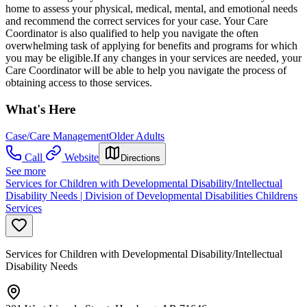
home to assess your physical, medical, mental, and emotional needs
and recommend the correct services for your case. Your Care
Coordinator is also qualified to help you navigate the often
overwhelming task of applying for benefits and programs for which
you may be eligible.If any changes in your services are needed, your
Care Coordinator will be able to help you navigate the process of
obtaining access to those services.
What's Here
Case/Care Management
Older Adults
Call
Website
Directions
See more
Services for Children with Developmental Disability/Intellectual
Disability Needs | Division of Developmental Disabilities Childrens
Services
Services for Children with Developmental Disability/Intellectual
Disability Needs