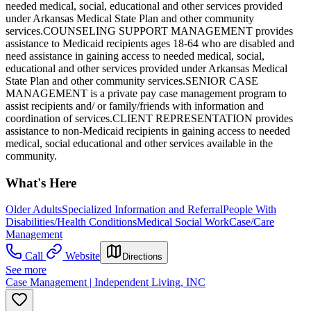
needed medical, social, educational and other services provided
under Arkansas Medical State Plan and other community
services.COUNSELING SUPPORT MANAGEMENT provides
assistance to Medicaid recipients ages 18-64 who are disabled and
need assistance in gaining access to needed medical, social,
educational and other services provided under Arkansas Medical
State Plan and other community services.SENIOR CASE
MANAGEMENT is a private pay case management program to
assist recipients and/ or family/friends with information and
coordination of services.CLIENT REPRESENTATION provides
assistance to non-Medicaid recipients in gaining access to needed
medical, social educational and other services available in the
community.
What's Here
Older Adults
Specialized Information and Referral
People With
Disabilities/Health Conditions
Medical Social Work
Case/Care
Management
Call
Website
Directions
See more
Case Management | Independent Living, INC