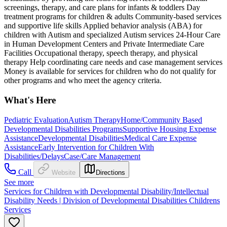
screenings, therapy, and care plans for infants & toddlers Day
treatment programs for children & adults Community-based services
and supportive life skills Applied behavior analysis (ABA) for
children with Autism and specialized Autism services 24-Hour Care
in Human Development Centers and Private Intermediate Care
Facilities Occupational therapy, speech therapy, and physical
therapy Help coordinating care needs and case management services
Money is available for services for children who do not qualify for
other programs and who meet the agency criteria.
What's Here
Pediatric Evaluation
Autism Therapy
Home/Community Based
Developmental Disabilities Programs
Supportive Housing Expense
Assistance
Developmental Disabilities
Medical Care Expense
Assistance
Early Intervention for Children With
Disabilities/Delays
Case/Care Management
Call
Website
Directions
See more
Services for Children with Developmental Disability/Intellectual
Disability Needs | Division of Developmental Disabilities Childrens
Services