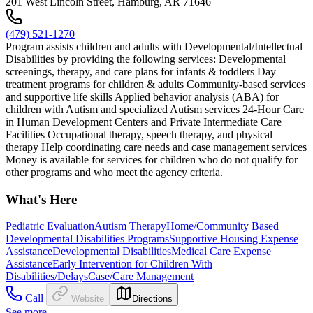
201 West Lincoln Street, Hamburg, AR 71646
(479) 521-1270
Program assists children and adults with Developmental/Intellectual
Disabilities by providing the following services: Developmental
screenings, therapy, and care plans for infants & toddlers Day
treatment programs for children & adults Community-based services
and supportive life skills Applied behavior analysis (ABA) for
children with Autism and specialized Autism services 24-Hour Care
in Human Development Centers and Private Intermediate Care
Facilities Occupational therapy, speech therapy, and physical
therapy Help coordinating care needs and case management services
Money is available for services for children who do not qualify for
other programs and who meet the agency criteria.
What's Here
Pediatric Evaluation
Autism Therapy
Home/Community Based
Developmental Disabilities Programs
Supportive Housing Expense
Assistance
Developmental Disabilities
Medical Care Expense
Assistance
Early Intervention for Children With
Disabilities/Delays
Case/Care Management
Call
Website
Directions
See more