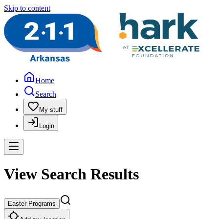
Skip to content
Home
Search
My stuff
Login
View Search Results
Easter Programs