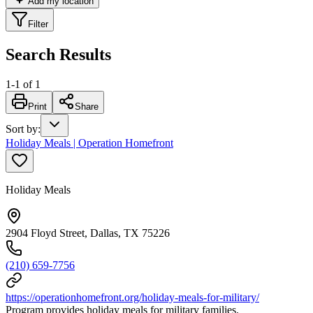
Add my location
Filter
Search Results
1
-
1
of
1
Print
Share
Sort by
:
Holiday Meals | Operation Homefront
Holiday Meals
2904 Floyd Street, Dallas, TX 75226
(210) 659-7756
https://operationhomefront.org/holiday-meals-for-military/
Program provides holiday meals for military families.