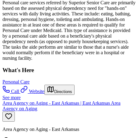
Personal care services referred by Superior Senior Care are primarily
based on the assessed physical dependency need for "hands-on"
services with daily living activities. These include: eating, bathing,
dressing, personal hygiene, toileting and ambulating. Hands-on
assistance in at least one of these areas is required to qualify for
Personal Care under Medicaid. This type of assistance is provided
by a personal care aide based on a beneficiary's physical
dependency needs (as opposed to purely housekeeping services).
The tasks the aide performs are similar to those that a nurse's aide
would normally perform if the beneficiary were in a hospital or
nursing facility.
What's Here
Personal Care
Call
Website
Directions
See more
Area Agency on Aging - East Arkansas | East Arkansas Area
Agency on Aging
Area Agency on Aging - East Arkansas