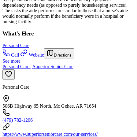
dependency needs (as opposed to purely housekeeping services).
The tasks the aide performs are similar to those that a nurse's aide
would normally perform if the beneficiary were in a hospital or
nursing facility.
What's Here
Personal Care
Call
Website
Directions
See more
Personal Care | Superior Senior Care
Personal Care
506B Highway 65 North, Mc Gehee, AR 71654
(479) 782-1206
https://www.superiorseniorcare.com/our-services/