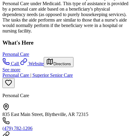
Personal Care under Medicaid. This type of assistance is provided
by a personal care aide based on a beneficiary's physical
dependency needs (as opposed to purely housekeeping services).
The tasks the aide performs are similar to those that a nurse's aide
would normally perform if the beneficiary were in a hospital or
nursing facility.
What's Here
Personal Care
Call
Website
Directions
See more
Personal Care | Superior Senior Care
Personal Care
835 East Main Street, Blytheville, AR 72315
(479) 782-1206