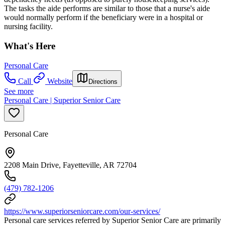
The tasks the aide performs are similar to those that a nurse's aide
would normally perform if the beneficiary were in a hospital or
nursing facility.
What's Here
Personal Care
Call
Website
Directions
See more
Personal Care | Superior Senior Care
Personal Care
2208 Main Drive, Fayetteville, AR 72704
(479) 782-1206
https://www.superiorseniorcare.com/our-services/
Personal care services referred by Superior Senior Care are primarily