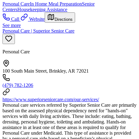
Personal Care
In Home Meal Preparation
Senior
Centers
Housekeeping Assistance
Call
Website
Directions
See more
Personal Care | Superior Senior Care
Personal Care
100 South Main Street, Brinkley, AR 72021
(479) 782-1206
https://www.superiorseniorcare.com/our-services/
Personal care services referred by Superior Senior Care are primarily
based on the assessed physical dependency need for "hands-on"
services with daily living activities. These include: eating, bathing,
dressing, personal hygiene, toileting and ambulating. Hands-on
assistance in at least one of these areas is required to qualify for
Personal Care under Medicaid. This type of assistance is provided
by a personal care aide based on a beneficiary's physical