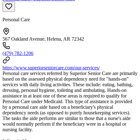
Personal Care
567 Oakland Avenue, Helena, AR 72342
(479) 782-1206
https://www.superiorseniorcare.com/our-services/
Personal care services referred by Superior Senior Care are primarily
based on the assessed physical dependency need for "hands-on"
services with daily living activities. These include: eating, bathing,
dressing, personal hygiene, toileting and ambulating. Hands-on
assistance in at least one of these areas is required to qualify for
Personal Care under Medicaid. This type of assistance is provided
by a personal care aide based on a beneficiary's physical
dependency needs (as opposed to purely housekeeping services).
The tasks the aide performs are similar to those that a nurse's aide
would normally perform if the beneficiary were in a hospital or
nursing facility.