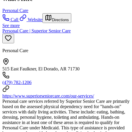
Personal Care
Call
Website
Directions
See more
Personal Care | Superior Senior Care
Personal Care
515 East Faulkner, El Dorado, AR 71730
(479) 782-1206
https://www.superiorseniorcare.com/our-services/
Personal care services referred by Superior Senior Care are primarily
based on the assessed physical dependency need for "hands-on"
services with daily living activities. These include: eating, bathing,
dressing, personal hygiene, toileting and ambulating. Hands-on
assistance in at least one of these areas is required to qualify for
Personal Care under Medicaid. This type of assistance is provided