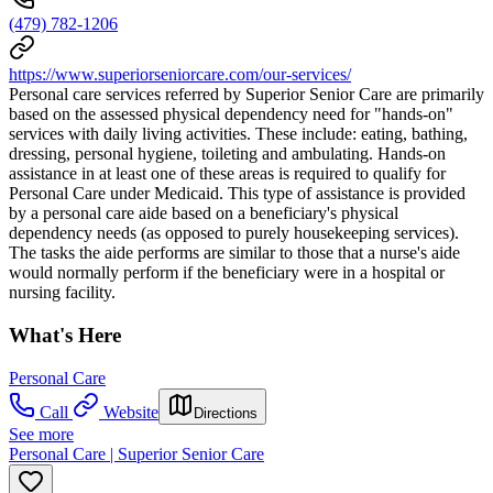
(479) 782-1206
https://www.superiorseniorcare.com/our-services/
Personal care services referred by Superior Senior Care are primarily
based on the assessed physical dependency need for "hands-on"
services with daily living activities. These include: eating, bathing,
dressing, personal hygiene, toileting and ambulating. Hands-on
assistance in at least one of these areas is required to qualify for
Personal Care under Medicaid. This type of assistance is provided
by a personal care aide based on a beneficiary's physical
dependency needs (as opposed to purely housekeeping services).
The tasks the aide performs are similar to those that a nurse's aide
would normally perform if the beneficiary were in a hospital or
nursing facility.
What's Here
Personal Care
Call
Website
Directions
See more
Personal Care | Superior Senior Care