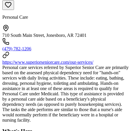
Personal Care
710 South Main Street, Jonesboro, AR 72401
(479) 782-1206
https://www.superiorseniorcare.com/our-services/
Personal care services referred by Superior Senior Care are primarily
based on the assessed physical dependency need for "hands-on"
services with daily living activities. These include: eating, bathing,
dressing, personal hygiene, toileting and ambulating. Hands-on
assistance in at least one of these areas is required to qualify for
Personal Care under Medicaid. This type of assistance is provided
by a personal care aide based on a beneficiary's physical
dependency needs (as opposed to purely housekeeping services).
The tasks the aide performs are similar to those that a nurse's aide
would normally perform if the beneficiary were in a hospital or
nursing facility.