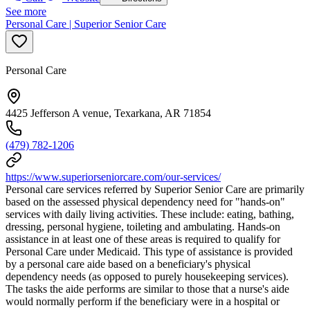
See more
Personal Care | Superior Senior Care
Personal Care
4425 Jefferson A venue, Texarkana, AR 71854
(479) 782-1206
https://www.superiorseniorcare.com/our-services/
Personal care services referred by Superior Senior Care are primarily
based on the assessed physical dependency need for "hands-on"
services with daily living activities. These include: eating, bathing,
dressing, personal hygiene, toileting and ambulating. Hands-on
assistance in at least one of these areas is required to qualify for
Personal Care under Medicaid. This type of assistance is provided
by a personal care aide based on a beneficiary's physical
dependency needs (as opposed to purely housekeeping services).
The tasks the aide performs are similar to those that a nurse's aide
would normally perform if the beneficiary were in a hospital or