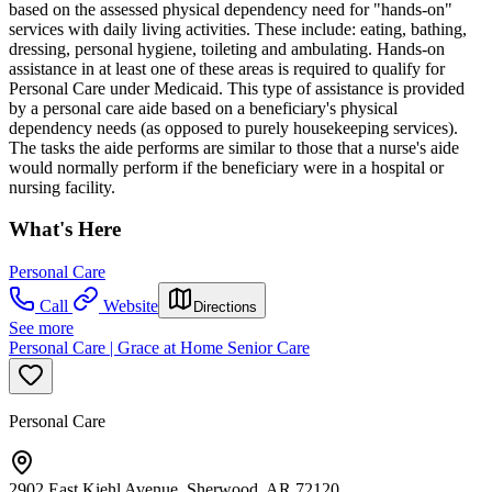
based on the assessed physical dependency need for "hands-on"
services with daily living activities. These include: eating, bathing,
dressing, personal hygiene, toileting and ambulating. Hands-on
assistance in at least one of these areas is required to qualify for
Personal Care under Medicaid. This type of assistance is provided
by a personal care aide based on a beneficiary's physical
dependency needs (as opposed to purely housekeeping services).
The tasks the aide performs are similar to those that a nurse's aide
would normally perform if the beneficiary were in a hospital or
nursing facility.
What's Here
Personal Care
Call
Website
Directions
See more
Personal Care | Grace at Home Senior Care
Personal Care
2902 East Kiehl Avenue, Sherwood, AR 72120