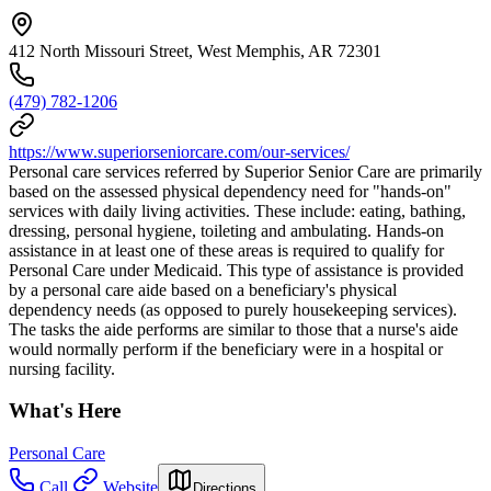
412 North Missouri Street, West Memphis, AR 72301
(479) 782-1206
https://www.superiorseniorcare.com/our-services/
Personal care services referred by Superior Senior Care are primarily
based on the assessed physical dependency need for "hands-on"
services with daily living activities. These include: eating, bathing,
dressing, personal hygiene, toileting and ambulating. Hands-on
assistance in at least one of these areas is required to qualify for
Personal Care under Medicaid. This type of assistance is provided
by a personal care aide based on a beneficiary's physical
dependency needs (as opposed to purely housekeeping services).
The tasks the aide performs are similar to those that a nurse's aide
would normally perform if the beneficiary were in a hospital or
nursing facility.
What's Here
Personal Care
Call
Website
Directions