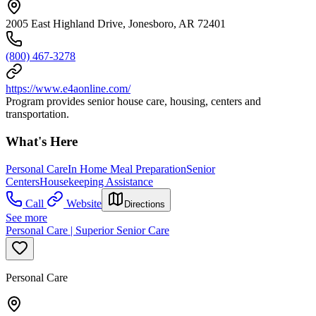
2005 East Highland Drive, Jonesboro, AR 72401
(800) 467-3278
https://www.e4aonline.com/
Program provides senior house care, housing, centers and
transportation.
What's Here
Personal Care
In Home Meal Preparation
Senior
Centers
Housekeeping Assistance
Call
Website
Directions
See more
Personal Care | Superior Senior Care
Personal Care