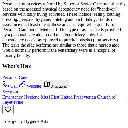
Personal care services referred by Superior Senior Care are primarily
based on the assessed physical dependency need for "hands-on"
services with daily living activities. These include: eating, bathing,
dressing, personal hygiene, toileting and ambulating. Hands-on
assistance in at least one of these areas is required to qualify for
Personal Care under Medicaid. This type of assistance is provided
by a personal care aide based on a beneficiary's physical
dependency needs (as opposed to purely housekeeping services).
The tasks the aide performs are similar to those that a nurse's aide
would normally perform if the beneficiary were in a hospital or
nursing facility.
What's Here
Personal Care
Call
Website
Directions
See more
Emergency Hygiene Kits | First United Presbyterian Church of
Fayetteville
Emergency Hygiene Kits