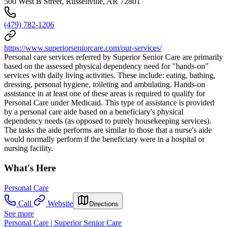
500 West B Street, Russellville, AR 72801
(479) 782-1206
https://www.superiorseniorcare.com/our-services/
Personal care services referred by Superior Senior Care are primarily
based on the assessed physical dependency need for "hands-on"
services with daily living activities. These include: eating, bathing,
dressing, personal hygiene, toileting and ambulating. Hands-on
assistance in at least one of these areas is required to qualify for
Personal Care under Medicaid. This type of assistance is provided
by a personal care aide based on a beneficiary's physical
dependency needs (as opposed to purely housekeeping services).
The tasks the aide performs are similar to those that a nurse's aide
would normally perform if the beneficiary were in a hospital or
nursing facility.
What's Here
Personal Care
Call
Website
Directions
See more
Personal Care | Superior Senior Care