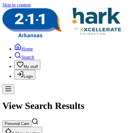
Skip to content
Home
Search
My stuff
Login
View Search Results
Personal Care