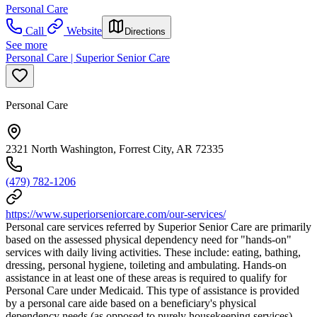
Personal Care
Call
Website
Directions
See more
Personal Care | Superior Senior Care
Personal Care
2321 North Washington, Forrest City, AR 72335
(479) 782-1206
https://www.superiorseniorcare.com/our-services/
Personal care services referred by Superior Senior Care are primarily
based on the assessed physical dependency need for "hands-on"
services with daily living activities. These include: eating, bathing,
dressing, personal hygiene, toileting and ambulating. Hands-on
assistance in at least one of these areas is required to qualify for
Personal Care under Medicaid. This type of assistance is provided
by a personal care aide based on a beneficiary's physical
dependency needs (as opposed to purely housekeeping services).