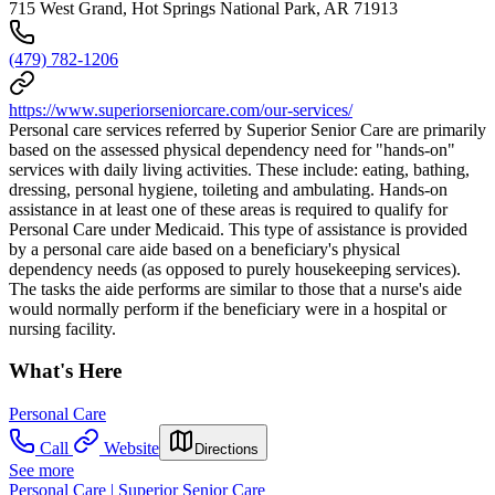
715 West Grand, Hot Springs National Park, AR 71913
(479) 782-1206
https://www.superiorseniorcare.com/our-services/
Personal care services referred by Superior Senior Care are primarily
based on the assessed physical dependency need for "hands-on"
services with daily living activities. These include: eating, bathing,
dressing, personal hygiene, toileting and ambulating. Hands-on
assistance in at least one of these areas is required to qualify for
Personal Care under Medicaid. This type of assistance is provided
by a personal care aide based on a beneficiary's physical
dependency needs (as opposed to purely housekeeping services).
The tasks the aide performs are similar to those that a nurse's aide
would normally perform if the beneficiary were in a hospital or
nursing facility.
What's Here
Personal Care
Call
Website
Directions
See more
Personal Care | Superior Senior Care