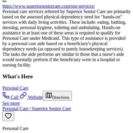
https://www.superiorseniorcare.com/our-services/
Personal care services referred by Superior Senior Care are primarily
based on the assessed physical dependency need for "hands-on"
services with daily living activities. These include: eating, bathing,
dressing, personal hygiene, toileting and ambulating. Hands-on
assistance in at least one of these areas is required to qualify for
Personal Care under Medicaid. This type of assistance is provided
by a personal care aide based on a beneficiary's physical
dependency needs (as opposed to purely housekeeping services).
The tasks the aide performs are similar to those that a nurse's aide
would normally perform if the beneficiary were in a hospital or
nursing facility.
What's Here
Personal Care
Call
Website
Directions
See more
Personal Care | Superior Senior Care
Personal Care