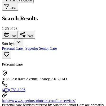
Add my location
Filter
Search Results
1
-
25
of
28
Print
Share
Sort by
:
Personal Care | Superior Senior Care
Personal Care
3135 East Race Avenue, Searcy, AR 72143
(479) 782-1206
https://www.superiorseniorcare.com/our-services/
Personal care services referred by Superior Senior Care are primarily