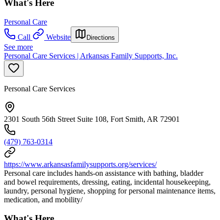
What's Here
Personal Care
Call
Website
Directions
See more
Personal Care Services | Arkansas Family Supports, Inc.
Personal Care Services
2301 South 56th Street Suite 108, Fort Smith, AR 72901
(479) 763-0314
https://www.arkansasfamilysupports.org/services/
Personal care includes hands-on assistance with bathing, bladder
and bowel requirements, dressing, eating, incidental housekeeping,
laundry, personal hygiene, shopping for personal maintenance items,
medication, and mobility/
What's Here