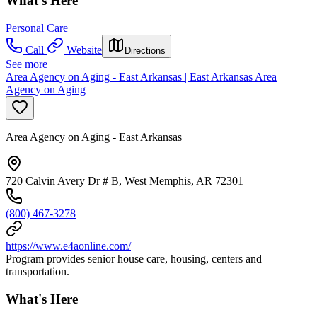
What's Here
Personal Care
Call
Website
Directions
See more
Area Agency on Aging - East Arkansas | East Arkansas Area
Agency on Aging
Area Agency on Aging - East Arkansas
720 Calvin Avery Dr # B, West Memphis, AR 72301
(800) 467-3278
https://www.e4aonline.com/
Program provides senior house care, housing, centers and
transportation.
What's Here