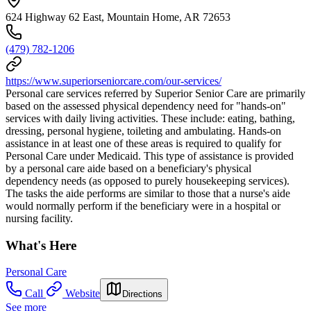
624 Highway 62 East, Mountain Home, AR 72653
(479) 782-1206
https://www.superiorseniorcare.com/our-services/
Personal care services referred by Superior Senior Care are primarily
based on the assessed physical dependency need for "hands-on"
services with daily living activities. These include: eating, bathing,
dressing, personal hygiene, toileting and ambulating. Hands-on
assistance in at least one of these areas is required to qualify for
Personal Care under Medicaid. This type of assistance is provided
by a personal care aide based on a beneficiary's physical
dependency needs (as opposed to purely housekeeping services).
The tasks the aide performs are similar to those that a nurse's aide
would normally perform if the beneficiary were in a hospital or
nursing facility.
What's Here
Personal Care
Call
Website
Directions
See more