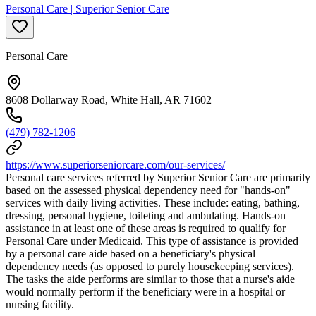
Personal Care | Superior Senior Care
Personal Care
8608 Dollarway Road, White Hall, AR 71602
(479) 782-1206
https://www.superiorseniorcare.com/our-services/
Personal care services referred by Superior Senior Care are primarily
based on the assessed physical dependency need for "hands-on"
services with daily living activities. These include: eating, bathing,
dressing, personal hygiene, toileting and ambulating. Hands-on
assistance in at least one of these areas is required to qualify for
Personal Care under Medicaid. This type of assistance is provided
by a personal care aide based on a beneficiary's physical
dependency needs (as opposed to purely housekeeping services).
The tasks the aide performs are similar to those that a nurse's aide
would normally perform if the beneficiary were in a hospital or
nursing facility.