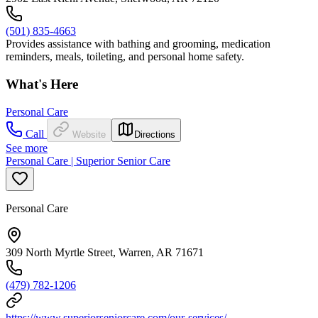
(501) 835-4663
Provides assistance with bathing and grooming, medication
reminders, meals, toileting, and personal home safety.
What's Here
Personal Care
Call
Website
Directions
See more
Personal Care | Superior Senior Care
Personal Care
309 North Myrtle Street, Warren, AR 71671
(479) 782-1206
https://www.superiorseniorcare.com/our-services/