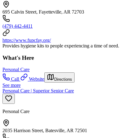
695 Calvin Street, Fayetteville, AR 72703
(479) 442-4411
https://www.fupcfay.org/
Provides hygiene kits to people experiencing a time of need.
What's Here
Personal Care
Call
Website
Directions
See more
Personal Care | Superior Senior Care
Personal Care
2035 Harrison Street, Batesville, AR 72501