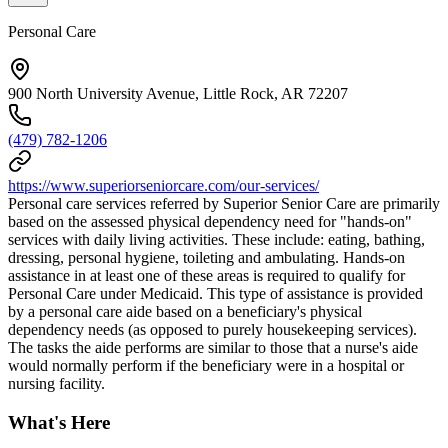
Personal Care
900 North University Avenue, Little Rock, AR 72207
(479) 782-1206
https://www.superiorseniorcare.com/our-services/
Personal care services referred by Superior Senior Care are primarily
based on the assessed physical dependency need for "hands-on"
services with daily living activities. These include: eating, bathing,
dressing, personal hygiene, toileting and ambulating. Hands-on
assistance in at least one of these areas is required to qualify for
Personal Care under Medicaid. This type of assistance is provided
by a personal care aide based on a beneficiary's physical
dependency needs (as opposed to purely housekeeping services).
The tasks the aide performs are similar to those that a nurse's aide
would normally perform if the beneficiary were in a hospital or
nursing facility.
What's Here