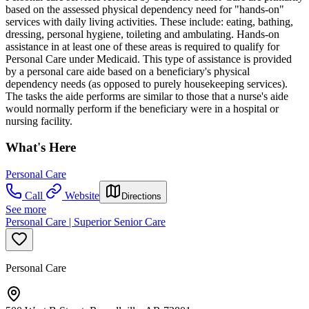
based on the assessed physical dependency need for "hands-on"
services with daily living activities. These include: eating, bathing,
dressing, personal hygiene, toileting and ambulating. Hands-on
assistance in at least one of these areas is required to qualify for
Personal Care under Medicaid. This type of assistance is provided
by a personal care aide based on a beneficiary's physical
dependency needs (as opposed to purely housekeeping services).
The tasks the aide performs are similar to those that a nurse's aide
would normally perform if the beneficiary were in a hospital or
nursing facility.
What's Here
Personal Care
Call
Website
Directions
See more
Personal Care | Superior Senior Care
Personal Care