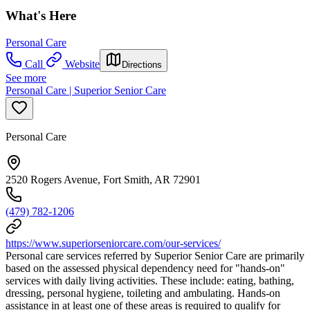
What's Here
Personal Care
Call
Website
Directions
See more
Personal Care | Superior Senior Care
Personal Care
2520 Rogers Avenue, Fort Smith, AR 72901
(479) 782-1206
https://www.superiorseniorcare.com/our-services/
Personal care services referred by Superior Senior Care are primarily
based on the assessed physical dependency need for "hands-on"
services with daily living activities. These include: eating, bathing,
dressing, personal hygiene, toileting and ambulating. Hands-on
assistance in at least one of these areas is required to qualify for