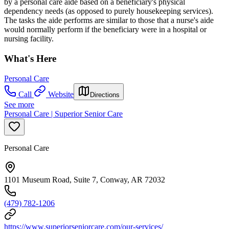
by a personal care aide based on a beneficiary's physical
dependency needs (as opposed to purely housekeeping services).
The tasks the aide performs are similar to those that a nurse's aide
would normally perform if the beneficiary were in a hospital or
nursing facility.
What's Here
Personal Care
Call
Website
Directions
See more
Personal Care | Superior Senior Care
Personal Care
1101 Museum Road, Suite 7, Conway, AR 72032
(479) 782-1206
https://www.superiorseniorcare.com/our-services/