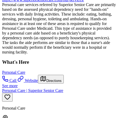
Personal care services referred by Superior Senior Care are primarily
based on the assessed physical dependency need for "hands-on"
services with daily living activities. These include: eating, bathing,
dressing, personal hygiene, toileting and ambulating. Hands-on
assistance in at least one of these areas is required to qualify for
Personal Care under Medicaid. This type of assistance is provided
by a personal care aide based on a beneficiary's physical
dependency needs (as opposed to purely housekeeping services).
The tasks the aide performs are similar to those that a nurse's aide
would normally perform if the beneficiary were in a hospital or
nursing facility.
What's Here
Personal Care
Call
Website
Directions
See more
Personal Care | Superior Senior Care
Personal Care