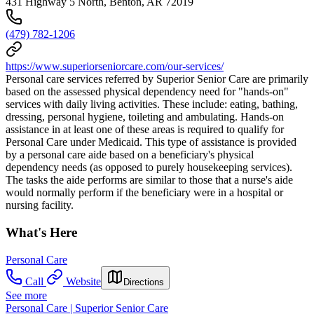
431 Highway 5 North, Benton, AR 72019
(479) 782-1206
https://www.superiorseniorcare.com/our-services/
Personal care services referred by Superior Senior Care are primarily
based on the assessed physical dependency need for "hands-on"
services with daily living activities. These include: eating, bathing,
dressing, personal hygiene, toileting and ambulating. Hands-on
assistance in at least one of these areas is required to qualify for
Personal Care under Medicaid. This type of assistance is provided
by a personal care aide based on a beneficiary's physical
dependency needs (as opposed to purely housekeeping services).
The tasks the aide performs are similar to those that a nurse's aide
would normally perform if the beneficiary were in a hospital or
nursing facility.
What's Here
Personal Care
Call
Website
Directions
See more
Personal Care | Superior Senior Care