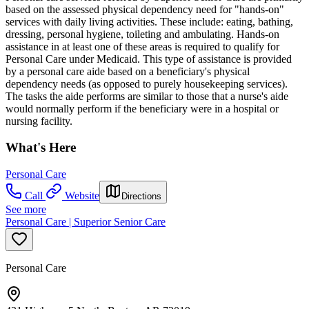
based on the assessed physical dependency need for "hands-on"
services with daily living activities. These include: eating, bathing,
dressing, personal hygiene, toileting and ambulating. Hands-on
assistance in at least one of these areas is required to qualify for
Personal Care under Medicaid. This type of assistance is provided
by a personal care aide based on a beneficiary's physical
dependency needs (as opposed to purely housekeeping services).
The tasks the aide performs are similar to those that a nurse's aide
would normally perform if the beneficiary were in a hospital or
nursing facility.
What's Here
Personal Care
Call
Website
Directions
See more
Personal Care | Superior Senior Care
Personal Care