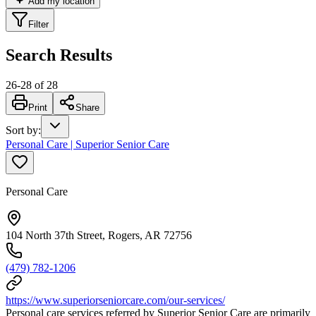
Add my location
Filter
Search Results
26
-
28
of
28
Print
Share
Sort by
:
Personal Care | Superior Senior Care
Personal Care
104 North 37th Street, Rogers, AR 72756
(479) 782-1206
https://www.superiorseniorcare.com/our-services/
Personal care services referred by Superior Senior Care are primarily