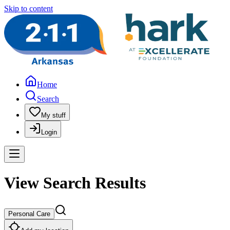
Skip to content
Home
Search
My stuff
Login
View Search Results
Personal Care