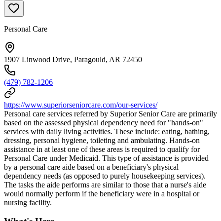
Personal Care
1907 Linwood Drive, Paragould, AR 72450
(479) 782-1206
https://www.superiorseniorcare.com/our-services/
Personal care services referred by Superior Senior Care are primarily
based on the assessed physical dependency need for "hands-on"
services with daily living activities. These include: eating, bathing,
dressing, personal hygiene, toileting and ambulating. Hands-on
assistance in at least one of these areas is required to qualify for
Personal Care under Medicaid. This type of assistance is provided
by a personal care aide based on a beneficiary's physical
dependency needs (as opposed to purely housekeeping services).
The tasks the aide performs are similar to those that a nurse's aide
would normally perform if the beneficiary were in a hospital or
nursing facility.