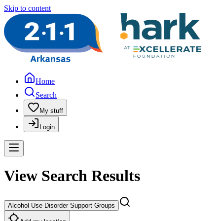
Skip to content
Home
Search
My stuff
Login
View Search Results
Alcohol Use Disorder Support Groups