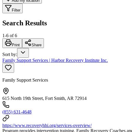
Add my location
Filter
Search Results
1
-
6
of
6
Print
Share
Sort by
:
Family Support Services | Harbor Recovery Institute Inc.
Family Support Services
615 North 19th Street, Fort Smith, AR 72914
(855) 631-4648
https://www.recoveryhhi.org/services-overview/
Program provides intervention training, Family Recovery Coaches and s