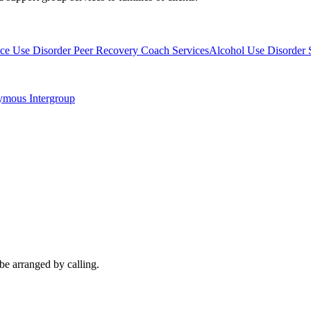
ce Use Disorder Peer Recovery Coach Services
Alcohol Use Disorder 
ymous Intergroup
be arranged by calling.