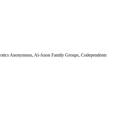
 Narcotics Anonymous, Al-Anon Family Groups, Codependents