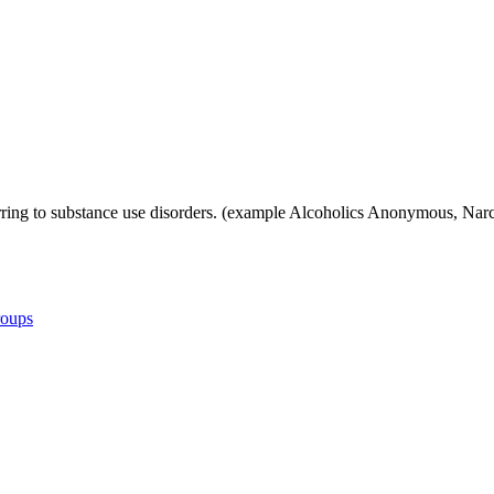
referring to substance use disorders. (example Alcoholics Anonymous,
roups