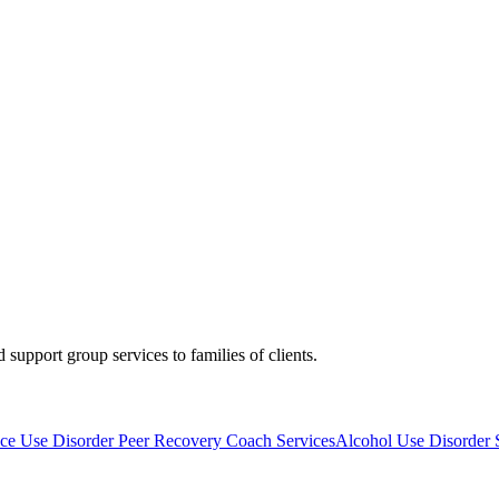
upport group services to families of clients.
ce Use Disorder Peer Recovery Coach Services
Alcohol Use Disorder 