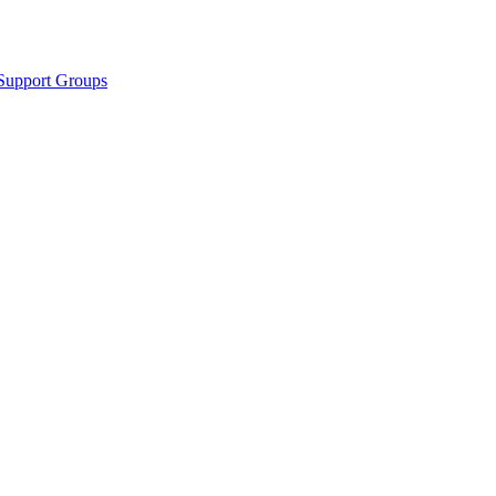
Support Groups