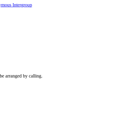
ymous Intergroup
be arranged by calling.