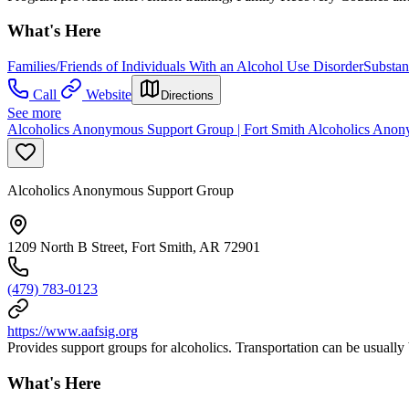
What's Here
Families/Friends of Individuals With an Alcohol Use Disorder
Substan
Call
Website
Directions
See more
Alcoholics Anonymous Support Group | Fort Smith Alcoholics Anon
Alcoholics Anonymous Support Group
1209 North B Street, Fort Smith, AR 72901
(479) 783-0123
https://www.aafsig.org
Provides support groups for alcoholics. Transportation can be usually 
What's Here