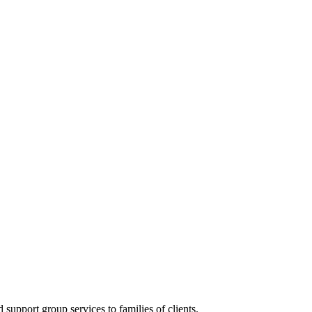
upport group services to families of clients.