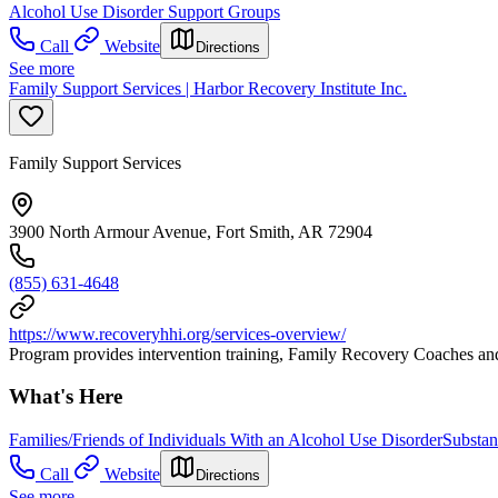
Alcohol Use Disorder Support Groups
Call
Website
Directions
See more
Family Support Services | Harbor Recovery Institute Inc.
Family Support Services
3900 North Armour Avenue, Fort Smith, AR 72904
(855) 631-4648
https://www.recoveryhhi.org/services-overview/
Program provides intervention training, Family Recovery Coaches and s
What's Here
Families/Friends of Individuals With an Alcohol Use Disorder
Substan
Call
Website
Directions
See more