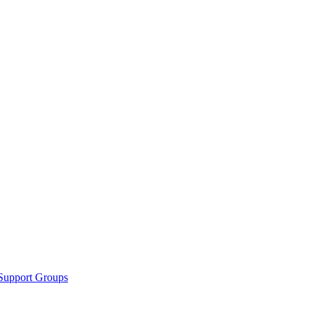
Support Groups