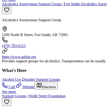
Alcoholics Anonymous Support Group | Fort Smith Alcoholics Anon
Alcoholics Anonymous Support Group
1209 North B Street, Fort Smith, AR 72901
(479) 783-0123
https://www.aafsig.org
Provides support groups for alcoholics. Transportation can be usually 
What's Here
Alcohol Use Disorder Support Groups
Call
Website
Directions
See more
Support Groups | Wolfe Street Foundation