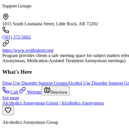
Support Groups
1015 South Louisiana Street, Little Rock, AR 72202
(501) 372-5662
https://www.wolfestreet.org/
Program provides clients a safe meeting space for subject matters 
Anonymous, Medication-Assisted Treatment Anonymous meetings)
What's Here
Drug Use Disorder Support Groups
Alcohol Use Disorder Support G
Call
Website
Directions
See more
Alcoholics Anonymous Group | Alcoholics Anonymous
Alcoholics Anonymous Group