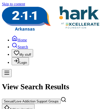
Skip to content
Home
Search
My stuff
Login
View Search Results
Sexual/Love Addiction Support Groups