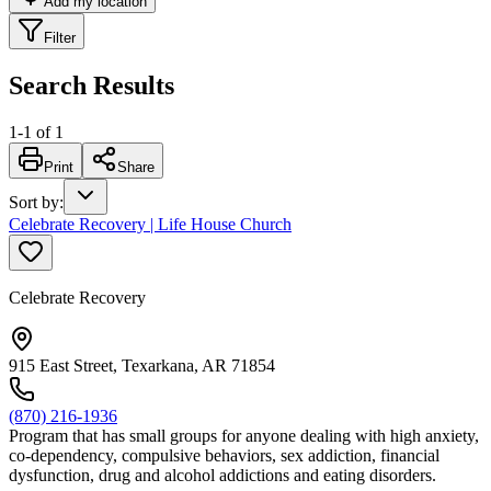
Add my location
Filter
Search Results
1
-
1
of
1
Print
Share
Sort by
:
Celebrate Recovery | Life House Church
Celebrate Recovery
915 East Street, Texarkana, AR 71854
(870) 216-1936
Program that has small groups for anyone dealing with high anxiety,
co-dependency, compulsive behaviors, sex addiction, financial
dysfunction, drug and alcohol addictions and eating disorders.