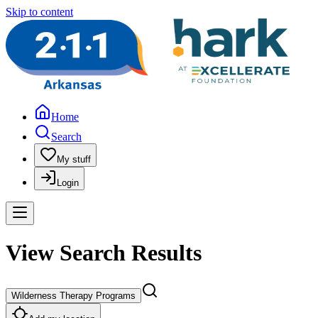
Skip to content
Home
Search
My stuff
Login
View Search Results
Wilderness Therapy Programs