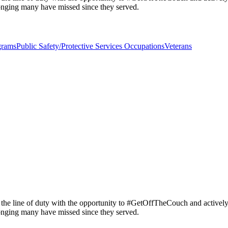
longing many have missed since they served.
grams
Public Safety/Protective Services Occupations
Veterans
 the line of duty with the opportunity to #GetOffTheCouch and activel
longing many have missed since they served.