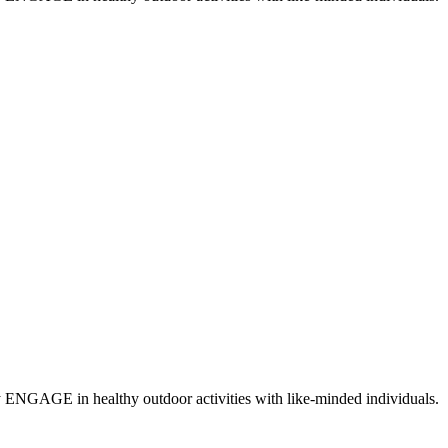
y ENGAGE in healthy outdoor activities with like-minded individuals.