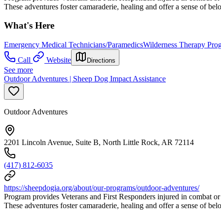
These adventures foster camaraderie, healing and offer a sense of be
What's Here
Emergency Medical Technicians/Paramedics
Wilderness Therapy Pro
Call
Website
Directions
See more
Outdoor Adventures | Sheep Dog Impact Assistance
Outdoor Adventures
2201 Lincoln Avenue, Suite B, North Little Rock, AR 72114
(417) 812-6035
https://sheepdogia.org/about/our-programs/outdoor-adventures/
Program provides Veterans and First Responders injured in combat or
These adventures foster camaraderie, healing and offer a sense of be