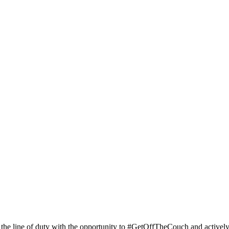
 the line of duty with the opportunity to #GetOffTheCouch and activel