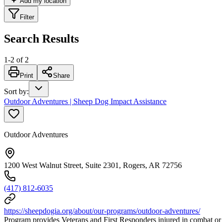
Add my location
Filter
Search Results
1
-
2
of
2
Print
Share
Sort by
:
Outdoor Adventures | Sheep Dog Impact Assistance
Outdoor Adventures
1200 West Walnut Street, Suite 2301, Rogers, AR 72756
(417) 812-6035
https://sheepdogia.org/about/our-programs/outdoor-adventures/
Program provides Veterans and First Responders injured in combat or