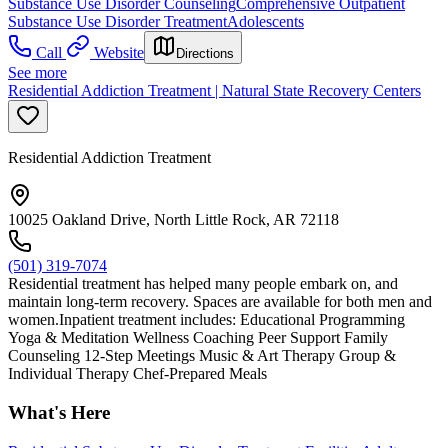
Substance Use Disorder Counseling
Comprehensive Outpatient
Substance Use Disorder Treatment
Adolescents
Call
Website
Directions
See more
Residential Addiction Treatment | Natural State Recovery Centers
Residential Addiction Treatment
10025 Oakland Drive, North Little Rock, AR 72118
(501) 319-7074
Residential treatment has helped many people embark on, and
maintain long-term recovery. Spaces are available for both men and
women.Inpatient treatment includes: Educational Programming
Yoga & Meditation Wellness Coaching Peer Support Family
Counseling 12-Step Meetings Music & Art Therapy Group &
Individual Therapy Chef-Prepared Meals
What's Here