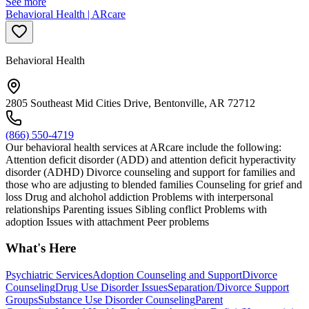
See more
Behavioral Health | ARcare
Behavioral Health
2805 Southeast Mid Cities Drive, Bentonville, AR 72712
(866) 550-4719
Our behavioral health services at ARcare include the following:
Attention deficit disorder (ADD) and attention deficit hyperactivity
disorder (ADHD) Divorce counseling and support for families and
those who are adjusting to blended families Counseling for grief and
loss Drug and alchohol addiction Problems with interpersonal
relationships Parenting issues Sibling conflict Problems with
adoption Issues with attachment Peer problems
What's Here
Psychiatric Services
Adoption Counseling and Support
Divorce
Counseling
Drug Use Disorder Issues
Separation/Divorce Support
Groups
Substance Use Disorder Counseling
Parent