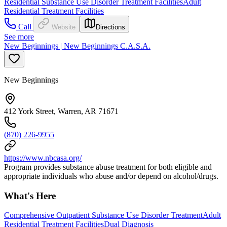
Residential Substance Use Disorder Treatment Facilities
Adult
Residential Treatment Facilities
Call
Website
Directions
See more
New Beginnings | New Beginnings C.A.S.A.
New Beginnings
412 York Street, Warren, AR 71671
(870) 226-9955
https://www.nbcasa.org/
Program provides substance abuse treatment for both eligible and
appropriate individuals who abuse and/or depend on alcohol/drugs.
What's Here
Comprehensive Outpatient Substance Use Disorder Treatment
Adult
Residential Treatment Facilities
Dual Diagnosis