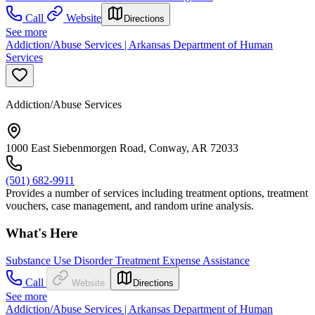
Call
Website
Directions
See more
Addiction/Abuse Services | Arkansas Department of Human
Services
Addiction/Abuse Services
1000 East Siebenmorgen Road, Conway, AR 72033
(501) 682-9911
Provides a number of services including treatment options, treatment
vouchers, case management, and random urine analysis.
What's Here
Substance Use Disorder Treatment Expense Assistance
Call
Website
Directions
See more
Addiction/Abuse Services | Arkansas Department of Human