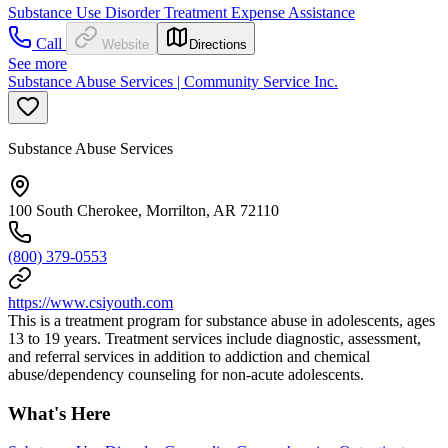
Substance Use Disorder Treatment Expense Assistance
Call
Website
Directions
See more
Substance Abuse Services | Community Service Inc.
Substance Abuse Services
100 South Cherokee, Morrilton, AR 72110
(800) 379-0553
https://www.csiyouth.com
This is a treatment program for substance abuse in adolescents, ages
13 to 19 years. Treatment services include diagnostic, assessment,
and referral services in addition to addiction and chemical
abuse/dependency counseling for non-acute adolescents.
What's Here