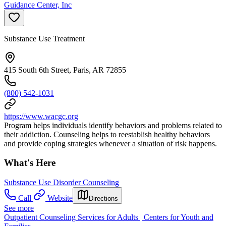
Guidance Center, Inc
Substance Use Treatment
415 South 6th Street, Paris, AR 72855
(800) 542-1031
https://www.wacgc.org
Program helps individuals identify behaviors and problems related to
their addiction. Counseling helps to reestablish healthy behaviors
and provide coping strategies whenever a situation of risk happens.
What's Here
Substance Use Disorder Counseling
Call
Website
Directions
See more
Outpatient Counseling Services for Adults | Centers for Youth and