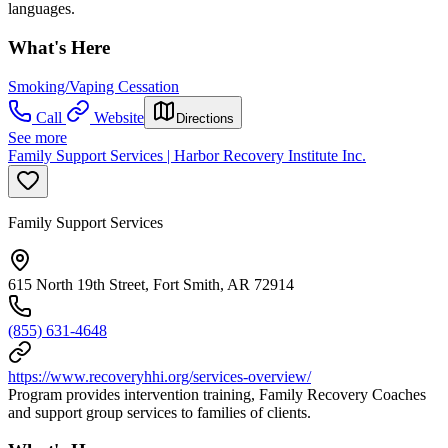
languages.
What's Here
Smoking/Vaping Cessation
Call
Website
Directions
See more
Family Support Services | Harbor Recovery Institute Inc.
Family Support Services
615 North 19th Street, Fort Smith, AR 72914
(855) 631-4648
https://www.recoveryhhi.org/services-overview/
Program provides intervention training, Family Recovery Coaches
and support group services to families of clients.