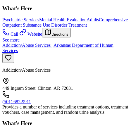
What's Here
Psychiatric Services
Mental Health Evaluation
Adults
Comprehensive
Outpatient Substance Use Disorder Treatment
Call
Website
Directions
See more
Addiction/Abuse Services | Arkansas Department of Human
Services
Addiction/Abuse Services
449 Ingram Street, Clinton, AR 72031
(501) 682-9911
Provides a number of services including treatment options, treatment
vouchers, case management, and random urine analysis.
What's Here