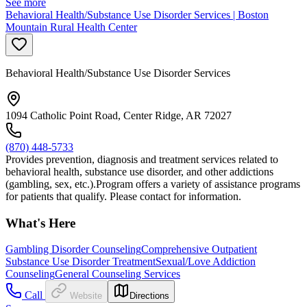
See more
Behavioral Health/Substance Use Disorder Services | Boston
Mountain Rural Health Center
Behavioral Health/Substance Use Disorder Services
1094 Catholic Point Road, Center Ridge, AR 72027
(870) 448-5733
Provides prevention, diagnosis and treatment services related to
behavioral health, substance use disorder, and other addictions
(gambling, sex, etc.).Program offers a variety of assistance programs
for patients that qualify. Please contact for information.
What's Here
Gambling Disorder Counseling
Comprehensive Outpatient
Substance Use Disorder Treatment
Sexual/Love Addiction
Counseling
General Counseling Services
Call
Website
Directions