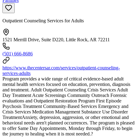
Families
Outpatient Counseling Services for Adults
1521 Merrill Drive, Suite D220, Little Rock, AR 72211
(501) 666-8686
https://www.thecentersar.com/services/outpatient-counseling-
services-adults
Program provides a wide range of critical evidence-based adult
mental health services focused on education, prevention, diagnosis
and treatment. Adult Outpatient Counseling Crisis Services Adult
Day Treatment Acute Screenings Community Outreach Forensic
evaluations and Outpatient Restoration Program First Episode
Psychosis Treatment Community-Based Services Emergency and
Crisis Services Medication Management Substance Use Disorder
TreatmentAnxiety, depression, aggression, or other emotional and
behavioral needs aren't planned occurrences. The program is pleased
to offer Same Day Appointments, Monday through Friday, to begin
the journey to healing when it is most needed.?