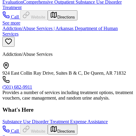
Evaluation
Comprehensive Outpatient Substance Use Disorder
Treatment
Call
Website
Directions
See more
Addiction/Abuse Services | Arkansas Department of Human
Services
Addiction/Abuse Services
924 East Collin Ray Drive, Suites B & C, De Queen, AR 71832
(501) 682-9911
Provides a number of services including treatment options, treatment
vouchers, case management, and random urine analysis.
What's Here
Substance Use Disorder Treatment Expense Assistance
Call
Website
Directions