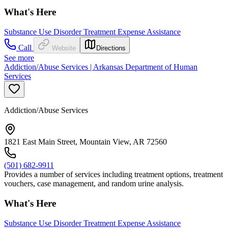
What's Here
Substance Use Disorder Treatment Expense Assistance
Call
Website
Directions
See more
Addiction/Abuse Services | Arkansas Department of Human
Services
Addiction/Abuse Services
1821 East Main Street, Mountain View, AR 72560
(501) 682-9911
Provides a number of services including treatment options, treatment
vouchers, case management, and random urine analysis.
What's Here
Substance Use Disorder Treatment Expense Assistance