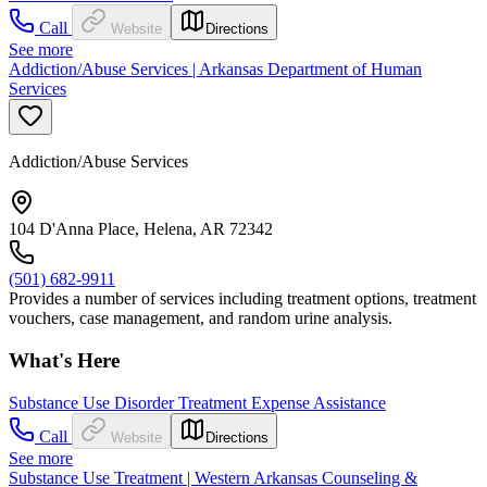
Call
Website
Directions
See more
Addiction/Abuse Services | Arkansas Department of Human
Services
Addiction/Abuse Services
104 D'Anna Place, Helena, AR 72342
(501) 682-9911
Provides a number of services including treatment options, treatment
vouchers, case management, and random urine analysis.
What's Here
Substance Use Disorder Treatment Expense Assistance
Call
Website
Directions
See more
Substance Use Treatment | Western Arkansas Counseling &