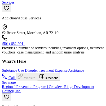
Services
Addiction/Abuse Services
#2 Bruce Street, Morrilton, AR 72110
(501) 682-9911
Provides a number of services including treatment options, treatment
vouchers, case management, and random urine analysis.
What's Here
Substance Use Disorder Treatment Expense Assistance
Call
Website
Directions
See more
Regional Prevention Program | Crowleys Ridge Development
Council, Inc.