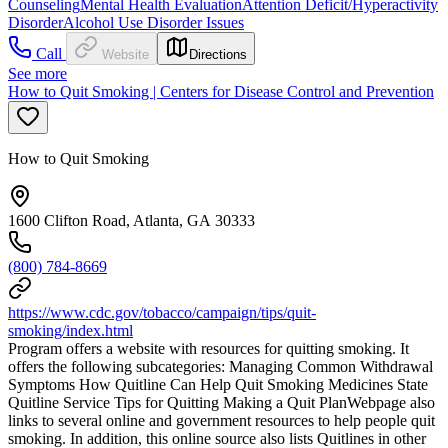
Counseling
Mental Health Evaluation
Attention Deficit/Hyperactivity
Disorder
Alcohol Use Disorder Issues
Call
Website
Directions
See more
How to Quit Smoking | Centers for Disease Control and Prevention
How to Quit Smoking
1600 Clifton Road, Atlanta, GA 30333
(800) 784-8669
https://www.cdc.gov/tobacco/campaign/tips/quit-
smoking/index.html
Program offers a website with resources for quitting smoking. It
offers the following subcategories: Managing Common Withdrawal
Symptoms How Quitline Can Help Quit Smoking Medicines State
Quitline Service Tips for Quitting Making a Quit PlanWebpage also
links to several online and government resources to help people quit
smoking. In addition, this online source also lists Quitlines in other