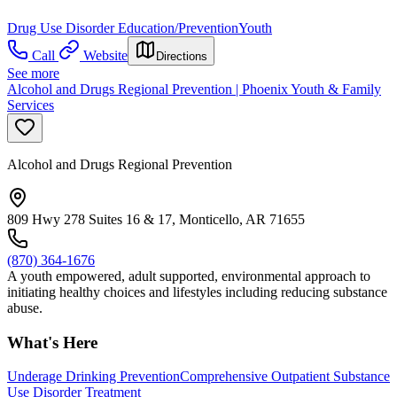
Drug Use Disorder Education/Prevention
Youth
Call
Website
Directions
See more
Alcohol and Drugs Regional Prevention | Phoenix Youth & Family
Services
Alcohol and Drugs Regional Prevention
809 Hwy 278 Suites 16 & 17, Monticello, AR 71655
(870) 364-1676
A youth empowered, adult supported, environmental approach to
initiating healthy choices and lifestyles including reducing substance
abuse.
What's Here
Underage Drinking Prevention
Comprehensive Outpatient Substance
Use Disorder Treatment