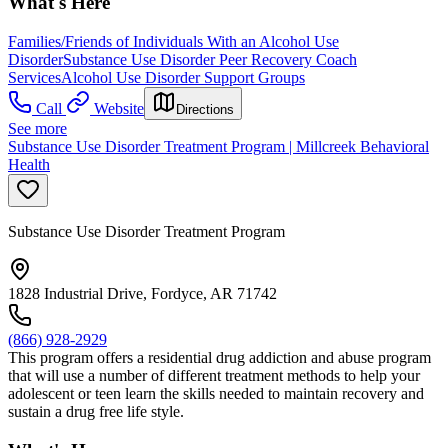
What's Here
Families/Friends of Individuals With an Alcohol Use
Disorder
Substance Use Disorder Peer Recovery Coach
Services
Alcohol Use Disorder Support Groups
Call
Website
Directions
See more
Substance Use Disorder Treatment Program | Millcreek Behavioral
Health
Substance Use Disorder Treatment Program
1828 Industrial Drive, Fordyce, AR 71742
(866) 928-2929
This program offers a residential drug addiction and abuse program
that will use a number of different treatment methods to help your
adolescent or teen learn the skills needed to maintain recovery and
sustain a drug free life style.