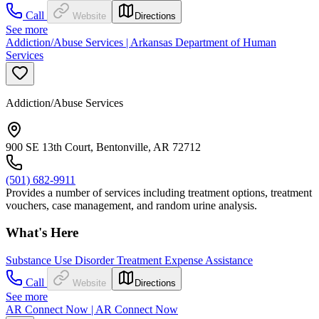
Call
Website
Directions
See more
Addiction/Abuse Services | Arkansas Department of Human
Services
Addiction/Abuse Services
900 SE 13th Court, Bentonville, AR 72712
(501) 682-9911
Provides a number of services including treatment options, treatment
vouchers, case management, and random urine analysis.
What's Here
Substance Use Disorder Treatment Expense Assistance
Call
Website
Directions
See more
AR Connect Now | AR Connect Now