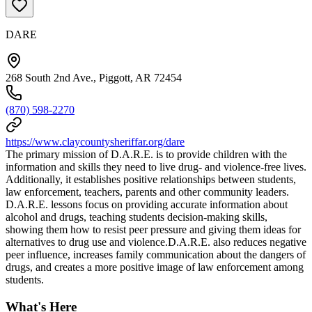
DARE
268 South 2nd Ave., Piggott, AR 72454
(870) 598-2270
https://www.claycountysheriffar.org/dare
The primary mission of D.A.R.E. is to provide children with the
information and skills they need to live drug- and violence-free lives.
Additionally, it establishes positive relationships between students,
law enforcement, teachers, parents and other community leaders.
D.A.R.E. lessons focus on providing accurate information about
alcohol and drugs, teaching students decision-making skills,
showing them how to resist peer pressure and giving them ideas for
alternatives to drug use and violence.D.A.R.E. also reduces negative
peer influence, increases family communication about the dangers of
drugs, and creates a more positive image of law enforcement among
students.
What's Here