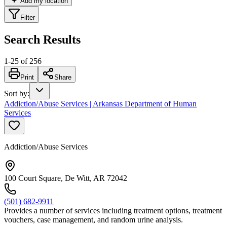
Add my location
Filter
Search Results
1
-
25
of
256
Print
Share
Sort by
:
Addiction/Abuse Services | Arkansas Department of Human
Services
Addiction/Abuse Services
100 Court Square, De Witt, AR 72042
(501) 682-9911
Provides a number of services including treatment options, treatment
vouchers, case management, and random urine analysis.