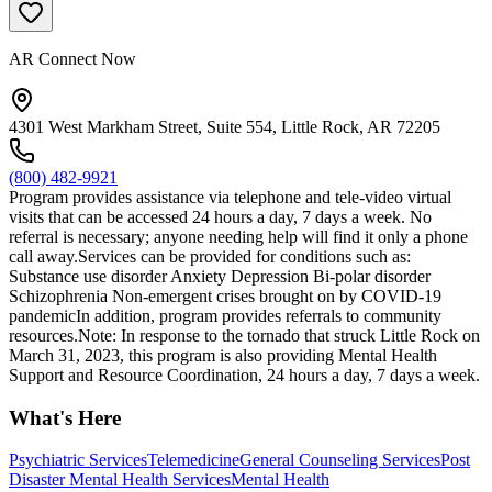
AR Connect Now
4301 West Markham Street, Suite 554, Little Rock, AR 72205
(800) 482-9921
Program provides assistance via telephone and tele-video virtual
visits that can be accessed 24 hours a day, 7 days a week. No
referral is necessary; anyone needing help will find it only a phone
call away.Services can be provided for conditions such as:
Substance use disorder Anxiety Depression Bi-polar disorder
Schizophrenia Non-emergent crises brought on by COVID-19
pandemicIn addition, program provides referrals to community
resources.Note: In response to the tornado that struck Little Rock on
March 31, 2023, this program is also providing Mental Health
Support and Resource Coordination, 24 hours a day, 7 days a week.
What's Here
Psychiatric Services
Telemedicine
General Counseling Services
Post
Disaster Mental Health Services
Mental Health