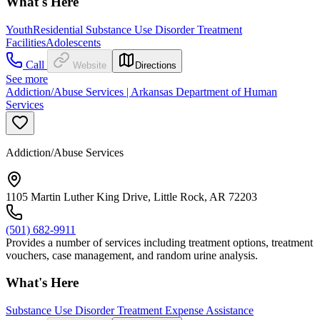
What's Here
Youth
Residential Substance Use Disorder Treatment
Facilities
Adolescents
Call
Website
Directions
See more
Addiction/Abuse Services | Arkansas Department of Human
Services
Addiction/Abuse Services
1105 Martin Luther King Drive, Little Rock, AR 72203
(501) 682-9911
Provides a number of services including treatment options, treatment
vouchers, case management, and random urine analysis.
What's Here
Substance Use Disorder Treatment Expense Assistance