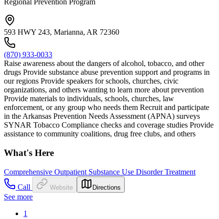
Regional Prevention Program
593 HWY 243, Marianna, AR 72360
(870) 933-0033
Raise awareness about the dangers of alcohol, tobacco, and other
drugs Provide substance abuse prevention support and programs in
our regions Provide speakers for schools, churches, civic
organizations, and others wanting to learn more about prevention
Provide materials to individuals, schools, churches, law
enforcement, or any group who needs them Recruit and participate
in the Arkansas Prevention Needs Assessment (APNA) surveys
SYNAR Tobacco Compliance checks and coverage studies Provide
assistance to community coalitions, drug free clubs, and others
What's Here
Comprehensive Outpatient Substance Use Disorder Treatment
Call
Website
Directions
See more
1