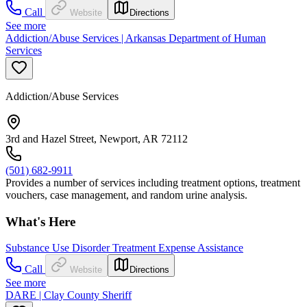
Call
Website
Directions
See more
Addiction/Abuse Services | Arkansas Department of Human
Services
Addiction/Abuse Services
3rd and Hazel Street, Newport, AR 72112
(501) 682-9911
Provides a number of services including treatment options, treatment
vouchers, case management, and random urine analysis.
What's Here
Substance Use Disorder Treatment Expense Assistance
Call
Website
Directions
See more
DARE | Clay County Sheriff