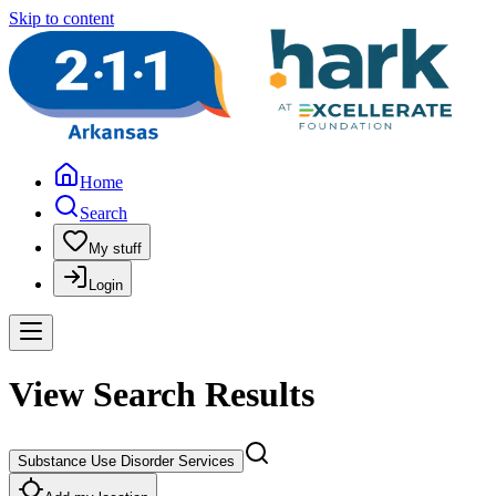
Skip to content
Home
Search
My stuff
Login
View Search Results
Substance Use Disorder Services