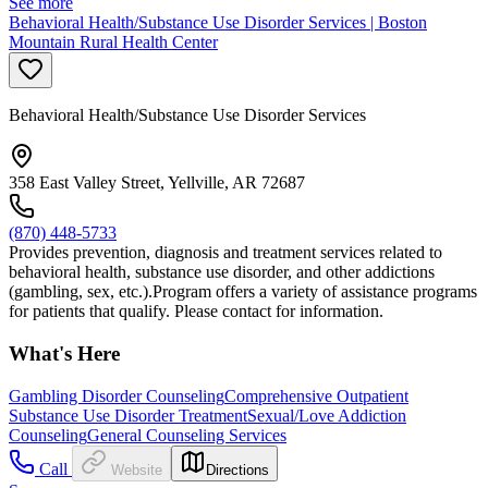
See more
Behavioral Health/Substance Use Disorder Services | Boston
Mountain Rural Health Center
Behavioral Health/Substance Use Disorder Services
358 East Valley Street, Yellville, AR 72687
(870) 448-5733
Provides prevention, diagnosis and treatment services related to
behavioral health, substance use disorder, and other addictions
(gambling, sex, etc.).Program offers a variety of assistance programs
for patients that qualify. Please contact for information.
What's Here
Gambling Disorder Counseling
Comprehensive Outpatient
Substance Use Disorder Treatment
Sexual/Love Addiction
Counseling
General Counseling Services
Call
Website
Directions