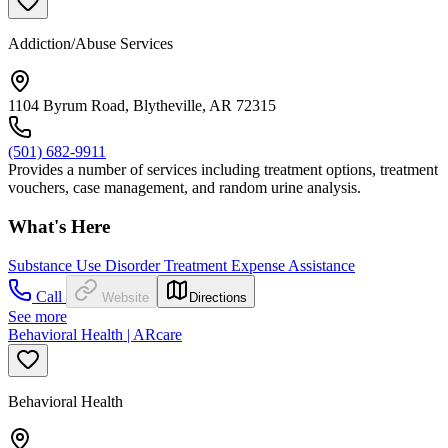
Addiction/Abuse Services
1104 Byrum Road, Blytheville, AR 72315
(501) 682-9911
Provides a number of services including treatment options, treatment
vouchers, case management, and random urine analysis.
What's Here
Substance Use Disorder Treatment Expense Assistance
Call
Website
Directions
See more
Behavioral Health | ARcare
Behavioral Health