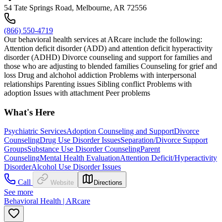
54 Tate Springs Road, Melbourne, AR 72556
(866) 550-4719
Our behavioral health services at ARcare include the following:
Attention deficit disorder (ADD) and attention deficit hyperactivity
disorder (ADHD) Divorce counseling and support for families and
those who are adjusting to blended families Counseling for grief and
loss Drug and alchohol addiction Problems with interpersonal
relationships Parenting issues Sibling conflict Problems with
adoption Issues with attachment Peer problems
What's Here
Psychiatric Services
Adoption Counseling and Support
Divorce
Counseling
Drug Use Disorder Issues
Separation/Divorce Support
Groups
Substance Use Disorder Counseling
Parent
Counseling
Mental Health Evaluation
Attention Deficit/Hyperactivity
Disorder
Alcohol Use Disorder Issues
Call
Website
Directions
See more
Behavioral Health | ARcare