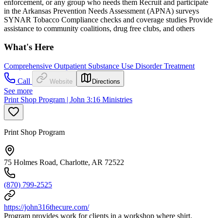
enforcement, or any group who needs them Recruit and participate
in the Arkansas Prevention Needs Assessment (APNA) surveys
SYNAR Tobacco Compliance checks and coverage studies Provide
assistance to community coalitions, drug free clubs, and others
What's Here
Comprehensive Outpatient Substance Use Disorder Treatment
Call
Website
Directions
See more
Print Shop Program | John 3:16 Ministries
Print Shop Program
75 Holmes Road, Charlotte, AR 72522
(870) 799-2525
https://john316thecure.com/
Program provides work for clients in a workshop where shirt,