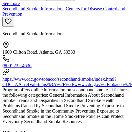
See more
Secondhand Smoke Information | Centers for Disease Control and
Prevention
Secondhand Smoke Information
1600 Clifton Road, Atlanta, GA 30333
(800) 232-4636
https://www.cdc.gov/tobacco/secondhand-smoke/index.html?
CDC_AA_refVal=https%3A%2F%2Fwww.cdc.gov%2Ftobacco%2Fba
Program offers online information on secondhand smoke. It features
the following categories: General Information About Secondhand
Smoke Trends and Disparities in Secondhand Smoke Health
Problems Caused by Secondhand Smoke Preventing Exposure to
Secondhand Smoke in the Community Preventing Exposure to
Secondhand Smoke in the Home Smokefree Policies Can Protect
Everybody Secondhand Smoke Resources