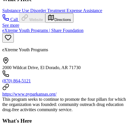
Substance Use Disorder Treatment Expense Assistance
Call
Website
Directions
See more
eXtreme Youth Programs | Share Foundation
eXtreme Youth Programs
2000 Wildcat Drive, El Dorado, AR 71730
(870) 864-5121
https://www.pyparkansas.org/
This program seeks to continue to promote the four pillars for which
the organization was founded: community outreach drug education
drug-free activities community service.
What's Here