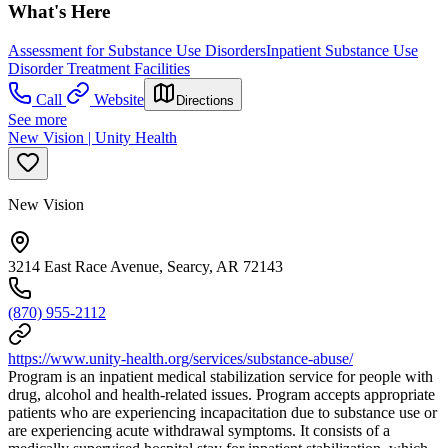
What's Here
Assessment for Substance Use Disorders
Inpatient Substance Use
Disorder Treatment Facilities
Call
Website
Directions
See more
New Vision | Unity Health
New Vision
3214 East Race Avenue, Searcy, AR 72143
(870) 955-2112
https://www.unity-health.org/services/substance-abuse/
Program is an inpatient medical stabilization service for people with
drug, alcohol and health-related issues. Program accepts appropriate
patients who are experiencing incapacitation due to substance use or
are experiencing acute withdrawal symptoms. It consists of a