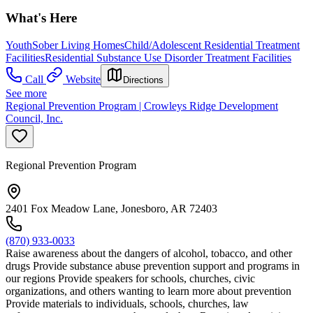
What's Here
Youth
Sober Living Homes
Child/Adolescent Residential Treatment
Facilities
Residential Substance Use Disorder Treatment Facilities
Call
Website
Directions
See more
Regional Prevention Program | Crowleys Ridge Development
Council, Inc.
Regional Prevention Program
2401 Fox Meadow Lane, Jonesboro, AR 72403
(870) 933-0033
Raise awareness about the dangers of alcohol, tobacco, and other
drugs Provide substance abuse prevention support and programs in
our regions Provide speakers for schools, churches, civic
organizations, and others wanting to learn more about prevention
Provide materials to individuals, schools, churches, law