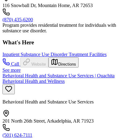
116 Snowball Dr, Mountain Home, AR 72653
(870) 435-6200
Program provides residential treatment for individuals with
substance use disorder.
What's Here
Inpatient Substance Use Disorder Treatment Facilities
Call
Website
Directions
See more
Behavioral Health and Substance Use Services | Ouachita
Behavioral Health and Wellness
Behavioral Health and Substance Use Services
201 North 26th Street, Arkadelphia, AR 71923
(501) 624-7111