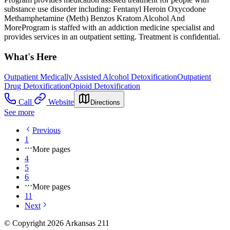
substance use disorder including: Fentanyl Heroin Oxycodone
Methamphetamine (Meth) Benzos Kratom Alcohol And
MoreProgram is staffed with an addiction medicine specialist and
provides services in an outpatient setting. Treatment is confidential.
What's Here
Outpatient Medically Assisted Alcohol Detoxification
Outpatient
Drug Detoxification
Opioid Detoxification
Call
Website
Directions
See more
Previous
1
More pages
4
5
6
More pages
11
Next
© Copyright 2026 Arkansas 211