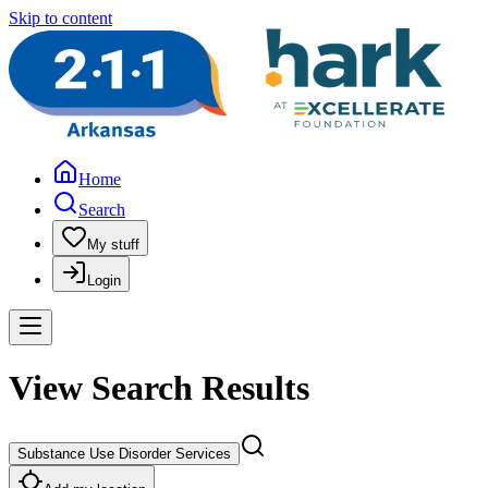
Skip to content
Home
Search
My stuff
Login
View Search Results
Substance Use Disorder Services