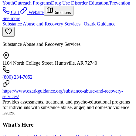
Youth
Outreach Programs
Drug Use Disorder Education/Prevention
Call
Website
Directions
See more
Substance Abuse and Recovery Services | Ozark Guidance
Substance Abuse and Recovery Services
1104 North College Street, Huntsville, AR 72740
(800) 234-7052
https://www.ozarkguidance.org/substance-abuse-and-recovery-
services/
Provides assessments, treatment, and psycho-educational programs
for individuals with substance abuse, anger, and domestic violence
issues.
What's Here