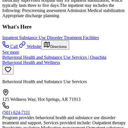
medically supervised hospital stay for inpatient stabilization, which
typically lasts three to five days.The inpatient stay includes the
following: Prescreening assessment Admission Medical stabilization
Appropriate discharge planning
What's Here
Inpatient Substance Use Disorder Treatment Facilities
Call
Website
Directions
See more
Behavioral Health and Substance Use Services | Ouachita
Behavioral Health and Wellness
Behavioral Health and Substance Use Services
125 Wellness Way, Hot Springs, AR 71913
(501) 624-7111
Program provides behavioral health and substance use disorder
treatment and support. Services provided include: Outpatient therapy
Psychiatric evalution Medication management Outpatient substance