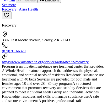
Call
Website
Directions
See more
Recovery | Arisa Health
Recovery
3302 East Moore Avenue, Searcy, AR 72143
(870) 919-6320
https://www.arisahealth.org/services/arisa-health-recovery
Program is an inpatient substance use treatment center that provides:
A Whole Health treatment approach that addresses the physical,
emotional, and spiritual needs of residents Residential substance use
treatment with 40 beds Services are provided for both male and
females ages 18 and over 28 - 35 day program A structured
environment that promotes recovery and stability Services that are
planned to meet individual needs Group and individual activities
Knowledge, resources and skills to manage substance use A safe
and secure environment A positive, professional staff