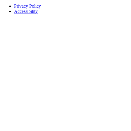
Privacy Policy
Accessibility