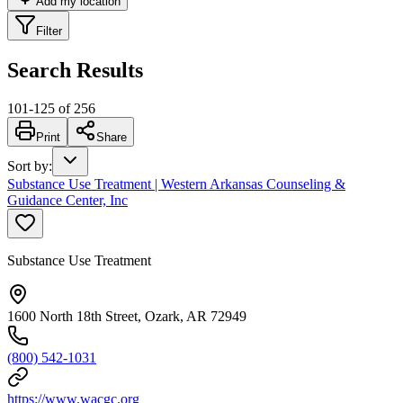
Add my location
Filter
Search Results
101
-
125
of
256
Print
Share
Sort by
:
Substance Use Treatment | Western Arkansas Counseling &
Guidance Center, Inc
Substance Use Treatment
1600 North 18th Street, Ozark, AR 72949
(800) 542-1031
https://www.wacgc.org