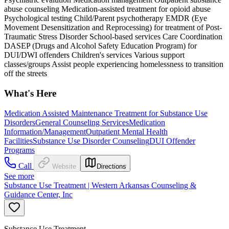
abuse counseling Medication-assisted treatment for opioid abuse
Psychological testing Child/Parent psychotherapy EMDR (Eye
Movement Desensitization and Reprocessing) for treatment of Post-
Traumatic Stress Disorder School-based services Care Coordination
DASEP (Drugs and Alcohol Safety Education Program) for
DUI/DWI offenders Children's services Various support
classes/groups Assist people experiencing homelessness to transition
off the streets
What's Here
Medication Assisted Maintenance Treatment for Substance Use
Disorders
General Counseling Services
Medication
Information/Management
Outpatient Mental Health
Facilities
Substance Use Disorder Counseling
DUI Offender
Programs
Call
Website
Directions
See more
Substance Use Treatment | Western Arkansas Counseling &
Guidance Center, Inc
Substance Use Treatment