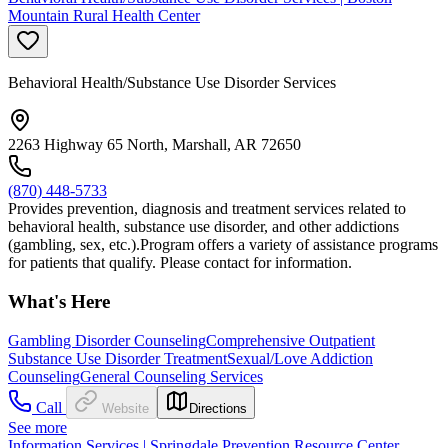
Mountain Rural Health Center
Behavioral Health/Substance Use Disorder Services
2263 Highway 65 North, Marshall, AR 72650
(870) 448-5733
Provides prevention, diagnosis and treatment services related to
behavioral health, substance use disorder, and other addictions
(gambling, sex, etc.).Program offers a variety of assistance programs
for patients that qualify. Please contact for information.
What's Here
Gambling Disorder Counseling
Comprehensive Outpatient
Substance Use Disorder Treatment
Sexual/Love Addiction
Counseling
General Counseling Services
Call
Website
Directions
See more
Information Services | Springdale Prevention Resource Center