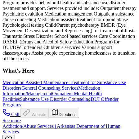
Program provides behavioral health and substance use disorder
treatment and support. Services provided include: Outpatient therapy
Psychiatric evalution Medication management Outpatient substance
abuse counseling Medication-assisted treatment for opioid abuse
Psychological testing Child/Parent psychotherapy EMDR (Eye
Movement Desensitization and Reprocessing) for treatment of Post-
Traumatic Stress Disorder School-based services Care Coordination
DASEP (Drugs and Alcohol Safety Education Program) for
DUI/DWI offenders Children's services Various support
classes/groups Assist people experiencing homelessness to transition
off the streets
What's Here
Medication Assisted Maintenance Treatment for Substance Use
Disorders
General Counseling Services
Medication
Information/Management
Outpatient Mental Health
Facilities
Substance Use Disorder Counseling
DUI Offender
Programs
Call
Website
Directions
See more
Addiction/Abuse Services | Arkansas Department of Human
Services