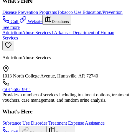
What's Here
Disease Prevention Programs
Tobacco Use Education/Prevention
Call
Website
Directions
See more
Addiction/Abuse Services | Arkansas Department of Human
Services
Addiction/Abuse Services
1013 North College Avenue, Huntsville, AR 72740
(501) 682-9911
Provides a number of services including treatment options, treatment
vouchers, case management, and random urine analysis.
What's Here
Substance Use Disorder Treatment Expense Assistance