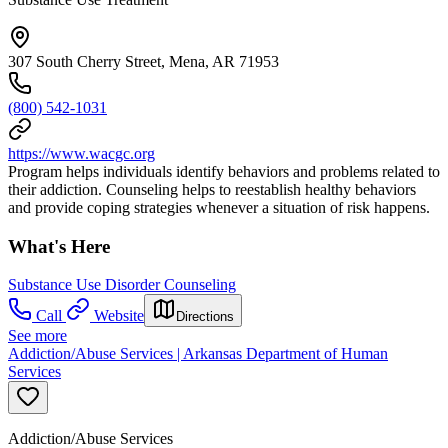
307 South Cherry Street, Mena, AR 71953
(800) 542-1031
https://www.wacgc.org
Program helps individuals identify behaviors and problems related to
their addiction. Counseling helps to reestablish healthy behaviors
and provide coping strategies whenever a situation of risk happens.
What's Here
Substance Use Disorder Counseling
Call
Website
Directions
See more
Addiction/Abuse Services | Arkansas Department of Human
Services
Addiction/Abuse Services