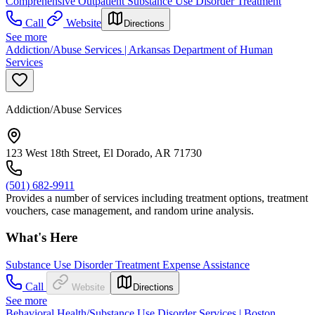
Comprehensive Outpatient Substance Use Disorder Treatment
Call
Website
Directions
See more
Addiction/Abuse Services | Arkansas Department of Human
Services
Addiction/Abuse Services
123 West 18th Street, El Dorado, AR 71730
(501) 682-9911
Provides a number of services including treatment options, treatment
vouchers, case management, and random urine analysis.
What's Here
Substance Use Disorder Treatment Expense Assistance
Call
Website
Directions
See more
Behavioral Health/Substance Use Disorder Services | Boston