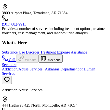
3809 Airport Plaza, Texarkana, AR 71854
(501) 682-9911
Provides a number of services including treatment options, treatment
vouchers, case management, and random urine analysis.
What's Here
Substance Use Disorder Treatment Expense Assistance
Call
Website
Directions
See more
Addiction/Abuse Services | Arkansas Department of Human
Services
Addiction/Abuse Services
444 Highway 425 North, Monticello, AR 71657