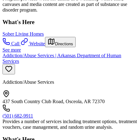
canvases and media content are created as part of substance use
disorder program.
What's Here
Sober Living Homes
Call
Website
Directions
See more
Addiction/Abuse Services | Arkansas Department of Human
Services
Addiction/Abuse Services
437 South Country Club Road, Osceola, AR 72370
(501) 682-9911
Provides a number of services including treatment options, treatment
vouchers, case management, and random urine analysis.
What's Here