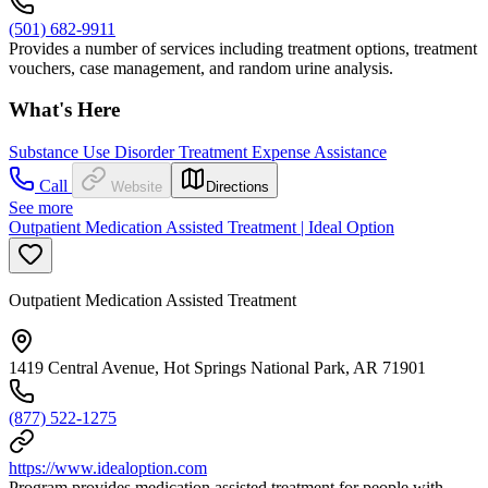
(501) 682-9911
Provides a number of services including treatment options, treatment
vouchers, case management, and random urine analysis.
What's Here
Substance Use Disorder Treatment Expense Assistance
Call
Website
Directions
See more
Outpatient Medication Assisted Treatment | Ideal Option
Outpatient Medication Assisted Treatment
1419 Central Avenue, Hot Springs National Park, AR 71901
(877) 522-1275
https://www.idealoption.com
Program provides medication assisted treatment for people with