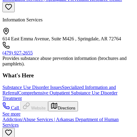
Information Services
614 East Emma Avenue, Suite M426 , Springdale, AR 72764
(479) 927-2655
Provides substance abuse prevention information (brochures and
pamphlets).
What's Here
Substance Use Disorder Issues
Specialized Information and
Referral
Comprehensive Outpatient Substance Use Disorder
Treatment
Call
Website
Directions
See more
Addiction/Abuse Services | Arkansas Department of Human
Services