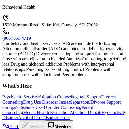
Behavioral Health
1500 Museum Road, Suite 104, Conway, AR 72032
(866) 550-4719
Our behavioral health services at ARcare include the following:
Attention deficit disorder (ADD) and attention deficit hyperactivity
disorder (ADHD) Divorce counseling and support for families and
those who are adjusting to blended families Counseling for grief and
loss Drug and alchohol addiction Problems with interpersonal
relationships Parenting issues Sibling conflict Problems with
adoption Issues with attachment Peer problems
What's Here
Psychiatric Services
Adoption Counseling and Support
Divorce
Counseling
Drug Use Disorder Issues
Separation/Divorce Support
Groups
Substance Use Disorder Counseling
Parent
Counseling
Mental Health Evaluation
Attention Deficit/Hyperactivity
Disorder
Alcohol Use Disorder Issues
Call
Website
Directions