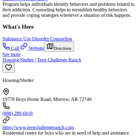
Program helps individuals identify behaviors and problems related to
their addiction. Counseling helps to reestablish healthy behaviors
and provide coping strategies whenever a situation of risk happens.
What's Here
Substance Use Disorder Counseling
Call
Website
Directions
See more
Housing/Shelter | Teen Challenge Ranch
Housing/Shelter
19778 Boys Home Road, Morrow, AR 72749
(888) 289-6818
https://www.teenchallengeranch.com
Residential center for boys who are in need of help and assistance.