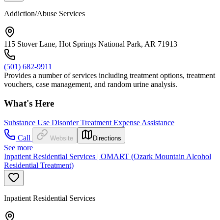
Addiction/Abuse Services
115 Stover Lane, Hot Springs National Park, AR 71913
(501) 682-9911
Provides a number of services including treatment options, treatment
vouchers, case management, and random urine analysis.
What's Here
Substance Use Disorder Treatment Expense Assistance
Call
Website
Directions
See more
Inpatient Residential Services | OMART (Ozark Mountain Alcohol
Residential Treatment)
Inpatient Residential Services